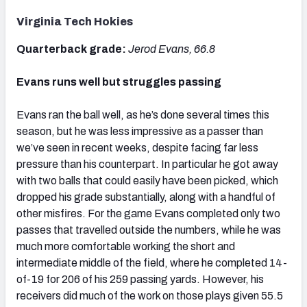
Virginia Tech Hokies
Quarterback grade:
Jerod Evans, 66.8
Evans runs well but struggles passing
Evans ran the ball well, as he’s done several times this
season, but he was less impressive as a passer than
we’ve seen in recent weeks, despite facing far less
pressure than his counterpart. In particular he got away
with two balls that could easily have been picked, which
dropped his grade substantially, along with a handful of
other misfires. For the game Evans completed only two
passes that travelled outside the numbers, while he was
much more comfortable working the short and
intermediate middle of the field, where he completed 14-
of-19 for 206 of his 259 passing yards. However, his
receivers did much of the work on those plays given 55.5