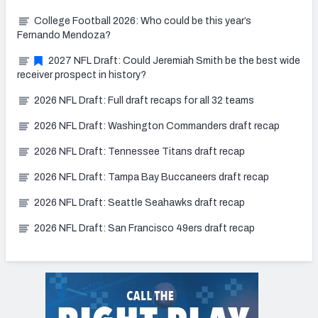
College Football 2026: Who could be this year’s
Fernando Mendoza?
2027 NFL Draft: Could Jeremiah Smith be the best wide
receiver prospect in history?
2026 NFL Draft: Full draft recaps for all 32 teams
2026 NFL Draft: Washington Commanders draft recap
2026 NFL Draft: Tennessee Titans draft recap
2026 NFL Draft: Tampa Bay Buccaneers draft recap
2026 NFL Draft: Seattle Seahawks draft recap
2026 NFL Draft: San Francisco 49ers draft recap