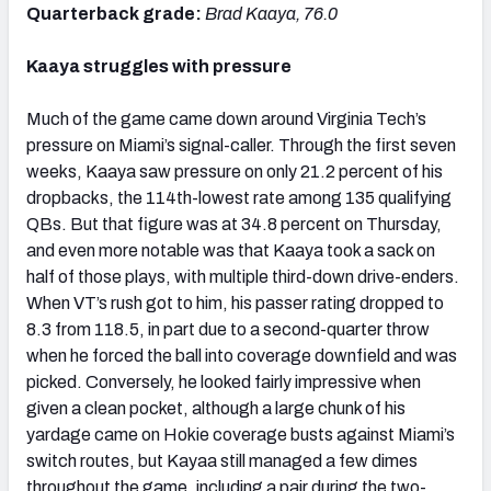
Quarterback grade:
Brad Kaaya, 76.0
Kaaya struggles with pressure
Much of the game came down around Virginia Tech’s
pressure on Miami’s signal-caller. Through the first seven
weeks, Kaaya saw pressure on only 21.2 percent of his
dropbacks, the 114th-lowest rate among 135 qualifying
QBs. But that figure was at 34.8 percent on Thursday,
and even more notable was that Kaaya took a sack on
half of those plays, with multiple third-down drive-enders.
When VT’s rush got to him, his passer rating dropped to
8.3 from 118.5, in part due to a second-quarter throw
when he forced the ball into coverage downfield and was
picked. Conversely, he looked fairly impressive when
given a clean pocket, although a large chunk of his
yardage came on Hokie coverage busts against Miami’s
switch routes, but Kayaa still managed a few dimes
throughout the game, including a pair during the two-