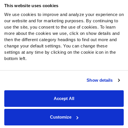
Frequently Asked Questions
This website uses cookies
We use cookies to improve and analyze your experience on
Follow Us
our website and for marketing purposes. By continuing to
Twitter
use the site, you consent to the use of cookies. To learn
Instagram
more about the cookies we use, click on show details and
then the different category headings to find out more and
YouTube
change your default settings. You can change these
Facebook
settings at any time by clicking on the cookie icon in the
Discord
bottom left.
Podcasts
RSS
Show details
Site Map
Privacy Policy
Terms of Use
Accept All
Accessibility Statement
Cookie Settings
© 2026 PFF - all rights reserved.
Customize