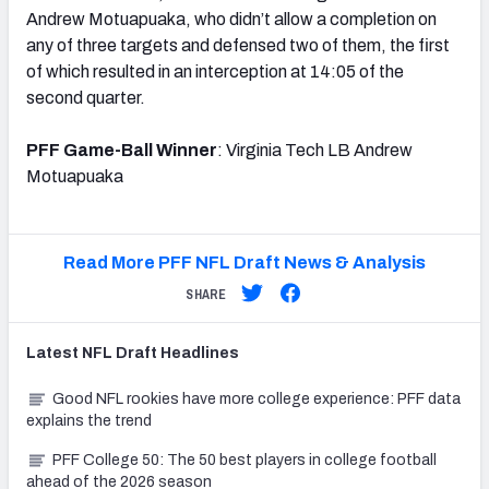
Andrew Motuapuaka, who didn’t allow a completion on
any of three targets and defensed two of them, the first
of which resulted in an interception at 14:05 of the
second quarter.
PFF Game-Ball Winner
: Virginia Tech LB Andrew
Motuapuaka
Read More PFF NFL Draft News & Analysis
SHARE
Latest
NFL Draft
Headlines
Good NFL rookies have more college experience: PFF data
explains the trend
PFF College 50: The 50 best players in college football
ahead of the 2026 season