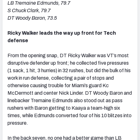
LB Tremaine Edmunds, 79.7
S Chuck Clark, 79.7
DT Woody Baron, 73.5
Ricky Walker leads the way up front for Tech
defense
From the opening snap, DT Ricky Walker was VT’s most
disruptive defender up front; he collected five pressures
(1 sack, 1 hit, 3 hurries) in 32 rushes, but did the bulk of his
work in run defense, collecting a pair of stops and
otherwise causing trouble for Miami’s guard Kc
McDermott and center Nick Linder. DT Woody Baron and
linebacker Tremaine Edmunds also stood out as pass
rushers with Baron getting to Kaaya a team-high six
times, while Edmunds converted four of his 10 blitzes into
pressure.
In the back seven, no one had a better game than LB