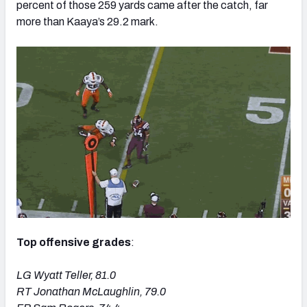
percent of those 259 yards came after the catch, far
more than Kaaya’s 29.2 mark.
Top offensive grades
:
LG Wyatt Teller, 81.0
RT Jonathan McLaughlin, 79.0