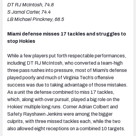
DT RJ McIntosh, 74.8
S Jamal Carter, 74.4
LB Michael Pinckney, 68.5
Miami defense misses 17 tackles and struggles to
stop Hokies
While a few players put forth respectable performances,
including DT RJ McIntosh, who converted a team-high
three pass rushes into pressure, most of Miami’s defense
played poorly and much of Virginia Tech’s offensive
success was due to taking advantage of those mistakes.
As a unit the defense combined to miss 17 tackles,
which, along with over pursuit, played a big role on the
Hokies’ multiple long runs. Corner Adrian Colbert and
Safety Rayshawn Jenkins were among the bigger
culprits, with three missed tackles each, while the two
also allowed eight receptions on a combined 10 targets.