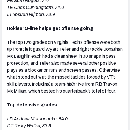
FB Sam Rogers, 74.4
TE Chris Cunningham, 74.0
LT Yosuah Nijman, 73.9
Hokies’ O-line helps get offense going
The top two grades on Virginia Tech’s offense were both
up front; left guard Wyatt Teller and right tackle Jonathan
McLaughlin each had a clean sheet in 38 snaps in pass
protection, and Teller also made several other positive
plays as a blocker on runs and screen passes. Otherwise
what stood out was the missed tackles forced by VT’s
skill players, including a team-high five from RB Travon
McMillian, which bested his quarterback’s total of four.
Top defensive grades:
LB Andrew Motuapuaka, 84.0
DT Ricky Walker, 83.6