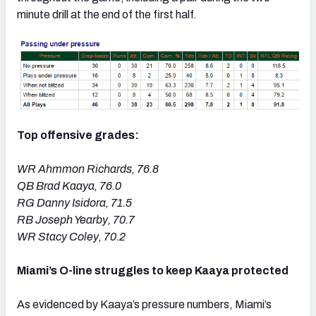
minute drill at the end of the first half.
Top offensive grades:
WR Ahmmon Richards, 76.8
QB Brad Kaaya, 76.0
RG Danny Isidora, 71.5
RB Joseph Yearby, 70.7
WR Stacy Coley, 70.2
Miami’s O-line struggles to keep Kaaya protected
As evidenced by Kaaya’s pressure numbers, Miami’s