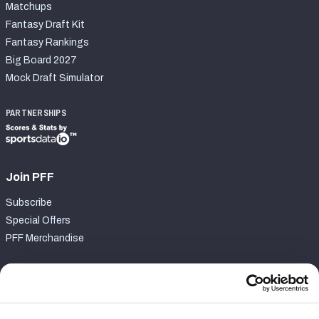
Matchups
Fantasy Draft Kit
Fantasy Rankings
Big Board 2027
Mock Draft Simulator
PARTNERSHIPS
Join PFF
Subscribe
Special Offers
PFF Merchandise
Customer Service
Contact Support