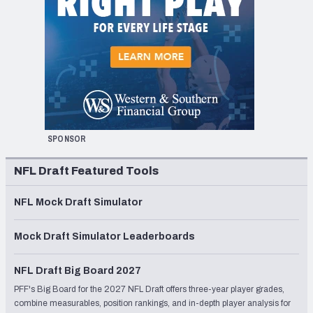
SPONSOR
NFL Draft Featured Tools
NFL Mock Draft Simulator
Mock Draft Simulator Leaderboards
NFL Draft Big Board 2027
PFF's Big Board for the 2027 NFL Draft offers three-year player grades,
combine measurables, position rankings, and in-depth player analysis for