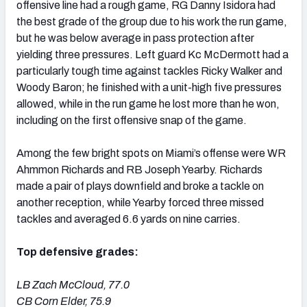
offensive line had a rough game, RG Danny Isidora had
the best grade of the group due to his work the run game,
but he was below average in pass protection after
yielding three pressures. Left guard Kc McDermott had a
particularly tough time against tackles Ricky Walker and
Woody Baron; he finished with a unit-high five pressures
allowed, while in the run game he lost more than he won,
including on the first offensive snap of the game.
Among the few bright spots on Miami’s offense were WR
Ahmmon Richards and RB Joseph Yearby. Richards
made a pair of plays downfield and broke a tackle on
another reception, while Yearby forced three missed
tackles and averaged 6.6 yards on nine carries.
Top defensive grades:
LB Zach McCloud, 77.0
CB Corn Elder, 75.9