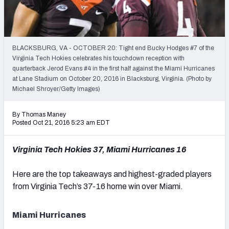
Mock Draft Simulator Leaderboards
BLACKSBURG, VA - OCTOBER 20: Tight end Bucky Hodges #7 of the
Draft Tracker 2026
Virginia Tech Hokies celebrates his touchdown reception with
quarterback Jerod Evans #4 in the first half against the Miami Hurricanes
at Lane Stadium on October 20, 2016 in Blacksburg, Virginia. (Photo by
Michael Shroyer/Getty Images)
By Thomas Maney
Posted Oct 21, 2016 5:23 am EDT
Virginia Tech Hokies 37, Miami Hurricanes 16
Here are the top takeaways and highest-graded players
from Virginia Tech’s 37-16 home win over Miami.
Miami Hurricanes