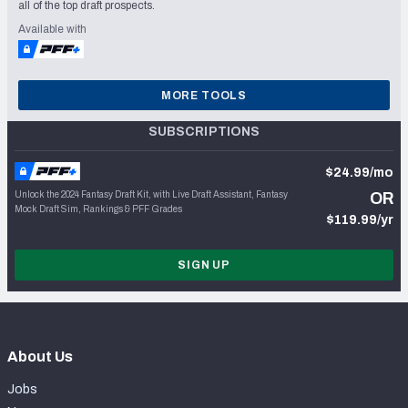
all of the top draft prospects.
Available with
MORE TOOLS
SUBSCRIPTIONS
$24.99/mo
Unlock the 2024 Fantasy Draft Kit, with Live Draft Assistant, Fantasy
OR
Mock Draft Sim, Rankings & PFF Grades
$119.99/yr
SIGN UP
About Us
Jobs