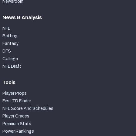
Newsroom
News & Analysis
NFL
Betting
Fantasy
DFS
College
NFL Draft
Tools
Player Props
First TD Finder
NFL Score And Schedules
Player Grades
Premium Stats
Power Rankings