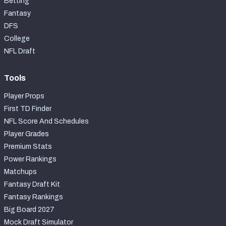
Betting
Fantasy
DFS
College
NFL Draft
Tools
Player Props
First TD Finder
NFL Score And Schedules
Player Grades
Premium Stats
Power Rankings
Matchups
Fantasy Draft Kit
Fantasy Rankings
Big Board 2027
Mock Draft Simulator