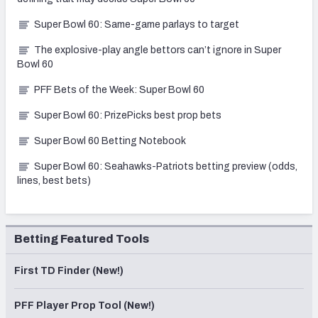
Super Bowl 60: Same-game parlays to target
The explosive-play angle bettors can’t ignore in Super
Bowl 60
PFF Bets of the Week: Super Bowl 60
Super Bowl 60: PrizePicks best prop bets
Super Bowl 60 Betting Notebook
Super Bowl 60: Seahawks-Patriots betting preview (odds,
lines, best bets)
Betting Featured Tools
First TD Finder (New!)
PFF Player Prop Tool (New!)