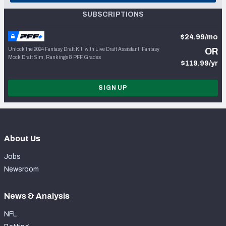
SUBSCRIPTIONS
$24.99/mo
Unlock the 2024 Fantasy Draft Kit, with Live Draft Assistant, Fantasy
OR
Mock Draft Sim, Rankings & PFF Grades
$119.99/yr
SIGN UP
About Us
Jobs
Newsroom
News & Analysis
NFL