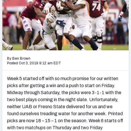
NFL Power Rankings
NCAA Power Rankings
Futures
By Ben Brown
Posted Oct 3, 2019 9:12 am EDT
Week 5 started off with so much promise for our written
picks after getting a win and a push to start on Friday.
Midway through Saturday, the picks were 3-1-1 with the
two best plays coming in the night slate. Unfortunately,
neither UAB or Fresno State delivered for us and we
found ourselves treading water for another week. Printed
picks are now 18 – 15 – 1 on the season. Week 6 starts off
with two matchups on Thursday and two Friday