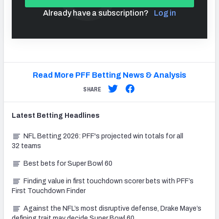
Already have a subscription?
Log in
Read More PFF Betting News & Analysis
SHARE
Latest
Betting
Headlines
NFL Betting 2026: PFF's projected win totals for all
32 teams
Best bets for Super Bowl 60
Finding value in first touchdown scorer bets with PFF’s
First Touchdown Finder
Against the NFL’s most disruptive defense, Drake Maye’s
defining trait may decide Super Bowl 60