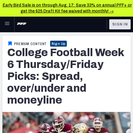
Early Bird Sale is on through Aug. 17: Save 33% on annual PFF+ or
get the $25 Draft Kit fee waived with monthly! →
Skip to main content
SIGN IN
FEATURED
Betting News & Analysis
PREMIUM CONTENT
Sign Up
College Football Week
NFL
TOOLS
Player Props
6 Thursday/Friday
FANTASY
Picks: Spread,
First TD Finder
BETTING
over/under and
DFS
Key Insights
moneyline
NFL DRAFT
Best Game Bets
COLLEGE
NFL Scores & Schedule
OTHER PRO
LEAGUES
NCAA Scores & Schedule