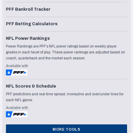
PFF Bankroll Tracker
PFF Betting Calculators
NFL Power Rankings
Power Rankings are PFF’s NFL power ratings based on weekly player
grades in each facet of play. These power rankings are adjusted based on
coach, quarterback and the market each season.
Available with
NFL Scores & Schedule
PFF predictions and real time spread, moneyline and over/under lines for
each NFL game.
Available with
MORE TOOLS