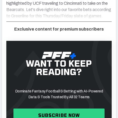
highlighted by UCF traveling to Cincinnati to take on the
Bearcats. Let's dive right into our favorite bets according
to Greenline for this Thursday/Friday slate of games.
Exclusive content for premium subscribers
WANT TO KEEP
READING?
Dominate Fantasy Football & Betting with AI-Powered
Data & Tools Trusted By All 32 Teams
SUBSCRIBE NOW