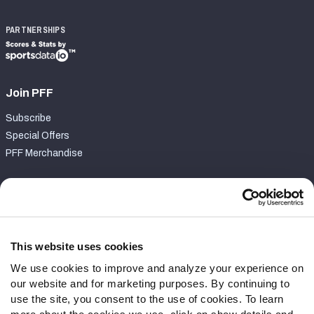
PARTNERSHIPS
Join PFF
Subscribe
Special Offers
PFF Merchandise
Customer Service
Contact Support
Frequently Asked Questions
This website uses cookies
We use cookies to improve and analyze your experience on
Follow Us
our website and for marketing purposes. By continuing to
Twitter
use the site, you consent to the use of cookies. To learn
Instagram