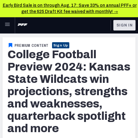
Early Bird Sale is on through Aug. 17: Save 33% on annual PFF+ or
get the $25 Draft Kit fee waived with monthly! →
Skip to main content
SIGN IN
FEATURED
College News & Analysis
PREMIUM CONTENT
Sign Up
College Football
NFL
TOOLS
Scores & Schedule
Preview 2024: Kansas
FANTASY
State Wildcats win
Premium Stats
BETTING
projections, strengths
DFS
Player Grades
and weaknesses,
NFL DRAFT
Power Rankings
quarterback spotlight
COLLEGE
and more
OTHER PRO
LEAGUES