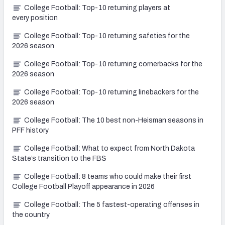
College Football: Top-10 returning players at
every position
College Football: Top-10 returning safeties for the
2026 season
College Football: Top-10 returning cornerbacks for the
2026 season
College Football: Top-10 returning linebackers for the
2026 season
College Football: The 10 best non-Heisman seasons in
PFF history
College Football: What to expect from North Dakota
State’s transition to the FBS
College Football: 8 teams who could make their first
College Football Playoff appearance in 2026
College Football: The 5 fastest-operating offenses in
the country