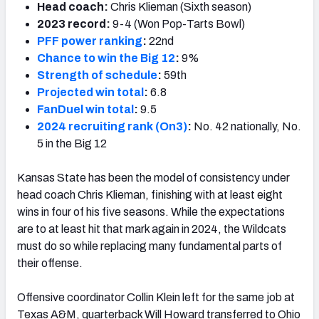
Head coach:
Chris Klieman (Sixth season)
2023 record:
9-4 (Won Pop-Tarts Bowl)
PFF power ranking
:
22nd
Chance to win the Big 12
:
9%
Strength of schedule
:
59th
Projected win total
:
6.8
FanDuel win total
:
9.5
2024 recruiting rank (On3)
:
No. 42 nationally, No.
5 in the Big 12
Kansas State has been the model of consistency under
head coach Chris Klieman, finishing with at least eight
wins in four of his five seasons. While the expectations
are to at least hit that mark again in 2024, the Wildcats
must do so while replacing many fundamental parts of
their offense.
Offensive coordinator Collin Klein left for the same job at
Texas A&M, quarterback Will Howard transferred to Ohio