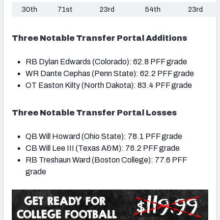
30th
71st
23rd
54th
23rd
Three Notable Transfer Portal Additions
RB Dylan Edwards (Colorado): 62.8 PFF grade
WR Dante Cephas (Penn State): 62.2 PFF grade
OT Easton Kilty (North Dakota): 83.4 PFF grade
Three Notable Transfer Portal Losses
QB Will Howard (Ohio State): 78.1 PFF grade
CB Will Lee III (Texas A&M): 76.2 PFF grade
RB Treshaun Ward (Boston College): 77.6 PFF
grade