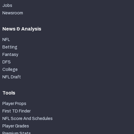
Jobs
Newsroom
News & Analysis
NFL
Betting
Fantasy
DFS
College
NFL Draft
Tools
Player Props
First TD Finder
NFL Score And Schedules
Player Grades
Premium Stats