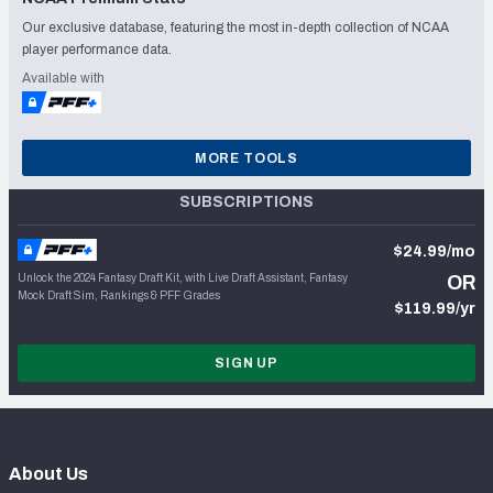
Our exclusive database, featuring the most in-depth collection of NCAA
player performance data.
Available with
MORE TOOLS
SUBSCRIPTIONS
$24.99/mo
Unlock the 2024 Fantasy Draft Kit, with Live Draft Assistant, Fantasy
OR
Mock Draft Sim, Rankings & PFF Grades
$119.99/yr
SIGN UP
About Us