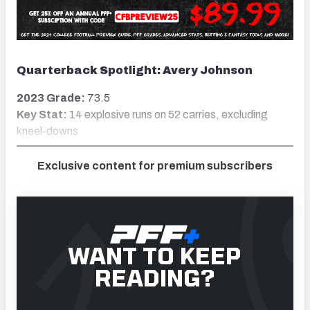
Quarterback Spotlight: Avery Johnson
2023 Grade:
73.5
Key Stat:
14 explosive runs on 52 carries, excluding
kneel-downs
Exclusive content for premium subscribers
WANT TO KEEP
READING?