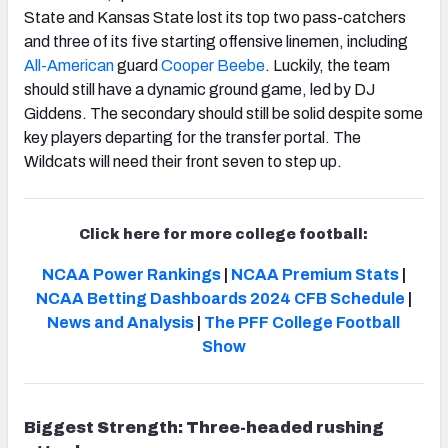
State and Kansas State lost its top two pass-catchers
and three of its five starting offensive linemen, including
All-American
guard
Cooper Beebe
. Luckily, the team
should still have a dynamic ground game, led by DJ
Giddens. The secondary should still be solid despite some
key players departing for the transfer portal. The
Wildcats will need their front seven to step up.
Click here for more college football:
NCAA Power Rankings
|
NCAA Premium Stats
|
NCAA Betting Dashboards
2024 CFB Schedule
|
News and Analysis
|
The PFF College Football
Show
Biggest Strength: Three-headed rushing