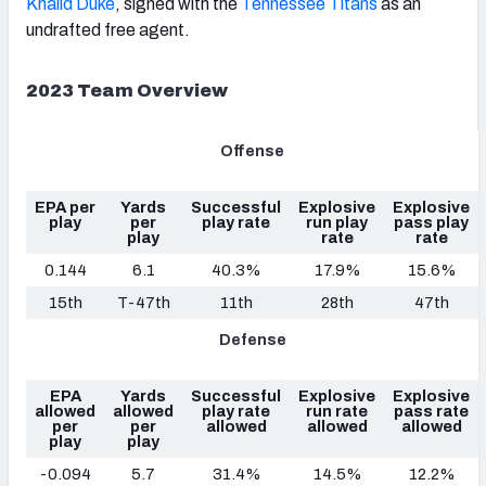
Khalid Duke
, signed with the
Tennessee Titans
as an
undrafted free agent.
2023 Team Overview
Offense
EPA per
Yards
Successful
Explosive
Explosive
play
per
play rate
run play
pass play
play
rate
rate
0.144
6.1
40.3%
17.9%
15.6%
15th
T-47th
11th
28th
47th
Defense
EPA
Yards
Successful
Explosive
Explosive
allowed
allowed
play rate
run rate
pass rate
per
per
allowed
allowed
allowed
play
play
-0.094
5.7
31.4%
14.5%
12.2%