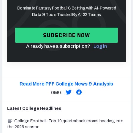
Dominate Fantasy Football & Betting with AI-Powered
Data & Tools Trusted By All 32 Teams
SUBSCRIBE NOW
Already have a subscription?
Log in
Read More PFF College News & Analysis
SHARE
Latest
College
Headlines
College Football: Top 10 quarterback rooms heading into
the 2026 season