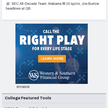
SEC All-Decade Team: Alabama fill 10 spots, Joe Burrow
headlines at QB
SPONSOR
College Featured Tools