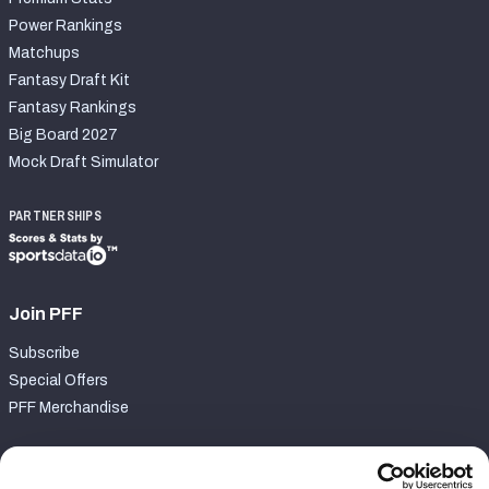
Power Rankings
Matchups
Fantasy Draft Kit
Fantasy Rankings
Big Board 2027
Mock Draft Simulator
PARTNERSHIPS
Join PFF
Subscribe
Special Offers
PFF Merchandise
Customer Service