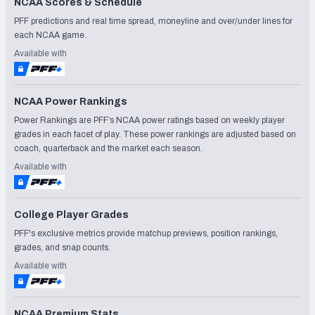
NCAA Scores & Schedule
PFF predictions and real time spread, moneyline and over/under lines for
each NCAA game.
Available with
NCAA Power Rankings
Power Rankings are PFF’s NCAA power ratings based on weekly player
grades in each facet of play. These power rankings are adjusted based on
coach, quarterback and the market each season.
Available with
College Player Grades
PFF's exclusive metrics provide matchup previews, position rankings,
grades, and snap counts.
Available with
NCAA Premium Stats