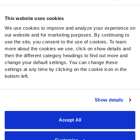
Contact Support
Frequently Asked Questions
This website uses cookies
We use cookies to improve and analyze your experience on
Follow Us
our website and for marketing purposes. By continuing to
Twitter
use the site, you consent to the use of cookies. To learn
Instagram
more about the cookies we use, click on show details and
then the different category headings to find out more and
YouTube
change your default settings. You can change these
Facebook
settings at any time by clicking on the cookie icon in the
Discord
bottom left.
Podcasts
RSS
Show details
Site Map
Privacy Policy
Terms of Use
Accept All
Accessibility Statement
Cookie Settings
© 2026 PFF - all rights reserved.