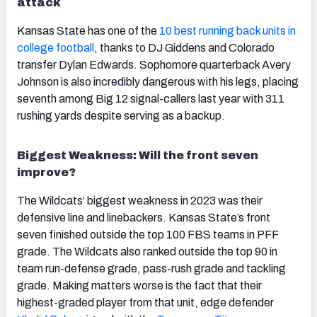
attack
Kansas State has one of the
10 best running back units in
college football
, thanks to DJ Giddens and Colorado
transfer Dylan Edwards. Sophomore quarterback Avery
Johnson is also incredibly dangerous with his legs, placing
seventh among Big 12 signal-callers last year with 311
rushing yards despite serving as a backup.
Biggest Weakness: Will the front seven
improve?
The Wildcats’ biggest weakness in 2023 was their
defensive line and linebackers. Kansas State’s front
seven finished outside the top 100 FBS teams in PFF
grade. The Wildcats also ranked outside the top 90 in
team run-defense grade, pass-rush grade and tackling
grade. Making matters worse is the fact that their
highest-graded player from that unit, edge defender