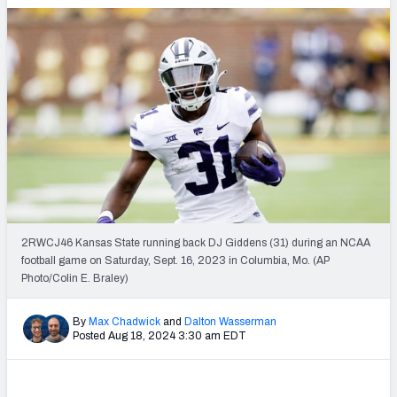
2RWCJ46 Kansas State running back DJ Giddens (31) during an NCAA
football game on Saturday, Sept. 16, 2023 in Columbia, Mo. (AP
Photo/Colin E. Braley)
By
Max Chadwick
and
Dalton Wasserman
Posted Aug 18, 2024 3:30 am EDT