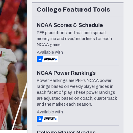
Seattle Seahawks
College Featured Tools
NCAA Scores & Schedule
PFF predictions and real time spread,
moneyline and over/under lines for each
NCAA game.
Available with
NCAA Power Rankings
Power Rankings are PFF’s NCAA power
ratings based on weekly player grades in
each facet of play. These power rankings
are adjusted based on coach, quarterback
and the market each season.
Available with
College Player Grades