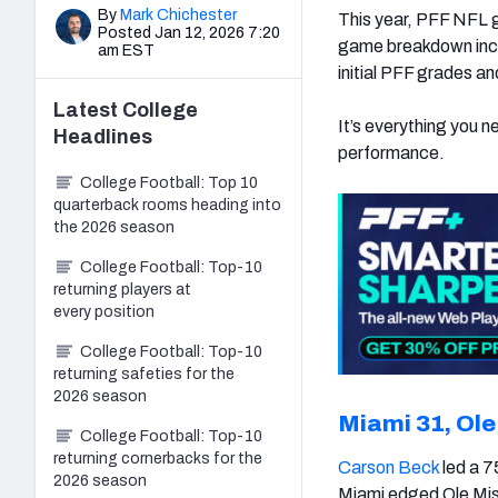
By
Mark Chichester
This year, PFF NFL 
Posted Jan 12, 2026 7:20
game breakdown incl
am EST
initial PFF grades a
Latest
College
It’s everything you n
Headlines
performance.
College Football: Top 10
quarterback rooms heading into
the 2026 season
College Football: Top-10
returning players at
every position
College Football: Top-10
returning safeties for the
2026 season
Miami 31, Ole
College Football: Top-10
returning cornerbacks for the
Carson Beck
led a 7
2026 season
Miami edged Ole Miss