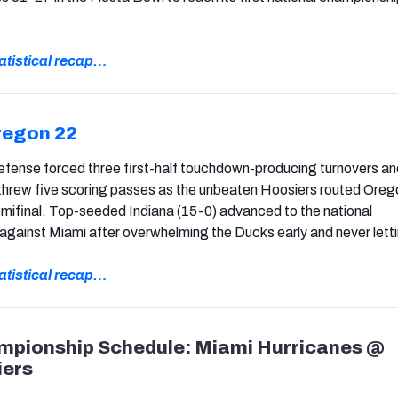
statistical recap…
regon 22
efense forced three first-half touchdown-producing turnovers an
rew five scoring passes as the unbeaten Hoosiers routed Ore
mifinal. Top-seeded Indiana (15-0) advanced to the national
gainst Miami after overwhelming the Ducks early and never letti
statistical recap…
mpionship Schedule: Miami Hurricanes @
iers