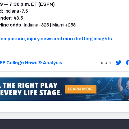
9 — 7:30 p.m. ET (ESPN)
d:
Indiana -7.5
under:
48.5
line odds:
Indiana -325 | Miami +258
comparison, injury news and more betting insights
FF College News & Analysis
SHARE