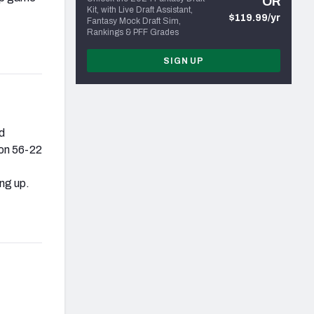
OR
Kit, with Live Draft Assistant,
$119.99/yr
Fantasy Mock Draft Sim,
Rankings & PFF Grades
SIGN UP
d
gon 56-22
ng up.