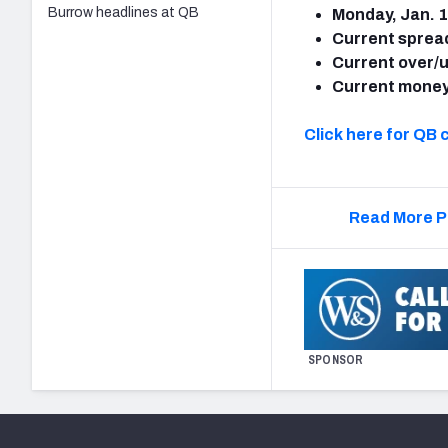
Burrow headlines at QB
Monday, Jan. 1
Current sprea
Current over/
Current money
Click here for QB 
Read More P
SPONSOR