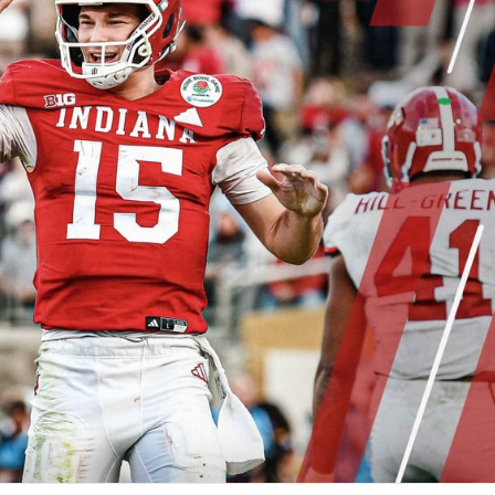
re
Minnesota Vikings
New Orleans Saints
s