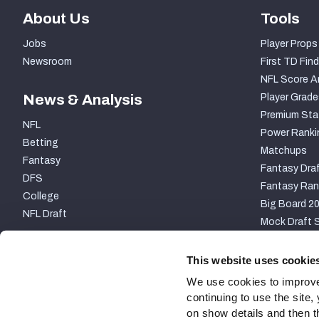
About Us
Tools
Jobs
Player Props
Newsroom
First TD Find
NFL Score A
News & Analysis
Player Grade
Premium Sta
NFL
Power Ranki
Betting
Matchups
Fantasy
Fantasy Draf
DFS
Fantasy Ran
College
Big Board 2
NFL Draft
Mock Draft S
PARTNERSHIP
This website uses cookie
We use cookies to improve
continuing to use the site
on show details and then t