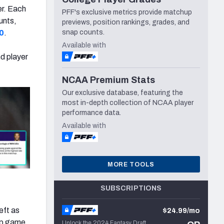
er. Each
PFF's exclusive metrics provide matchup
unts,
previews, position rankings, grades, and
0
.
snap counts.
Available with
nd player
NCAA Premium Stats
Our exclusive database, featuring the
most in-depth collection of NCAA player
performance data.
Available with
MORE TOOLS
SUBSCRIPTIONS
eft as
$24.99/mo
hip game
Unlock the 2024 Fantasy Draft