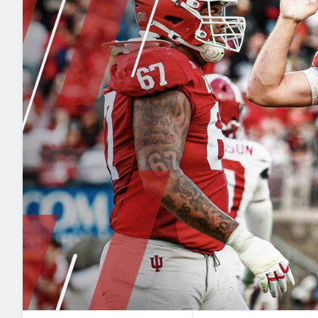
2027 Mock Draft Simulator
NCAA Power Rankings
Draft Tracker 2026
Expert rankings, projections, and mo
New York Giants
The PFF App
Futures
NFL Draft Analysi
NFL Analysis, Grades, & Stats
Betting Analysis