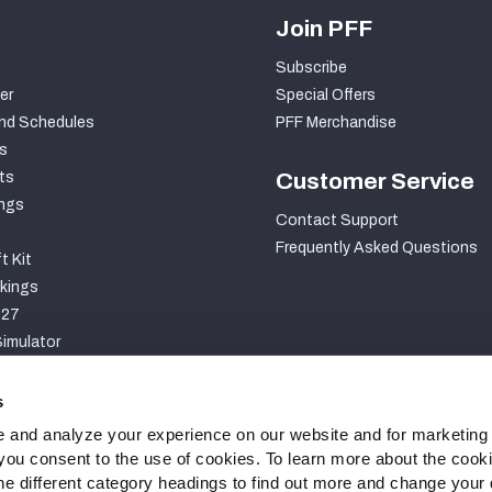
Join PFF
Subscribe
er
Special Offers
nd Schedules
PFF Merchandise
s
ts
Customer Service
ngs
Contact Support
Frequently Asked Questions
t Kit
kings
027
imulator
S
s
 and analyze your experience on our website and for marketing
, you consent to the use of cookies. To learn more about the cook
he different category headings to find out more and change your d