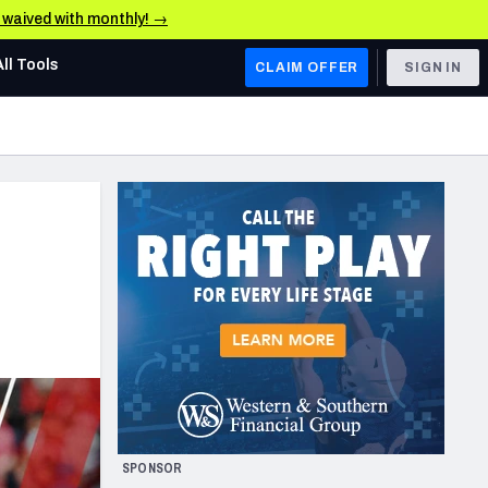
e waived with monthly! →
All Tools
CLAIM OFFER
SIGN IN
AFC WEST
Denver Broncos
Los Angeles Chargers
Kansas City Chiefs
Las Vegas Raiders
NFC WEST
ades, & Stats
San Francisco 49ers
Arizona Cardinals
SPONSOR
Los Angeles Rams