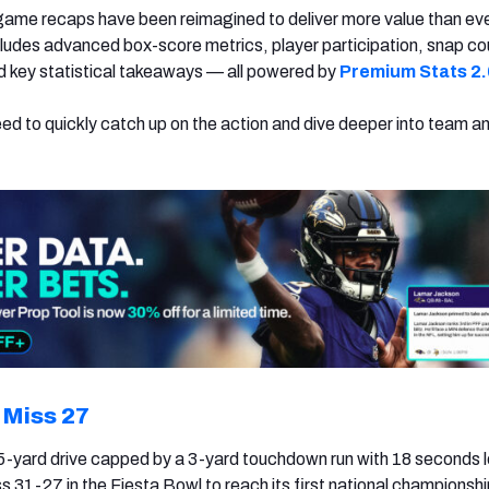
game recaps have been reimagined to deliver more value than ev
udes advanced box-score metrics, player participation, snap co
nd key statistical takeaways — all powered by
Premium Stats 2.
eed to quickly catch up on the action and dive deeper into team a
 Miss 27
5-yard drive capped by a 3-yard touchdown run with 18 seconds l
 31-27 in the Fiesta Bowl to reach its first national champions