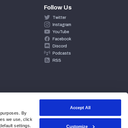
Follow Us
Twitter
Instagram
YouTube
Facebook
Discord
Podcasts
RSS
Accept All
 purposes. By
ies we use, click
efault settings.
Customize