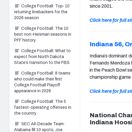
since 2001.
College Football: Top-10
returning linebackers for the
2026 season
Click here for full 
College Football: The 10
best non-Heisman seasons in
PFF history
Indiana 56, O
College Football: What to
Indiana’s dominant d
expect from North Dakota
State’s transition to the FBS
Fernando Mendoza th
in the Peach Bowl se
College Football: 8 teams
championship game a
who could make their first
College Football Playoff
appearance in 2026
Click here for full 
College Football: The 5
fastest-operating offenses in
the country
National Cha
Indiana Hoos
SEC All-Decade Team:
Alabama fill 10 spots, Joe