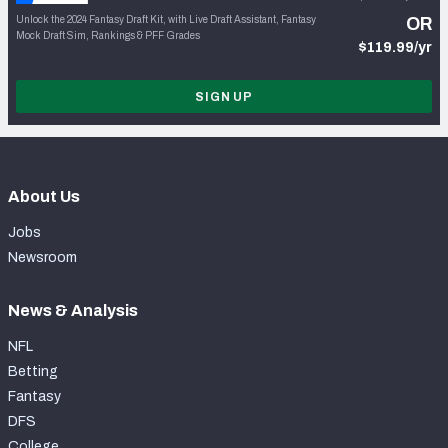
Unlock the 2024 Fantasy Draft Kit, with Live Draft Assistant, Fantasy
OR
Mock Draft Sim, Rankings & PFF Grades
$119.99/yr
SIGN UP
About Us
Jobs
Newsroom
News & Analysis
NFL
Betting
Fantasy
DFS
College