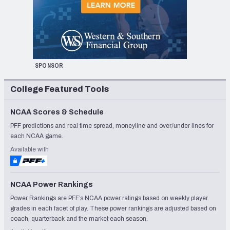
SPONSOR
College Featured Tools
NCAA Scores & Schedule
PFF predictions and real time spread, moneyline and over/under lines for
each NCAA game.
Available with
NCAA Power Rankings
Power Rankings are PFF’s NCAA power ratings based on weekly player
grades in each facet of play. These power rankings are adjusted based on
coach, quarterback and the market each season.