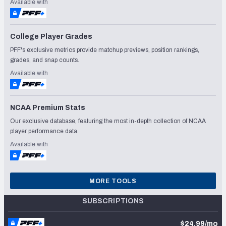
Available with
College Player Grades
PFF's exclusive metrics provide matchup previews, position rankings,
grades, and snap counts.
Available with
NCAA Premium Stats
Our exclusive database, featuring the most in-depth collection of NCAA
player performance data.
Available with
MORE TOOLS
SUBSCRIPTIONS
$24.99/mo