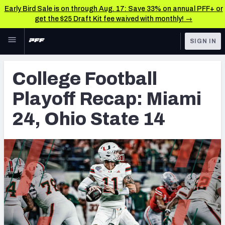
Early Bird Sale is on through Aug. 17: Save 33% on annual PFF+ or
get the $25 Draft Kit fee waived with monthly! →
Skip to main content
SIGN IN
FEATURED
College News & Analysis
College Football
NFL
TOOLS
Playoff Recap: Miami
Scores & Schedule
FANTASY
24, Ohio State 14
Premium Stats
BETTING
DFS
Player Grades
NFL DRAFT
Power Rankings
COLLEGE
OTHER PRO
LEAGUES