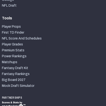
NFL Draft
Tools
Player Props
First TD Finder
NFL Score And Schedules
Player Grades
Premium Stats
Power Rankings
Matchups
Fantasy Draft Kit
Fantasy Rankings
Big Board 2027
Mock Draft Simulator
PARTNERSHIPS