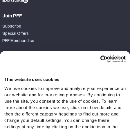
Join PFF
Subscribe
Special Offers
PFF Merchandise
Customer Service
Contact Support
Frequently Asked Questions
This website uses cookies
We use cookies to improve and analyze your experience on
Follow Us
our website and for marketing purposes. By continuing to
Twitter
use the site, you consent to the use of cookies. To learn
Instagram
more about the cookies we use, click on show details and
then the different category headings to find out more and
YouTube
change your default settings. You can change these
Facebook
settings at any time by clicking on the cookie icon in the
Discord