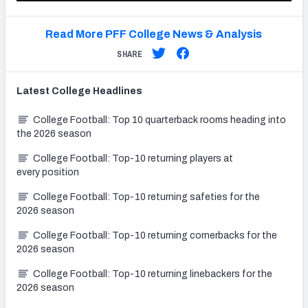
Read More PFF College News & Analysis
SHARE
Latest
College
Headlines
College Football: Top 10 quarterback rooms heading into
the 2026 season
College Football: Top-10 returning players at
every position
College Football: Top-10 returning safeties for the
2026 season
College Football: Top-10 returning cornerbacks for the
2026 season
College Football: Top-10 returning linebackers for the
2026 season