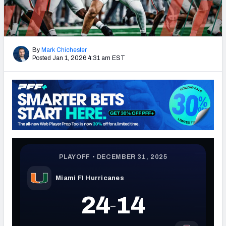
By
Mark Chichester
Posted Jan 1, 2026 4:31 am EST