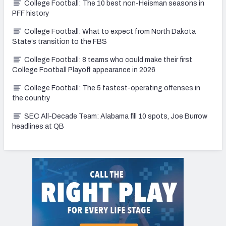
College Football: The 10 best non-Heisman seasons in
PFF history
College Football: What to expect from North Dakota
State’s transition to the FBS
College Football: 8 teams who could make their first
College Football Playoff appearance in 2026
College Football: The 5 fastest-operating offenses in
the country
SEC All-Decade Team: Alabama fill 10 spots, Joe Burrow
headlines at QB