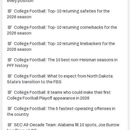
every position
College Football: Top-10 returning safeties for the
2026 season
College Football: Top-10 returning cornerbacks for the
2026 season
College Football: Top-10 returning linebackers for the
2026 season
College Football: The 10 best non-Heisman seasons in
PFF history
College Football: What to expect from North Dakota
State’s transition to the FBS
College Football: 8 teams who could make their first
College Football Playoff appearance in 2026
College Football: The 5 fastest-operating offenses in
the country
SEC All-Decade Team: Alabama fill 10 spots, Joe Burrow