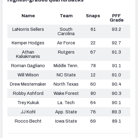
Name
Team
Snaps
PFF
Grade
LaNorris Sellers
South
61
93.2
Carolina
Kemper Hodges
Air Force
22
92.7
Athan
Rutgers
67
91.3
Kaliakmanis
Roman Gagliano
Middle Tenn.
78
91.1
Will Wilson
NC State
12
91.0
Drew Mestemaker
North Texas
60
90.4
Robby Ashford
Wake Forest
80
90.3
Trey Kukuk
La. Tech
64
90.1
JJ Kohl
App. State
76
89.3
Rocco Becht
Iowa State
69
89.1