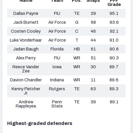
Name
Team
Pos.
Snaps
PFF
Grade
Dallas Payne
FIU
TE
29
95.1
Jack Burnett
Air Force
G
68
93.6
Costen Cooley
Air Force
C
46
92.1
Luke Vonderhaar
Air Force
T
44
91.0
Jadan Baugh
Florida
HB
61
90.6
Alex Perry
FIU
WR
51
90.3
Reece Vander
Iowa
WR
30
89.7
Zee
Davion Chandler
Indiana
WR
11
89.6
Kenny Fletcher
Rutgers
TE
63
89.3
Jr.
Andrew
Penn
TE
39
89.1
Rappleyea
State
Highest-graded defenders