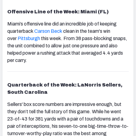
Offensive Line of the Week: Miami (FL)
Miami’s offensive line did an incredible job of keeping
quarterback
Carson Beck
clean in the team's win
over
Pittsburgh
this week. From 38 pass-blocking snaps,
the unit combined to allow just one pressure and also
helped power a rushing attack that averaged 4.4 yards
per carry.
Quarterback of the Week: LaNorris Sellers,
South Carolina
Sellers' box score numbers are impressive enough, but
they don’t tell the full story of this game. While he went
23-of-43 for 381 yards with a pair of touchdowns and a
pair of interceptions, his seven-to-one big-time-throw-to-
turnover-worthy-play ratio was the best among