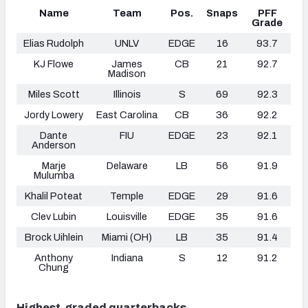
Name
Team
Pos.
Snaps
PFF
Grade
Elias Rudolph
UNLV
EDGE
16
93.7
KJ Flowe
James
CB
21
92.7
Madison
Miles Scott
Illinois
S
69
92.3
Jordy Lowery
East Carolina
CB
36
92.2
Dante
FIU
EDGE
23
92.1
Anderson
Marje
Delaware
LB
56
91.9
Mulumba
Khalil Poteat
Temple
EDGE
29
91.6
Clev Lubin
Louisville
EDGE
35
91.6
Brock Uihlein
Miami (OH)
LB
35
91.4
Anthony
Indiana
S
12
91.2
Chung
Highest-graded quarterbacks