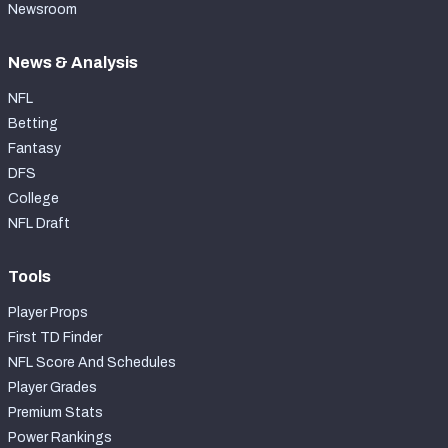
Newsroom
News & Analysis
NFL
Betting
Fantasy
DFS
College
NFL Draft
Tools
Player Props
First TD Finder
NFL Score And Schedules
Player Grades
Premium Stats
Power Rankings