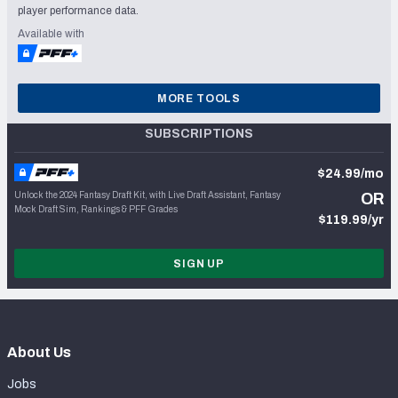
player performance data.
Available with
MORE TOOLS
SUBSCRIPTIONS
$24.99/mo
Unlock the 2024 Fantasy Draft Kit, with Live Draft Assistant, Fantasy
OR
Mock Draft Sim, Rankings & PFF Grades
$119.99/yr
SIGN UP
About Us
Jobs