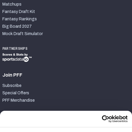
Matchups
Fantasy Draft Kit
Fantasy Rankings
Big Board 2027
Mock Draft Simulator
PARTNERSHIPS
Join PFF
Subscribe
Special Offers
PFF Merchandise
Customer Service
Contact Support