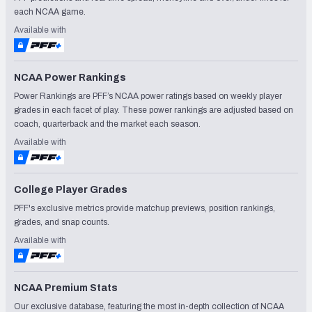
each NCAA game.
Available with
NCAA Power Rankings
Power Rankings are PFF’s NCAA power ratings based on weekly player
grades in each facet of play. These power rankings are adjusted based on
coach, quarterback and the market each season.
Available with
College Player Grades
PFF's exclusive metrics provide matchup previews, position rankings,
grades, and snap counts.
Available with
NCAA Premium Stats
Our exclusive database, featuring the most in-depth collection of NCAA