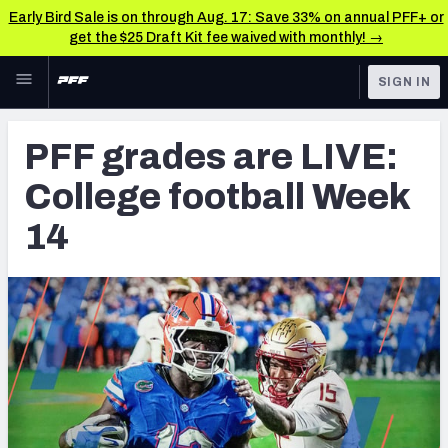
Early Bird Sale is on through Aug. 17: Save 33% on annual PFF+ or
get the $25 Draft Kit fee waived with monthly! →
Skip to main content
SIGN IN
FEATURED
College News & Analysis
PFF grades are LIVE:
NFL
TOOLS
College football Week
Scores & Schedule
FANTASY
14
Premium Stats
BETTING
DFS
Player Grades
NFL DRAFT
Power Rankings
COLLEGE
OTHER PRO
LEAGUES