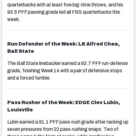
quarterbacks with at least five big-time throws, and his
93.5 PFF passing grade led all FBS quarterbacks this
week.
Run Defender of the Week: LB Alfred Chea,
Ball State
The Ball State linebacker earned a 92.7 PFF run-defense
grade, finishing Week 14 with a pair of defensive stops
and a forced fumble.
Pass Rusher of the Week: EDGE Clev Lubin,
Louisville
Lubin earned a 91.1 PFF pass-rush grade after racking up
seven pressures from 22 pass-rushing snaps. Two of