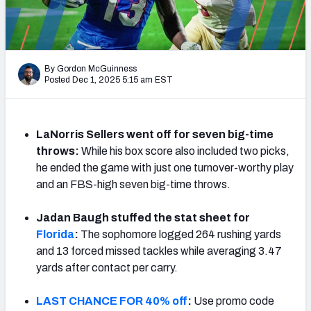
By Gordon McGuinness
Posted Dec 1, 2025 5:15 am EST
LaNorris Sellers went off for seven big-time
throws:
While his box score also included two picks,
he ended the game with just one turnover-worthy play
and an FBS-high seven big-time throws.
Jadan Baugh stuffed the stat sheet for
Florida
:
The sophomore logged 264 rushing yards
and 13 forced missed tackles while averaging 3.47
yards after contact per carry.
LAST CHANCE FOR 40% off
:
Use promo code