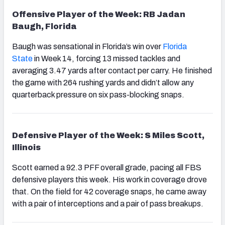
Offensive Player of the Week: RB Jadan
Baugh, Florida
Baugh was sensational in Florida’s win over
Florida
State
in Week 14, forcing 13 missed tackles and
averaging 3.47 yards after contact per carry. He finished
the game with 264 rushing yards and didn’t allow any
quarterback pressure on six pass-blocking snaps.
Defensive Player of the Week: S Miles Scott,
Illinois
Scott earned a 92.3 PFF overall grade, pacing all FBS
defensive players this week. His work in coverage drove
that. On the field for 42 coverage snaps, he came away
with a pair of interceptions and a pair of pass breakups.