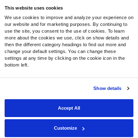
Frequently Asked Questions
This website uses cookies
We use cookies to improve and analyze your experience on
Follow Us
our website and for marketing purposes. By continuing to
Twitter
use the site, you consent to the use of cookies. To learn
Instagram
more about the cookies we use, click on show details and
then the different category headings to find out more and
YouTube
change your default settings. You can change these
Facebook
settings at any time by clicking on the cookie icon in the
Discord
bottom left.
Podcasts
RSS
Show details
Site Map
Privacy Policy
Terms of Use
Accept All
Accessibility Statement
Cookie Settings
© 2026 PFF - all rights reserved.
Customize