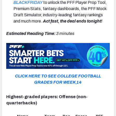
BLACKFRIDAY
to unlock the PFF Player Prop Tool,
Premium Stats, fantasy dashboards, the PFF Mock
Draft Simulator, industry-leading fantasy rankings
and much more.
Act fast, the deal ends tonight!
Estimated Reading Time:
3 minutes
CLICK HERE TO SEE COLLEGE FOOTBALL
GRADES FOR WEEK
14
Highest-graded players: Offense (non-
quarterbacks)