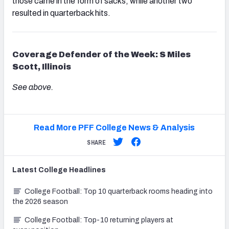
those came in the form of sacks, while another two
resulted in quarterback hits.
Coverage Defender of the Week: S Miles
Scott, Illinois
See above.
Read More PFF College News & Analysis
SHARE
Latest
College
Headlines
College Football: Top 10 quarterback rooms heading into
the 2026 season
College Football: Top-10 returning players at