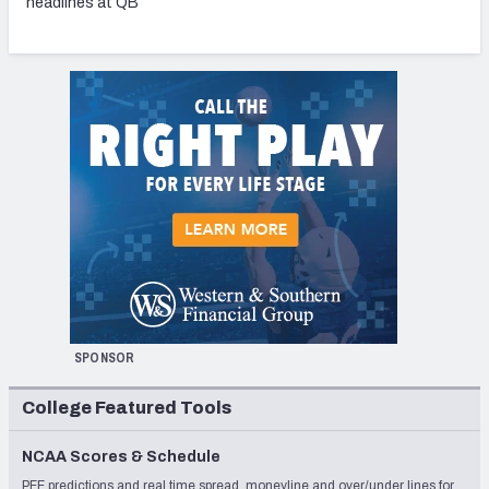
headlines at QB
SPONSOR
College Featured Tools
NCAA Scores & Schedule
PFF predictions and real time spread, moneyline and over/under lines for