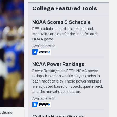
Seattle Seahawks
College Featured Tools
NCAA Scores & Schedule
PFF predictions and real time spread,
moneyline and over/under lines for each
NCAA game.
Available with
NCAA Power Rankings
Power Rankings are PFF’s NCAA power
ratings based on weekly player grades in
each facet of play. These power rankings
are adjusted based on coach, quarterback
and the market each season.
Available with
A Bruins
College Player Grades