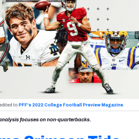
redited to
PFF's 2022 College Football Preview Magazine
.
s analysis focuses on non-quarterbacks.