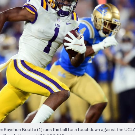
re
Minnesota Vikings
New Orleans Saints
s
ver Kayshon Boutte (1) runs the ball for a touchdown against the UCL