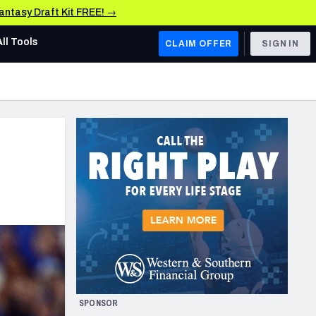
Fantasy Draft Kit FREE! →
All Tools
CLAIM OFFER
SIGN IN
AFC WEST
Denver Broncos
Los Angeles Chargers
Kansas City Chiefs
Las Vegas Raiders
NFC WEST
ades, & Stats
San Francisco 49ers
Arizona Cardinals
SPONSOR
Los Angeles Rams