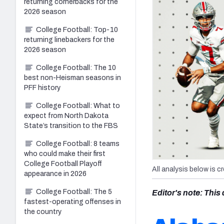
returning cornerbacks for the
2026 season
College Football: Top-10
returning linebackers for the
2026 season
College Football: The 10
best non-Heisman seasons in
PFF history
College Football: What to
expect from North Dakota
State’s transition to the FBS
College Football: 8 teams
who could make their first
College Football Playoff
All analysis below is c
appearance in 2026
College Football: The 5
Editor's note: Thi
fastest-operating offenses in
the country