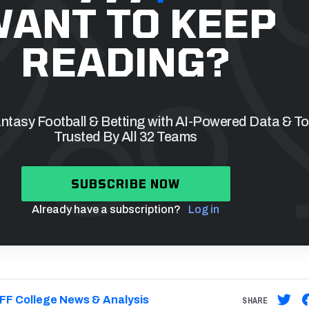
ANT TO KEEP
READING?
tasy Football & Betting with AI-Powered Data & To
Trusted By All 32 Teams
SUBSCRIBE NOW
Already have a subscription?
Log in
FF College News & Analysis
SHARE