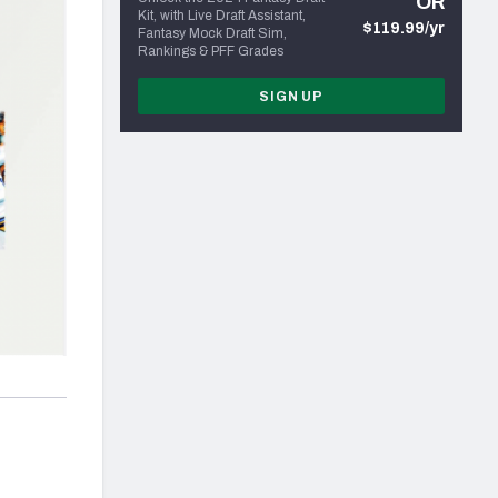
OR
Kit, with Live Draft Assistant,
$119.99/yr
Fantasy Mock Draft Sim,
Rankings & PFF Grades
SIGN UP