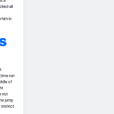
as a
cked all
 him in
S
t
gtime run
ddle of
ht
e not
the jump
 instinct