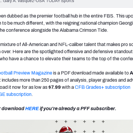
dit: Gary A. Vasquez-USA TODAY Sports
n dubbed as the premier football hub in the entire FBS. This u
to be much different, with the reigning national champion Georg
 the conference alongside the Alabama Crimson Tide.
ixture of All-American and NFL-caliber talent that makes pro s
h over. Here are the spotlighted offensive and defensive standou
ho have a chance to elevate their teams to the top of the confe
ootball Preview Magazine
is a PDF download made available to
A
t includes more than 250 pages of analysis, player grades and a
oad it now for as low as
$7.99
with a
CFB Grades+ subscription
E subscription
.
r download
HERE
if you're already a PFF subscriber.