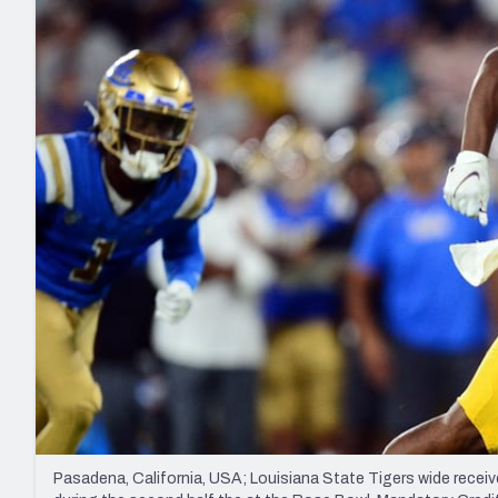
2027 Mock Draft Simulator
NCAA Power Rankings
Draft Tracker 2026
Expert rankings, projections, and mo
New York Giants
The PFF App
Futures
NFL Draft Analysi
NFL Analysis, Grades, & Stats
Betting Analysis
Pasadena, California, USA; Louisiana State Tigers wide recei