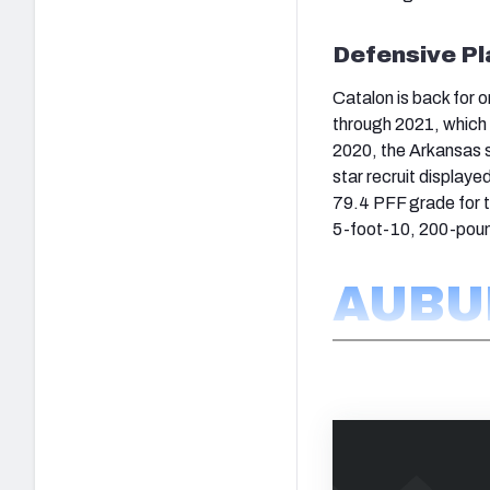
Defensive Pl
Catalon is back for 
through 2021, which 
2020, the Arkansas s
star recruit displaye
79.4 PFF grade for t
5-foot-10, 200-poun
AUBU