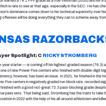
ruit earned a 79.1 PFF grade as a true freshman (2020) and 89.8 
ich is rare to see at that age, especially in the SEC. He has che
son's dominance comes down to his technical superiority over his
offenses will be doing everything they can to scheme away from
NSAS RAZORBACK
ayer Spotlight: C
RICKY STROMBERG
year starter — is coming off his highest-graded season (76.3) a
one of nine Power Five centers who finished with double-digit bi
stency, however, has been an issue. In 2021, he finished in the mi
 Five centers in negatively graded run-block rate, recorded eig
d finished with a good-not-great 72.3 pass-blocking grade despit
rue pass sets. That being said, Stromberg has the traits to take 
 position in 2022 with the help of his all-around athleticism and killer