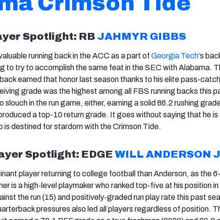
ma Crimson Tide
ayer Spotlight: RB
JAHMYR GIBBS
aluable running back in the ACC as a part of
Georgia Tech
‘s back
g to try to accomplish the same feat in the SEC with Alabama. T
ack earned that honor last season thanks to his elite pass-catc
eceiving grade was the highest among all FBS running backs this p
slouch in the run game, either, earning a solid 86.2 rushing grade
produced a top-10 return grade. It goes without saying that he is
is destined for stardom with the Crimson Tide.
ayer Spotlight: EDGE
WILL ANDERSON 
nant player returning to college football than Anderson, as the 6
 is a high-level playmaker who ranked top-five at his position in
gainst the run (15) and positively-graded run play rate this past se
quarterback pressures also led all players regardless of position. T