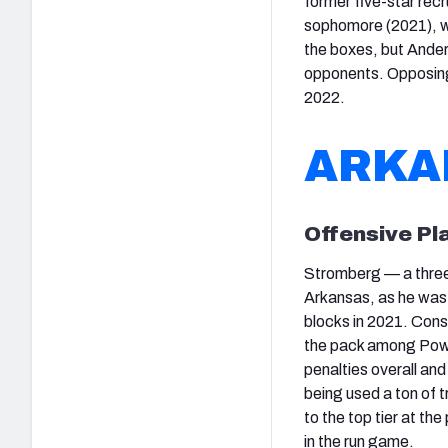
former five-star rec
sophomore (2021), wh
the boxes, but Ander
opponents. Opposing 
2022.
ARKA
Offensive Pl
Stromberg — a three-
Arkansas, as he was 
blocks in 2021. Consi
the pack among Power
penalties overall an
being used a ton of t
to the top tier at the
in the run game.