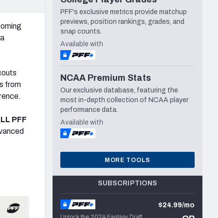
PFF's exclusive metrics provide matchup
previews, position rankings, grades, and
pcoming
snap counts.
ia
Available with
couts
NCAA Premium Stats
ts from
Our exclusive database, featuring the
rence.
most in-depth collection of NCAA player
performance data.
LL PFF
Available with
dvanced
MORE TOOLS
SUBSCRIPTIONS
$24.99/mo
Unlock the 2024 Fantasy Draft