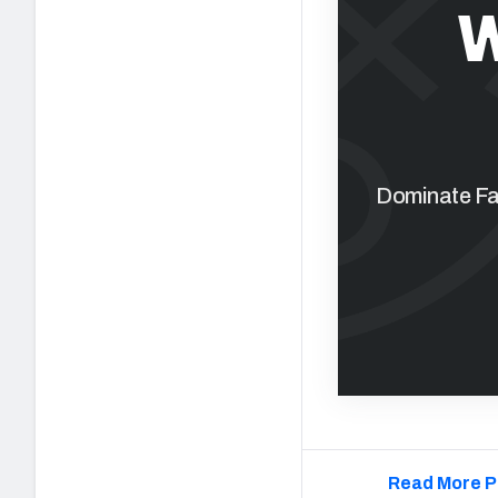
W
Dominate Fan
Read More P