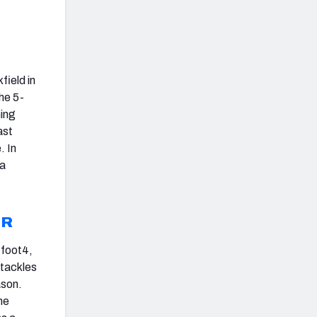
field in
he 5-
hing
ast
. In
 a
JR
-foot4,
 tackles
ason.
he