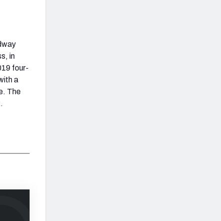
idway
s, in
019 four-
with a
e. The
.