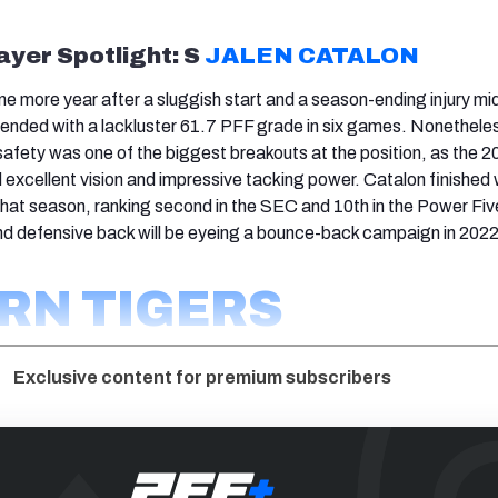
ayer Spotlight: S
JALEN CATALON
one more year after a sluggish start and a season-ending injury m
ended with a lackluster 61.7 PFF grade in six games. Nonetheles
afety was one of the biggest breakouts at the position, as the 2
d excellent vision and impressive tacking power. Catalon finished 
hat season, ranking second in the SEC and 10th in the Power Fiv
d defensive back will be eyeing a bounce-back campaign in 2022
RN TIGERS
Exclusive content for premium subscribers