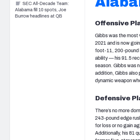
Alaba
SEC All-Decade Team:
Alabama fill 10 spots, Joe
Burrow headlines at QB
Offensive Pl
Gibbs was the most v
2021 and is now goin
foot-11, 200-pound b
ability — his 91.5 r
season. Gibbs was no 
addition, Gibbs also 
dynamic weapon who 
Defensive Pl
There’s no more domi
243-pound edge rusher
for loss or no gain a
Additionally, his 81 