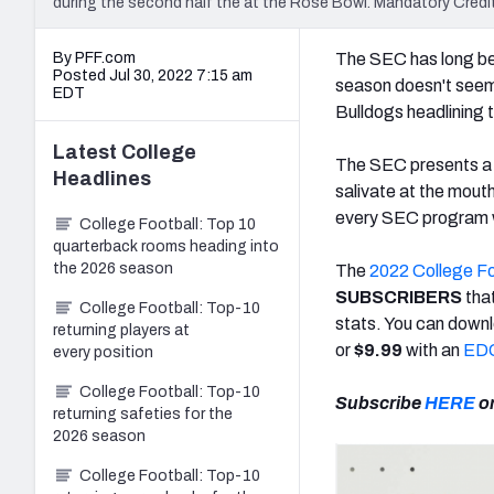
during the second half the at the Rose Bowl. Mandatory Cre
By PFF.com
The SEC has long bee
Posted Jul 30, 2022 7:15 am
season doesn't seem 
EDT
Bulldogs headlining
Latest
College
The SEC presents a m
Headlines
salivate at the mout
every SEC program w
College Football: Top 10
quarterback rooms heading into
the 2026 season
The
2022 College F
SUBSCRIBERS
tha
College Football: Top-10
stats. You can downl
returning players at
or
$9.99
with an
EDG
every position
College Football: Top-10
Subscribe
HERE
o
returning safeties for the
2026 season
College Football: Top-10