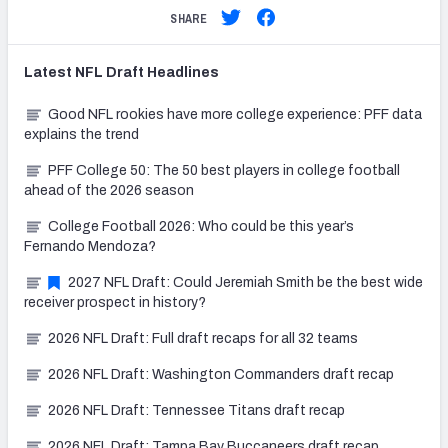
SHARE
Latest
NFL Draft
Headlines
Good NFL rookies have more college experience: PFF data
explains the trend
PFF College 50: The 50 best players in college football
ahead of the 2026 season
College Football 2026: Who could be this year’s
Fernando Mendoza?
2027 NFL Draft: Could Jeremiah Smith be the best wide
receiver prospect in history?
2026 NFL Draft: Full draft recaps for all 32 teams
2026 NFL Draft: Washington Commanders draft recap
2026 NFL Draft: Tennessee Titans draft recap
2026 NFL Draft: Tampa Bay Buccaneers draft recap