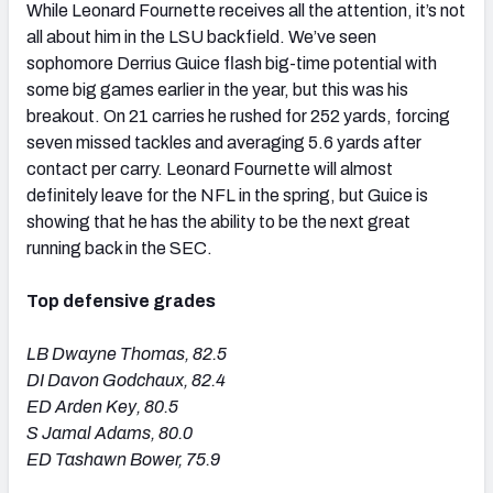
While Leonard Fournette receives all the attention, it’s not
all about him in the LSU backfield. We’ve seen
sophomore Derrius Guice flash big-time potential with
some big games earlier in the year, but this was his
breakout. On 21 carries he rushed for 252 yards, forcing
seven missed tackles and averaging 5.6 yards after
contact per carry. Leonard Fournette will almost
definitely leave for the NFL in the spring, but Guice is
showing that he has the ability to be the next great
running back in the SEC.
Top defensive grades
LB Dwayne Thomas, 82.5
DI Davon Godchaux, 82.4
ED Arden Key, 80.5
S Jamal Adams, 80.0
ED Tashawn Bower, 75.9