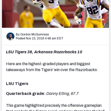
Mock Draft Simulator Leaderboards
Draft Tracker 2026
By Gordon McGuinness
Posted Nov 13, 2016 4:48 am EST
LSU Tigers 38, Arkansas Razorbacks 10
Here are the highest-graded players and biggest
takeaways from the Tigers' win over the Razorbacks:
LSU Tigers
Quarterback grade:
Danny Etling, 67.7
This game highlighted precisely the offensive gameplan