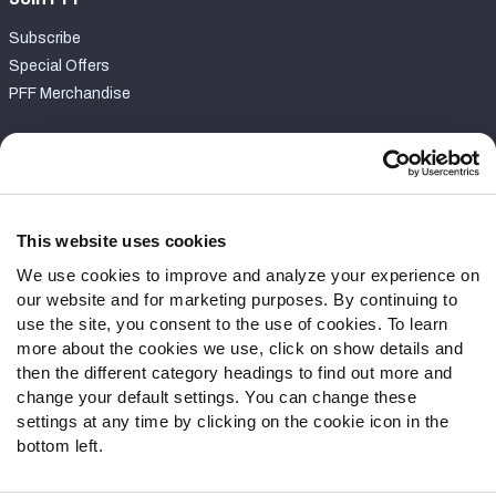
Subscribe
Special Offers
PFF Merchandise
Customer Service
Contact Support
Frequently Asked Questions
This website uses cookies
We use cookies to improve and analyze your experience on
Follow Us
our website and for marketing purposes. By continuing to
Twitter
use the site, you consent to the use of cookies. To learn
Instagram
more about the cookies we use, click on show details and
then the different category headings to find out more and
YouTube
change your default settings. You can change these
Facebook
settings at any time by clicking on the cookie icon in the
Discord
bottom left.
Podcasts
RSS