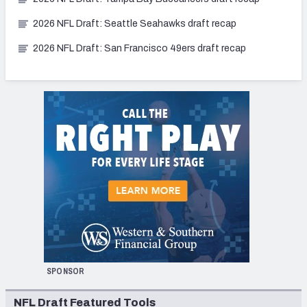
2026 NFL Draft: Seattle Seahawks draft recap
2026 NFL Draft: San Francisco 49ers draft recap
SPONSOR
NFL Draft Featured Tools