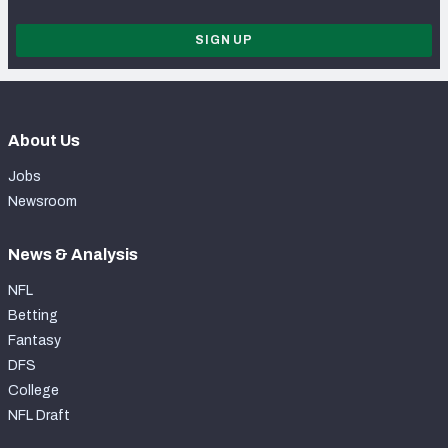
SIGN UP
About Us
Jobs
Newsroom
News & Analysis
NFL
Betting
Fantasy
DFS
College
NFL Draft