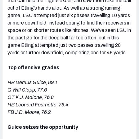
that can help the Tigers excel, and saw them take the ball
out of Etling’s hands a lot. As well as a strong running
game, LSU attempted just six passes travelling 10 yards
or more downfield, instead opting to find their receivers in
space or on shorter routes like hitches. We’ve seen LSU in
the past go for the deep ball far too often, but in this
game Etling attempted just two passes travelling 20
yards or further downfield, completing one for 48 yards.
Top offensive grades
HB Derrius Guice, 89.1
G Will Clapp, 77.6
OT K.J. Malone, 76.8
HB Leonard Fournette, 76.4
FB J.D. Moore, 76.2
Guice seizes the opportunity