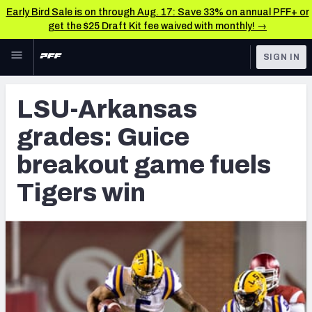
Early Bird Sale is on through Aug. 17: Save 33% on annual PFF+ or
get the $25 Draft Kit fee waived with monthly! →
Skip to main content
SIGN IN
FEATURED
NFL Draft News & Analysis
LSU-Arkansas
NFL
TOOLS
grades: Guice
Big Board 2027
FANTASY
breakout game fuels
Build Your Own Big Board
BETTING
Tigers win
DFS
Draft Pick Challenge
NFL DRAFT
Mock Draft Simulator
COLLEGE
Mock Draft Simulator Multiplayer
OTHER PRO
LEAGUES
My Mock Drafts