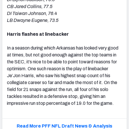
CB Jared Collins, 77.5
DI Taiwan Johnson, 76.4
LB Dwayne Eugene, 73.5
Harris flashes at linebacker
In a season during which Arkansas has looked very good
at times, but not good enough against the top teams in
the SEC, it’s nice to be able to point toward reasons for
optimism. One such reason is the play of linebacker
Je’Jon Harris, who saw his highest snap count of his
collegiate career so far and made the most of it. On the
field for 21 snaps against the run, all four of his solo
tackles resulted in a defensive stop, giving him an
impressive run stop percentage of 19.0 for the game.
Read More PFF NFL Draft News & Analysis