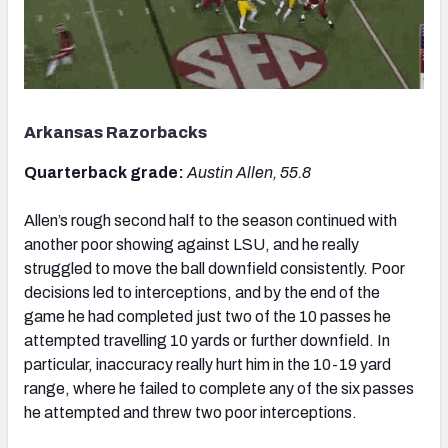
Arkansas Razorbacks
Quarterback grade:
Austin Allen, 55.8
Allen’s rough second half to the season continued with
another poor showing against LSU, and he really
struggled to move the ball downfield consistently. Poor
decisions led to interceptions, and by the end of the
game he had completed just two of the 10 passes he
attempted travelling 10 yards or further downfield. In
particular, inaccuracy really hurt him in the 10-19 yard
range, where he failed to complete any of the six passes
he attempted and threw two poor interceptions.