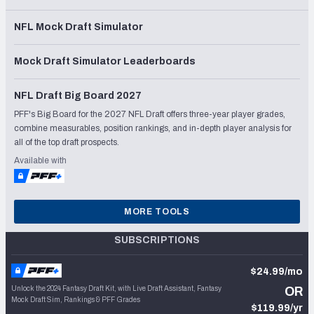
NFL Mock Draft Simulator
Mock Draft Simulator Leaderboards
NFL Draft Big Board 2027
PFF's Big Board for the 2027 NFL Draft offers three-year player grades,
combine measurables, position rankings, and in-depth player analysis for
all of the top draft prospects.
Available with
MORE TOOLS
SUBSCRIPTIONS
$24.99/mo
Unlock the 2024 Fantasy Draft Kit, with Live Draft Assistant, Fantasy
OR
Mock Draft Sim, Rankings & PFF Grades
$119.99/yr