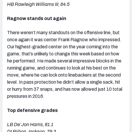
HB Rawleigh Williams III, 64.5
Ragnow stands out again
There weren’t many standouts on the offensive line, but
once again it was center Frank Ragnow who impressed.
Our highest-graded center on the year coming into the
game, that’s unlikely to change this week based on how
he performed. He made several impressive blocks in the
running game, and continues to look at his best on the
move, where he can lock onto linebackers at the second
level. In pass protection he didn’t allow a single sack, hit
or hurry from 37 snaps, and has now allowed just 10 total
pressures in 2016.
Top defensive grades
LB De’Jon Harris, 81.1
DI Bijhon Jackson, 79.3