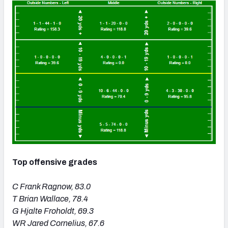
Top offensive grades
C Frank Ragnow, 83.0
T Brian Wallace, 78.4
G Hjalte Froholdt, 69.3
WR Jared Cornelius, 67.6