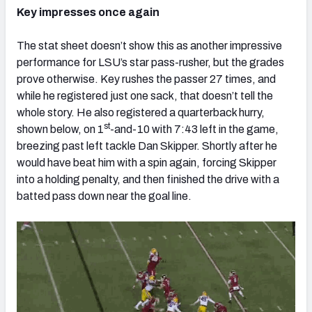
Key impresses once again
The stat sheet doesn’t show this as another impressive
performance for LSU’s star pass-rusher, but the grades
prove otherwise. Key rushes the passer 27 times, and
while he registered just one sack, that doesn’t tell the
whole story. He also registered a quarterback hurry,
st
shown below, on 1
-and-10 with 7:43 left in the game,
breezing past left tackle Dan Skipper. Shortly after he
would have beat him with a spin again, forcing Skipper
into a holding penalty, and then finished the drive with a
batted pass down near the goal line.