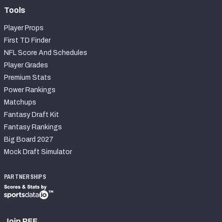
Tools
Player Props
First TD Finder
NFL Score And Schedules
Player Grades
Premium Stats
Power Rankings
Matchups
Fantasy Draft Kit
Fantasy Rankings
Big Board 2027
Mock Draft Simulator
PARTNERSHIPS
Join PFF