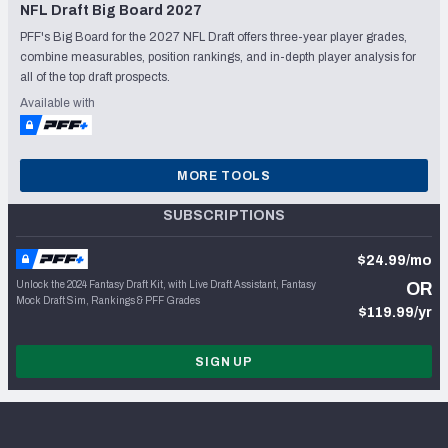
NFL Draft Big Board 2027
PFF's Big Board for the 2027 NFL Draft offers three-year player grades,
combine measurables, position rankings, and in-depth player analysis for
all of the top draft prospects.
Available with
MORE TOOLS
SUBSCRIPTIONS
$24.99/mo
Unlock the 2024 Fantasy Draft Kit, with Live Draft Assistant, Fantasy
OR
Mock Draft Sim, Rankings & PFF Grades
$119.99/yr
SIGN UP