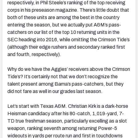
respectively, in Phil Steele’s ranking of the top receiving
corps in his preseason magazine. There’s little doubt that
both of these units are among the best in the country
entering the season, but we actually put A&M’s pass-
catchers on our list of the top 10 returning units in the
SEC heading into 2016, while omitting the Crimson Tide’s
(although their edge rushers and secondary ranked first
and fourth, respectively).
Why do we have the Aggies’ receivers above the Crimson
Tide’s? It’s certainly not that we don’t recognize the
talent present among Bama’s pass-catchers, but they
did not fare as well in our grades last season.
Let’s start with Texas A&M. Christian Kirk is a dark-horse
Heisman candidacy after his 80-catch, 1,019-yard, 7-
TD true freshman season, particularly excelling as a slot
weapon, ranking seventh among returning Power-5
wideouts in yards per route run and first in touchdowns