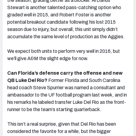
the season, grading better as a blocker. ArDarius
Stewart is another talented pass-catching option who
graded well in 2015, and Robert Foster is another
potential breakout candidate following his lost 2015
season due to injury, but overall, this unit simply didn’t
accumulate the same level of production as the Aggies.
We expect both units to perform very well in 2016, but
we’ll give A&M the slight edge for now.
Can Florida’s defense carry the offense and new
QB Luke Del Rio?
Former Florida and South Carolina
head coach Steve Spurrier was named a consultant and
ambassador to the UF football program last week, and in
his remarks he labeled transfer Luke Del Rio as the front-
runner to be the team’s starting quarterback.
This isn’t a real surprise, given that Del Rio has been
considered the favorite for a while, but the bigger