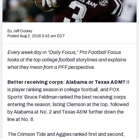
Mock Draft Simulator Leaderboards
By Jeff Dooley
Draft Tracker 2026
Posted Aug 2, 2016 5:43 am EDT
Every week day in “Daily Focus,” Pro Football Focus
looks at the top college football storylines and explains
what they mean from a PFF perspective.
Better receiving corps: Alabama or Texas A&M?
It
is player ranking season in college football, and FOX
Sports’ Bruce Feldman ranked the best receiving corps
entering the season, listing Clemson at the top, followed
by Alabama at No. 2 and Texas A&M further down the
line at No. 6.
The Crimson Tide and Aggies ranked first and second,