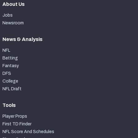
About Us
Jobs
Newsroom
News & Analysis
NFL
Betting
Fantasy
DFS
College
NFL Draft
Tools
Player Props
First TD Finder
NFL Score And Schedules