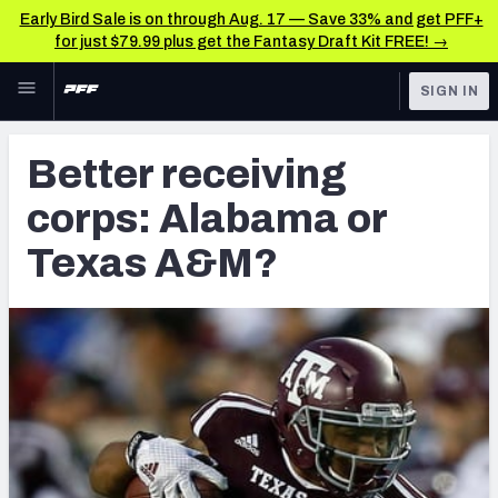
Early Bird Sale is on through Aug. 17 — Save 33% and get PFF+
for just $79.99 plus get the Fantasy Draft Kit FREE! →
Skip to main content
SIGN IN
FEATURED
NFL Draft News & Analysis
Better receiving
NFL
TOOLS
corps: Alabama or
Big Board 2027
FANTASY
Texas A&M?
Build Your Own Big Board
BETTING
DFS
Draft Pick Challenge
NFL DRAFT
Mock Draft Simulator
COLLEGE
Mock Draft Simulator Multiplayer
OTHER PRO
LEAGUES
My Mock Drafts