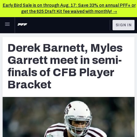
Early Bird Sale is on through Aug. 17: Save 33% on annual PFF+ or
get the $25 Draft Kit fee waived with monthly! →
Skip to main content
SIGN IN
FEATURED
Latest News & Analysis
Derek Barnett, Myles
NFL
TOOLS
Garrett meet in semi-
Player Grades
FANTASY
finals of CFB Player
Premium Stats
BETTING
Bracket
DFS
All Tools
NFL DRAFT
FEATURED TOOLS
2026 NFL QB Annual
COLLEGE
OTHER PRO
2027 Mock Draft Simulator
LEAGUES