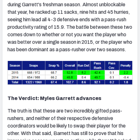
during Garrett's freshman season. Almost unblockable
that year, he racked up 11 sacks, nine hits and 45 hurries,
seeing him lead all 4-3 defensive ends with a pass-rush
productivity rating of 15.9. The battle between these two
comes down to whether or not you want the player who
was better over a single season in 2015, or the player who
has been dominant as a pass-rusher over two seasons.
The Verdict: Myles Garrett advances
The truth is that these are two incredibly gifted pass-
rushers, and neither of their respective defensive
coordinators would be likely to swap their player for the
other. With that said, Barnett has still to prove that his