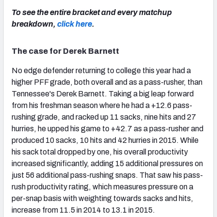
To see the entire bracket and every matchup
breakdown,
click here
.
The case for Derek Barnett
No edge defender returning to college this year had a
higher PFF grade, both overall and as a pass-rusher, than
Tennessee's Derek Barnett. Taking a big leap forward
from his freshman season where he had a +12.6 pass-
rushing grade, and racked up 11 sacks, nine hits and 27
hurries, he upped his game to +42.7 as a pass-rusher and
produced 10 sacks, 10 hits and 42 hurries in 2015. While
his sack total dropped by one, his overall productivity
increased significantly, adding 15 additional pressures on
just 56 additional pass-rushing snaps. That saw his pass-
rush productivity rating, which measures pressure on a
per-snap basis with weighting towards sacks and hits,
increase from 11.5 in 2014 to 13.1 in 2015.