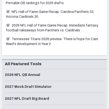
Printable DB rankings for 2026 drafts
NFL Hall of Fame Game Recap: Carolina Panthers 33,
Arizona Cardinals 30
2026 NFL Hall of Fame Game Recap: Immediate fantasy
football takeaways from Panthers vs. Cardinals
Tennessee Titans 2026 preview: There is hope for Cam
Ward's development in Year 2
All Featured Tools
2026 NFL QB Annual
2027 Mock Draft Simulator
2027 NFL Draft Big Board