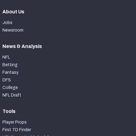
About Us
Jobs
Newsroom
News & Analysis
NFL
Betting
Fantasy
DFS
College
NFL Draft
Tools
Player Props
First TD Finder