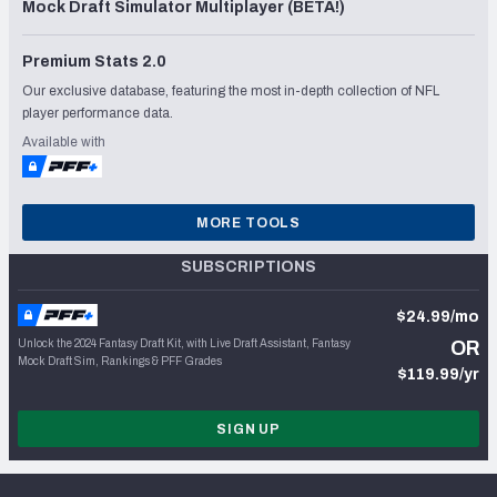
Mock Draft Simulator Multiplayer (BETA!)
Premium Stats 2.0
Our exclusive database, featuring the most in-depth collection of NFL
player performance data.
Available with
MORE TOOLS
SUBSCRIPTIONS
$24.99/mo
Unlock the 2024 Fantasy Draft Kit, with Live Draft Assistant, Fantasy
OR
Mock Draft Sim, Rankings & PFF Grades
$119.99/yr
SIGN UP