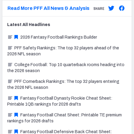
Read More PFF All News & Analysis
SHARE
Latest
All
Headlines
2026 Fantasy Football Rankings Builder
PFF Safety Rankings: The top 32 players ahead of the
2026 NFL season
College Football: Top 10 quarterback rooms heading into
the 2026 season
PFF Cornerback Rankings: The top 32 players entering
the 2026 NFL season
Fantasy Football Dynasty Rookie Cheat Sheet:
Printable 1QB rankings for 2026 drafts
Fantasy Football Cheat Sheet: Printable TE premium
rankings for 2026 drafts
Fantasy Football Defensive Back Cheat Sheet: