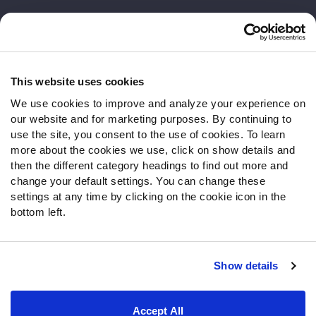
Customer Service
Contact Support
Frequently Asked Questions
This website uses cookies
We use cookies to improve and analyze your experience on
Follow Us
our website and for marketing purposes. By continuing to
Twitter
use the site, you consent to the use of cookies. To learn
Instagram
more about the cookies we use, click on show details and
then the different category headings to find out more and
YouTube
change your default settings. You can change these
Facebook
settings at any time by clicking on the cookie icon in the
Discord
bottom left.
Podcasts
RSS
Show details
Site Map
Privacy Policy
Terms of Use
Accept All