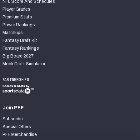
NFL Score And Schedules
Player Grades
Premium Stats
Power Rankings
Matchups
Fantasy Draft Kit
Fantasy Rankings
Big Board 2027
Mock Draft Simulator
PARTNERSHIPS
Join PFF
Subscribe
Special Offers
PFF Merchandise