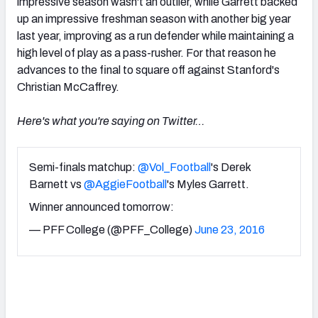
impressive season wasn't an outlier, while Garrett backed
up an impressive freshman season with another big year
last year, improving as a run defender while maintaining a
high level of play as a pass-rusher. For that reason he
advances to the final to square off against Stanford's
Christian McCaffrey.
Here's what you're saying on Twitter…
Semi-finals matchup:
@Vol_Football
's Derek
Barnett vs
@AggieFootball
's Myles Garrett.
Winner announced tomorrow:
— PFF College (@PFF_College)
June 23, 2016