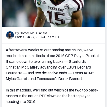
2027 NFL Draft Big Board
Mock Draft Simulator Multiplayer
(BETA!)
By Gordon McGuinness
Posted Jun 24, 2016 4:07 am EDT
After several weeks of outstanding matchups, we’ve
reached the semi-finals of our 2016 CFB Player Bracket.
It came down to two running backs — Stanford’s
Christian McCaffrey advancing over LSU’s Leonard
Fournette — and two defensive ends — Texas A&M’s
Myles Garrett and Tennessee’s Derek Barnett.
In this matchup, we'll find out which of the two top pass-
rushers in the nation PFF views as the better player
heading into 2016: