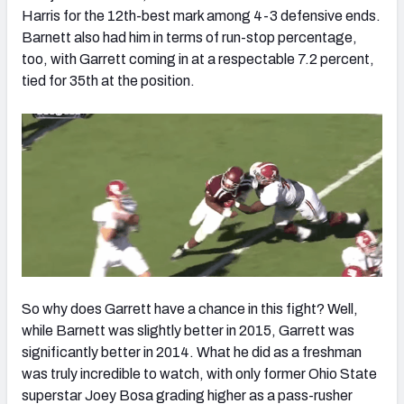
Harris for the 12th-best mark among 4-3 defensive ends.
Barnett also had him in terms of run-stop percentage,
too, with Garrett coming in at a respectable 7.2 percent,
tied for 35th at the position.
So why does Garrett have a chance in this fight? Well,
while Barnett was slightly better in 2015, Garrett was
significantly better in 2014. What he did as a freshman
was truly incredible to watch, with only former Ohio State
superstar Joey Bosa grading higher as a pass-rusher