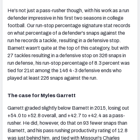
He's not just a pass-rusher though, with his work as a run
defender impressive in his first two seasons in college
football. Our run-stop percentage signature stat records
on what percentage of a defender's snaps against the
run he records a tackle, resulting in a defensive stop.
Barnett wasn't quite at the top of this category, but with
27 tackles resulting in a defensive stop on 326 snaps in
run defense, his run-stop percentage of 8.3 percent was
tied for 21st among the 146 4-3 defensive ends who
played at least 226 snaps against the run.
The case for Myles Garrett
Garrett graded slightly below Barnett in 2015, losing out
+54.0 to +52.8 overall, and +42.7 to +42.4 as a pass-
rusher. He did, however, do that on 93 fewer snaps than
Barnett, and his pass rushing productivity rating of 12.8
was just behind him, and tied with Missouri's Charles