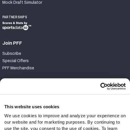
Mock Draft Simulator
PARTNERSHIPS
Join PFF
Subscribe
Special Offers
PFF Merchandise
Customer Service
Contact Support
Frequently Asked Questions
This website uses cookies
We use cookies to improve and analyze your experience on
Follow Us
our website and for marketing purposes. By continuing to
Twitter
use the site, you consent to the use of cookies. To learn