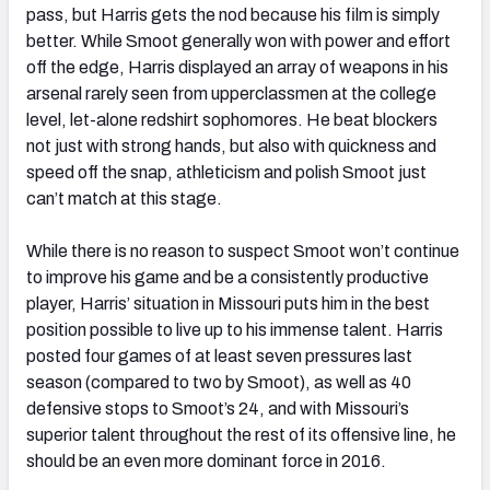
pass, but Harris gets the nod because his film is simply
better. While Smoot generally won with power and effort
off the edge, Harris displayed an array of weapons in his
arsenal rarely seen from upperclassmen at the college
level, let-alone redshirt sophomores. He beat blockers
not just with strong hands, but also with quickness and
speed off the snap, athleticism and polish Smoot just
can’t match at this stage.
While there is no reason to suspect Smoot won’t continue
to improve his game and be a consistently productive
player, Harris’ situation in Missouri puts him in the best
position possible to live up to his immense talent. Harris
posted four games of at least seven pressures last
season (compared to two by Smoot), as well as 40
defensive stops to Smoot’s 24, and with Missouri’s
superior talent throughout the rest of its offensive line, he
should be an even more dominant force in 2016.