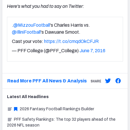
Here's what you had to say on Twitter:
.
@MizzouFootball
's Charles Harris vs.
@IlliniFootball
's Dawuane Smoot.
Cast your vote:
https://t.co/cmqdOkCFJR
— PFF College (@PFF_College)
June 7, 2016
Read More PFF All News & Analysis
SHARE
Latest
All
Headlines
2026 Fantasy Football Rankings Builder
PFF Safety Rankings: The top 32 players ahead of the
2026 NFL season