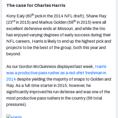
The case for Charles Harris
th
Kony Ealy (60
pick in the 2014 NFL draft), Shane Ray
rd
th
(23
in 2015) and Markus Golden (58
in 2015) were all
excellent defensive ends at Missouri, and while the trio
has enjoyed varying degrees of early success during their
NFL careers, Harris is likely to end up the highest pick and
projects to be the best of the group, both this year and
beyond.
As our Gordon McGuinness displayed last week,
Harris
was a productive pass rusher as a red-shirt freshman in
2014
despite yielding the majority of snaps to Golden and
Ray. As a full-time starter in 2015, however, he
significantly improved his run defense and was one of the
most productive pass rushers in the country (56 total
pressures).