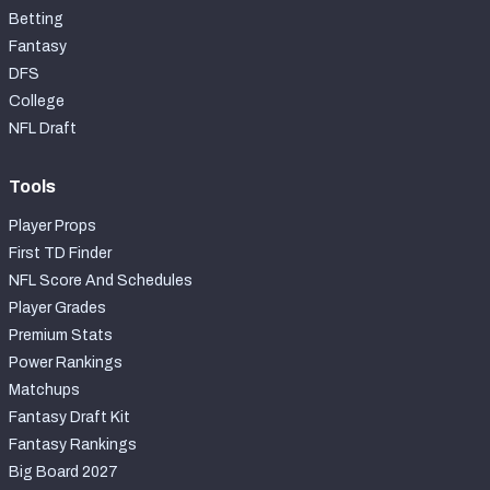
Betting
Fantasy
DFS
College
NFL Draft
Tools
Player Props
First TD Finder
NFL Score And Schedules
Player Grades
Premium Stats
Power Rankings
Matchups
Fantasy Draft Kit
Fantasy Rankings
Big Board 2027