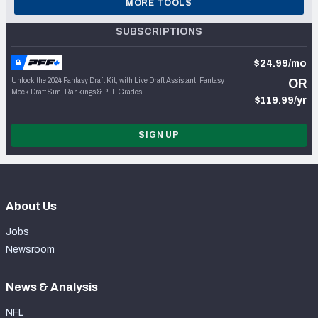
MORE TOOLS
SUBSCRIPTIONS
$24.99/mo
Unlock the 2024 Fantasy Draft Kit, with Live Draft Assistant, Fantasy
OR
Mock Draft Sim, Rankings & PFF Grades
$119.99/yr
SIGN UP
About Us
Jobs
Newsroom
News & Analysis
NFL