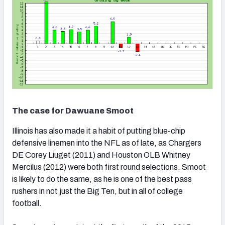
The case for Dawuane Smoot
Illinois has also made it a habit of putting blue-chip
defensive linemen into the NFL as of late, as Chargers
DE Corey Liuget (2011) and Houston OLB Whitney
Mercilus (2012) were both first round selections. Smoot
is likely to do the same, as he is one of the best pass
rushers in not just the Big Ten, but in all of college
football.