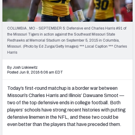
2027 NFL Draft Big Board
Mock Draft Simulator Multiplayer
(BETA!)
COLUMBIA , MO - SEPTEMBER 5: Defensive end Charles Harris #91 of
the Missouri Tigers in action against the Southeast Missouri State
Redhawks at Memorial Stadium on September 5, 2015 in Columbia,
Missouri. (Photo by Ed Zurga/Getty Images) *** Local Caption *** Charles
Harris
By Josh Liskiewitz
Posted Jun 8, 2016 6:06 am EDT
Today’s first-round matchup is a border war between
Missouri’s Charles Harris and Illinois’ Dawuane Smoot —
two of the top defensive ends in college football. Both
players’ schools have strong recent histories with putting
defensive linemen in the NFL, and these two could be
even better than the players that have preceded them.