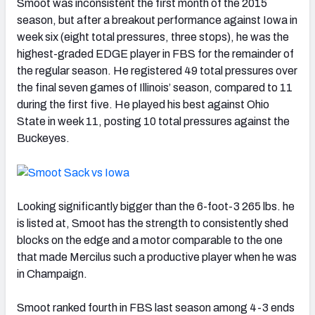
Smoot was inconsistent the first month of the 2015
season, but after a breakout performance against Iowa in
week six (eight total pressures, three stops), he was the
highest-graded EDGE player in FBS for the remainder of
the regular season. He registered 49 total pressures over
the final seven games of Illinois’ season, compared to 11
during the first five. He played his best against Ohio
State in week 11, posting 10 total pressures against the
Buckeyes.
Looking significantly bigger than the 6-foot-3 265 lbs. he
is listed at, Smoot has the strength to consistently shed
blocks on the edge and a motor comparable to the one
that made Mercilus such a productive player when he was
in Champaign.
Smoot ranked fourth in FBS last season among 4-3 ends