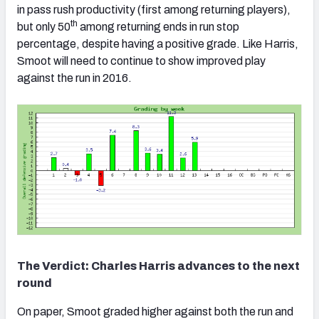
in pass rush productivity (first among returning players),
th
but only 50
among returning ends in run stop
percentage, despite having a positive grade. Like Harris,
Smoot will need to continue to show improved play
against the run in 2016.
The Verdict: Charles Harris advances to the next
round
On paper, Smoot graded higher against both the run and