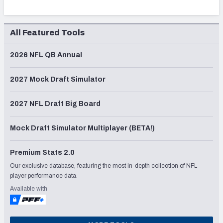
All Featured Tools
2026 NFL QB Annual
2027 Mock Draft Simulator
2027 NFL Draft Big Board
Mock Draft Simulator Multiplayer (BETA!)
Premium Stats 2.0
Our exclusive database, featuring the most in-depth collection of NFL
player performance data.
Available with