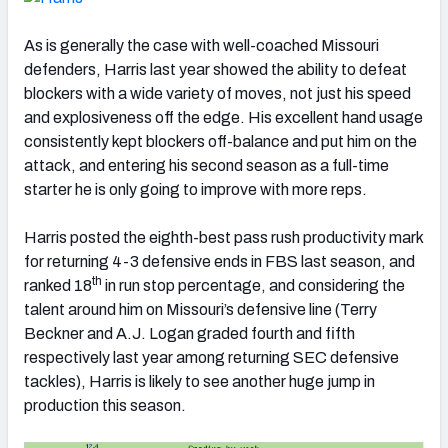
As is generally the case with well-coached Missouri
defenders, Harris last year showed the ability to defeat
blockers with a wide variety of moves, not just his speed
and explosiveness off the edge. His excellent hand usage
consistently kept blockers off-balance and put him on the
attack, and entering his second season as a full-time
starter he is only going to improve with more reps.
Harris posted the eighth-best pass rush productivity mark
for returning 4-3 defensive ends in FBS last season, and
th
ranked 18
in run stop percentage, and considering the
talent around him on Missouri’s defensive line (Terry
Beckner and A.J. Logan graded fourth and fifth
respectively last year among returning SEC defensive
tackles), Harris is likely to see another huge jump in
production this season.