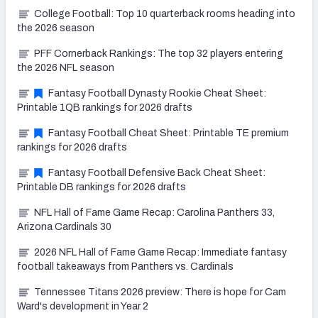
College Football: Top 10 quarterback rooms heading into
the 2026 season
PFF Cornerback Rankings: The top 32 players entering
the 2026 NFL season
Fantasy Football Dynasty Rookie Cheat Sheet:
Printable 1QB rankings for 2026 drafts
Fantasy Football Cheat Sheet: Printable TE premium
rankings for 2026 drafts
Fantasy Football Defensive Back Cheat Sheet:
Printable DB rankings for 2026 drafts
NFL Hall of Fame Game Recap: Carolina Panthers 33,
Arizona Cardinals 30
2026 NFL Hall of Fame Game Recap: Immediate fantasy
football takeaways from Panthers vs. Cardinals
Tennessee Titans 2026 preview: There is hope for Cam
Ward's development in Year 2