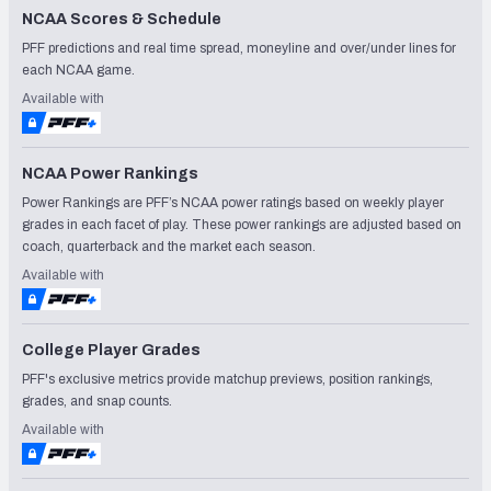
NCAA Scores & Schedule
PFF predictions and real time spread, moneyline and over/under lines for
each NCAA game.
Available with
NCAA Power Rankings
Power Rankings are PFF’s NCAA power ratings based on weekly player
grades in each facet of play. These power rankings are adjusted based on
coach, quarterback and the market each season.
Available with
College Player Grades
PFF's exclusive metrics provide matchup previews, position rankings,
grades, and snap counts.
Available with