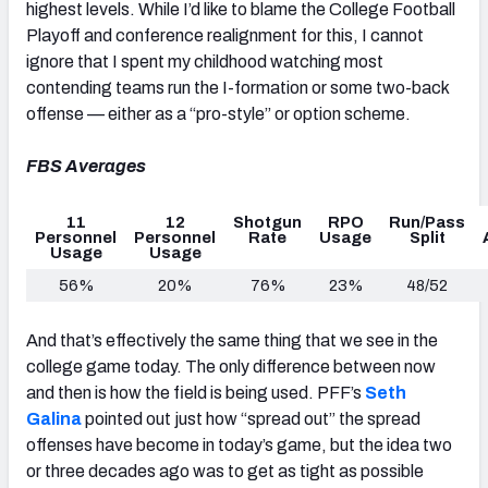
highest levels. While I’d like to blame the College Football
Playoff and conference realignment for this, I cannot
ignore that I spent my childhood watching most
contending teams run the I-formation or some two-back
offense — either as a “pro-style” or option scheme.
FBS Averages
11
12
Shotgun
RPO
Run/Pass
Personnel
Personnel
Rate
Usage
Split
Usage
Usage
56%
20%
76%
23%
48/52
And that’s effectively the same thing that we see in the
college game today. The only difference between now
and then is how the field is being used. PFF’s
Seth
Galina
pointed out just how “
spread
out” the spread
offenses have become in today’s game, but the idea two
or three decades ago was to get as tight as possible