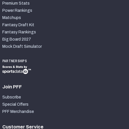
Premium Stats
Power Rankings
Matchups
Fantasy Draft Kit
Fantasy Rankings
Big Board 2027
Mock Draft Simulator
PARTNERSHIPS
Join PFF
Subscribe
Special Offers
PFF Merchandise
Customer Service