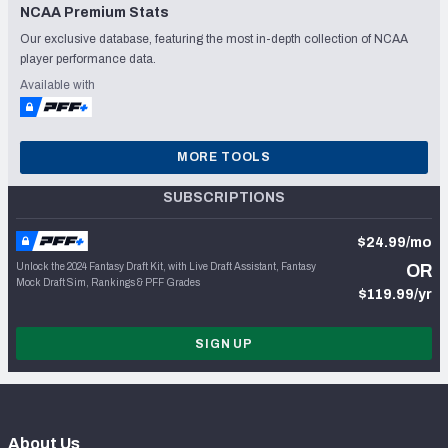
NCAA Premium Stats
Our exclusive database, featuring the most in-depth collection of NCAA
player performance data.
Available with
MORE TOOLS
SUBSCRIPTIONS
$24.99/mo
Unlock the 2024 Fantasy Draft Kit, with Live Draft Assistant, Fantasy
OR
Mock Draft Sim, Rankings & PFF Grades
$119.99/yr
SIGN UP
About Us