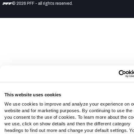
© 2026 PFF - all rights reserved.
This website uses cookies
We use cookies to improve and analyze your experience on o
website and for marketing purposes. By continuing to use the 
you consent to the use of cookies. To learn more about the co
we use, click on show details and then the different category
headings to find out more and change your default settings. Y