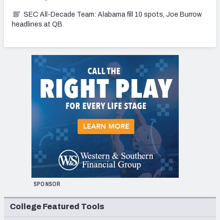
SEC All-Decade Team: Alabama fill 10 spots, Joe Burrow
headlines at QB
SPONSOR
College Featured Tools