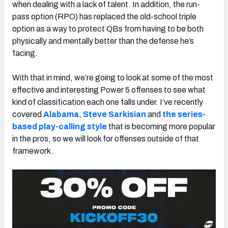
when dealing with a lack of talent. In addition, the run-
pass option (RPO) has replaced the old-school triple
option as a way to protect QBs from having to be both
physically and mentally better than the defense he’s
facing.
With that in mind, we’re going to look at some of the most
effective and interesting Power 5 offenses to see what
kind of classification each one falls under. I’ve recently
covered
Alabama
,
Steve Sarkisian
and
the series-
based play-calling style
that is becoming more popular
in the pros, so we will look for offenses outside of that
framework.