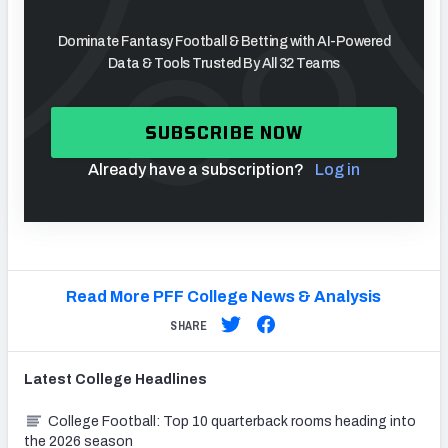
Dominate Fantasy Football & Betting with AI-Powered
Data & Tools Trusted By All 32 Teams
SUBSCRIBE NOW
Already have a subscription?
Log in
Read More PFF College News & Analysis
SHARE
Latest
College
Headlines
College Football: Top 10 quarterback rooms heading into
the 2026 season