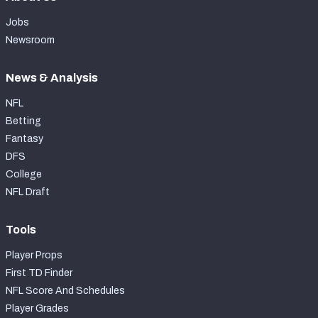
Jobs
Newsroom
News & Analysis
NFL
Betting
Fantasy
DFS
College
NFL Draft
Tools
Player Props
First TD Finder
NFL Score And Schedules
Player Grades