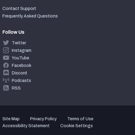
Contact Support
Frequently Asked Questions
Follow Us
Twitter
Instagram
YouTube
Facebook
Discord
Podcasts
RSS
Site Map
Privacy Policy
Terms of Use
Accessibility Statement
Cookie Settings