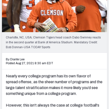
Charlotte, NC, USA; Clemson Tigers head coach Dabo Swinney reacts
in the second quarter at Bank of America Stadium. Mandatory Credit:
Bob Donnan-USA TODAY Sports
By Diante Lee
Posted Aug 27, 2021 8:30 am EDT
Nearly every college program has its own flavor of
spread offense, as the sheer number of programs and the
large talent stratification
makes it more likely you’d see
something unique from a college program.
However, this isn't always the case at college football's