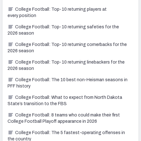
College Football: Top-10 returning players at
every position
College Football: Top-10 returning safeties for the
2026 season
College Football: Top-10 returning cornerbacks for the
2026 season
College Football: Top-10 returning linebackers for the
2026 season
College Football: The 10 best non-Heisman seasons in
PFF history
College Football: What to expect from North Dakota
State’s transition to the FBS
College Football: 8 teams who could make their first
College Football Playoff appearance in 2026
College Football: The 5 fastest-operating offenses in
the country