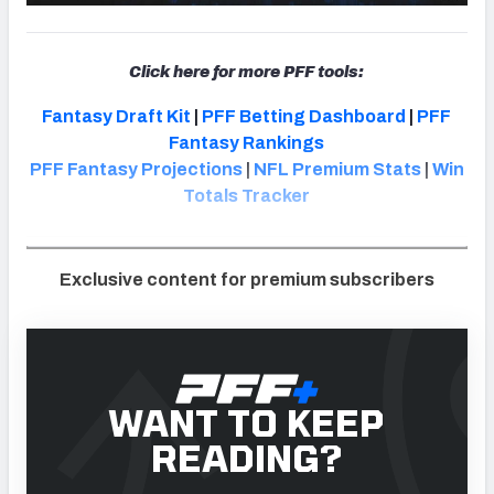
Click here for more PFF tools:
Fantasy Draft Kit
|
PFF Betting Dashboard
|
PFF
Fantasy Rankings
PFF Fantasy Projections
|
NFL Premium Stats
|
Win
Totals Tracker
Exclusive content for premium subscribers
WANT TO KEEP
READING?