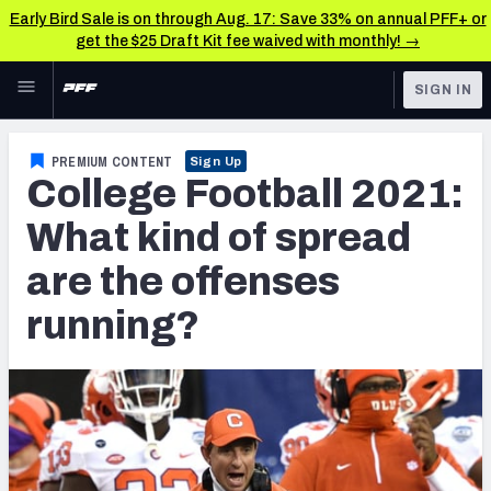
Early Bird Sale is on through Aug. 17: Save 33% on annual PFF+ or
get the $25 Draft Kit fee waived with monthly! →
Skip to main content
SIGN IN
FEATURED
College News & Analysis
PREMIUM CONTENT
Sign Up
College Football 2021:
NFL
TOOLS
Scores & Schedule
What kind of spread
FANTASY
are the offenses
Premium Stats
BETTING
running?
DFS
Player Grades
NFL DRAFT
Power Rankings
COLLEGE
OTHER PRO
LEAGUES