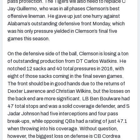
pass protection. The Tigers will also need to replace C
Jay Guillermo, who was in all phases Clemson’s best
offensive lineman. He gave up just one hurry against
Alabama’s outstanding defensive front Monday, which
was his only pressure yielded in Clemson’s final five
games this season.
On the defensive side of the ball, Clemson is losing a ton
of outstanding production from DT Carlos Watkins. He
notched 12 sacks and 40 total pressures in 2016, with
eight of those sacks coming in the final seven games.
The front should be in good hands due to the returns of
Dexter Lawrence and Christian Wilkins, but the losses on
the back end are more significant. LB Ben Boulware had
47 total stops and was a solid coverage defender, and S
Jadar Johnson had five interceptions and four pass
break-ups, while opposing QBs had a rating of just 47.1
when throwing into his coverage. Without question,
however, the biggest loss on defense is CB Cordrea