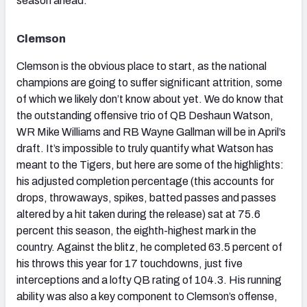
season ahead.
Clemson
Clemson is the obvious place to start, as the national
champions are going to suffer significant attrition, some
of which we likely don’t know about yet. We do know that
the outstanding offensive trio of QB Deshaun Watson,
WR Mike Williams and RB Wayne Gallman will be in April’s
draft. It’s impossible to truly quantify what Watson has
meant to the Tigers, but here are some of the highlights:
his adjusted completion percentage (this accounts for
drops, throwaways, spikes, batted passes and passes
altered by a hit taken during the release) sat at 75.6
percent this season, the eighth-highest mark in the
country. Against the blitz, he completed 63.5 percent of
his throws this year for 17 touchdowns, just five
interceptions and a lofty QB rating of 104.3. His running
ability was also a key component to Clemson’s offense,