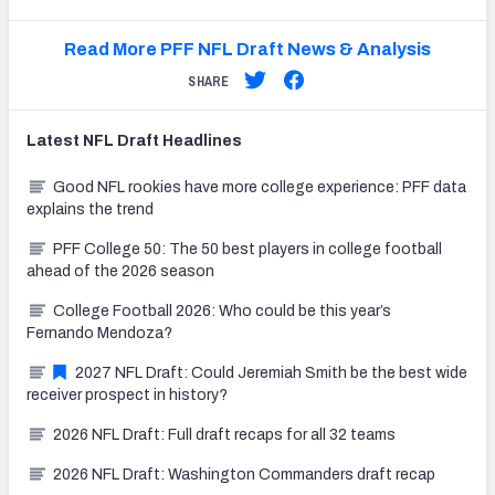
Read More PFF NFL Draft News & Analysis
SHARE
Latest
NFL Draft
Headlines
Good NFL rookies have more college experience: PFF data
explains the trend
PFF College 50: The 50 best players in college football
ahead of the 2026 season
College Football 2026: Who could be this year’s
Fernando Mendoza?
2027 NFL Draft: Could Jeremiah Smith be the best wide
receiver prospect in history?
2026 NFL Draft: Full draft recaps for all 32 teams
2026 NFL Draft: Washington Commanders draft recap