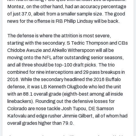
Montez, on the other hand, had an accuracy percentage
of just 37.0, albeit from a smaller sample size. The good
news for the offense is RB Phillip Lindsay will be back.
The defense is where the attrition is most severe,
starting with the secondary. S Tedric Thompson and CBs
Chidobe Awuzie and Ahkello Witherspoon will all be
moving onto the NFL after outstanding senior seasons,
and all three should be top-100 draft picks. The trio
combined for nine interceptions and 29 pass breakups in
2016. While the secondary headlined the 2016 Buffalo
defense, it was LB Kenneth Olugbode who led the unit
with an 88.1 overall grade (eighth-best among all inside
linebackers). Rounding out the defensive losses for
Colorado are nose tackle Josh Tupou, DE Samson
Kafovalu and edge rusher Jimmie Gilbert, all of whom had
overall grades higher than 79.0.