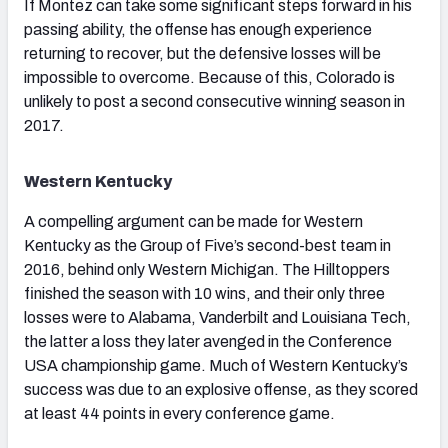
If Montez can take some significant steps forward in his
passing ability, the offense has enough experience
returning to recover, but the defensive losses will be
impossible to overcome. Because of this, Colorado is
unlikely to post a second consecutive winning season in
2017.
Western Kentucky
A compelling argument can be made for Western
Kentucky as the Group of Five’s second-best team in
2016, behind only Western Michigan. The Hilltoppers
finished the season with 10 wins, and their only three
losses were to Alabama, Vanderbilt and Louisiana Tech,
the latter a loss they later avenged in the Conference
USA championship game. Much of Western Kentucky’s
success was due to an explosive offense, as they scored
at least 44 points in every conference game.