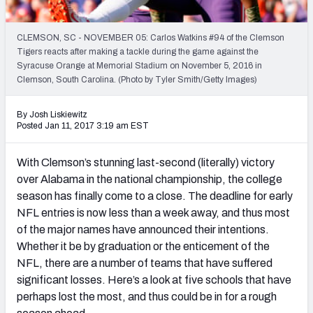
Mock Draft Simulator Leaderboards
CLEMSON, SC - NOVEMBER 05: Carlos Watkins #94 of the Clemson
Tigers reacts after making a tackle during the game against the
Syracuse Orange at Memorial Stadium on November 5, 2016 in
Draft Tracker 2026
Clemson, South Carolina. (Photo by Tyler Smith/Getty Images)
By Josh Liskiewitz
Posted Jan 11, 2017 3:19 am EST
With Clemson’s stunning last-second (literally) victory
over Alabama in the national championship, the college
season has finally come to a close. The deadline for early
NFL entries is now less than a week away, and thus most
of the major names have announced their intentions.
Whether it be by graduation or the enticement of the
NFL, there are a number of teams that have suffered
significant losses. Here’s a look at five schools that have
perhaps lost the most, and thus could be in for a rough