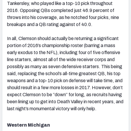
Tankersley, who played like a top-10 pick throughout
2016. Opposing QBs completed just 46.9 percent of
throws into his coverage, as he notched four picks, nine
breakups and a QB rating against of 40.0.
In all, Clemson should actually be returning a significant
portion of 2016’s championship roster (barring a mass
early exodus to the NFL), including four of five offensive
line starters, almost all of the wide receiver corps and
possibly as many as seven defensive starters. This being
said, replacing the school’s all-time greatest QB, his top
weapons and a top-10 pick on defense will take time, and
should result in a few more losses in 2017. However, don’t
expect Clemson to be “down” for long, as recruits having
been lining up to get into Death Valley in recent years, and
last night’s monumental victory will only help.
Western Michigan