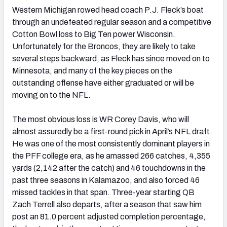
Western Michigan rowed head coach P.J. Fleck’s boat
through an undefeated regular season and a competitive
Cotton Bowl loss to Big Ten power Wisconsin.
Unfortunately for the Broncos, they are likely to take
several steps backward, as Fleck has since moved on to
Minnesota, and many of the key pieces on the
outstanding offense have either graduated or will be
moving on to the NFL.
The most obvious loss is WR Corey Davis, who will
almost assuredly be a first-round pick in April’s NFL draft.
He was one of the most consistently dominant players in
the PFF college era, as he amassed 266 catches, 4,355
yards (2,142 after the catch) and 46 touchdowns in the
past three seasons in Kalamazoo, and also forced 46
missed tackles in that span. Three-year starting QB
Zach Terrell also departs, after a season that saw him
post an 81.0 percent adjusted completion percentage,