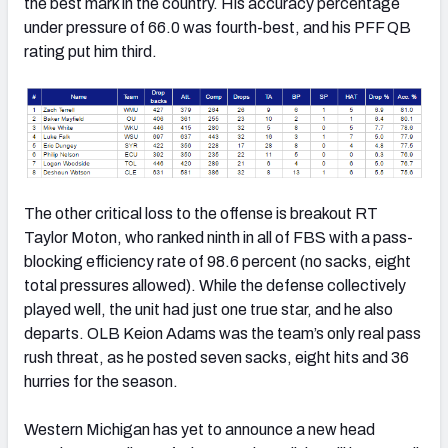
the best mark in the country. His accuracy percentage
under pressure of 66.0 was fourth-best, and his PFF QB
rating put him third.
The other critical loss to the offense is breakout RT
Taylor Moton, who ranked ninth in all of FBS with a pass-
blocking efficiency rate of 98.6 percent (no sacks, eight
total pressures allowed). While the defense collectively
played well, the unit had just one true star, and he also
departs. OLB Keion Adams was the team’s only real pass
rush threat, as he posted seven sacks, eight hits and 36
hurries for the season.
Western Michigan has yet to announce a new head