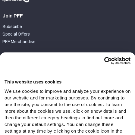
Join PFF
Subscribe
Special Offers
PFF Merchandise
Customer Service
Contact Support
Frequently Asked Questions
This website uses cookies
We use cookies to improve and analyze your experience on
Follow Us
our website and for marketing purposes. By continuing to
Twitter
use the site, you consent to the use of cookies. To learn
Instagram
more about the cookies we use, click on show details and
then the different category headings to find out more and
YouTube
change your default settings. You can change these
Facebook
settings at any time by clicking on the cookie icon in the
Discord