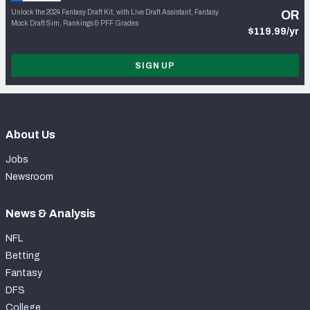
Unlock the 2024 Fantasy Draft Kit, with Live Draft Assistant, Fantasy
OR
Mock Draft Sim, Rankings & PFF Grades
$119.99/yr
SIGN UP
About Us
Jobs
Newsroom
News & Analysis
NFL
Betting
Fantasy
DFS
College