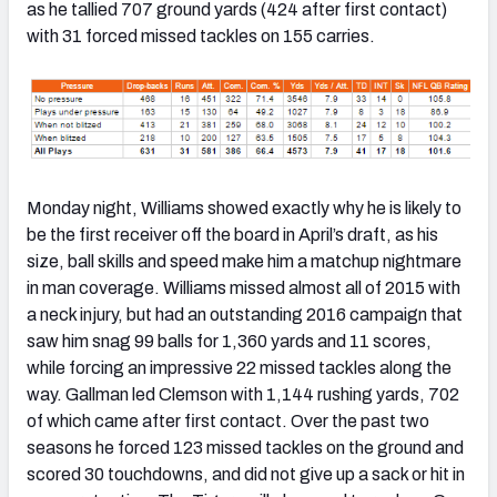
as he tallied 707 ground yards (424 after first contact)
with 31 forced missed tackles on 155 carries.
Monday night, Williams showed exactly why he is likely to
be the first receiver off the board in April’s draft, as his
size, ball skills and speed make him a matchup nightmare
in man coverage. Williams missed almost all of 2015 with
a neck injury, but had an outstanding 2016 campaign that
saw him snag 99 balls for 1,360 yards and 11 scores,
while forcing an impressive 22 missed tackles along the
way. Gallman led Clemson with 1,144 rushing yards, 702
of which came after first contact. Over the past two
seasons he forced 123 missed tackles on the ground and
scored 30 touchdowns, and did not give up a sack or hit in