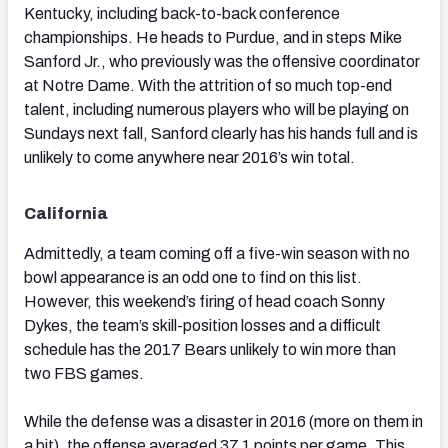
Kentucky, including back-to-back conference
championships. He heads to Purdue, and in steps Mike
Sanford Jr., who previously was the offensive coordinator
at Notre Dame. With the attrition of so much top-end
talent, including numerous players who will be playing on
Sundays next fall, Sanford clearly has his hands full and is
unlikely to come anywhere near 2016’s win total.
California
Admittedly, a team coming off a five-win season with no
bowl appearance is an odd one to find on this list.
However, this weekend’s firing of head coach Sonny
Dykes, the team’s skill-position losses and a difficult
schedule has the 2017 Bears unlikely to win more than
two FBS games.
While the defense was a disaster in 2016 (more on them in
a bit), the offense averaged 37.1 points per game. This