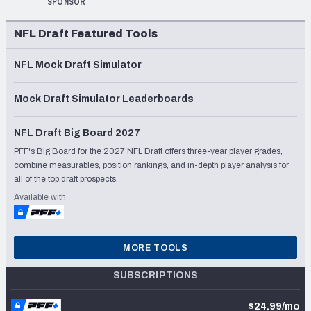
SPONSOR
NFL Draft Featured Tools
NFL Mock Draft Simulator
Mock Draft Simulator Leaderboards
NFL Draft Big Board 2027
PFF's Big Board for the 2027 NFL Draft offers three-year player grades,
combine measurables, position rankings, and in-depth player analysis for
all of the top draft prospects.
Available with
MORE TOOLS
SUBSCRIPTIONS
$24.99/mo