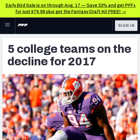
Early Bird Sale is on through Aug. 17 — Save 33% and get PFF+
for just $79.99 plus get the Fantasy Draft Kit FREE! →
Skip to main content
SIGN IN
FEATURED
NFL Draft News & Analysis
5 college teams on the
NFL
TOOLS
decline for 2017
Big Board 2027
FANTASY
Build Your Own Big Board
BETTING
DFS
Draft Pick Challenge
NFL DRAFT
Mock Draft Simulator
COLLEGE
Mock Draft Simulator Multiplayer
OTHER PRO
LEAGUES
My Mock Drafts