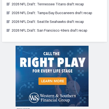
2026 NFL Draft: Tennessee Titans draft recap
2026 NFL Draft: Tampa Bay Buccaneers draft recap
2026 NFL Draft: Seattle Seahawks draft recap
2026 NFL Draft: San Francisco 49ers draft recap