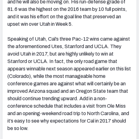
and he will also be moving on. His run-defense grade of
81.6 was the highest on the 2016 team by 10 full points,
and it was his effort on the goal line that preserved an
upset win over Utah in Week 5.
Speaking of Utah, Cal’s three Pac-12 wins came against
the aforementioned Utes, Stanford and UCLA. They
avoid Utah in 2017, but are highly unlikely to win at
Stanford or UCLA. In fact, the only road game that
appears winnable next season appeared earlier on this list
(Colorado), while the most manageable home
conference games are against what will certainly be an
improved Arizona squad and an Oregon State team that
should continue trending upward. Add in a non-
conference schedule that includes a visit from Ole Miss
and an opening-weekend road trip to North Carolina, and
it’s easy to see why expectations for Cal in 2017 should
be so low.