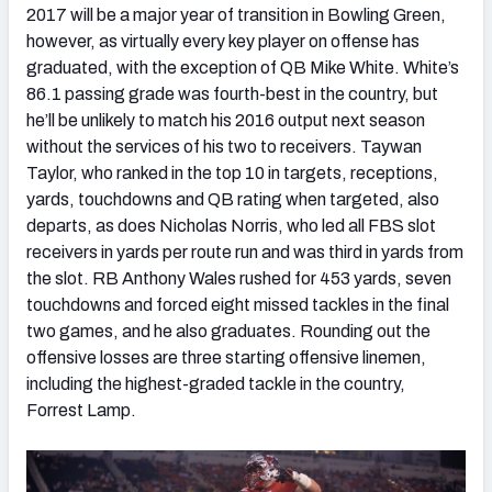
2017 will be a major year of transition in Bowling Green,
however, as virtually every key player on offense has
graduated, with the exception of QB Mike White. White’s
86.1 passing grade was fourth-best in the country, but
he’ll be unlikely to match his 2016 output next season
without the services of his two to receivers. Taywan
Taylor, who ranked in the top 10 in targets, receptions,
yards, touchdowns and QB rating when targeted, also
departs, as does Nicholas Norris, who led all FBS slot
receivers in yards per route run and was third in yards from
the slot. RB Anthony Wales rushed for 453 yards, seven
touchdowns and forced eight missed tackles in the final
two games, and he also graduates. Rounding out the
offensive losses are three starting offensive linemen,
including the highest-graded tackle in the country,
Forrest Lamp.