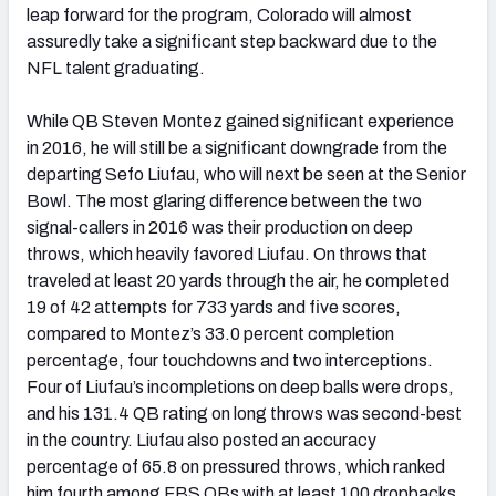
leap forward for the program, Colorado will almost
assuredly take a significant step backward due to the
NFL talent graduating.
While QB Steven Montez gained significant experience
in 2016, he will still be a significant downgrade from the
departing Sefo Liufau, who will next be seen at the Senior
Bowl. The most glaring difference between the two
signal-callers in 2016 was their production on deep
throws, which heavily favored Liufau. On throws that
traveled at least 20 yards through the air, he completed
19 of 42 attempts for 733 yards and five scores,
compared to Montez’s 33.0 percent completion
percentage, four touchdowns and two interceptions.
Four of Liufau’s incompletions on deep balls were drops,
and his 131.4 QB rating on long throws was second-best
in the country. Liufau also posted an accuracy
percentage of 65.8 on pressured throws, which ranked
him fourth among FBS QBs with at least 100 dropbacks.