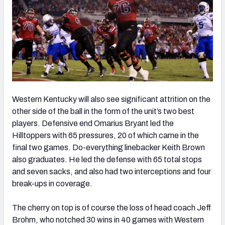
Western Kentucky will also see significant attrition on the
other side of the ball in the form of the unit’s two best
players. Defensive end Omarius Bryant led the
Hilltoppers with 65 pressures, 20 of which came in the
final two games. Do-everything linebacker Keith Brown
also graduates. He led the defense with 65 total stops
and seven sacks, and also had two interceptions and four
break-ups in coverage.
The cherry on top is of course the loss of head coach Jeff
Brohm, who notched 30 wins in 40 games with Western