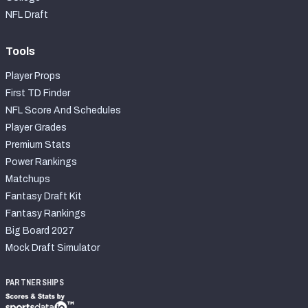
NFL Draft
Tools
Player Props
First TD Finder
NFL Score And Schedules
Player Grades
Premium Stats
Power Rankings
Matchups
Fantasy Draft Kit
Fantasy Rankings
Big Board 2027
Mock Draft Simulator
PARTNERSHIPS