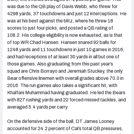
was due to the QB play of Davis Webb, who threw for
4298 yards, 37 touchdowns and just 12 interceptions. He
was at his best against the blitz, where he threw 18
scores to just four picks, and posted a QB rating of
108.2. His college eligibility is now exhausted, as is that
of top WR Chad Hansen. Hansen snared 92 balls for
1248 yards and 11 touchdowns in just 10 games in 2016,
and had receptions of at least 30 yards in all but one of
those games. Also graduating from this past year’s
squad are Chris Borrayo and Jeremiah Stuckey, the only
Bear offensive linemen with overall grades above 70.0 in
2016. The run games also takes a significant hit, with
Khalfani Muhammad having graduated. He led the Bears
with 827 rushing yards and 22 forced missed tackles, and
averaged 5.4 yards per carry.
On the defensive side of the ball, DT James Looney
accounted for 24.2 percent of Cal’s total QB pressures,