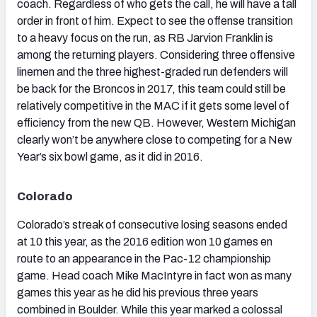
coach. Regardless of who gets the call, he will have a tall
order in front of him. Expect to see the offense transition
to a heavy focus on the run, as RB Jarvion Franklin is
among the returning players. Considering three offensive
linemen and the three highest-graded run defenders will
be back for the Broncos in 2017, this team could still be
relatively competitive in the MAC if it gets some level of
efficiency from the new QB. However, Western Michigan
clearly won’t be anywhere close to competing for a New
Year’s six bowl game, as it did in 2016.
Colorado
Colorado’s streak of consecutive losing seasons ended
at 10 this year, as the 2016 edition won 10 games en
route to an appearance in the Pac-12 championship
game. Head coach Mike MacIntyre in fact won as many
games this year as he did his previous three years
combined in Boulder. While this year marked a colossal