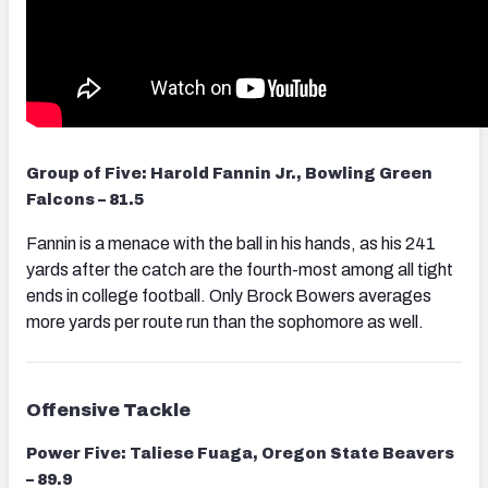
Group of Five: Harold Fannin Jr., Bowling Green
Falcons – 81.5
Fannin is a menace with the ball in his hands, as his 241
yards after the catch are the fourth-most among all tight
ends in college football. Only Brock Bowers averages
more yards per route run than the sophomore as well.
Offensive Tackle
Power Five: Taliese Fuaga, Oregon State Beavers
– 89.9