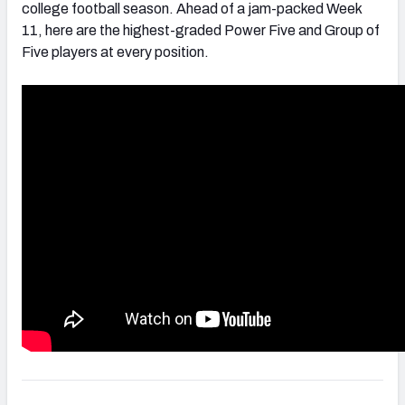
college football season. Ahead of a jam-packed Week
11, here are the highest-graded Power Five and Group of
Five players at every position.