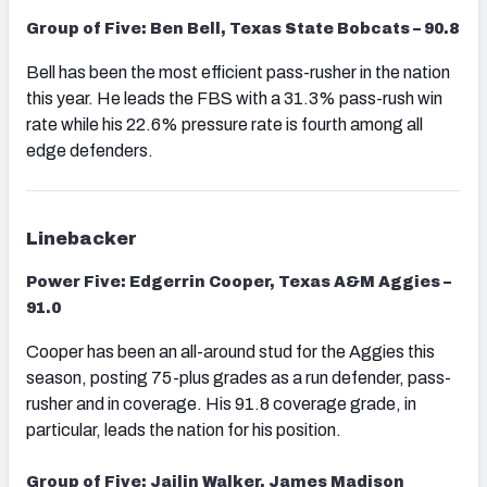
Group of Five: Ben Bell, Texas State Bobcats – 90.8
Bell has been the most efficient pass-rusher in the nation
this year. He leads the FBS with a 31.3% pass-rush win
rate while his 22.6% pressure rate is fourth among all
edge defenders.
Linebacker
Power Five: Edgerrin Cooper, Texas A&M Aggies –
91.0
Cooper has been an all-around stud for the Aggies this
season, posting 75-plus grades as a run defender, pass-
rusher and in coverage. His 91.8 coverage grade, in
particular,
leads the nation for his position.
Group of Five: Jailin Walker, James Madison