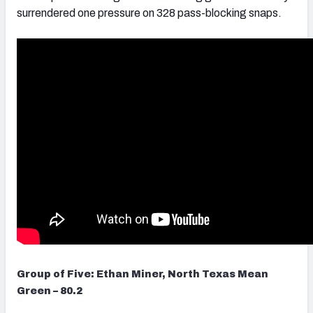
surrendered one pressure on 328 pass-blocking snaps.
Group of Five: Ethan Miner, North Texas Mean
Green – 80.2