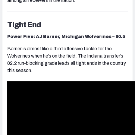
among all receivers in the nation.
Tight End
Power Five: AJ Barner, Michigan Wolverines – 90.5
Barner is almost like a third offensive tackle for the
Wolverines when he’s on the field. The Indiana transfer’s
82.2 run-blocking grade leads all tight ends in the country
this season.