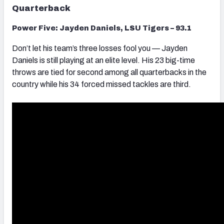
Quarterback
Power Five: Jayden Daniels, LSU Tigers – 93.1
Don’t let his team’s three losses fool you — Jayden
Daniels is still playing at an elite level. His 23 big-time
throws are tied for second among all quarterbacks in the
country while his 34 forced missed tackles are third.