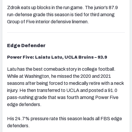
Zdroik eats up blocks in the run game. The junior’s 87.9
run-defense grade this season is tied for third among
Group of Five interior defensive linemen.
Edge Defender
Power Five: Laiatu Latu, UCLA Bruins – 93.9
Latu has the best comeback story in college football.
While at Washington, he missed the 2020 and 2021
seasons after being forced to medically retire with a neck
injury. He then transferred to UCLA and posted a 91.0
pass-rushing grade that was fourth among Power Five
edge defenders.
His 24.7% pressure rate this season leads all FBS edge
defenders.