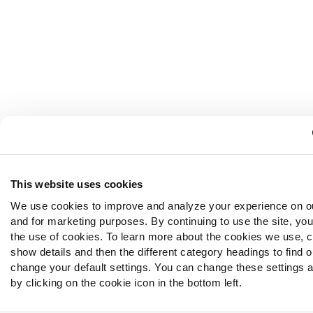
This website uses cookies
We use cookies to improve and analyze your experience on o
and for marketing purposes. By continuing to use the site, yo
the use of cookies. To learn more about the cookies we use, c
show details and then the different category headings to find 
change your default settings. You can change these settings a
by clicking on the cookie icon in the bottom left.