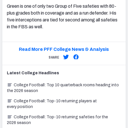
Green is one of only two Group of Five safeties with 80-
plus grades both in coverage and as a run defender. His
five interceptions are tied for second among all safeties
in the FBS as well.
Read More PFF College News & Analysis
SHARE
Latest
College
Headlines
College Football: Top 10 quarterback rooms heading into
the 2026 season
College Football: Top-10 returning players at
every position
College Football: Top-10 returning safeties for the
2026 season