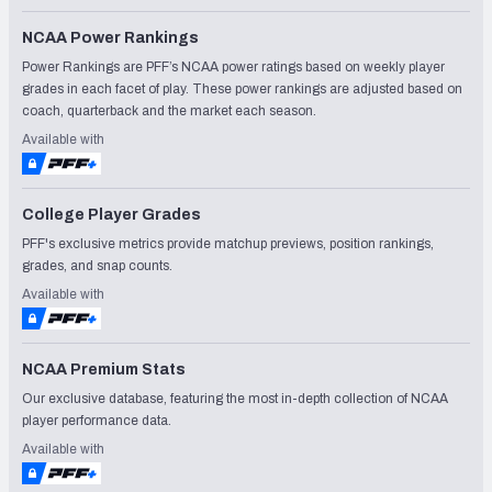
NCAA Power Rankings
Power Rankings are PFF’s NCAA power ratings based on weekly player
grades in each facet of play. These power rankings are adjusted based on
coach, quarterback and the market each season.
Available with
College Player Grades
PFF's exclusive metrics provide matchup previews, position rankings,
grades, and snap counts.
Available with
NCAA Premium Stats
Our exclusive database, featuring the most in-depth collection of NCAA
player performance data.
Available with