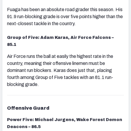
Fuaga has been an absolute road grader this season. His
91.9 run-blocking grade is over five points higher than the
next-closest tackle in the country.
Group of Five: Adam Karas, Air Force Falcons –
85.1
Air Force runs the ball at easily the highest rate in the
country, meaning their offensive linemen must be
dominant run blockers. Karas does just that, placing
fourth among Group of Five tackles with an 81.1 run-
blocking grade.
Offensive Guard
Power Five: Michael Jurgens, Wake Forest Demon
Deacons – 86.5