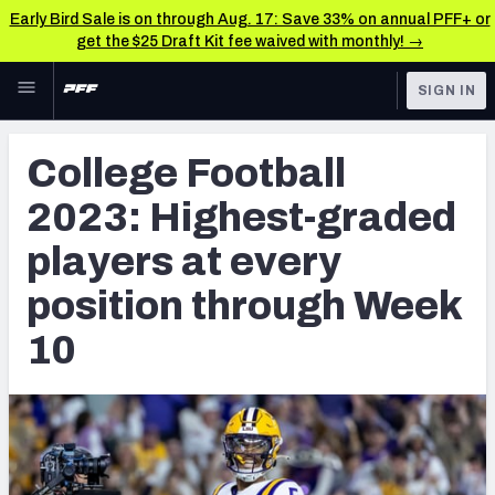
Early Bird Sale is on through Aug. 17: Save 33% on annual PFF+ or
get the $25 Draft Kit fee waived with monthly! →
Skip to main content
SIGN IN
FEATURED
College News & Analysis
College Football
NFL
TOOLS
2023: Highest-graded
Scores & Schedule
FANTASY
players at every
Premium Stats
BETTING
position through Week
DFS
Player Grades
10
NFL DRAFT
Power Rankings
COLLEGE
OTHER PRO
LEAGUES