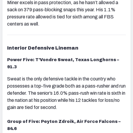
Miner excels in pass protection, as he hasn’t allowed a
sack on 379 pass-blocking snaps this year. His 1.1%
pressure rate allowed is tied for sixth among all FBS
centers as well.
Interior Defensive Lineman
Power Five: T’Vondre Sweat, Texas Longhorns –
91.3
Sweat is the only defensive tackle in the country who
possesses a top-five grade both as a pass-rusher and run
defender. The senior’s 16.0% pass-rush win rate is sixth in
the nation at his position while his 12 tackles for loss/no
gain are tied for second.
Group of Five: Peyton Zdroik, Air Force Falcons –
84.6