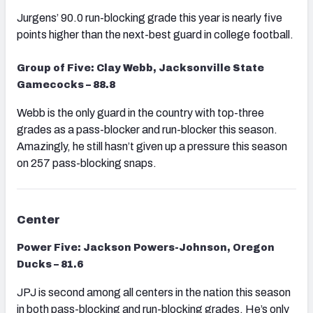
Jurgens’ 90.0 run-blocking grade this year is nearly five
points higher than the next-best guard in college football.
Group of Five: Clay Webb, Jacksonville State
Gamecocks – 88.8
Webb is the only guard in the country with top-three
grades as a pass-blocker and run-blocker this season.
Amazingly, he still hasn’t given up a pressure this season
on 257 pass-blocking snaps.
Center
Power Five: Jackson Powers-Johnson, Oregon
Ducks – 81.6
JPJ is second among all centers in the nation this season
in both pass-blocking and run-blocking grades. He’s only