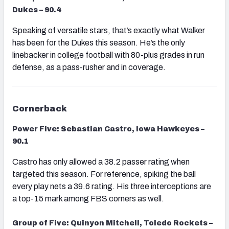
Dukes – 90.4
Speaking of versatile stars, that’s exactly what Walker
has been for the Dukes this season. He’s the only
linebacker in college football with 80-plus grades in run
defense, as a pass-rusher and in coverage.
Cornerback
Power Five: Sebastian Castro, Iowa Hawkeyes –
90.1
Castro has only allowed a 38.2 passer rating when
targeted this season. For reference, spiking the ball
every play nets a 39.6 rating. His three interceptions are
a top-15 mark among FBS corners as well.
Group of Five: Quinyon Mitchell, Toledo Rockets –