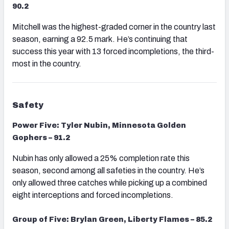
90.2
Mitchell was the highest-graded corner in the country last
season, earning a 92.5 mark. He’s continuing that
success this year with 13 forced incompletions, the third-
most in the country.
Safety
Power Five: Tyler Nubin, Minnesota Golden
Gophers – 91.2
Nubin has only allowed a 25% completion rate this
season, second among all safeties in the country. He’s
only allowed three catches while picking up a combined
eight interceptions and forced incompletions.
Group of Five: Brylan Green, Liberty Flames – 85.2