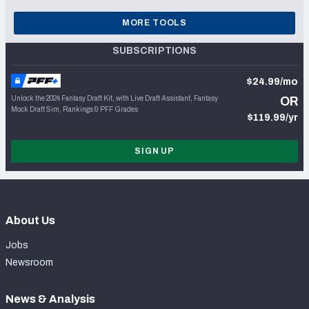
MORE TOOLS
SUBSCRIPTIONS
$24.99/mo
Unlock the 2024 Fantasy Draft Kit, with Live Draft Assistant, Fantasy
OR
Mock Draft Sim, Rankings & PFF Grades
$119.99/yr
SIGN UP
About Us
Jobs
Newsroom
News & Analysis