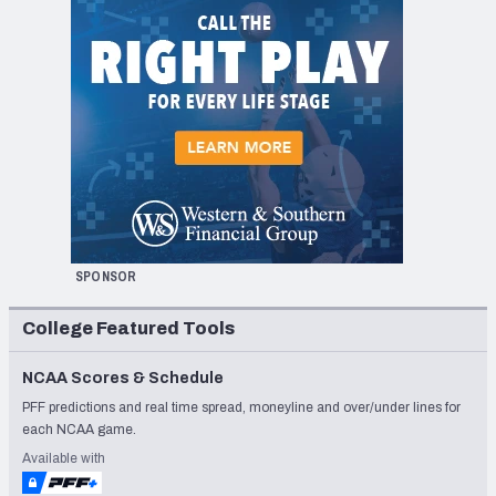
SPONSOR
College Featured Tools
NCAA Scores & Schedule
PFF predictions and real time spread, moneyline and over/under lines for
each NCAA game.
Available with