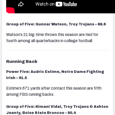
Group of Five: Gunnar Watson, Troy Trojans – 88.6
Watson’s 21 big-time throws this season are tied for
fourth among all quarterbacks in college football.
Running Back
Power Five: Audric Estime, Notre Dame Fighting
Irish – 91.5
Estime’s 671 yards after contact this season are fifth
among FBS running backs.
Group of Five: Kimani Vidal, Troy Trojans & Ashton
Jeanty, Boise State Broncos – 90.4