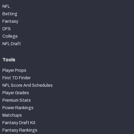
NFL
Betting
Fantasy
DFS
College
NFL Draft
Tools
Player Props
First TD Finder
NFL Score And Schedules
Player Grades
Premium Stats
Power Rankings
Matchups
Fantasy Draft Kit
Fantasy Rankings