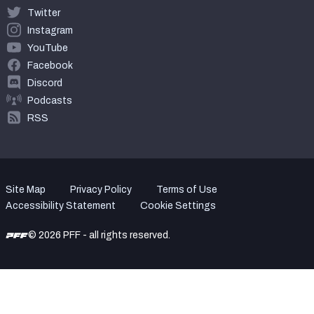
Twitter
Instagram
YouTube
Facebook
Discord
Podcasts
RSS
Site Map
Privacy Policy
Terms of Use
Accessibility Statement
Cookie Settings
© 2026 PFF - all rights reserved.