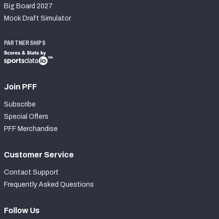
Big Board 2027
Mock Draft Simulator
PARTNERSHIPS
Join PFF
Subscribe
Special Offers
PFF Merchandise
Customer Service
Contact Support
Frequently Asked Questions
Follow Us