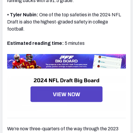
running backs with a 91.5 grade.
• Tyler Nubin:
One of the top safeties in the 2024 NFL
Draft is also the highest-graded safety in college
football.
Estimated reading time:
5 minutes
We’re now three-quarters of the way through the 2023