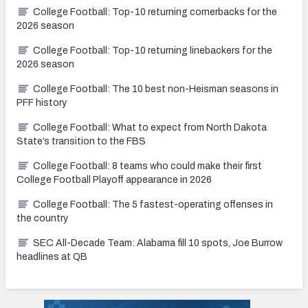
College Football: Top-10 returning cornerbacks for the
2026 season
College Football: Top-10 returning linebackers for the
2026 season
College Football: The 10 best non-Heisman seasons in
PFF history
College Football: What to expect from North Dakota
State’s transition to the FBS
College Football: 8 teams who could make their first
College Football Playoff appearance in 2026
College Football: The 5 fastest-operating offenses in
the country
SEC All-Decade Team: Alabama fill 10 spots, Joe Burrow
headlines at QB