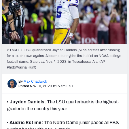
2T5KHFG LSU quarterback Jayden Daniels (5) celebrates after running
for a touchdown against Alabama during the first half of an NCAA college
football game, Saturday, Nov. 4, 2023, in Tuscaloosa, Ala. (AP
Photo/Vasha Hunt)
By
Max Chadwick
Posted Nov 10, 2023 6:15 am EST
• Jayden Daniels:
The LSU quarterback is the highest-
graded in the country this year.
• Audric Estime:
The Notre Dame junior paces all FBS