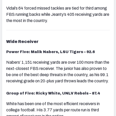
Vidal’s 64 forced missed tackles are tied for third among
FBS running backs while Jeanty’s 405 receiving yards are
the most in the country.
Wide Receiver
Power Five: Malik Nabers, LSU Tigers – 92.6
Nabers’ 1,151 receiving yards are over 100 more than the
next-closest FBS receiver. The junior has also proven to
be one of the best deep threats in the country, as his 99.1
receiving grade on 20-plus yard throws leads the country.
Group of Five: Ricky White, UNLV Rebels – 87.4
White has been one of the most efficient receivers in
college football. His 3.77 yards per route run is third