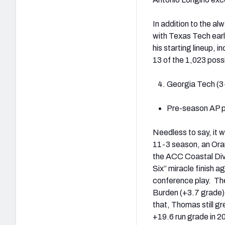
In addition to the a
with Texas Tech earl
his starting lineup, 
13 of the 1,023 poss
Georgia Tech (3
Pre-season AP po
Needless to say, it 
11-3 season, an Ora
the ACC Coastal Divi
Six” miracle finish a
conference play. The
Burden (+3.7 grade) 
that, Thomas still g
+19.6 run grade in 2