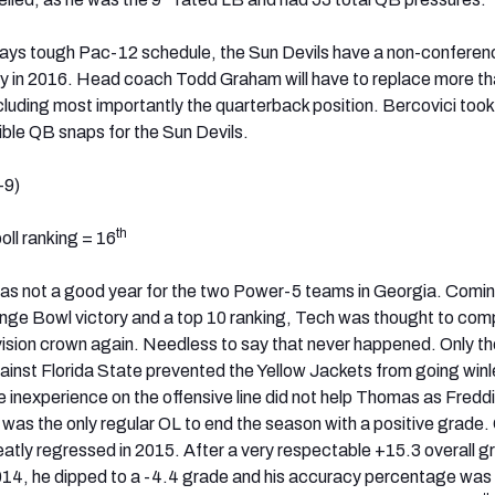
lways tough Pac-12 schedule, the Sun Devils have a non-confere
y in 2016. Head coach Todd Graham will have to replace more th
including most importantly the quarterback position. Bercovici took 
ible QB snaps for the Sun Devils.
-9)
th
ll ranking = 16
was not a good year for the two Power-5 teams in Georgia. Comin
nge Bowl victory and a top 10 ranking, Tech was thought to com
sion crown again. Needless to say that never happened. Only th
gainst Florida State prevented the Yellow Jackets from going winl
 inexperience on the offensive line did not help Thomas as Fredd
was the only regular OL to end the season with a positive grade.
reatly regressed in 2015. After a very respectable +15.3 overall 
014, he dipped to a -4.4 grade and his accuracy percentage was