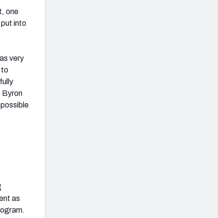
t, one
put into
was very
 to
ully
5 Byron
 possible
g
ent as
rogram.