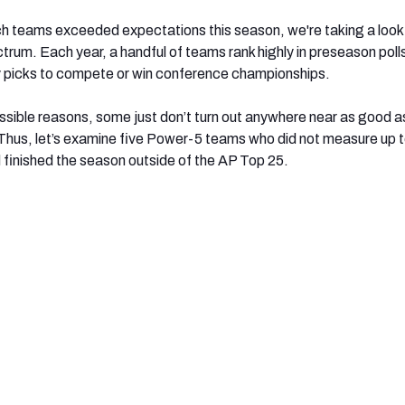
h teams exceeded expectations this season, we're taking a look 
trum. Each year, a handful of teams rank highly in preseason poll
y picks to compete or win conference championships.
ossible reasons, some just don’t turn out anywhere near as good a
Thus, let’s examine five Power-5 teams who did not measure up to
finished the season outside of the AP Top 25.