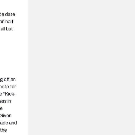
nce date
an half
all but
g off an
pete for
e “Kick-
ess in
ie
 Given
grade and
 the