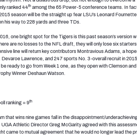
th
nly ranked 44
among the 65 Power-5 conference teams. In fac
 2015 season will be the straight up fear LSU’s Leonard Fournette 
on his way to 228 yards and three TDs.
16, one bright spot for the Tigers is this past season’s version 
ere are no losses to the NFL draft, they will only lose six starters
nsive line will return key contributors Montravious Adams, a hopef
 Devaroe Lawrence, and 247 sports No. 3-overall recruit in 201
 be ready to go from Week 1 one, as they open with Clemson and
Trophy Winner Deshaun Watson.
th
ll ranking = 9
m that wins nine games fall in the disappointment/underachievin
, UGA Athletic Director Greg McGarity agreed with this assessm
ht came to mutual agreement that he would no longer lead the p