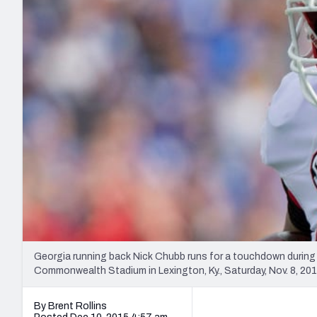
2027 Mock Draft Simulator
NCAA Power Rankings
Draft Tracker 2026
Expert rankings, projections, and mo
New York Giants
The PFF App
Futures
NFL Draft Analysi
NFL Analysis, Grades, & Stats
Betting Analysis
Georgia running back Nick Chubb runs for a touchdown during 
Commonwealth Stadium in Lexington, Ky., Saturday, Nov. 8, 2
By Brent Rollins