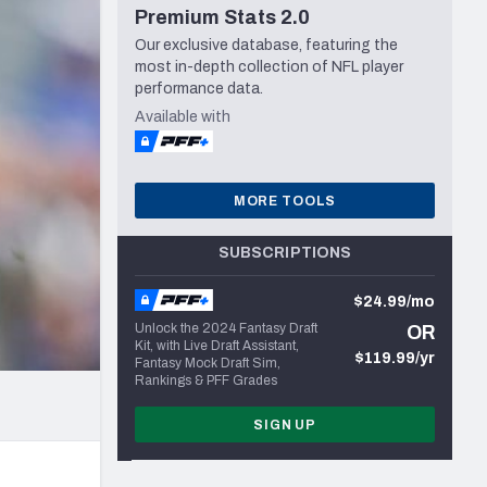
Premium Stats 2.0
Seattle Seahawks
Our exclusive database, featuring the
most in-depth collection of NFL player
performance data.
Available with
MORE TOOLS
SUBSCRIPTIONS
$24.99/mo
Unlock the 2024 Fantasy Draft
OR
Kit, with Live Draft Assistant,
$119.99/yr
Fantasy Mock Draft Sim,
Rankings & PFF Grades
SIGN UP