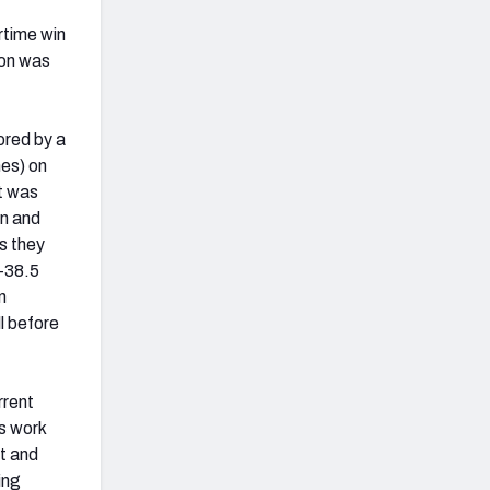
rtime win
son was
ored by a
mes) on
t was
on and
s they
(+38.5
n
l before
rrent
s work
ct and
ing