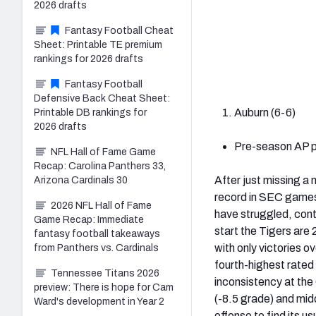
2026 drafts
Fantasy Football Cheat
Sheet: Printable TE premium
rankings for 2026 drafts
Fantasy Football
Defensive Back Cheat Sheet:
Auburn (6-6)
Printable DB rankings for
2026 drafts
Pre-season AP po
NFL Hall of Fame Game
Recap: Carolina Panthers 33,
After just missing a
Arizona Cardinals 30
record in SEC games
2026 NFL Hall of Fame
have struggled, cont
Game Recap: Immediate
start the Tigers are 
fantasy football takeaways
with only victories 
from Panthers vs. Cardinals
fourth-highest rated
Tennessee Titans 2026
inconsistency at the
preview: There is hope for Cam
(-8.5 grade) and mid
Ward's development in Year 2
offense to find its 