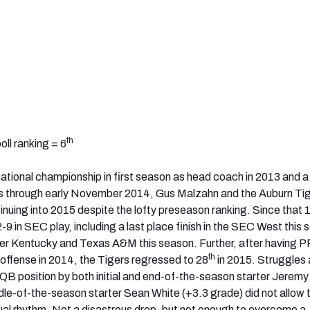
th
ll ranking = 6
 national championship in first season as head coach in 2013 and 
 through early November 2014, Gus Malzahn and the Auburn Ti
inuing into 2015 despite the lofty preseason ranking. Since that 
2-9 in SEC play, including a last place finish in the SEC West this
over Kentucky and Texas A&M this season. Further, after having P
th
 offense in 2014, the Tigers regressed to 28
in 2015. Struggles
 QB position by both initial and end-of-the-season starter Jerem
dle-of-the-season starter Sean White (+3.3 grade) did not allow 
usual rhythm. Not a disastrous drop, but not enough to overcome a