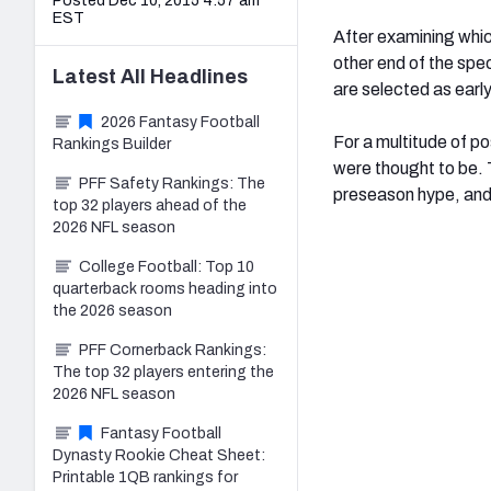
Posted Dec 10, 2015 4:57 am
EST
After examining whic
other end of the spec
Latest
All
Headlines
are selected as earl
2026 Fantasy Football
For a multitude of p
Rankings Builder
were thought to be. 
PFF Safety Rankings: The
preseason hype, and 
top 32 players ahead of the
2026 NFL season
College Football: Top 10
quarterback rooms heading into
the 2026 season
PFF Cornerback Rankings:
The top 32 players entering the
2026 NFL season
Fantasy Football
Dynasty Rookie Cheat Sheet:
Printable 1QB rankings for