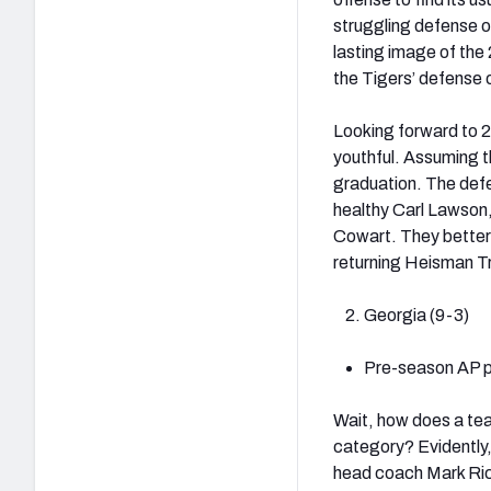
struggling defense o
lasting image of the
the Tigers’ defense 
Looking forward to 20
youthful. Assuming th
graduation. The defe
healthy Carl Lawson,
Cowart. They better
returning Heisman 
Georgia (9-3)
Pre-season AP po
Wait, how does a tea
category? Evidently
head coach Mark Ric