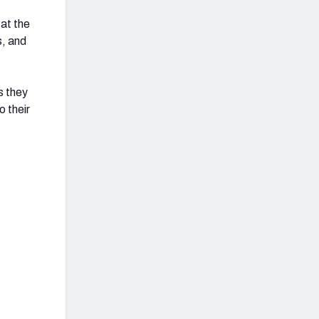
at the
s, and
s they
 their