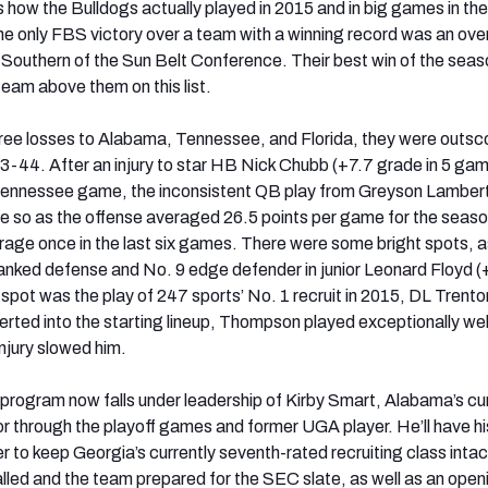
s how the Bulldogs actually played in 2015 and in big games in the
e only FBS victory over a team with a winning record was an ove
Southern of the Sun Belt Conference. Their best win of the sea
team above them on this list.
r three losses to Alabama, Tennessee, and Florida, they were outsc
3-44. After an injury to star HB Nick Chubb (+7.7 grade in 5 ga
he Tennessee game, the inconsistent QB play from Greyson Lamber
e so as the offense averaged 26.5 points per game for the seas
rage once in the last six games. There were some bright spots, a
anked defense and No. 9 edge defender in junior Leonard Floyd 
 spot was the play of 247 sports’ No. 1 recruit in 2015, DL Trento
ted into the starting lineup, Thompson played exceptionally wel
njury slowed him.
program now falls under leadership of Kirby Smart, Alabama’s cu
r through the playoff games and former UGA player. He’ll have hi
der to keep Georgia’s currently seventh-rated recruiting class inta
alled and the team prepared for the SEC slate, as well as an open