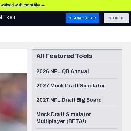
e waived with monthly! →
All Tools
CLAIM OFFER
SIGN IN
AFC WEST
Denver Broncos
All Featured Tools
Los Angeles Chargers
Kansas City Chiefs
2026 NFL QB Annual
Las Vegas Raiders
2027 Mock Draft Simulator
NFC WEST
2027 NFL Draft Big Board
ades, & Stats
San Francisco 49ers
Mock Draft Simulator
Arizona Cardinals
Multiplayer (BETA!)
Los Angeles Rams