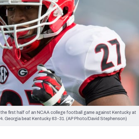
re
Minnesota Vikings
New Orleans Saints
s
the first half of an NCAA college football game against Kentucky at
014. Georgia beat Kentucky 63-31. (AP Photo/David Stephenson)