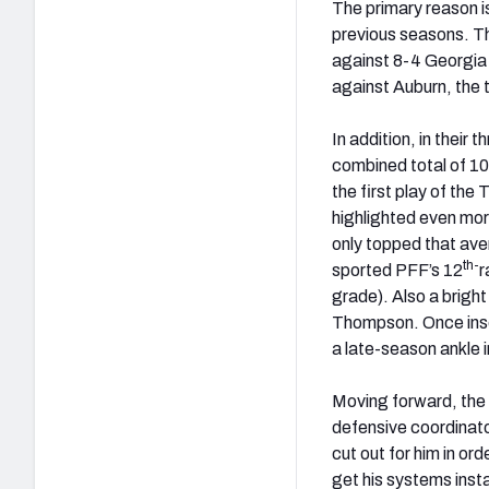
The primary reason i
previous seasons. Th
against 8-4 Georgia 
against Auburn, the 
In addition, in thei
combined total of 10
the first play of t
highlighted even mor
only topped that ave
th-
sported PFF’s 12
r
grade). Also a bright
Thompson. Once inser
a late-season ankle i
Moving forward, the 
defensive coordinato
cut out for him in or
get his systems inst