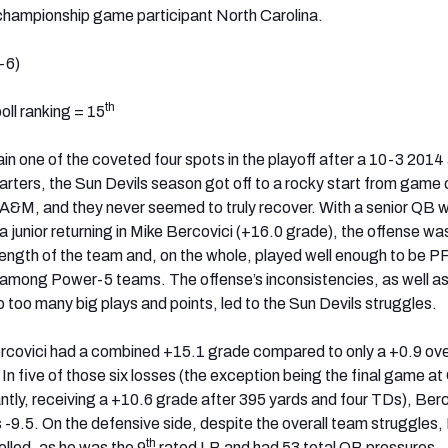
ampionship game participant North Carolina.
-6)
th
ll ranking = 15
in one of the coveted four spots in the playoff after a 10-3 2014
tarters, the Sun Devils season got off to a rocky start from game 
A&M, and they never seemed to truly recover. With a senior QB 
a junior returning in Mike Bercovici (+16.0 grade), the offense wa
rength of the team and, on the whole, played well enough to be P
 among Power-5 teams. The offense’s inconsistencies, as well as
 too many big plays and points, led to the Sun Devils struggles.
ercovici had a combined +15.1 grade compared to only a +0.9 ove
. In five of those six losses (the exception being the final game at
antly, receiving a +10.6 grade after 395 yards and four TDs), Berc
9.5. On the defensive side, despite the overall team struggles,
th
lled, as he was the 9
rated LB and had 53 total QB pressures.