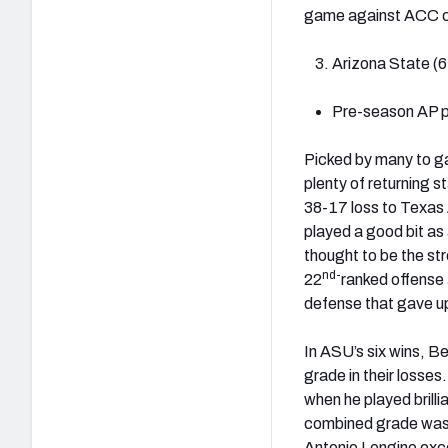
game against ACC ch
Arizona State (6
Pre-season AP po
Picked by many to ga
plenty of returning s
38-17 loss to Texas 
played a good bit as 
thought to be the st
nd-
22
ranked offense
defense that gave up
In ASU’s six wins, B
grade in their losses
when he played brilli
combined grade was -
Antonio Longino exce