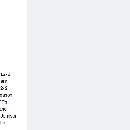
a 12-2
gers
12-2
 season
FF’s
 and
y Johnson
the