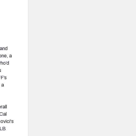
 and
one, a
who’d
s
FF’s
 a
rall
 Cal
ovici's
 LB