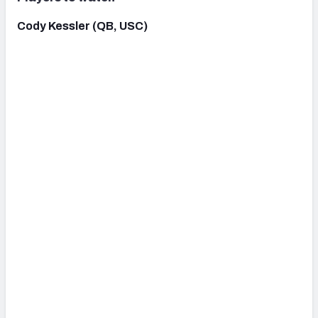
Cody Kessler (QB, USC)