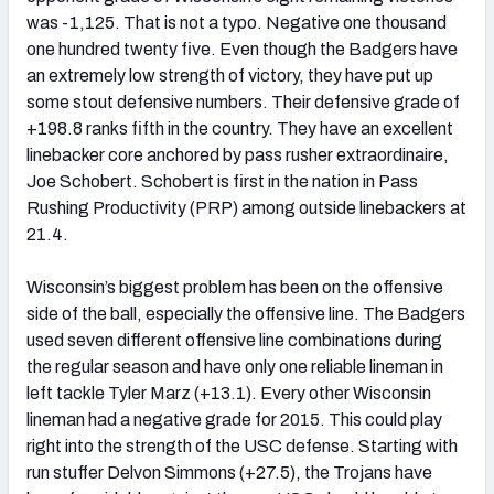
was -1,125. That is not a typo. Negative one thousand
one hundred twenty five. Even though the Badgers have
an extremely low strength of victory, they have put up
some stout defensive numbers. Their defensive grade of
+198.8 ranks fifth in the country. They have an excellent
linebacker core anchored by pass rusher extraordinaire,
Joe Schobert. Schobert is first in the nation in Pass
Rushing Productivity (PRP) among outside linebackers at
21.4.
Wisconsin’s biggest problem has been on the offensive
side of the ball, especially the offensive line. The Badgers
used seven different offensive line combinations during
the regular season and have only one reliable lineman in
left tackle Tyler Marz (+13.1). Every other Wisconsin
lineman had a negative grade for 2015. This could play
right into the strength of the USC defense. Starting with
run stuffer Delvon Simmons (+27.5), the Trojans have