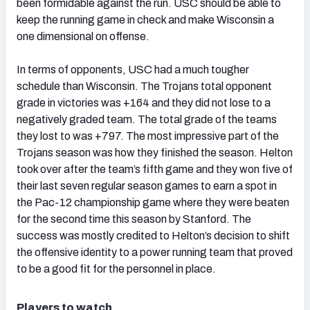
been formidable against the run. USC should be able to
keep the running game in check and make Wisconsin a
one dimensional on offense.
In terms of opponents, USC had a much tougher
schedule than Wisconsin. The Trojans total opponent
grade in victories was +164 and they did not lose to a
negatively graded team. The total grade of the teams
they lost to was +797. The most impressive part of the
Trojans season was how they finished the season. Helton
took over after the team’s fifth game and they won five of
their last seven regular season games to earn a spot in
the Pac-12 championship game where they were beaten
for the second time this season by Stanford. The
success was mostly credited to Helton’s decision to shift
the offensive identity to a power running team that proved
to be a good fit for the personnel in place.
Players to watch