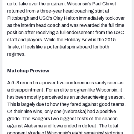
up to take over the program. Wisconsin’s Paul Chryst
returned from a three-year head coaching stint at
Pittsburgh and USC’s Clay Helton immediately took over
as the interim head coach and was rewarded the full time
position after receiving a full endorsement from the USC
staff and players. While the Holiday Bowl is the 2015
finale, if feels like a potential springboard for both
regimes.
Matchup Preview
A 9-3 record in a power five conference is rarely seen as
a disappointment. For an elite program like Wisconsin, it
has been mostly perceived as an underachieving season.
This is largely due to how they fared against good teams.
Of their nine wins, only one (Nebraska) had a positive
grade. The Badgers two biggest tests of the season
against Alabama and Iowa ended in defeat. The total
opponent grade of Wisconsin’s eight remaining victories