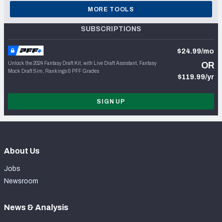
MORE TOOLS
SUBSCRIPTIONS
$24.99/mo
Unlock the 2024 Fantasy Draft Kit, with Live Draft Assistant, Fantasy
OR
Mock Draft Sim, Rankings & PFF Grades
$119.99/yr
SIGN UP
About Us
Jobs
Newsroom
News & Analysis