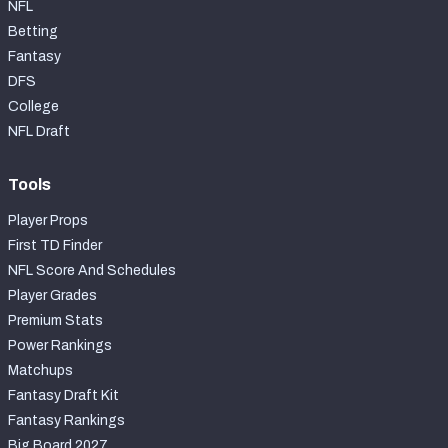
NFL
Betting
Fantasy
DFS
College
NFL Draft
Tools
Player Props
First TD Finder
NFL Score And Schedules
Player Grades
Premium Stats
Power Rankings
Matchups
Fantasy Draft Kit
Fantasy Rankings
Big Board 2027