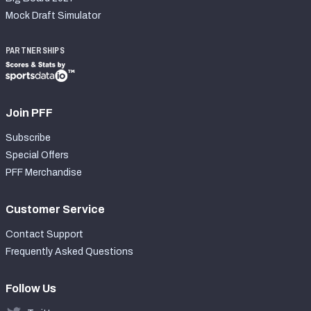
Mock Draft Simulator
PARTNERSHIPS
Join PFF
Subscribe
Special Offers
PFF Merchandise
Customer Service
Contact Support
Frequently Asked Questions
Follow Us