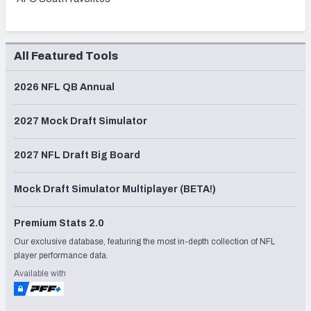
All Featured Tools
2026 NFL QB Annual
2027 Mock Draft Simulator
2027 NFL Draft Big Board
Mock Draft Simulator Multiplayer (BETA!)
Premium Stats 2.0
Our exclusive database, featuring the most in-depth collection of NFL
player performance data.
Available with