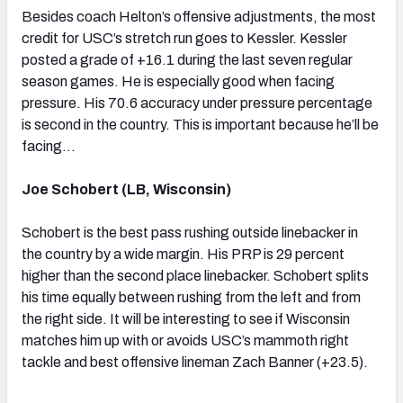
Besides coach Helton’s offensive adjustments, the most
credit for USC’s stretch run goes to Kessler. Kessler
posted a grade of +16.1 during the last seven regular
season games. He is especially good when facing
pressure. His 70.6 accuracy under pressure percentage
is second in the country. This is important because he’ll be
facing…
Joe Schobert (LB, Wisconsin)
Schobert is the best pass rushing outside linebacker in
the country by a wide margin. His PRP is 29 percent
higher than the second place linebacker. Schobert splits
his time equally between rushing from the left and from
the right side. It will be interesting to see if Wisconsin
matches him up with or avoids USC’s mammoth right
tackle and best offensive lineman Zach Banner (+23.5).