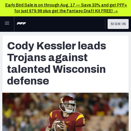
Early Bird Sale is on through Aug. 17 — Save 33% and get PFF+
for just $79.99 plus get the Fantasy Draft Kit FREE! →
Skip to main content
SIGN IN
FEATURED
Latest News & Analysis
Cody Kessler leads
NFL
TOOLS
Trojans against
Player Grades
FANTASY
talented Wisconsin
Premium Stats
BETTING
defense
DFS
All Tools
NFL DRAFT
FEATURED TOOLS
2026 NFL QB Annual
COLLEGE
OTHER PRO
2027 Mock Draft Simulator
LEAGUES