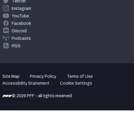
Twitter
Instagram
YouTube
Facebook
Discord
Podcasts
RSS
Site Map
Privacy Policy
Terms of Use
Accessibility Statement
Cookie Settings
© 2026 PFF - all rights reserved.