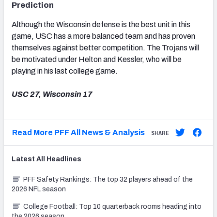
Prediction
Although the Wisconsin defense is the best unit in this
game, USC has a more balanced team and has proven
themselves against better competition. The Trojans will
be motivated under Helton and Kessler, who will be
playing in his last college game.
USC 27, Wisconsin 17
Read More PFF All News & Analysis
SHARE
Latest
All
Headlines
PFF Safety Rankings: The top 32 players ahead of the
2026 NFL season
College Football: Top 10 quarterback rooms heading into
the 2026 season