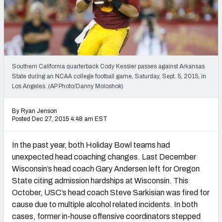
2027 NFL Draft Big Board
Mock Draft Simulator Multiplayer
(BETA!)
Southern California quarterback Cody Kessler passes against Arkansas
State during an NCAA college football game, Saturday, Sept. 5, 2015, in
Los Angeles. (AP Photo/Danny Moloshok)
By Ryan Jenson
Posted Dec 27, 2015 4:48 am EST
In the past year, both Holiday Bowl teams had
unexpected head coaching changes. Last December
Wisconsin’s head coach Gary Andersen left for Oregon
State citing admission hardships at Wisconsin. This
October, USC’s head coach Steve Sarkisian was fired for
cause due to multiple alcohol related incidents. In both
cases, former in-house offensive coordinators stepped