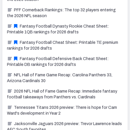
PFF Cornerback Rankings: The top 32 players entering
the 2026 NFL season
Fantasy Football Dynasty Rookie Cheat Sheet:
Printable 1QB rankings for 2026 drafts
Fantasy Football Cheat Sheet: Printable TE premium
rankings for 2026 drafts
Fantasy Football Defensive Back Cheat Sheet:
Printable DB rankings for 2026 drafts
NFL Hall of Fame Game Recap: Carolina Panthers 33,
Arizona Cardinals 30
2026 NFL Hall of Fame Game Recap: Immediate fantasy
football takeaways from Panthers vs. Cardinals
Tennessee Titans 2026 preview: There is hope for Cam
Ward's development in Year 2
Jacksonville Jaguars 2026 preview: Trevor Lawrence leads
AFC South favorites