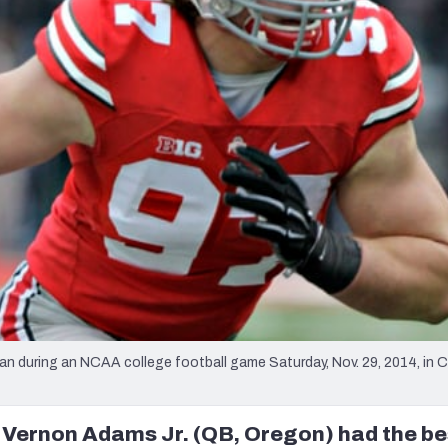
re
Minnesota Vikings
New Orleans Saints
s
n during an NCAA college football game Saturday, Nov. 29, 2014, in 
 Vernon Adams Jr. (QB, Oregon) had the be