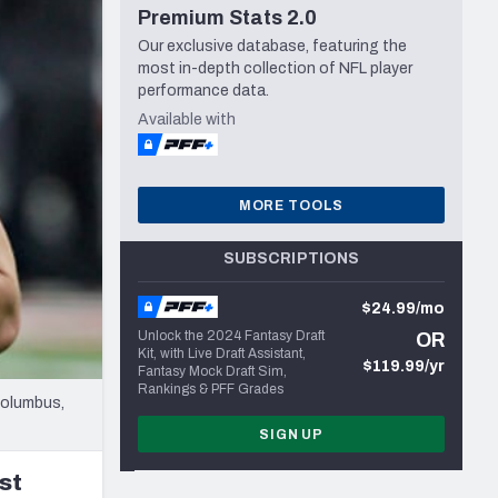
Premium Stats 2.0
Seattle Seahawks
Our exclusive database, featuring the
most in-depth collection of NFL player
performance data.
Available with
MORE TOOLS
SUBSCRIPTIONS
$24.99/mo
Unlock the 2024 Fantasy Draft
OR
Kit, with Live Draft Assistant,
$119.99/yr
Fantasy Mock Draft Sim,
Rankings & PFF Grades
Columbus,
SIGN UP
st