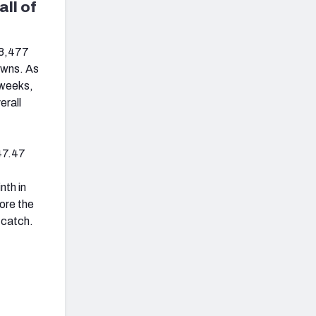
all of
 8,477
owns. As
 weeks,
erall
47.47
nth in
ore the
 catch.