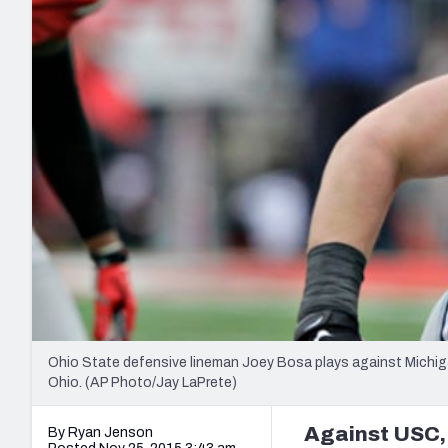
2027 Mock Draft Simulator
NCAA Power Rankings
Draft Tracker 2026
Expert rankings, projections, and mo
New York Giants
The PFF App
Futures
NFL Draft Analysi
NFL Analysis, Grades, & Stats
Betting Analysis
Ohio State defensive lineman Joey Bosa plays against Michiga
Ohio. (AP Photo/Jay LaPrete)
Against USC,
By Ryan Jenson