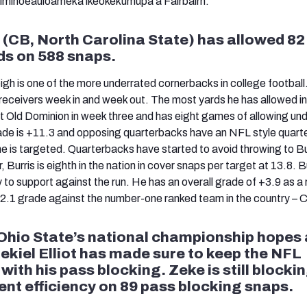
'iminoeauloameka'ikeokekumupa'a Fairbairn.
 (CB, North Carolina State) has allowed 82
ds on 588 snaps.
igh is one of the more underrated cornerbacks in college football
eceivers week in and week out. The most yards he has allowed i
Old Dominion in week three and has eight games of allowing und
rade is +11.3 and opposing quarterbacks have an NFL style quar
he is targeted. Quarterbacks have started to avoid throwing to Bu
 Burris is eighth in the nation in cover snaps per target at 13.8. B
y to support against the run. He has an overall grade of +3.9 as a 
+2.1 grade against the number-one ranked team in the country – 
Ohio State’s national championship hopes 
ekiel Elliot has made sure to keep the NFL
ith his pass blocking. Zeke is still blocki
ent efficiency on 89 pass blocking snaps.