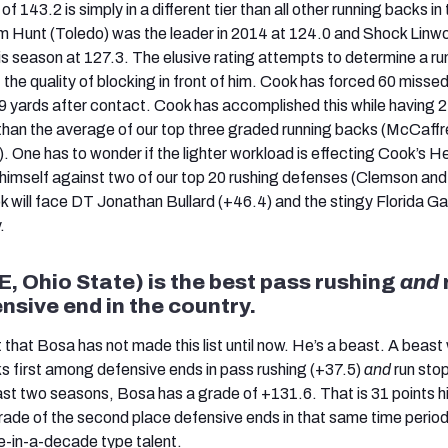
of 143.2 is simply in a different tier than all other running backs in 
 Hunt (Toledo) was the leader in 2014 at 124.0 and Shock Linw
is season at 127.3. The elusive rating attempts to determine a ru
the quality of blocking in front of him. Cook has forced 60 misse
9 yards after contact. Cook has accomplished this while having 
 than the average of our top three graded running backs (McCaffr
). One has to wonder if the lighter workload is effecting Cook’s 
 himself against two of our top 20 rushing defenses (Clemson an
k will face DT Jonathan Bullard (+46.4) and the stingy Florida Ga
.
, Ohio State) is the best pass rushing
and
nsive end in the country.
ht that Bosa has not made this list until now. He’s a beast. A beast
 first among defensive ends in pass rushing (+37.5)
and
run sto
ast two seasons, Bosa has a grade of +131.6. That is 31 points h
ade of the second place defensive ends in that same time perio
ce-in-a-decade type talent.