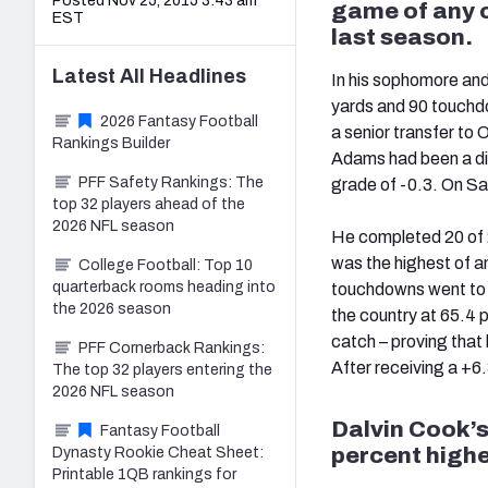
Posted Nov 25, 2015 3:43 am
game of any c
EST
last season.
Latest
All
Headlines
In his sophomore an
yards and 90 touchd
2026 Fantasy Football
a senior transfer to
Rankings Builder
Adams had been a d
PFF Safety Rankings: The
grade of -0.3. On S
top 32 players ahead of the
2026 NFL season
He completed 20 of 
was the highest of an
College Football: Top 10
quarterback rooms heading into
touchdowns went to si
the 2026 season
the country at 65.4 
catch – proving that
PFF Cornerback Rankings:
After receiving a +6
The top 32 players entering the
2026 NFL season
Dalvin Cook’s 
Fantasy Football
percent highe
Dynasty Rookie Cheat Sheet:
Printable 1QB rankings for