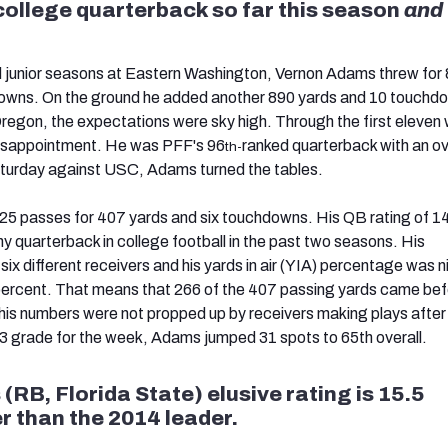
ollege quarterback so far this season
and
d junior seasons at Eastern Washington, Vernon Adams threw for
owns. On the ground he added another 890 yards and 10 touchd
 Oregon, the expectations were sky high. Through the first eleven
isappointment. He was PFF's 96
ranked quarterback with an ov
th-
aturday against USC, Adams turned the tables.
25 passes for 407 yards and six touchdowns. His QB rating of 1
y quarterback in college football in the past two seasons. His
x different receivers and his yards in air (YIA) percentage was ni
percent. That means that 266 of the 407 passing yards came bef
 his numbers were not propped up by receivers making plays after
.3 grade for the week, Adams jumped 31 spots to 65th overall.
(RB, Florida State) elusive rating is 15.5
r than the 2014 leader.