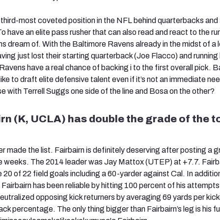
 third-most coveted position in the NFL behind quarterbacks and
have an elite pass rusher that can also read and react to the run
dream of. With the Baltimore Ravens already in the midst of a l
ving just lost their starting quarterback (Joe Flacco) and running
 Ravens have a real chance of backing i to the first overall pick. 
ike to draft elite defensive talent even if it’s not an immediate ne
e with Terrell Suggs one side of the line and Bosa on the other?
irn (K, UCLA) has double the grade of the t
er made the list. Fairbairn is definitely deserving after posting a 
e weeks. The 2014 leader was Jay Mattox (UTEP) at +7.7. Fairb
e 20 of 22 field goals including a 60-yarder against Cal. In additio
Fairbairn has been reliable by hitting 100 percent of his attempts
eutralized opposing kick returners by averaging 69 yards per kick
k percentage. The only thing bigger than Fairbairn’s leg is his f