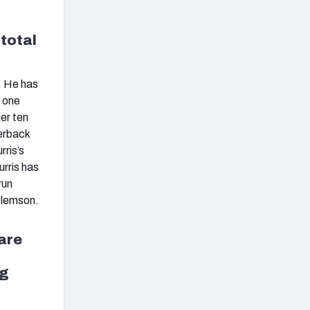
 total
. He has
n one
er ten
terback
rris’s
urris has
run
Clemson.
are
ng