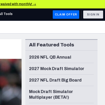
e waived with monthly! →
All Tools
CLAIM OFFER
SIGN IN
AFC WEST
Denver Broncos
All Featured Tools
Los Angeles Chargers
Kansas City Chiefs
2026 NFL QB Annual
Las Vegas Raiders
2027 Mock Draft Simulator
NFC WEST
2027 NFL Draft Big Board
ades, & Stats
San Francisco 49ers
Mock Draft Simulator
Arizona Cardinals
Multiplayer (BETA!)
Los Angeles Rams