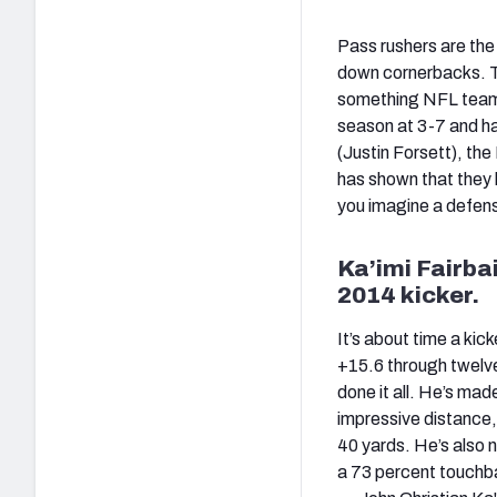
Pass rushers are the
down cornerbacks. To 
something NFL teams 
season at 3-7 and ha
(Justin Forsett), the
has shown that they l
you imagine a defens
Ka’imi Fairba
2014 kicker.
It’s about time a kick
+15.6 through twelv
done it all. He’s mad
impressive distance, 
40 yards. He’s also n
a 73 percent touchbac