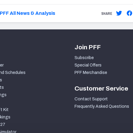
PFF All News & Analysis
SHARE
Join PFF
Subscribe
er
Special Offers
nd Schedules
PFF Merchandise
s
ts
Customer Service
ngs
Contact Support
Frequently Asked Questions
t Kit
kings
027
imulator