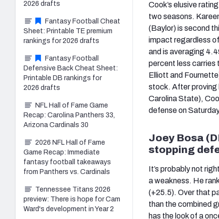
2026 drafts
Cook’s elusive rating 
two seasons. Kareem
Fantasy Football Cheat
(Baylor) is second th
Sheet: Printable TE premium
impact regardless of 
rankings for 2026 drafts
and is averaging 4.4
Fantasy Football
percent less carries
Defensive Back Cheat Sheet:
Elliott and Fournette
Printable DB rankings for
stock. After proving
2026 drafts
Carolina State), Coo
NFL Hall of Fame Game
defense on Saturday
Recap: Carolina Panthers 33,
Arizona Cardinals 30
Joey Bosa (DE
2026 NFL Hall of Fame
stopping defe
Game Recap: Immediate
fantasy football takeaways
It’s probably not rig
from Panthers vs. Cardinals
a weakness. He ranks
Tennessee Titans 2026
(+25.5). Over that p
preview: There is hope for Cam
than the combined gr
Ward's development in Year 2
has the look of a on