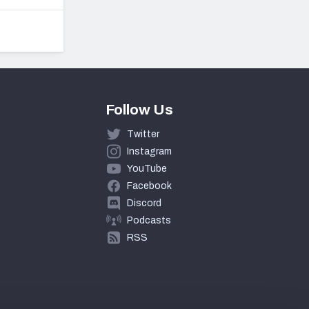
Follow Us
Twitter
Instagram
YouTube
Facebook
Discord
Podcasts
RSS