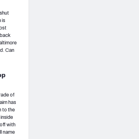
 shut
 is
ost
 back
Baltimore
ed. Can
op
grade of
airn has
n to the
 inside
off with
ull name