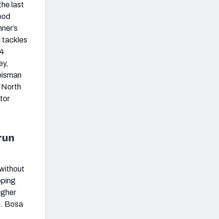
the last
ood
nner’s
d tackles
24
ey,
Heisman
d North
tor
run
 without
pping
igher
d. Bosa