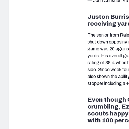
— John Christian Ka
Juston Burris
receiving yar
The senior from Rale
shut down opposing r
game was 20 against 
yards. His overall g
rating of 38.4 when 
side. Since week four,
also shown the abilit
stopper including a 
Even though 
crumbling, Ez
scouts happy w
with 100 perc