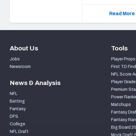
Read More 
About Us
Tools
Jobs
Player Props
Newsroom
First TD Find
NFL Score A
News & Analysis
Player Grade
Premium Sta
NFL
Power Ranki
Betting
Matchups
Fantasy
Fantasy Draf
DFS
Fantasy Ran
College
Big Board 2
NFL Draft
Mock Draft S