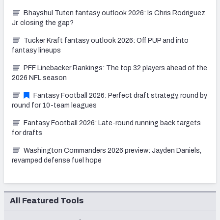
Bhayshul Tuten fantasy outlook 2026: Is Chris Rodriguez
Jr. closing the gap?
Tucker Kraft fantasy outlook 2026: Off PUP and into
fantasy lineups
PFF Linebacker Rankings: The top 32 players ahead of the
2026 NFL season
Fantasy Football 2026: Perfect draft strategy, round by
round for 10-team leagues
Fantasy Football 2026: Late-round running back targets
for drafts
Washington Commanders 2026 preview: Jayden Daniels,
revamped defense fuel hope
All Featured Tools