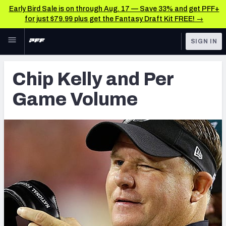
Early Bird Sale is on through Aug. 17 — Save 33% and get PFF+
for just $79.99 plus get the Fantasy Draft Kit FREE! →
Skip to main content
SIGN IN
FEATURED
Latest News & Analysis
Chip Kelly and Per
NFL
TOOLS
Game Volume
Player Grades
FANTASY
Premium Stats
BETTING
DFS
All Tools
NFL DRAFT
FEATURED TOOLS
2026 NFL QB Annual
COLLEGE
OTHER PRO
2027 Mock Draft Simulator
LEAGUES