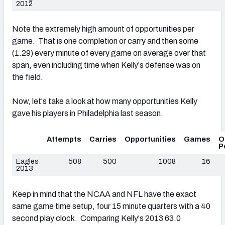
2012
Note the extremely high amount of opportunities per
game. That is one completion or carry and then some
(1.29) every minute of every game on average over that
span, even including time when Kelly's defense was on
the field.
Now, let's take a look at how many opportunities Kelly
gave his players in Philadelphia last season.
Attempts
Carries
Opportunities
Games
O
P
Eagles
508
500
1008
16
2013
Keep in mind that the NCAA and NFL have the exact
same game time setup, four 15 minute quarters with a 40
second play clock. Comparing Kelly's 2013 63.0