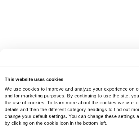
This website uses cookies
We use cookies to improve and analyze your experience on o
and for marketing purposes. By continuing to use the site, yo
the use of cookies. To learn more about the cookies we use, 
details and then the different category headings to find out mo
change your default settings. You can change these settings a
by clicking on the cookie icon in the bottom left.