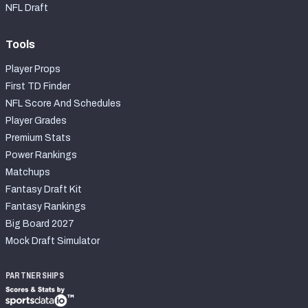
NFL Draft
Tools
Player Props
First TD Finder
NFL Score And Schedules
Player Grades
Premium Stats
Power Rankings
Matchups
Fantasy Draft Kit
Fantasy Rankings
Big Board 2027
Mock Draft Simulator
PARTNERSHIPS