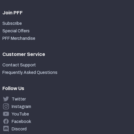
Join PFF
Subscribe
Special Offers
PFF Merchandise
Customer Service
Contact Support
Frequently Asked Questions
Follow Us
Twitter
Instagram
YouTube
Facebook
Discord