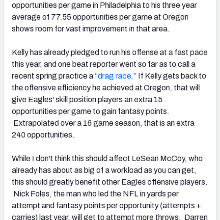
opportunities per game in Philadelphia to his three year
average of 77.55 opportunities per game at Oregon
shows room for vast improvement in that area.
Kelly has already pledged to run his offense at a fast pace
this year, and one beat reporter went so far as to call a
recent spring practice a
“drag race.”
If Kelly gets back to
the offensive efficiency he achieved at Oregon, that will
give Eagles' skill position players an extra 15
opportunities per game to gain fantasy points.
Extrapolated over a 16 game season, that is an extra
240 opportunities.
While I don't think this should affect LeSean McCoy, who
already has about as big of a workload as you can get,
this should greatly benefit other Eagles offensive players.
Nick Foles, the man who led the NFL in yards per
attempt and fantasy points per opportunity (attempts +
carries) last year, will get to attempt more throws. Darren