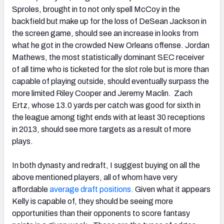
Sproles, brought in to not only spell McCoy in the
backfield but make up for the loss of DeSean Jackson in
the screen game, should see an increase in looks from
what he got in the crowded New Orleans offense. Jordan
Mathews, the most statistically dominant SEC receiver
of all time who is ticketed for the slot role but is more than
capable of playing outside, should eventually surpass the
more limited Riley Cooper and Jeremy Maclin. Zach
Ertz, whose 13.0 yards per catch was good for sixth in
the league among tight ends with at least 30 receptions
in 2013, should see more targets as a result of more
plays.
In both dynasty and redraft, I suggest buying on all the
above mentioned players, all of whom have very
affordable
average draft positions.
Given what it appears
Kelly is capable of, they should be seeing more
opportunities than their opponents to score fantasy