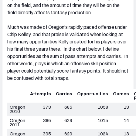
on the field, and the amount of time they will be on the
field directly affects fantasy production.
Much was made of Oregon's rapidly paced offense under
Chip Kelley, and that praise is validated when looking at
how many opportunities Kelly created for his players over
his final three years there. In the chart below, I define
opportunities as the sum of pass attempts and carries. In
other words, plays in which an offensive skill position
player could potentially score fantasy points. It should not
be confused with total snaps.
Attempts
Carries
Opportunities
Games
Oregon
373
685
1058
13
2010
Oregon
386
629
1015
14
2011
Oregon
395
629
1024
13