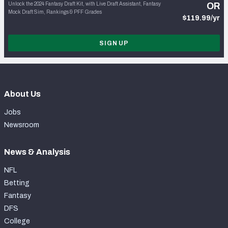
Unlock the 2024 Fantasy Draft Kit, with Live Draft Assistant, Fantasy
OR
Mock Draft Sim, Rankings & PFF Grades
$119.99/yr
SIGN UP
About Us
Jobs
Newsroom
News & Analysis
NFL
Betting
Fantasy
DFS
College