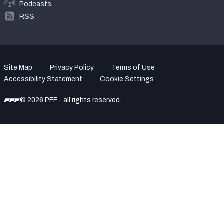
Podcasts
RSS
Site Map
Privacy Policy
Terms of Use
Accessibility Statement
Cookie Settings
© 2026 PFF - all rights reserved.