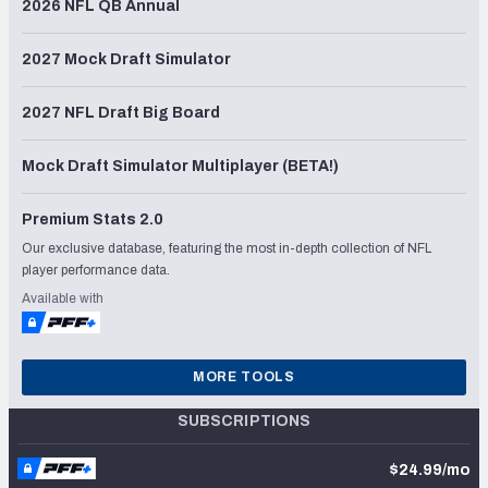
2026 NFL QB Annual
2027 Mock Draft Simulator
2027 NFL Draft Big Board
Mock Draft Simulator Multiplayer (BETA!)
Premium Stats 2.0
Our exclusive database, featuring the most in-depth collection of NFL
player performance data.
Available with
MORE TOOLS
SUBSCRIPTIONS
$24.99/mo