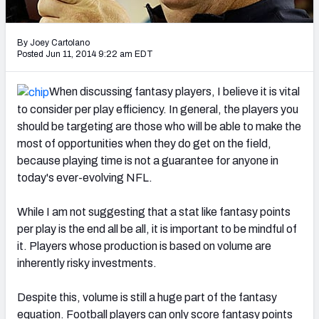
2027 NFL Draft Big Board
Mock Draft Simulator Multiplayer
By Joey Cartolano
(BETA!)
Posted Jun 11, 2014 9:22 am EDT
When discussing fantasy players, I believe it is vital
to consider per play efficiency. In general, the players you
should be targeting are those who will be able to make the
most of opportunities when they do get on the field,
because playing time is not a guarantee for anyone in
today's ever-evolving NFL.
While I am not suggesting that a stat like fantasy points
per play is the end all be all, it is important to be mindful of
it. Players whose production is based on volume are
inherently risky investments.
Despite this, volume is still a huge part of the fantasy
equation. Football players can only score fantasy points