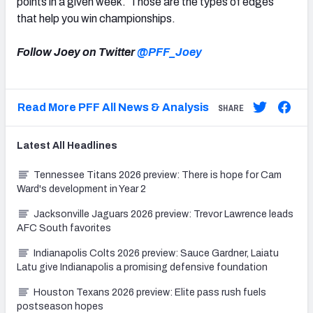
points in a given week. Those are the types of edges
that help you win championships.
Follow Joey on Twitter
@PFF_Joey
Read More PFF All News & Analysis
SHARE
Latest
All
Headlines
Tennessee Titans 2026 preview: There is hope for Cam
Ward's development in Year 2
Jacksonville Jaguars 2026 preview: Trevor Lawrence leads
AFC South favorites
Indianapolis Colts 2026 preview: Sauce Gardner, Laiatu
Latu give Indianapolis a promising defensive foundation
Houston Texans 2026 preview: Elite pass rush fuels
postseason hopes