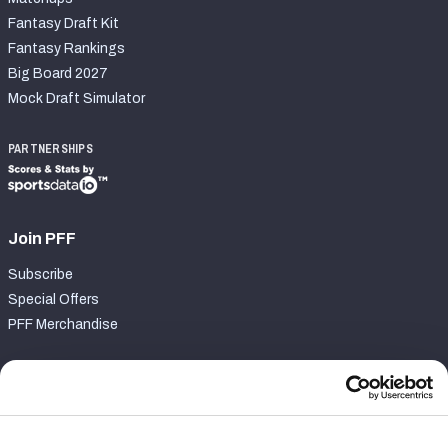
Fantasy Draft Kit
Fantasy Rankings
Big Board 2027
Mock Draft Simulator
PARTNERSHIPS
Join PFF
Subscribe
Special Offers
PFF Merchandise
Customer Service
Contact Support
Frequently Asked Questions