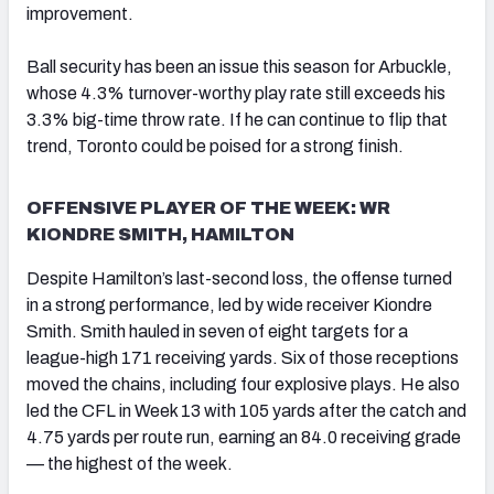
improvement.
Ball security has been an issue this season for Arbuckle,
whose 4.3% turnover-worthy play rate still exceeds his
3.3% big-time throw rate. If he can continue to flip that
trend, Toronto could be poised for a strong finish.
OFFENSIVE PLAYER OF THE WEEK: WR
KIONDRE SMITH, HAMILTON
Despite Hamilton’s last-second loss, the offense turned
in a strong performance, led by wide receiver Kiondre
Smith. Smith hauled in seven of eight targets for a
league-high 171 receiving yards. Six of those receptions
moved the chains, including four explosive plays. He also
led the CFL in Week 13 with 105 yards after the catch and
4.75 yards per route run, earning an 84.0 receiving grade
— the highest of the week.