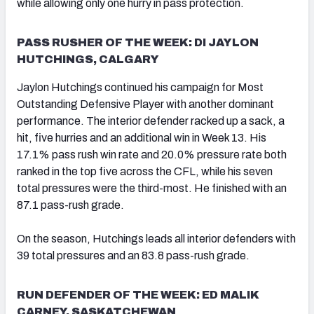
while allowing only one hurry in pass protection.
PASS RUSHER OF THE WEEK: DI JAYLON
HUTCHINGS, CALGARY
Jaylon Hutchings continued his campaign for Most
Outstanding Defensive Player with another dominant
performance. The interior defender racked up a sack, a
hit, five hurries and an additional win in Week 13. His
17.1% pass rush win rate and 20.0% pressure rate both
ranked in the top five across the CFL, while his seven
total pressures were the third-most. He finished with an
87.1 pass-rush grade.
On the season, Hutchings leads all interior defenders with
39 total pressures and an 83.8 pass-rush grade.
RUN DEFENDER OF THE WEEK: ED MALIK
CARNEY, SASKATCHEWAN