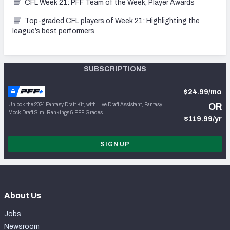
CFL Week 21: PFF Team of the Week, Player Awards
Top-graded CFL players of Week 21: Highlighting the
league’s best performers
SUBSCRIPTIONS
$24.99/mo
Unlock the 2024 Fantasy Draft Kit, with Live Draft Assistant, Fantasy
OR
Mock Draft Sim, Rankings & PFF Grades
$119.99/yr
SIGN UP
About Us
Jobs
Newsroom