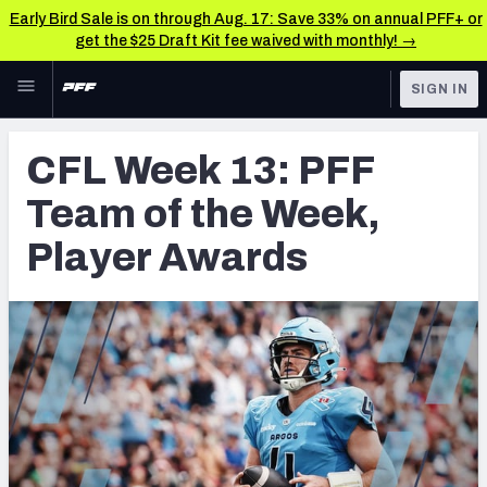
Early Bird Sale is on through Aug. 17: Save 33% on annual PFF+ or
get the $25 Draft Kit fee waived with monthly! →
Skip to main content
SIGN IN
FEATURED
CFL News & Analysis
CFL Week 13: PFF
NFL
UFL News & Analysis
Team of the Week,
FANTASY
TOOLS
Player Awards
AAF Premium Stats
BETTING
DFS
UFL Premium Stats
NFL DRAFT
COLLEGE
OTHER PRO
LEAGUES