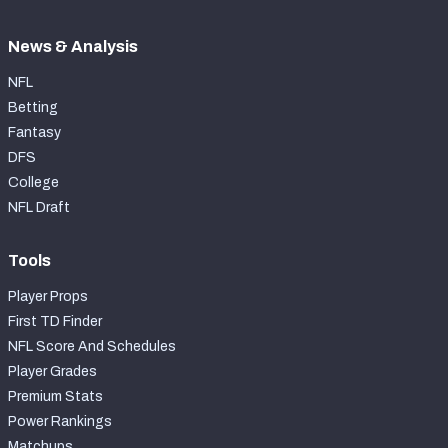
News & Analysis
NFL
Betting
Fantasy
DFS
College
NFL Draft
Tools
Player Props
First TD Finder
NFL Score And Schedules
Player Grades
Premium Stats
Power Rankings
Matchups