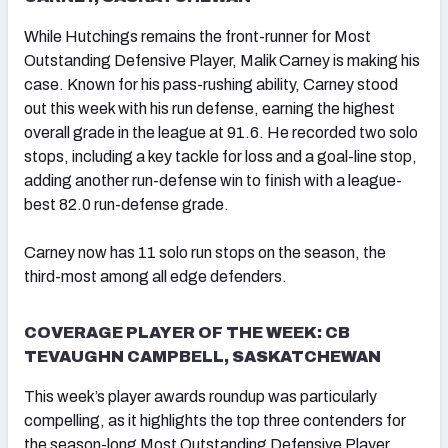
While Hutchings remains the front-runner for Most
Outstanding Defensive Player, Malik Carney is making his
case. Known for his pass-rushing ability, Carney stood
out this week with his run defense, earning the highest
overall grade in the league at 91.6. He recorded two solo
stops, including a key tackle for loss and a goal-line stop,
adding another run-defense win to finish with a league-
best 82.0 run-defense grade.
Carney now has 11 solo run stops on the season, the
third-most among all edge defenders.
COVERAGE PLAYER OF THE WEEK: CB
TEVAUGHN CAMPBELL, SASKATCHEWAN
This week’s player awards roundup was particularly
compelling, as it highlights the top three contenders for
the season-long Most Outstanding Defensive Player