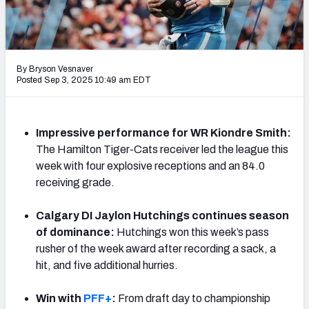
By Bryson Vesnaver
Posted Sep 3, 2025 10:49 am EDT
Impressive performance for WR Kiondre Smith:
The Hamilton Tiger-Cats receiver led the league this
week with four explosive receptions and an 84.0
receiving grade.
Calgary DI Jaylon Hutchings continues season
of dominance:
Hutchings won this week’s pass
rusher of the week award after recording a sack, a
hit, and five additional hurries.
Win with
PFF+
:
From draft day to championship