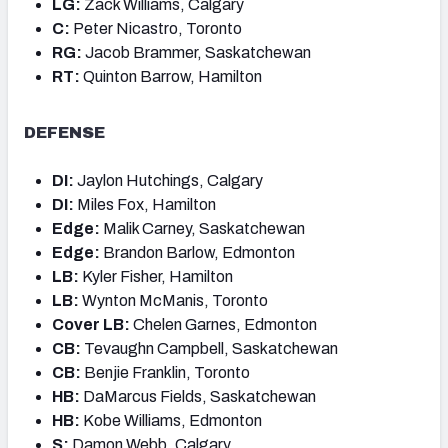
LG:
Zack Williams, Calgary
C:
Peter Nicastro, Toronto
RG:
Jacob Brammer, Saskatchewan
RT:
Quinton Barrow, Hamilton
DEFENSE
DI:
Jaylon Hutchings, Calgary
DI:
Miles Fox, Hamilton
Edge:
Malik Carney, Saskatchewan
Edge:
Brandon Barlow, Edmonton
LB:
Kyler Fisher, Hamilton
LB:
Wynton McManis, Toronto
Cover LB:
Chelen Garnes, Edmonton
CB:
Tevaughn Campbell, Saskatchewan
CB:
Benjie Franklin, Toronto
HB:
DaMarcus Fields, Saskatchewan
HB:
Kobe Williams, Edmonton
S:
Damon Webb, Calgary