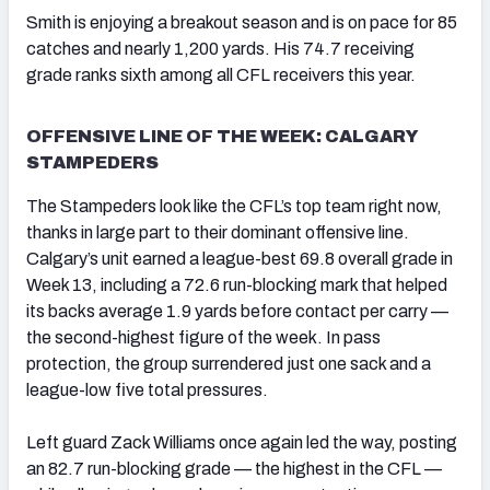
Smith is enjoying a breakout season and is on pace for 85
catches and nearly 1,200 yards. His 74.7 receiving
grade ranks sixth among all CFL receivers this year.
OFFENSIVE LINE OF THE WEEK: CALGARY
STAMPEDERS
The Stampeders look like the CFL’s top team right now,
thanks in large part to their dominant offensive line.
Calgary’s unit earned a league-best 69.8 overall grade in
Week 13, including a 72.6 run-blocking mark that helped
its backs average 1.9 yards before contact per carry —
the second-highest figure of the week. In pass
protection, the group surrendered just one sack and a
league-low five total pressures.
Left guard Zack Williams once again led the way, posting
an 82.7 run-blocking grade — the highest in the CFL —