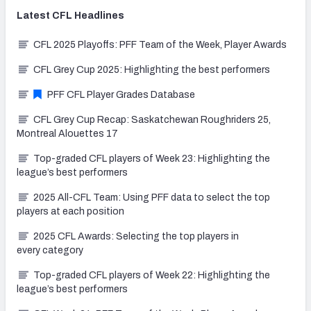
Latest
CFL
Headlines
CFL 2025 Playoffs: PFF Team of the Week, Player Awards
CFL Grey Cup 2025: Highlighting the best performers
PFF CFL Player Grades Database
CFL Grey Cup Recap: Saskatchewan Roughriders 25,
Montreal Alouettes 17
Top-graded CFL players of Week 23: Highlighting the
league’s best performers
2025 All-CFL Team: Using PFF data to select the top
players at each position
2025 CFL Awards: Selecting the top players in
every category
Top-graded CFL players of Week 22: Highlighting the
league’s best performers