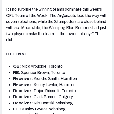
It’s no surprise the winning teams dominate this week’s
CFL Team of the Week. The Argonauts lead the way with
seven selections, while the Stampeders are close behind
with six. Meanwhile, the Winnipeg Blue Bombers had just
two players make the team — the fewest of any CFL
club.
OFFENSE
QB:
Nick Arbuckle, Toronto
RB:
Spencer Brown, Toronto
Receiver:
Kiondre Smith, Hamilton
Receiver:
Kenny Lawler, Hamilton
Receiver:
Dejon Brissett, Toronto
Receiver:
Clark Barnes, Calgary
Receiver:
Nic Demski, Winnipeg
LT:
Stanley Bryant, Winnipeg