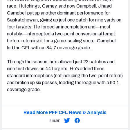
race: Hutchings, Carney, and now Campbell. Jihaad
Campbell put up another dominant performance for
Saskatchewan, giving up just one catch for nine yards on
four targets. He forced an incompletion and—most
notably—intercepted a two-point conversion attempt
before returning it for a game-sealing score. Campbell
led the CFL with an 84.7 coverage grade.
Through the season, he’s allowed just 23 catches and
nine first downs on 44 targets. He’s added three
standard interceptions (not including the two-point return)
and broken up six passes, leading the league with a 90.1
coverage grade.
Read More PFF CFL News & Analysis
SHARE