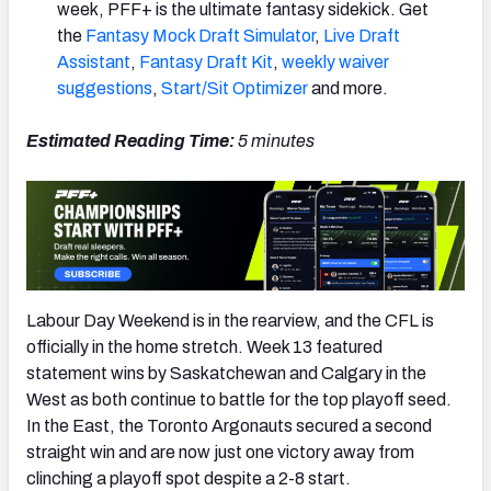
week, PFF+ is the ultimate fantasy sidekick. Get
the
Fantasy Mock Draft Simulator
,
Live Draft
Assistant
,
Fantasy Draft Kit
,
weekly waiver
suggestions
,
Start/Sit Optimizer
and more.
Estimated Reading Time:
5 minutes
Labour Day Weekend is in the rearview, and the CFL is
officially in the home stretch. Week 13 featured
statement wins by Saskatchewan and Calgary in the
West as both continue to battle for the top playoff seed.
In the East, the Toronto Argonauts secured a second
straight win and are now just one victory away from
clinching a playoff spot despite a 2-8 start.