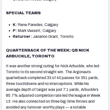
SPECIAL TEAMS
K:
Rene Paredes, Calgary
P:
Mark Vassett, Calgary
Returner:
Janarion Grant, Toronto
QUARTERBACK OF THE WEEK: QB NICK
ARBUCKLE, TORONTO
It was another strong outing for Nick Arbuckle, who led
Toronto to its second straight win. The Argonauts
quarterback completed 33 of 40 passes for 351 yards,
three touchdowns and no interceptions. While his
average depth of target was just 7.1 yards, Arbuckle’s
85.7% adjusted completion rate led the league in Week
13. He also connected on three big-time throws and
avoided any turnover-worthy plays — a notable