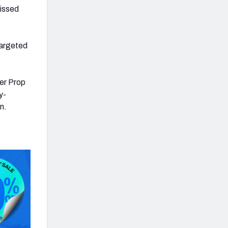
missed
targeted
er Prop
y-
n.