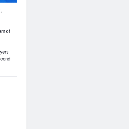
,
eam of
ayers
econd