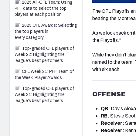
2025 All-CFL Team: Using
PFF data to select the top
The CFL Playoffs en
players at each position
beating the Montreal
2025 CFL Awards: Selecting
the top players in
As we look back on it
every category
the Playoffs.”
Top-graded CFL players of
Week 22: Highlighting the
While they didn’t cla
league’s best performers
named to the team. 
with six each.
CFL Week 21: PFF Team of
the Week, Player Awards
Top-graded CFL players of
OFFENSE
Week 21: Highlighting the
league’s best performers
QB:
Davis Alexa
RB:
Stevie Scot
Receiver:
Samu
Receiver:
Kenny