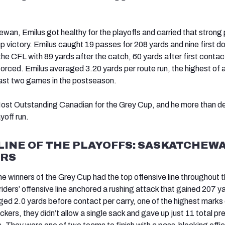
wan, Emilus got healthy for the playoffs and carried that strong p
p victory. Emilus caught 19 passes for 208 yards and nine first d
he CFL with 89 yards after the catch, 60 yards after first contac
forced. Emilus averaged 3.20 yards per route run, the highest of 
least two games in the postseason.
st Outstanding Canadian for the Grey Cup, and he more than d
ayoff run.
LINE OF THE PLAYOFFS: SASKATCHEW
RS
 the winners of the Grey Cup had the top offensive line throughout 
iders’ offensive line anchored a rushing attack that gained 207 y
ged 2.0 yards before contact per carry, one of the highest marks 
ckers, they didn’t allow a single sack and gave up just 11 total pr