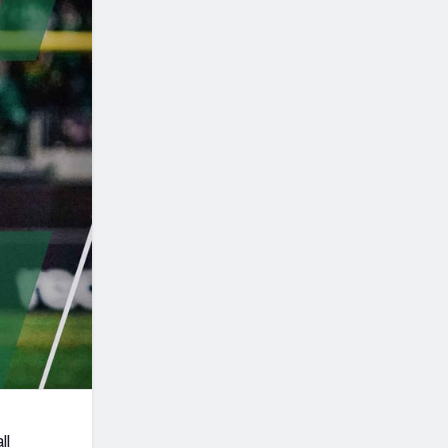
Seattle Seahawks
ll