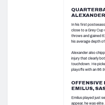
QUARTERBAC
ALEXANDER
In his first postseas
close to a Grey Cup v
throws and gained 61
his average depth of 
Alexander also chippe
injury that clearly b
touchdown. He picked
playoffs with an 86.
OFFENSIVE 
EMILUS, S
Emilus played just se
appear, he was elite