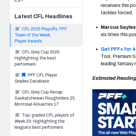
EST
receivers this p
tackles forced.
Latest
CFL
Headlines
Marcus Sayles
CFL 2025 Playoffs: PFF
six times this p
Team of the Week,
Player Awards
Get PFF+ for 4
CFL Grey Cup 2025:
Tool, Premium St
Highlighting the best
leading fantasy 
performers
PFF CFL Player
Estimated Reading
Grades Database
CFL Grey Cup Recap:
Saskatchewan Roughriders 25,
Montreal Alouettes 17
Top-graded CFL players of
Week 23: Highlighting the
league’s best performers