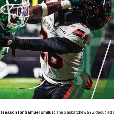
re
Minnesota Vikings
New Orleans Saints
s
stseason for Samuel Emilus:
The Saskatchewan wideout led a