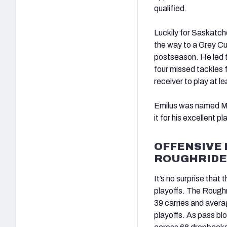
qualified.
Luckily for Saskatche
the way to a Grey Cu
postseason. He led t
four missed tackles 
receiver to play at 
Emilus was named Mo
it for his excellent pl
OFFENSIVE 
ROUGHRIDE
It’s no surprise that
playoffs. The Roughr
39 carries and avera
playoffs. As pass blo