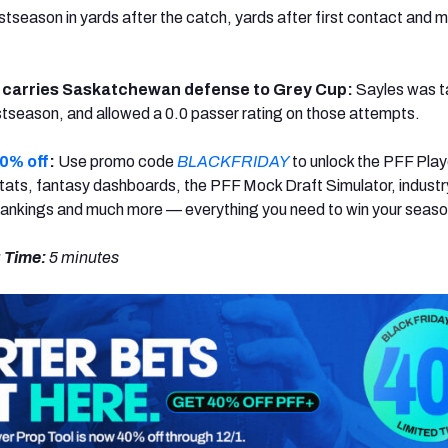
ostseason in yards after the catch, yards after first contact and 
 carries Saskatchewan defense to Grey Cup:
Sayles was 
ostseason, and allowed a 0.0 passer rating on those attempts.
0% off
:
Use promo code
BLACKFRIDAY
to unlock the PFF Play
ats, fantasy dashboards, the PFF Mock Draft Simulator, industr
rankings and much more — everything you need to win your seaso
 Time:
5 minutes