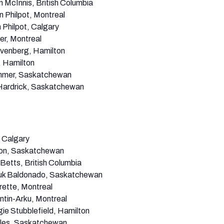
n McInnis, British Columbia
n Philpot, Montreal
 Philpot, Calgary
er, Montreal
venberg, Hamilton
 Hamilton
mer, Saskatchewan
ardrick, Saskatchewan
 Calgary
on, Saskatchewan
Betts, British Columbia
k Baldonado, Saskatchewan
rette, Montreal
ntin-Arku, Montreal
e Stubblefield, Hamilton
les, Saskatchewan