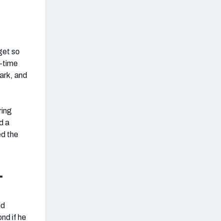
get so
g-time
ark, and
ring
d a
ed the
L
id
nd if he