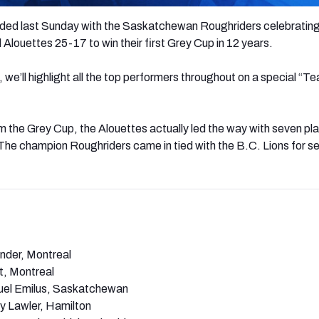
ded last Sunday with the Saskatchewan Roughriders celebrating
 Alouettes 25-17 to win their first Grey Cup in 12 years.
, we’ll highlight all the top performers throughout on a special “T
im the Grey Cup, the Alouettes actually led the way with seven pl
The champion Roughriders came in tied with the B.C. Lions for s
nder, Montreal
t, Montreal
el Emilus, Saskatchewan
 Lawler, Hamilton