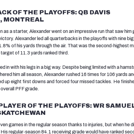
K OF THE PLAYOFFS: QB DAVIS
, MONTREAL
on as a starter, Alexander went on an impressive run that saw him 
ictory. Alexander led all quarterbacks in the playoffs with nine bi
.8% of his yards through the air. That was the second-highest m
target of 11.3 yards ranked third.
d in with his legs in a big way. Despite being limited with a hamst
othered him all season, Alexander rushed 16 times for 106 yards an
 up eight first downs and forced four missed tackles. He finish
9 overall PFF grade.
PLAYER OF THE PLAYOFFS: WR SAMUE
ASKATCHEWAN
ven games in the regular season thanks to injuries, but when he d
. His regular-season 84.1 receiving grade would have ranked seco