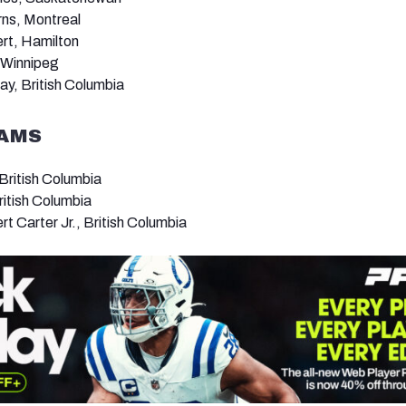
ns, Montreal
ert, Hamilton
 Winnipeg
ay, British Columbia
EAMS
ritish Columbia
ritish Columbia
t Carter Jr., British Columbia