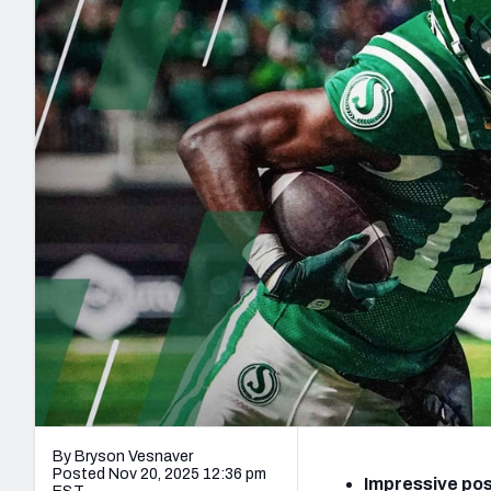
2027 Mock Draft Simulator
NCAA Power Rankings
Draft Tracker 2026
Expert rankings, projections, and mo
New York Giants
The PFF App
Futures
NFL Draft Analysi
NFL Analysis, Grades, & Stats
Betting Analysis
By Bryson Vesnaver
Posted Nov 20, 2025 12:36 pm
Impressive po