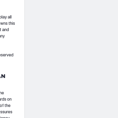
lay all
owns this
t and
any
eserved
AN
the
ards on
of the
essures