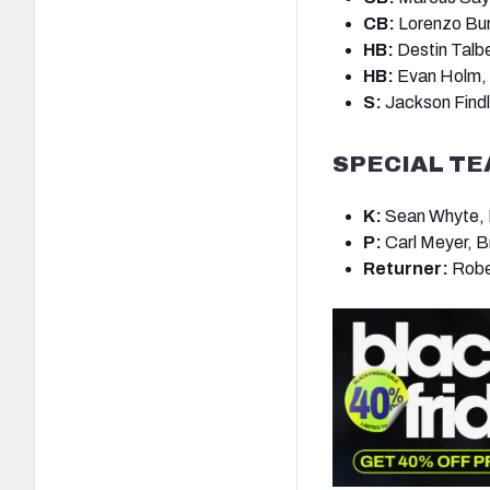
CB:
Lorenzo Bur
HB:
Destin Talb
HB:
Evan Holm,
S:
Jackson Findl
SPECIAL T
K:
Sean Whyte, B
P:
Carl Meyer, B
Returner:
Rober