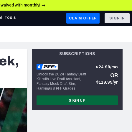
e waived with monthly! →
All Tools
CLAIM OFFER
SIGN IN
AFC WEST
Denver Broncos
SUBSCRIPTIONS
ek,
Los Angeles Chargers
$24.99/mo
Kansas City Chiefs
Unlock the 2024 Fantasy Draft
OR
Kit, with Live Draft Assistant,
Las Vegas Raiders
$119.99/yr
Fantasy Mock Draft Sim,
Rankings & PFF Grades
NFC WEST
SIGN UP
ades, & Stats
San Francisco 49ers
Arizona Cardinals
Los Angeles Rams