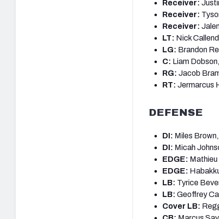
Receiver:
Justi
Receiver:
Tyso
Receiver:
Jalen
LT:
Nick Callend
LG:
Brandon Re
C:
Liam Dobson,
RG:
Jacob Bram
RT:
Jermarcus H
DEFENSE
DI:
Miles Brown,
DI:
Micah Johns
EDGE:
Mathieu 
EDGE:
Habakku
LB:
Tyrice Beve
LB:
Geoffrey Ca
Cover LB:
Reggi
CB:
Marcus Say