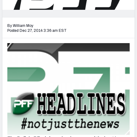
2027 NFL Draft Big Board
Mock Draft Simulator Multiplayer
(BETA!)
By William Moy
Posted Dec 27, 2014 3:36 am EST