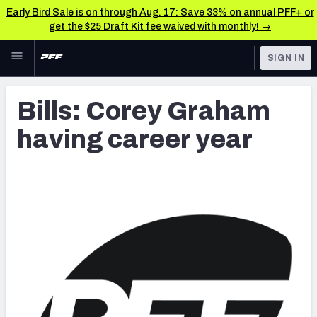
Early Bird Sale is on through Aug. 17: Save 33% on annual PFF+ or
get the $25 Draft Kit fee waived with monthly! →
Skip to main content
SIGN IN
FEATURED
Latest News & Analysis
Bills: Corey Graham
NFL
TOOLS
having career year
Player Grades
FANTASY
Premium Stats
BETTING
DFS
All Tools
NFL DRAFT
FEATURED TOOLS
2026 NFL QB Annual
COLLEGE
OTHER PRO
2027 Mock Draft Simulator
LEAGUES