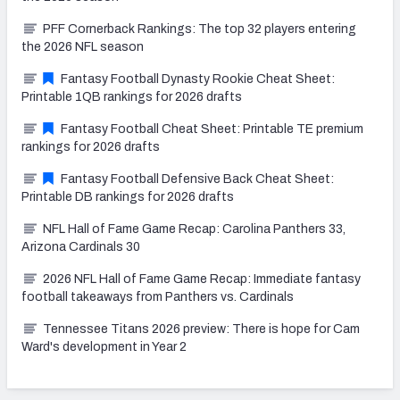
PFF Cornerback Rankings: The top 32 players entering
the 2026 NFL season
Fantasy Football Dynasty Rookie Cheat Sheet:
Printable 1QB rankings for 2026 drafts
Fantasy Football Cheat Sheet: Printable TE premium
rankings for 2026 drafts
Fantasy Football Defensive Back Cheat Sheet:
Printable DB rankings for 2026 drafts
NFL Hall of Fame Game Recap: Carolina Panthers 33,
Arizona Cardinals 30
2026 NFL Hall of Fame Game Recap: Immediate fantasy
football takeaways from Panthers vs. Cardinals
Tennessee Titans 2026 preview: There is hope for Cam
Ward's development in Year 2