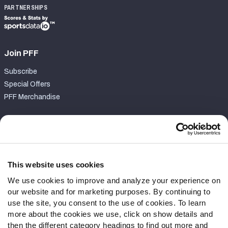
PARTNERSHIPS
Join PFF
Subscribe
Special Offers
PFF Merchandise
Customer Service
Contact Support
Frequently Asked Questions
This website uses cookies
We use cookies to improve and analyze your experience on
Follow Us
our website and for marketing purposes. By continuing to
Twitter
use the site, you consent to the use of cookies. To learn
Instagram
more about the cookies we use, click on show details and
then the different category headings to find out more and
YouTube