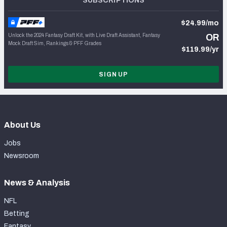
SUBSCRIPTIONS
$24.99/mo
Unlock the 2024 Fantasy Draft Kit, with Live Draft Assistant, Fantasy
OR
Mock Draft Sim, Rankings & PFF Grades
$119.99/yr
SIGN UP
About Us
Jobs
Newsroom
News & Analysis
NFL
Betting
Fantasy