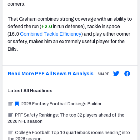
corners.
That Graham combines strong coverage with an ability to
defend the run (
+2.0
in run defense), tackle in space
(16.0
Combined Tackle Efficiency
) and play either corner
or safety, makes him an extremely useful player for the
Bills.
Read More PFF All News & Analysis
SHARE
Latest
All
Headlines
2026 Fantasy Football Rankings Builder
PFF Safety Rankings: The top 32 players ahead of the
2026 NFL season
College Football: Top 10 quarterback rooms heading into
the 2026 season