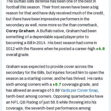
The Buffalo Bills defense has been one of the best in
football this season. Their front seven have been a big
reason for that and have duly received much of the credit,
but there have been impressive performers in the
secondary as well, none more so the than cornerback,
Corey Graham
. A Buffalo native, Graham had been
something of a dependable squad player prior to
becoming a Bill in 2014. His best season had come in
2012 with the Ravens when he posted a career-high
+4.8
overall grade.
Graham was expected to provide cover across the
secondary for the Bills, but injuries forced him to open the
season as a starting corner, and he has thrived. He ranks
sixth among corners with a
+9.7
coverage grade, and
has allowed an average of 0.89
Yards per Cover Snap
,
tenth-best among corners. Opposing quarterbacks have
an NFL QB Rating of just 56.5 while throwing into his
coverage, the seventh-best performance among