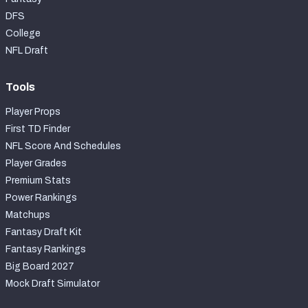
DFS
College
NFL Draft
Tools
Player Props
First TD Finder
NFL Score And Schedules
Player Grades
Premium Stats
Power Rankings
Matchups
Fantasy Draft Kit
Fantasy Rankings
Big Board 2027
Mock Draft Simulator