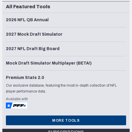
All Featured Tools
2026 NFL QB Annual
2027 Mock Draft Simulator
2027 NFL Draft Big Board
Mock Draft Simulator Multiplayer (BETA!)
Premium Stats 2.0
Our exclusive database, featuring the most in-depth collection of NFL
player performance data.
Available with
MORE TOOLS