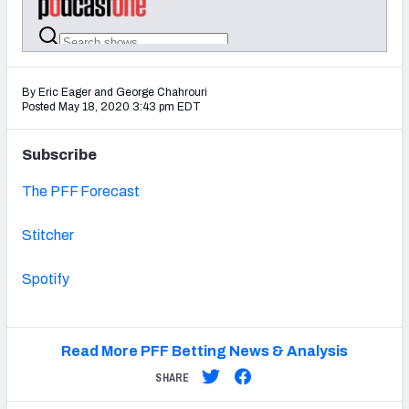
NFL Power Rankings
NCAA Power Rankings
By Eric Eager
and
George Chahrouri
Futures
Posted May 18, 2020 3:43 pm EDT
Subscribe
The PFF Forecast
Stitcher
Spotify
Read More PFF Betting News & Analysis
SHARE