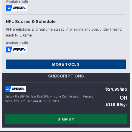
Available with
NFL Scores & Schedule
PFF predictions and real time spread, moneyline and over/under lines for
each NFL game.
Available with
MORE TOOLS
SUBSCRIPTIONS
$24.99/mo
Unlock the 2024 Fantasy Draft Kit, with Live Draft Assistant, Fantasy
OR
Mock Draft Sim, Rankings & PFF Grades
$119.99/yr
SIGN UP