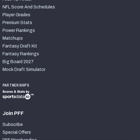
NFL Score And Schedules
Player Grades
Premium Stats
Power Rankings
Matchups
Fantasy Draft Kit
Fantasy Rankings
Big Board 2027
Mock Draft Simulator
PARTNERSHIPS
Join PFF
Subscribe
Special Offers