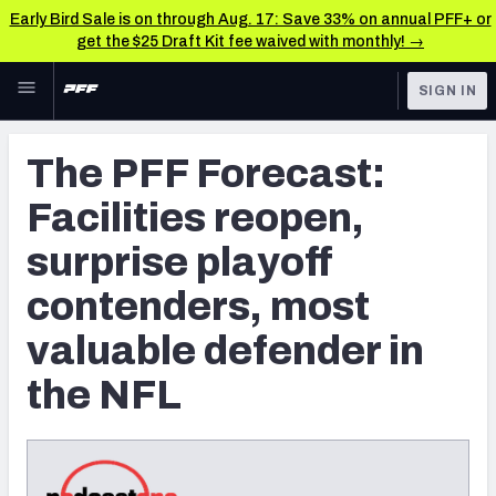
Early Bird Sale is on through Aug. 17: Save 33% on annual PFF+ or
get the $25 Draft Kit fee waived with monthly! →
Skip to main content
SIGN IN
FEATURED
Betting News & Analysis
The PFF Forecast:
NFL
TOOLS
Facilities reopen,
Player Props
FANTASY
surprise playoff
First TD Finder
BETTING
contenders, most
DFS
Key Insights
valuable defender in
NFL DRAFT
Best Game Bets
the NFL
COLLEGE
NFL Scores & Schedule
OTHER PRO
LEAGUES
NCAA Scores & Schedule