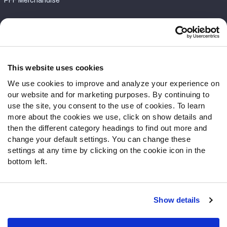
PFF Merchandise
Customer Service
Contact Support
Frequently Asked Questions
This website uses cookies
We use cookies to improve and analyze your experience on
Follow Us
our website and for marketing purposes. By continuing to
Twitter
use the site, you consent to the use of cookies. To learn
Instagram
more about the cookies we use, click on show details and
then the different category headings to find out more and
YouTube
change your default settings. You can change these
Facebook
settings at any time by clicking on the cookie icon in the
Discord
bottom left.
Podcasts
RSS
Show details