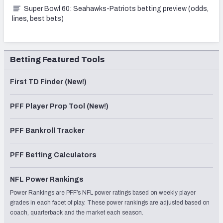
Super Bowl 60: Seahawks-Patriots betting preview (odds,
lines, best bets)
Betting Featured Tools
First TD Finder (New!)
PFF Player Prop Tool (New!)
PFF Bankroll Tracker
PFF Betting Calculators
NFL Power Rankings
Power Rankings are PFF’s NFL power ratings based on weekly player
grades in each facet of play. These power rankings are adjusted based on
coach, quarterback and the market each season.