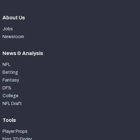
About Us
Jobs
Newsroom
News & Analysis
NFL
Betting
Fantasy
DFS
College
NFL Draft
Tools
Player Props
First TD Finder