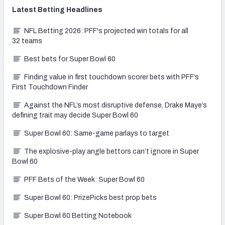
Latest
Betting
Headlines
NFL Betting 2026: PFF's projected win totals for all
32 teams
Best bets for Super Bowl 60
Finding value in first touchdown scorer bets with PFF’s
First Touchdown Finder
Against the NFL’s most disruptive defense, Drake Maye’s
defining trait may decide Super Bowl 60
Super Bowl 60: Same-game parlays to target
The explosive-play angle bettors can’t ignore in Super
Bowl 60
PFF Bets of the Week: Super Bowl 60
Super Bowl 60: PrizePicks best prop bets
Super Bowl 60 Betting Notebook