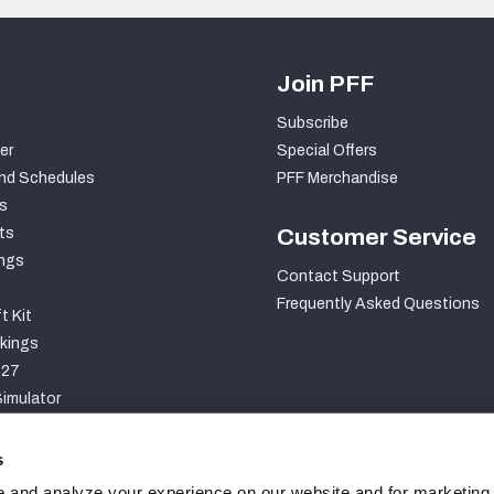
Join PFF
Subscribe
er
Special Offers
nd Schedules
PFF Merchandise
s
ts
Customer Service
ngs
Contact Support
Frequently Asked Questions
t Kit
kings
027
imulator
S
s
 and analyze your experience on our website and for marketing