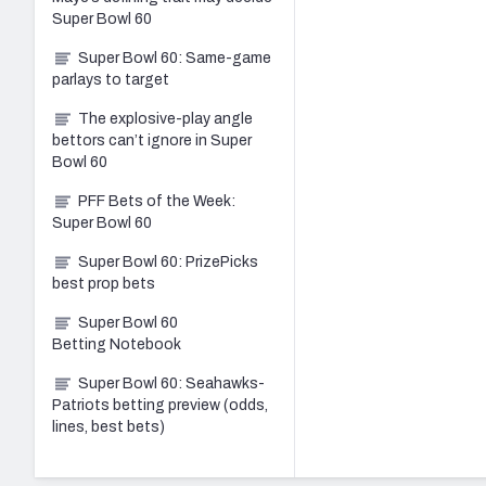
Super Bowl 60
Super Bowl 60: Same-game
parlays to target
The explosive-play angle
bettors can’t ignore in Super
Bowl 60
PFF Bets of the Week:
Super Bowl 60
Super Bowl 60: PrizePicks
best prop bets
Super Bowl 60
Betting Notebook
Super Bowl 60: Seahawks-
Patriots betting preview (odds,
lines, best bets)