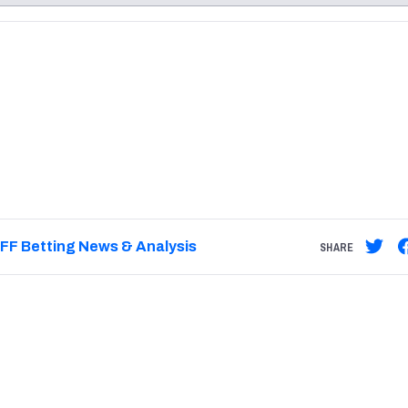
re
Minnesota Vikings
New Orleans Saints
s
FF Betting News & Analysis
SHARE