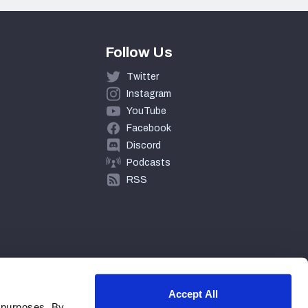
Follow Us
Twitter
Instagram
YouTube
Facebook
Discord
Podcasts
RSS
Accept All
 purposes. By