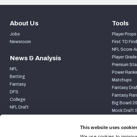
About Us
Tools
Jobs
Player Props
Newsroom
First TD Find
NFL Score A
News & Analysis
Player Grade
Premium Sta
NFL
Power Ranki
Betting
Matchups
Fantasy
Fantasy Draf
DFS
Fantasy Ran
College
Big Board 2
NFL Draft
Mock Draft S
PARTNERSHIP
This website uses cookie
We use cookies to improve