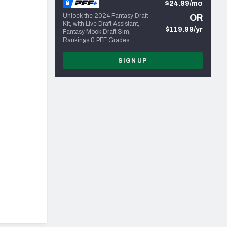
$24.99/mo
Unlock the 2024 Fantasy Draft
OR
Kit, with Live Draft Assistant,
$119.99/yr
Fantasy Mock Draft Sim,
Rankings & PFF Grades
SIGN UP