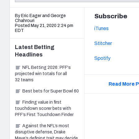
2027 Mock Draft Simulator
NCAA Power Rankings
Draft Tracker 2026
Expert rankings, projections, and mo
New York Giants
The PFF App
Futures
Subscribe
By Eric Eager
and
George
NFL Draft Analysi
Chahrouri
Posted May 21, 2020 2:24 pm
iTunes
NFL Analysis, Grades, & Stats
Betting Analysis
EDT
Stitcher
Latest
Betting
Headlines
Spotify
NFL Betting 2026: PFF's
projected win totals for all
32 teams
Read More P
Best bets for Super Bowl 60
Finding value in first
touchdown scorer bets with
PFF’s First Touchdown Finder
Against the NFL’s most
disruptive defense, Drake
Maye’s defining trait may decide