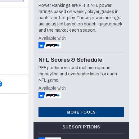
Power Rankings are PFF’s NFL power
Seattle Seahawks
ratings based on weekly player grades in
each facet of play. These power rankings
are adjusted based on coach, quarterback
and the market each season.
Available with
NFL Scores & Schedule
PFF predictions and real time spread,
moneyline and over/under lines for each
NFL game.
Available with
MORE TOOLS
SUBSCRIPTIONS