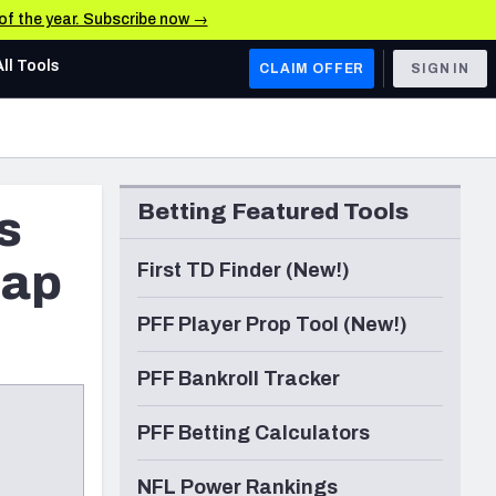
 of the year. Subscribe now →
All Tools
CLAIM OFFER
SIGN IN
AFC WEST
Denver Broncos
Betting Featured Tools
s
Los Angeles Chargers
Kansas City Chiefs
cap
First TD Finder (New!)
Las Vegas Raiders
PFF Player Prop Tool (New!)
NFC WEST
PFF Bankroll Tracker
ades, & Stats
San Francisco 49ers
PFF Betting Calculators
Arizona Cardinals
Los Angeles Rams
NFL Power Rankings