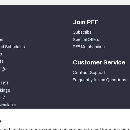
Join PFF
Subscribe
er
Special Offers
nd Schedules
PFF Merchandise
s
ts
Customer Service
ngs
Contact Support
Frequently Asked Questions
t Kit
kings
027
imulator
S
s
 and analyze your experience on our website and for marketing