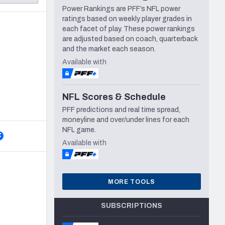
Power Rankings are PFF’s NFL power
Seattle Seahawks
ratings based on weekly player grades in
each facet of play. These power rankings
are adjusted based on coach, quarterback
and the market each season.
Available with
NFL Scores & Schedule
PFF predictions and real time spread,
moneyline and over/under lines for each
NFL game.
Available with
MORE TOOLS
SUBSCRIPTIONS