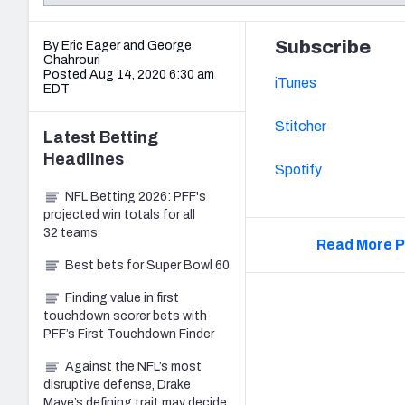
2027 Mock Draft Simulator
NCAA Power Rankings
Draft Tracker 2026
Expert rankings, projections, and mo
New York Giants
The PFF App
Futures
Subscribe
By Eric Eager
and
George
NFL Draft Analysi
Chahrouri
Posted Aug 14, 2020 6:30 am
iTunes
NFL Analysis, Grades, & Stats
Betting Analysis
EDT
Stitcher
Latest
Betting
Headlines
Spotify
NFL Betting 2026: PFF's
projected win totals for all
32 teams
Read More P
Best bets for Super Bowl 60
Finding value in first
touchdown scorer bets with
PFF’s First Touchdown Finder
Against the NFL’s most
disruptive defense, Drake
Maye’s defining trait may decide