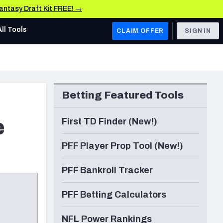
Fantasy Draft Kit FREE! →
All Tools
CLAIM OFFER
SIGN IN
AFC WEST
Denver Broncos
Betting Featured Tools
Los Angeles Chargers
Kansas City Chiefs
e
First TD Finder (New!)
Las Vegas Raiders
PFF Player Prop Tool (New!)
NFC WEST
PFF Bankroll Tracker
ades, & Stats
San Francisco 49ers
PFF Betting Calculators
Arizona Cardinals
Los Angeles Rams
NFL Power Rankings