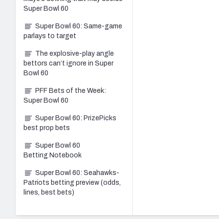
Super Bowl 60
Super Bowl 60: Same-game
parlays to target
The explosive-play angle
bettors can’t ignore in Super
Bowl 60
PFF Bets of the Week:
Super Bowl 60
Super Bowl 60: PrizePicks
best prop bets
Super Bowl 60
Betting Notebook
Super Bowl 60: Seahawks-
Patriots betting preview (odds,
lines, best bets)