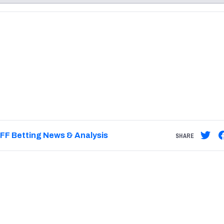
re
Minnesota Vikings
New Orleans Saints
s
FF Betting News & Analysis
SHARE