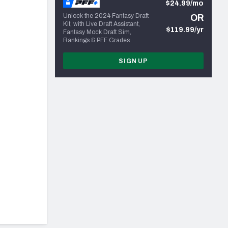
$24.99/mo
Unlock the 2024 Fantasy Draft
OR
Kit, with Live Draft Assistant,
$119.99/yr
Fantasy Mock Draft Sim,
Rankings & PFF Grades
SIGN UP