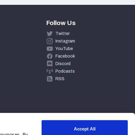
Follow Us
Twitter
Instagram
YouTube
Facebook
Discord
Podcasts
RSS
Accept All
 purposes. By