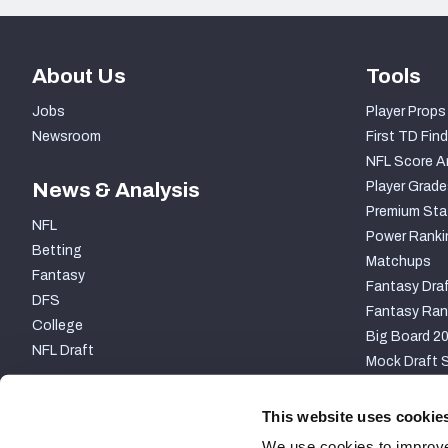
About Us
Tools
Jobs
Player Props
Newsroom
First TD Find
NFL Score A
News & Analysis
Player Grade
Premium Sta
NFL
Power Ranki
Betting
Matchups
Fantasy
Fantasy Draf
DFS
Fantasy Ran
College
Big Board 2
NFL Draft
Mock Draft S
PARTNERSHIP
This website uses cookie
We use cookies to improve