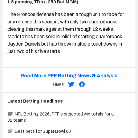
1.5 passing TDs (-250 Bet MGM)
The Broncos defense has been a tough unit to face for
any offense this season, with only two quarterbacks
clearing this mark against them through 12 weeks.
Mariota has been solid in relief of starting quarterback
Jayden Daniels but has thrown multiple touchdowns in
just two of his five starts.
Read More PFF Betting News & Analysis
SHARE
Latest
Betting
Headlines
NFL Betting 2026: PFF's projected win totals for all
32 teams
Best bets for Super Bowl 60