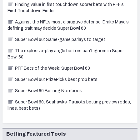
Finding value in first touchdown scorer bets with PFF’s
First Touchdown Finder
Against the NFL’s most disruptive defense, Drake Maye’s
defining trait may decide Super Bowl 60
Super Bowl 60: Same-game parlays to target
The explosive-play angle bettors can’t ignore in Super
Bowl 60
PFF Bets of the Week: Super Bowl 60
Super Bowl 60: PrizePicks best prop bets
Super Bowl 60 Betting Notebook
Super Bowl 60: Seahawks-Patriots betting preview (odds,
lines, best bets)
Betting Featured Tools