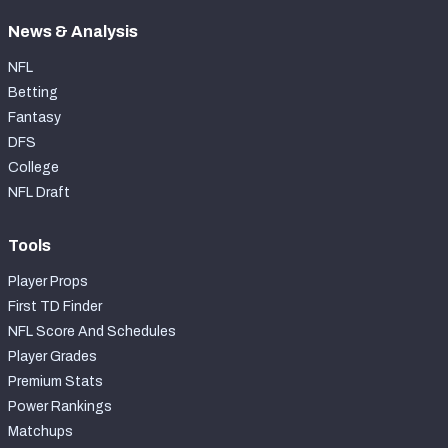
News & Analysis
NFL
Betting
Fantasy
DFS
College
NFL Draft
Tools
Player Props
First TD Finder
NFL Score And Schedules
Player Grades
Premium Stats
Power Rankings
Matchups