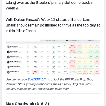
taking over as the Steelers' primary slot cornerback in
Week 9.
With Dalton Kincaid’s Week 13 status still uncertain,
Shakir should remain positioned to thrive as the top target
in this Bills offense.
Use promo code
BLACKFRIDAY
to unlock the PFF Player Prop Tool,
Premium Stats, fantasy dashboards, the PFF Mock Draft Simulator,
industry-leading fantasy rankings and much more!
Max Chadwick (4-6-2)