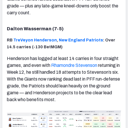
grade — plus any late-game kneel-downs only boost the
carry count.
Dalton Wasserman (7-5)
RB
TreVeyon Henderson
,
New England Patriots
: Over
14.5 carries (-130 BetMGM)
Henderson has logged at least 14 carries in four straight
games, and even with
Rhamondre Stevenson
returning in
Week 12, he still handled 18 attempts to Stevenson’s six.
With the Giants now ranking dead last in PFF run-defense
grade, the Patriots should lean heavily on the ground
game — and Henderson projects to be the clear lead
back who benefits most.