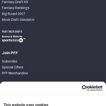
Fantasy Draft Kit
Fantasy Rankings
Big Board 2027
Mock Draft Simulator
PARTNERSHIPS
Join PFF
Subscribe
Special Offers
PFF Merchandise
Customer Service
Contact Support
Frequently Asked Questions
This website uses cookies