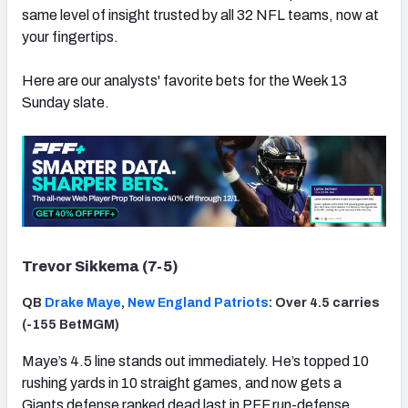
same level of insight trusted by all 32 NFL teams, now at
your fingertips.
Here are our analysts' favorite bets for the Week 13
Sunday slate.
Trevor Sikkema (7-5)
QB
Drake Maye
,
New England Patriots
: Over 4.5 carries
(-155 BetMGM)
Maye’s 4.5 line stands out immediately. He’s topped 10
rushing yards in 10 straight games, and now gets a
Giants defense ranked dead last in PFF run-defense