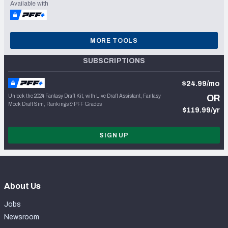
Available with
MORE TOOLS
SUBSCRIPTIONS
$24.99/mo
Unlock the 2024 Fantasy Draft Kit, with Live Draft Assistant, Fantasy
OR
Mock Draft Sim, Rankings & PFF Grades
$119.99/yr
SIGN UP
About Us
Jobs
Newsroom