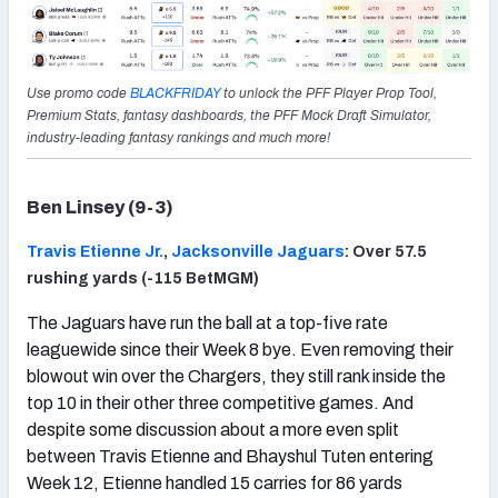
Use promo code
BLACKFRIDAY
to unlock the PFF Player Prop Tool,
Premium Stats, fantasy dashboards, the PFF Mock Draft Simulator,
industry-leading fantasy rankings and much more!
Ben Linsey (9-3)
Travis Etienne Jr.
,
Jacksonville Jaguars
: Over 57.5
rushing yards (-115 BetMGM)
The Jaguars have run the ball at a top-five rate
leaguewide since their Week 8 bye. Even removing their
blowout win over the Chargers, they still rank inside the
top 10 in their other three competitive games. And
despite some discussion about a more even split
between Travis Etienne and Bhayshul Tuten entering
Week 12, Etienne handled 15 carries for 86 yards