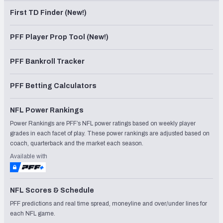
First TD Finder (New!)
PFF Player Prop Tool (New!)
PFF Bankroll Tracker
PFF Betting Calculators
NFL Power Rankings
Power Rankings are PFF’s NFL power ratings based on weekly player
grades in each facet of play. These power rankings are adjusted based on
coach, quarterback and the market each season.
Available with
NFL Scores & Schedule
PFF predictions and real time spread, moneyline and over/under lines for
each NFL game.