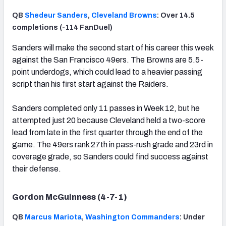
QB
Shedeur Sanders
,
Cleveland Browns
: Over 14.5
completions (-114 FanDuel)
Sanders will make the second start of his career this week
against the San Francisco 49ers. The Browns are 5.5-
point underdogs, which could lead to a heavier passing
script than his first start against the Raiders.
Sanders completed only 11 passes in Week 12, but he
attempted just 20 because Cleveland held a two-score
lead from late in the first quarter through the end of the
game. The 49ers rank 27th in pass-rush grade and 23rd in
coverage grade, so Sanders could find success against
their defense.
Gordon McGuinness (4-7-1)
QB
Marcus Mariota
,
Washington Commanders
: Under