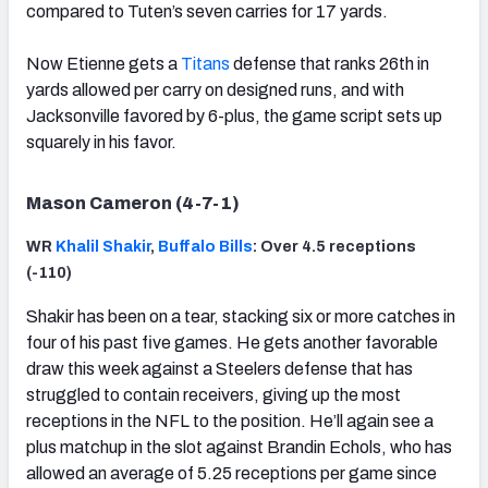
compared to Tuten’s seven carries for 17 yards.
Now Etienne gets a
Titans
defense that ranks 26th in
yards allowed per carry on designed runs, and with
Jacksonville favored by 6-plus, the game script sets up
squarely in his favor.
Mason Cameron (4-7-1)
WR
Khalil Shakir
,
Buffalo Bills
: Over 4.5 receptions
(-110)
Shakir has been on a tear, stacking six or more catches in
four of his past five games. He gets another favorable
draw this week against a Steelers defense that has
struggled to contain receivers, giving up the most
receptions in the NFL to the position. He’ll again see a
plus matchup in the slot against Brandin Echols, who has
allowed an average of 5.25 receptions per game since