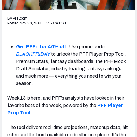
NFL Power Rankings
By PFF.com
NCAA Power Rankings
Posted Nov 30, 2025 5:45 am EST
Futures
Get PFF+ for 40% off
:
Use promo code
BLACKFRIDAY
to unlock the PFF Player Prop Tool,
Premium Stats, fantasy dashboards, the PFF Mock
Draft Simulator, industry-leading fantasy rankings
and much more — everything you need to win your
season.
Week 13 is here, and PFF’s analysts have locked in their
favorite bets of the week, powered by the
PFF Player
Prop Tool
.
The tool delivers real-time projections, matchup data, hit
rates and the best available odds all in one place. It’s the