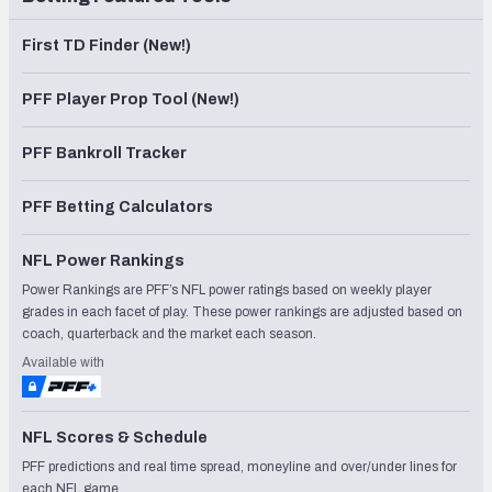
First TD Finder (New!)
PFF Player Prop Tool (New!)
PFF Bankroll Tracker
PFF Betting Calculators
NFL Power Rankings
Power Rankings are PFF’s NFL power ratings based on weekly player
grades in each facet of play. These power rankings are adjusted based on
coach, quarterback and the market each season.
Available with
NFL Scores & Schedule
PFF predictions and real time spread, moneyline and over/under lines for
each NFL game.