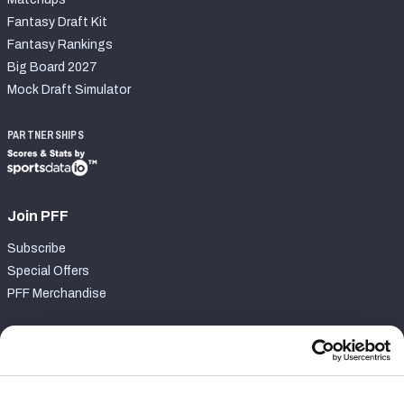
Fantasy Draft Kit
Fantasy Rankings
Big Board 2027
Mock Draft Simulator
PARTNERSHIPS
Join PFF
Subscribe
Special Offers
PFF Merchandise
Customer Service
Contact Support
Frequently Asked Questions