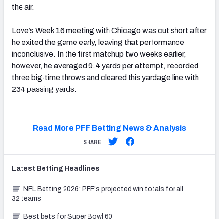
the air.
Love’s Week 16 meeting with Chicago was cut short after
he exited the game early, leaving that performance
inconclusive. In the first matchup two weeks earlier,
however, he averaged 9.4 yards per attempt, recorded
three big-time throws and cleared this yardage line with
234 passing yards.
Read More PFF Betting News & Analysis
SHARE
Latest
Betting
Headlines
NFL Betting 2026: PFF's projected win totals for all
32 teams
Best bets for Super Bowl 60