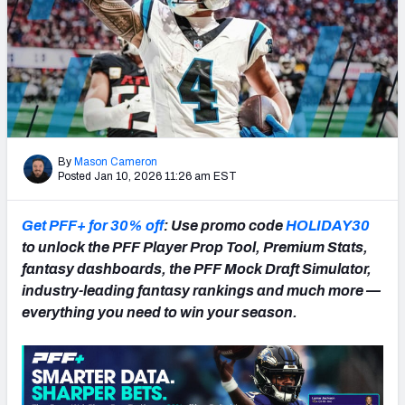
NFL Power Rankings
NCAA Power Rankings
Futures
By
Mason Cameron
Posted Jan 10, 2026 11:26 am EST
Get PFF+ for 30% off
: Use promo code
HOLIDAY30
to unlock the PFF Player Prop Tool, Premium Stats,
fantasy dashboards, the PFF Mock Draft Simulator,
industry-leading fantasy rankings and much more —
everything you need to win your season.