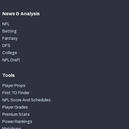
News & Analysis
NFL
Betting
Fantasy
DFS
College
NFL Draft
Tools
Player Props
First TD Finder
NFL Score And Schedules
Player Grades
Premium Stats
Power Rankings
Matchups