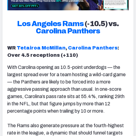
Los Angeles Rams
(-10.5) vs.
Carolina Panthers
WR
Tetairoa McMillan
,
Carolina Panthers
:
Over 4.5 receptions (+110)
With Carolina opening as 10.5-point underdogs — the
largest spread ever for a team hosting a wild-card game
— the Panthers are likely to be forced into a more
aggressive passing approach than usual. In one-score
games, Carolina’s pass rate sits at 55.4%, ranking 29th
in the NFL, but that figure jumps by more than 12
percentage points when trailing by 10 or more.
The Rams also generate pressure at the fourth-highest
rate in the league, a dynamic that should funnel targets