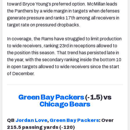
toward Bryce Young’s preferred option. McMillan leads
the Panthers by a wide margin in targets when defenses
generate pressure and ranks 17th among all receivers in
target rate on pressured dropbacks.
In coverage, the Rams have struggled to limit production
to wide receivers, ranking 23rd in receptions allowed to
the position this season. That trend has persisted late in
the year, with the secondary ranking inside the bottom 10
in open targets allowed to wide receivers since the start
of December.
Green Bay Packers
(-1.5) vs
Chicago Bears
QB
Jordan Love
,
Green Bay Packers
: Over
215.5 passing yards (-120)