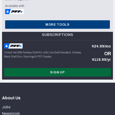
Available with
MORE TOOLS
SUBSCRIPTIONS
$24.99/mo
Unlock the 2024 Fantasy Draft Kit, with Live Draft Assistant, Fantasy
OR
Mock Draft Sim, Rankings & PFF Grades
$119.99/yr
SIGN UP
About Us
Jobs
Newsroom