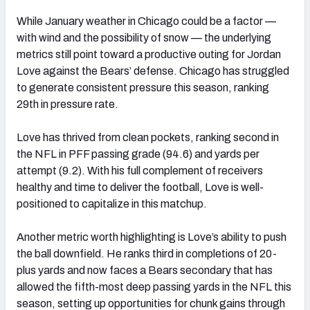
While January weather in Chicago could be a factor —
with wind and the possibility of snow — the underlying
metrics still point toward a productive outing for Jordan
Love against the Bears’ defense. Chicago has struggled
to generate consistent pressure this season, ranking
29th in pressure rate.
Love has thrived from clean pockets, ranking second in
the NFL in PFF passing grade (94.6) and yards per
attempt (9.2). With his full complement of receivers
healthy and time to deliver the football, Love is well-
positioned to capitalize in this matchup.
Another metric worth highlighting is Love’s ability to push
the ball downfield. He ranks third in completions of 20-
plus yards and now faces a Bears secondary that has
allowed the fifth-most deep passing yards in the NFL this
season, setting up opportunities for chunk gains through