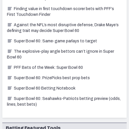
Finding value in first touchdown scorer bets with PFF’s
First Touchdown Finder
Against the NFL’s most disruptive defense, Drake Maye’s
defining trait may decide Super Bowl 60
Super Bowl 60: Same-game parlays to target
The explosive-play angle bettors can’t ignore in Super
Bowl 60
PFF Bets of the Week: Super Bowl 60
Super Bowl 60: PrizePicks best prop bets
Super Bowl 60 Betting Notebook
Super Bowl 60: Seahawks-Patriots betting preview (odds,
lines, best bets)
Betting Featured Tools