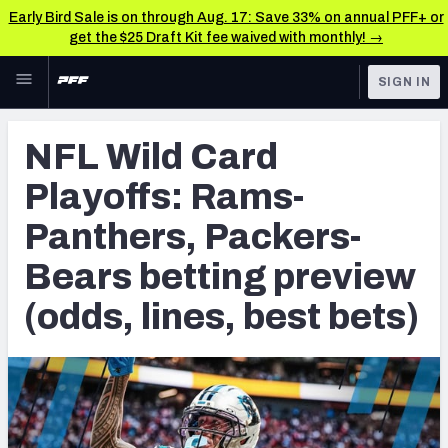
Early Bird Sale is on through Aug. 17: Save 33% on annual PFF+ or
get the $25 Draft Kit fee waived with monthly! →
Skip to main content
SIGN IN
FEATURED
Betting News & Analysis
NFL Wild Card
NFL
TOOLS
Playoffs: Rams-
Player Props
FANTASY
Panthers, Packers-
First TD Finder
BETTING
Bears betting preview
DFS
Key Insights
(odds, lines, best bets)
NFL DRAFT
Best Game Bets
COLLEGE
NFL Scores & Schedule
OTHER PRO
LEAGUES
NCAA Scores & Schedule