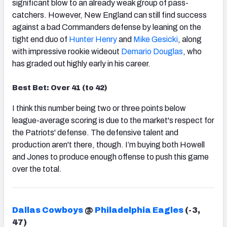
significant blow to an already weak group of pass-
catchers. However, New England can still find success
against a bad Commanders defense by leaning on the
tight end duo of
Hunter Henry
and
Mike Gesicki
, along
with impressive rookie wideout
Demario Douglas
, who
has graded out highly early in his career.
Best Bet: Over 41 (to 42)
I think this number being two or three points below
league-average scoring is due to the market's respect for
the Patriots' defense. The defensive talent and
production aren't there, though. I’m buying both Howell
and Jones to produce enough offense to push this game
over the total.
Dallas Cowboys
@
Philadelphia Eagles
(-3,
47)