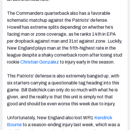
The Commanders quarterback also has a favorable
schematic matchup against the Patriots' defense.
Howell has extreme splits depending on whether he’s
facing man or zone coverage, as he ranks 14th in EPA
per dropback against man and 31st against zone. Luckily,
New England plays man at the fifth-highest rate in the
league despite a shaky cornerback room after losing stud
rookie
Christian Gonzalez
to injury early in the season.
This Patriots' defense is also extremely banged up, with
six starters carrying a questionable tag heading into this
game. Bill Belichick can only do so much with what he is
given, and the reality is that this unit is simply not that
good and should be even worse this week due to injury.
Unfortunately, New England also lost WR1
Kendrick
Bourne
to a season-ending injury last week, which was a