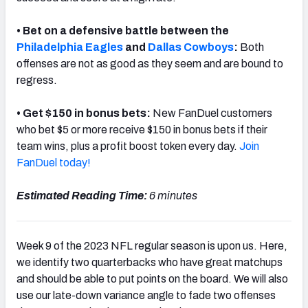
• Bet on a defensive battle between the
Philadelphia Eagles
and
Dallas Cowboys
:
Both
offenses are not as good as they seem and are bound to
regress.
• Get $150 in bonus bets:
New FanDuel customers
who bet $5 or more receive $150 in bonus bets if their
team wins, plus a profit boost token every day.
Join
FanDuel today!
Estimated Reading Time:
6 minutes
Week 9 of the 2023 NFL regular season is upon us. Here,
we identify two quarterbacks who have great matchups
and should be able to put points on the board. We will also
use our late-down variance angle to fade two offenses