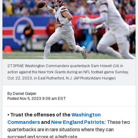
NFL Power Rankings
NCAA Power Rankings
Futures
2T3P54E Washington Commanders quarterback Sam Howell (14) in
action against the New York Giants during an NFL football game Sunday,
Oct. 22, 2023, in East Rutherford, N.J. (AP Photo/Adam Hunger)
By Daniel Galper
Posted Nov 5, 2023 9:09 am EST
• Trust the offenses of the
Washington
Commanders
and
New England Patriots
:
These two
quarterbacks are in rare situations where they can
succeed and score at a high rate.