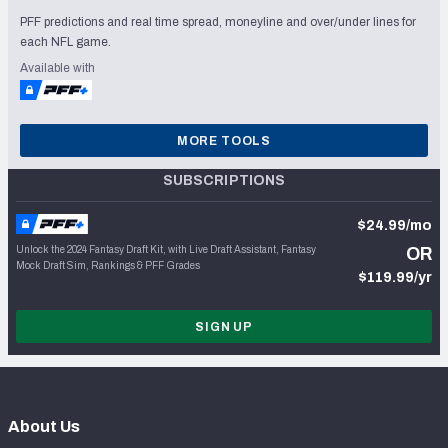
PFF predictions and real time spread, moneyline and over/under lines for
each NFL game.
Available with
MORE TOOLS
SUBSCRIPTIONS
$24.99/mo
Unlock the 2024 Fantasy Draft Kit, with Live Draft Assistant, Fantasy
OR
Mock Draft Sim, Rankings & PFF Grades
$119.99/yr
SIGN UP
About Us