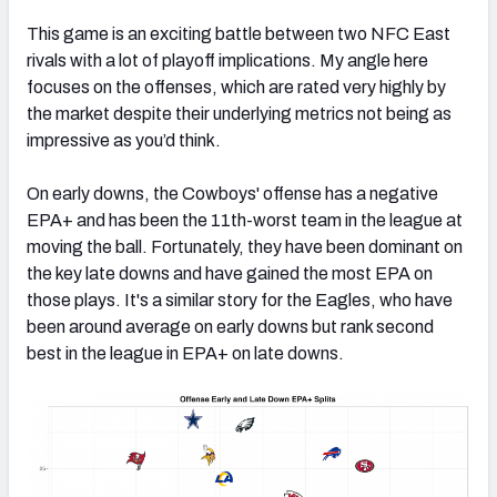
This game is an exciting battle between two NFC East
rivals with a lot of playoff implications. My angle here
focuses on the offenses, which are rated very highly by
the market despite their underlying metrics not being as
impressive as you’d think.
On early downs, the Cowboys' offense has a negative
EPA+ and has been the 11th-worst team in the league at
moving the ball. Fortunately, they have been dominant on
the key late downs and have gained the most EPA on
those plays. It's a similar story for the Eagles, who have
been around average on early downs but rank second
best in the league in EPA+ on late downs.