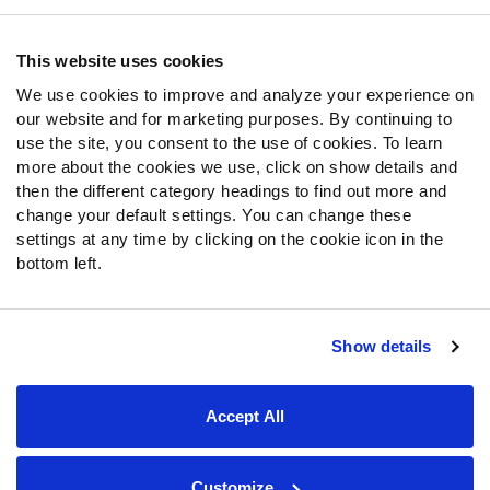
Contact Support
Frequently Asked Questions
This website uses cookies
We use cookies to improve and analyze your experience on
Follow Us
our website and for marketing purposes. By continuing to
Twitter
use the site, you consent to the use of cookies. To learn
Instagram
more about the cookies we use, click on show details and
then the different category headings to find out more and
YouTube
change your default settings. You can change these
Facebook
settings at any time by clicking on the cookie icon in the
Discord
bottom left.
Podcasts
RSS
Show details
Site Map
Privacy Policy
Terms of Use
Accept All
Accessibility Statement
Cookie Settings
© 2026 PFF - all rights reserved.
Customize