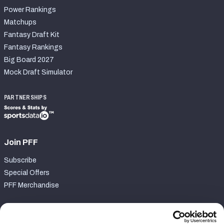
Power Rankings
Matchups
Fantasy Draft Kit
Fantasy Rankings
Big Board 2027
Mock Draft Simulator
PARTNERSHIPS
Join PFF
Subscribe
Special Offers
PFF Merchandise
Customer Service