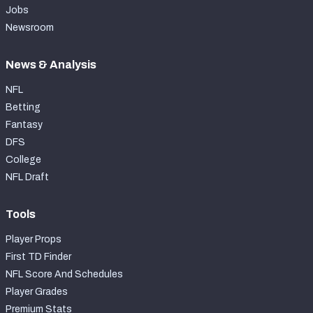
Jobs
Newsroom
News & Analysis
NFL
Betting
Fantasy
DFS
College
NFL Draft
Tools
Player Props
First TD Finder
NFL Score And Schedules
Player Grades
Premium Stats