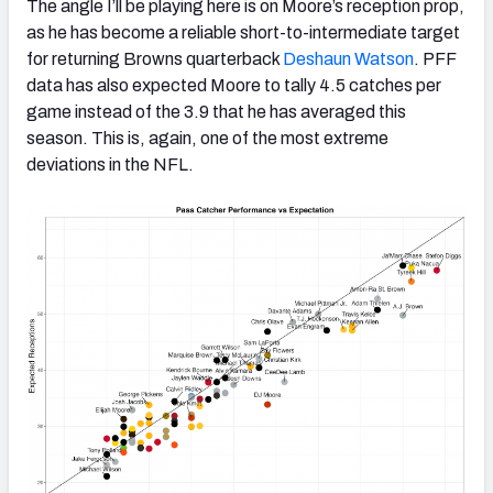
The angle I’ll be playing here is on Moore’s reception prop,
as he has become a reliable short-to-intermediate target
for returning Browns quarterback
Deshaun Watson
. PFF
data has also expected Moore to tally 4.5 catches per
game instead of the 3.9 that he has averaged this
season. This is, again, one of the most extreme
deviations in the NFL.