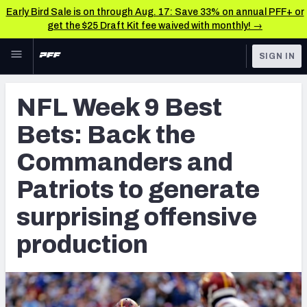
Early Bird Sale is on through Aug. 17: Save 33% on annual PFF+ or
get the $25 Draft Kit fee waived with monthly! →
Skip to main content
SIGN IN
FEATURED
Betting News & Analysis
NFL Week 9 Best
NFL
TOOLS
Bets: Back the
Player Props
FANTASY
Commanders and
First TD Finder
BETTING
Patriots to generate
DFS
Key Insights
surprising offensive
NFL DRAFT
Best Game Bets
production
COLLEGE
NFL Scores & Schedule
OTHER PRO
LEAGUES
NCAA Scores & Schedule