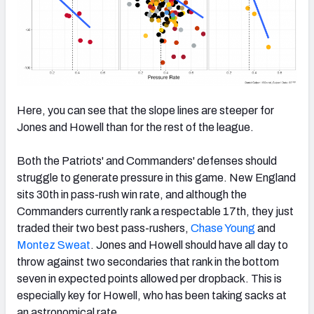
Here, you can see that the slope lines are steeper for
Jones and Howell than for the rest of the league.
Both the Patriots' and Commanders' defenses should
struggle to generate pressure in this game. New England
sits 30th in pass-rush win rate, and although the
Commanders currently rank a respectable 17th, they just
traded their two best pass-rushers,
Chase Young
and
Montez Sweat
. Jones and Howell should have all day to
throw against two secondaries that rank in the bottom
seven in expected points allowed per dropback. This is
especially key for Howell, who has been taking sacks at
an astronomical rate.