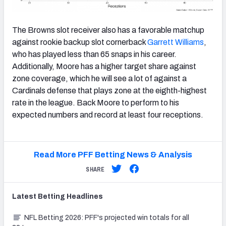
The Browns slot receiver also has a favorable matchup
against rookie backup slot cornerback
Garrett Williams
,
who has played less than 65 snaps in his career.
Additionally, Moore has a higher target share against
zone coverage, which he will see a lot of against a
Cardinals defense that plays zone at the eighth-highest
rate in the league. Back Moore to perform to his
expected numbers and record at least four receptions.
Read More PFF Betting News & Analysis
SHARE
Latest
Betting
Headlines
NFL Betting 2026: PFF's projected win totals for all