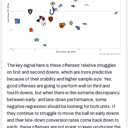
The key signal here is these offenses' relative struggles
on first and second downs, which are more predictive
because of their stability and higher sample size. Yes,
good offenses are going to perform well on third and
fourth downs, but when there is this extreme discrepancy
between early- and late-down performance, some
negative regression should be looming for both units. If
they continue to struggle to move the ball on early downs
and their late-down conversion rates come back down to
earth, these offenses are not going to keep producing the