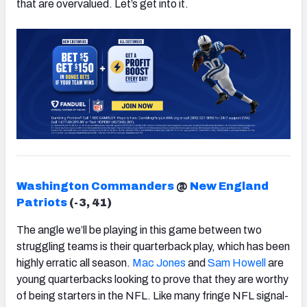
that are overvalued. Let’s get into it.
Washington Commanders
@
New England
Patriots
(-3, 41)
The angle we’ll be playing in this game between two
struggling teams is their quarterback play, which has been
highly erratic all season.
Mac Jones
and
Sam Howell
are
young quarterbacks looking to prove that they are worthy
of being starters in the NFL. Like many fringe NFL signal-