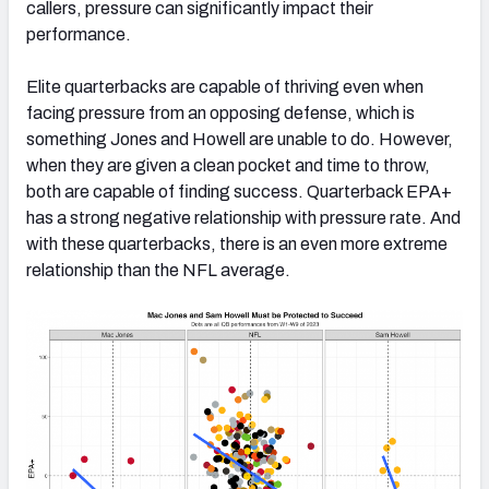
callers, pressure can significantly impact their
performance.
Elite quarterbacks are capable of thriving even when
facing pressure from an opposing defense, which is
something Jones and Howell are unable to do. However,
when they are given a clean pocket and time to throw,
both are capable of finding success. Quarterback EPA+
has a strong negative relationship with pressure rate. And
with these quarterbacks, there is an even more extreme
relationship than the NFL average.