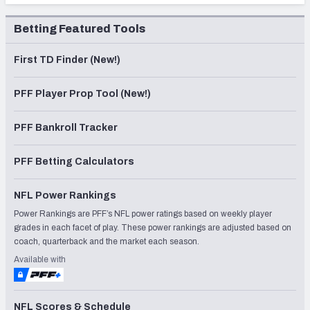
Betting Featured Tools
First TD Finder (New!)
PFF Player Prop Tool (New!)
PFF Bankroll Tracker
PFF Betting Calculators
NFL Power Rankings
Power Rankings are PFF’s NFL power ratings based on weekly player
grades in each facet of play. These power rankings are adjusted based on
coach, quarterback and the market each season.
Available with
NFL Scores & Schedule