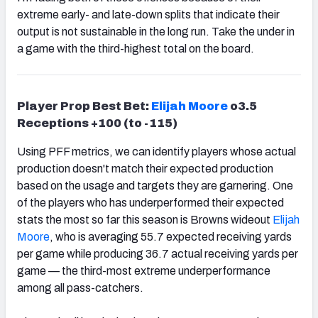
extreme early- and late-down splits that indicate their
output is not sustainable in the long run. Take the under in
a game with the third-highest total on the board.
Player Prop Best Bet:
Elijah Moore
o3.5
Receptions +100 (to -115)
Using PFF metrics, we can identify players whose actual
production doesn't match their expected production
based on the usage and targets they are garnering. One
of the players who has underperformed their expected
stats the most so far this season is Browns wideout
Elijah
Moore
, who is averaging 55.7 expected receiving yards
per game while producing 36.7 actual receiving yards per
game — the third-most extreme underperformance
among all pass-catchers.