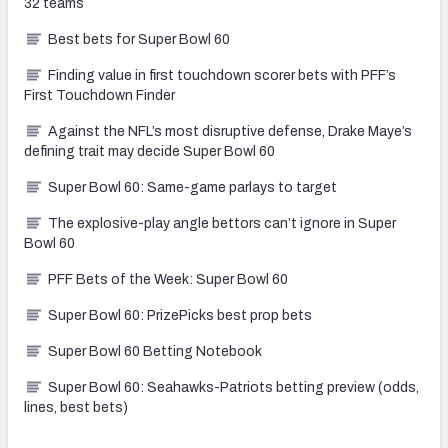
32 teams
Best bets for Super Bowl 60
Finding value in first touchdown scorer bets with PFF’s
First Touchdown Finder
Against the NFL’s most disruptive defense, Drake Maye’s
defining trait may decide Super Bowl 60
Super Bowl 60: Same-game parlays to target
The explosive-play angle bettors can’t ignore in Super
Bowl 60
PFF Bets of the Week: Super Bowl 60
Super Bowl 60: PrizePicks best prop bets
Super Bowl 60 Betting Notebook
Super Bowl 60: Seahawks-Patriots betting preview (odds,
lines, best bets)