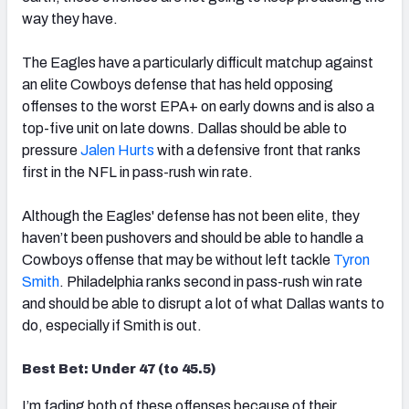
way they have.
The Eagles have a particularly difficult matchup against
an elite Cowboys defense that has held opposing
offenses to the worst EPA+ on early downs and is also a
top-five unit on late downs. Dallas should be able to
pressure
Jalen Hurts
with a defensive front that ranks
first in the NFL in pass-rush win rate.
Although the Eagles' defense has not been elite, they
haven’t been pushovers and should be able to handle a
Cowboys offense that may be without left tackle
Tyron
Smith
. Philadelphia ranks second in pass-rush win rate
and should be able to disrupt a lot of what Dallas wants to
do, especially if Smith is out.
Best Bet: Under 47 (to 45.5)
I’m fading both of these offenses because of their