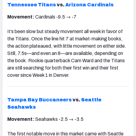
Tennessee Titans
vs.
Arizona Cardinals
Movement:
Cardinals -9.5 → -7
It’s been slow but steady movement all week in favor of
the Titans. Once the line hit 7 at market-making books,
the action plateaued, with little movement on either side.
Still, 7.5s—and even an 8—are available, depending on
the book. Rookie quarterback Cam Ward and the Titans
are still searching for both their first win and their first
cover since Week 1 in Denver.
Tampa Bay Buccaneers
vs.
Seattle
Seahawks
Movement:
Seahawks -2.5 → -3.5
The first notable move in this market came with Seattle