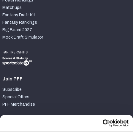
Power Rankings
Matchups
Fantasy Draft Kit
Fantasy Rankings
Big Board 2027
Mock Draft Simulator
PARTNERSHIPS
Join PFF
Subscribe
Special Offers
PFF Merchandise
Customer Service
Contact Support