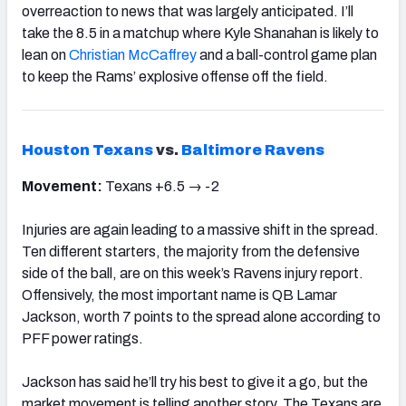
overreaction to news that was largely anticipated. I’ll
take the 8.5 in a matchup where Kyle Shanahan is likely to
lean on
Christian McCaffrey
and a ball-control game plan
to keep the Rams’ explosive offense off the field.
Houston Texans
vs.
Baltimore Ravens
Movement:
Texans +6.5 → -2
Injuries are again leading to a massive shift in the spread.
Ten different starters, the majority from the defensive
side of the ball, are on this week’s Ravens injury report.
Offensively, the most important name is QB Lamar
Jackson, worth 7 points to the spread alone according to
PFF power ratings.
Jackson has said he’ll try his best to give it a go, but the
market movement is telling another story. The Texans are