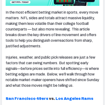
In the most efficient betting market in sports, every move
matters. NFL sides and totals attract massive liquidity,
making them less volatile than their college football
counterparts — but also more revealing. This article
breaks down the key drivers of line movement and offers
tools to help you distinguish overreactions from sharp,
justified adjustments.
Injuries, weather, and public pick releases are just a few
factors that can swing numbers. But spotting early
signals—before prices settle into full efficiency—is where
betting edges are made. Below, we’ll walk through how
notable market-maker openers have shifted since Sunday
and what those moves might be telling us.
San Francisco 49ers
vs.
Los Angeles Rams