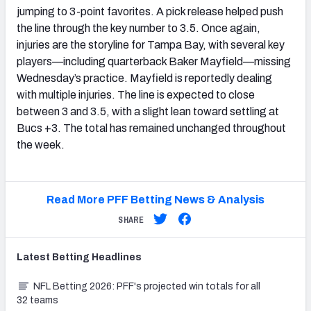
jumping to 3-point favorites. A pick release helped push
the line through the key number to 3.5. Once again,
injuries are the storyline for Tampa Bay, with several key
players—including quarterback Baker Mayfield—missing
Wednesday’s practice. Mayfield is reportedly dealing
with multiple injuries. The line is expected to close
between 3 and 3.5, with a slight lean toward settling at
Bucs +3. The total has remained unchanged throughout
the week.
Read More PFF Betting News & Analysis
SHARE
Latest
Betting
Headlines
NFL Betting 2026: PFF's projected win totals for all
32 teams