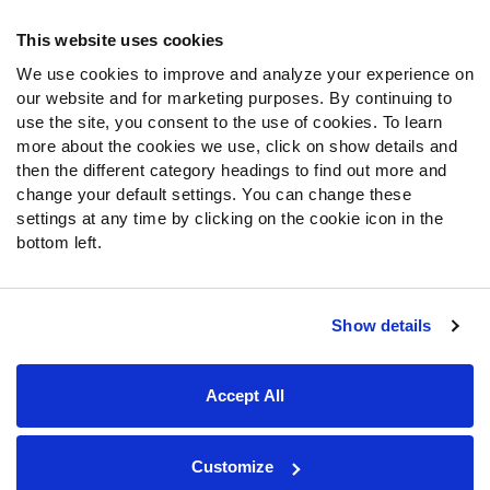
Frequently Asked Questions
This website uses cookies
We use cookies to improve and analyze your experience on
Follow Us
our website and for marketing purposes. By continuing to
Twitter
use the site, you consent to the use of cookies. To learn
Instagram
more about the cookies we use, click on show details and
then the different category headings to find out more and
YouTube
change your default settings. You can change these
Facebook
settings at any time by clicking on the cookie icon in the
Discord
bottom left.
Podcasts
RSS
Show details
Site Map
Privacy Policy
Terms of Use
Accept All
Accessibility Statement
Cookie Settings
© 2026 PFF - all rights reserved.
Customize