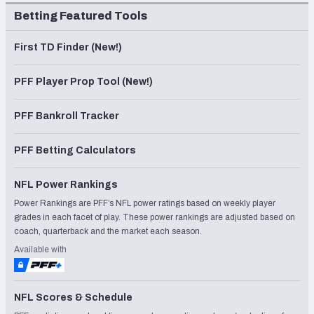
Betting Featured Tools
First TD Finder (New!)
PFF Player Prop Tool (New!)
PFF Bankroll Tracker
PFF Betting Calculators
NFL Power Rankings
Power Rankings are PFF’s NFL power ratings based on weekly player
grades in each facet of play. These power rankings are adjusted based on
coach, quarterback and the market each season.
Available with
NFL Scores & Schedule