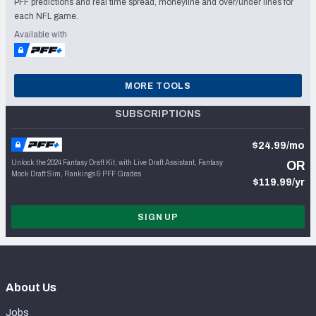
PFF predictions and real time spread, moneyline and over/under lines for
each NFL game.
Available with
MORE TOOLS
SUBSCRIPTIONS
$24.99/mo
Unlock the 2024 Fantasy Draft Kit, with Live Draft Assistant, Fantasy
OR
Mock Draft Sim, Rankings & PFF Grades
$119.99/yr
SIGN UP
About Us
Jobs