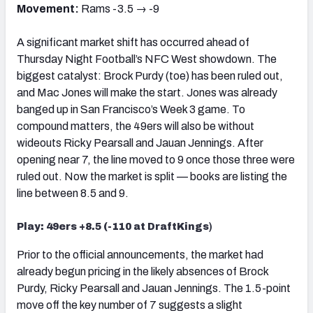
Movement:
Rams -3.5 → -9
A significant market shift has occurred ahead of
Thursday Night Football’s NFC West showdown. The
biggest catalyst: Brock Purdy (toe) has been ruled out,
and Mac Jones will make the start. Jones was already
banged up in San Francisco’s Week 3 game. To
compound matters, the 49ers will also be without
wideouts Ricky Pearsall and Jauan Jennings. After
opening near 7, the line moved to 9 once those three were
ruled out. Now the market is split — books are listing the
line between 8.5 and 9.
Play: 49ers +8.5 (-110 at DraftKings
)
Prior to the official announcements, the market had
already begun pricing in the likely absences of Brock
Purdy, Ricky Pearsall and Jauan Jennings. The 1.5-point
move off the key number of 7 suggests a slight