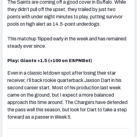
The Saints are coming off a good cover in Buffalo. While
they didn’t pull off the upset, they trailed by just two
points with under eight minutes to play, putting survivor
pools on high alert as 14.5-point underdogs.
This matchup flipped early in the week and has remained
steady ever since.
Play: Giants +1.5 (+100 on ESPNBet
)
Even in a classic letdown spot after losing their star
receiver, I’ll back rookie quarterback Jaxson Dart in his
second career start. Most of his production last week
came on the ground, but I expect a more balanced
approach this time around. The Chargers have defended
the pass well this season, but look for Dart to take a step
forward as a passer in Week 5.