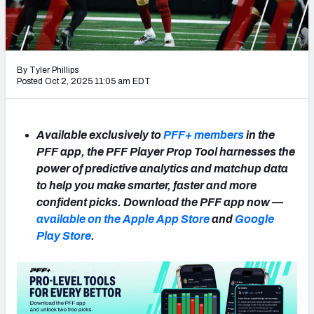
NFL Power Rankings
NCAA Power Rankings
By Tyler Phillips
Futures
Posted Oct 2, 2025 11:05 am EDT
Available exclusively to
PFF+ members
in the
PFF app, the PFF Player Prop Tool harnesses the
power of predictive analytics and matchup data
to help you make smarter, faster and more
confident picks. Download the PFF app now —
available on the Apple App Store
and
Google
Play Store
.