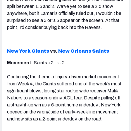
split between 1.5 and 2. We’ve yet to see a 2.5 show
anywhere, but if Lamar is officially ruled out, I wouldn’t be
surprised to see a 3 or 3.5 appear on the screen. At that
point, I’d consider buying back into the Ravens.
New York Giants
vs.
New Orleans Saints
Movement:
Saints +2 → -2
Continuing the theme of injury-driven market movement
from Week 4, the Giants suffered one of the week’s most
significant blows, losing star rookie wide receiver Malik
Nabers to a season-ending ACL tear. Despite pulling off
a straight-up win as a 6-point home underdog, New York
opened on the wrong side of early-week line movement
and now sits as a 2-point underdog on the road.