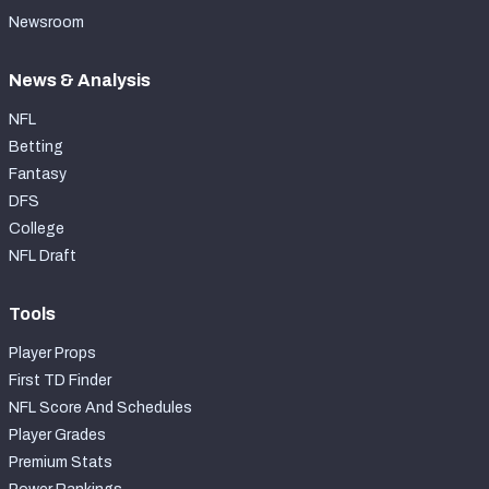
Newsroom
News & Analysis
NFL
Betting
Fantasy
DFS
College
NFL Draft
Tools
Player Props
First TD Finder
NFL Score And Schedules
Player Grades
Premium Stats