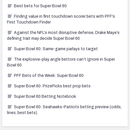
Best bets for Super Bowl 60
Finding value in first touchdown scorer bets with PFF’s
First Touchdown Finder
Against the NFL’s most disruptive defense, Drake Maye’s
defining trait may decide Super Bowl 60
Super Bowl 60: Same-game parlays to target
The explosive-play angle bettors can’t ignore in Super
Bowl 60
PFF Bets of the Week: Super Bowl 60
Super Bowl 60: PrizePicks best prop bets
Super Bowl 60 Betting Notebook
Super Bowl 60: Seahawks-Patriots betting preview (odds,
lines, best bets)