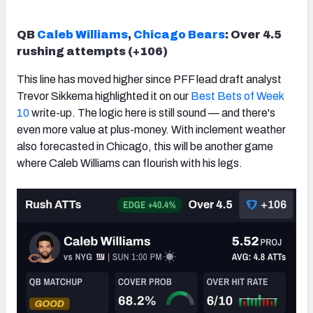
QB
Caleb Williams
,
Chicago Bears
: Over 4.5
rushing attempts (+106)
This line has moved higher since PFF lead draft analyst
Trevor Sikkema highlighted it on our
Best Bets of Week
10
write-up. The logic here is still sound — and there's
even more value at plus-money. With inclement weather
also forecasted in Chicago, this will be another game
where Caleb Williams can flourish with his legs.