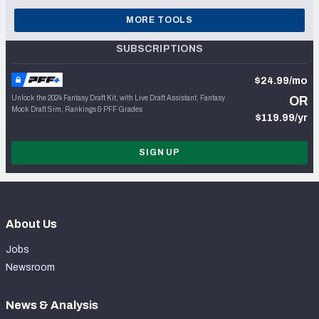
MORE TOOLS
SUBSCRIPTIONS
$24.99/mo
Unlock the 2024 Fantasy Draft Kit, with Live Draft Assistant, Fantasy
OR
Mock Draft Sim, Rankings & PFF Grades
$119.99/yr
SIGN UP
About Us
Jobs
Newsroom
News & Analysis