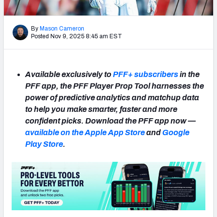
NFL Power Rankings
By
Mason Cameron
NCAA Power Rankings
Posted Nov 9, 2025 8:45 am EST
Futures
Available exclusively to
PFF+ subscribers
in the
PFF app, the PFF Player Prop Tool harnesses the
power of predictive analytics and matchup data
to help you make smarter, faster and more
confident picks. Download the PFF app now —
available on the Apple App Store
and
Google
Play Store
.