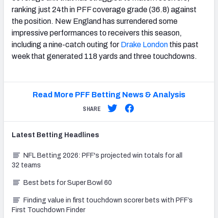
ranking just 24th in PFF coverage grade (36.8) against
the position. New England has surrendered some
impressive performances to receivers this season,
including a nine-catch outing for
Drake London
this past
week that generated 118 yards and three touchdowns.
Read More PFF Betting News & Analysis
SHARE
Latest
Betting
Headlines
NFL Betting 2026: PFF's projected win totals for all
32 teams
Best bets for Super Bowl 60
Finding value in first touchdown scorer bets with PFF’s
First Touchdown Finder