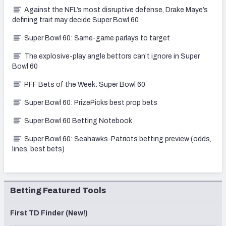
Against the NFL’s most disruptive defense, Drake Maye’s
defining trait may decide Super Bowl 60
Super Bowl 60: Same-game parlays to target
The explosive-play angle bettors can’t ignore in Super
Bowl 60
PFF Bets of the Week: Super Bowl 60
Super Bowl 60: PrizePicks best prop bets
Super Bowl 60 Betting Notebook
Super Bowl 60: Seahawks-Patriots betting preview (odds,
lines, best bets)
Betting Featured Tools
First TD Finder (New!)