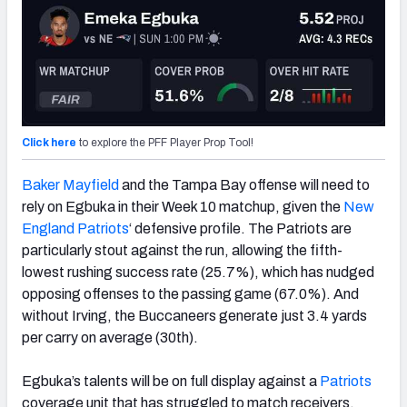
Click here
to explore the PFF Player Prop Tool!
Baker Mayfield
and the Tampa Bay offense will need to
rely on Egbuka in their Week 10 matchup, given the
New
England Patriots
‘ defensive profile. The Patriots are
particularly stout against the run, allowing the fifth-
lowest rushing success rate (25.7%), which has nudged
opposing offenses to the passing game (67.0%). And
without Irving, the Buccaneers generate just 3.4 yards
per carry on average (30th).
Egbuka’s talents will be on full display against a
Patriots
coverage unit that has struggled to match receivers,