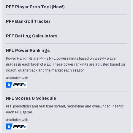
PFF Player Prop Tool (New!)
PFF Bankroll Tracker
PFF Betting Calculators
NFL Power Rankings
Power Rankings are PFF’s NFL power ratings based on weekly player
grades in each facet of play. These power rankings are adjusted based on
coach, quarterback and the market each season.
Available with
NFL Scores & Schedule
PFF predictions and real time spread, moneyline and over/under lines for
each NFL game.
Available with