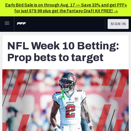
Early Bird Sale is on through Aug. 17 — Save 33% and get PFF+
for just $79.99 plus get the Fantasy Draft Kit FREE! →
Skip to main content
SIGN IN
FEATURED
Betting News & Analysis
NFL Week 10 Betting:
NFL
TOOLS
Prop bets to target
Player Props
FANTASY
First TD Finder
BETTING
DFS
Key Insights
NFL DRAFT
Best Game Bets
COLLEGE
NFL Scores & Schedule
OTHER PRO
LEAGUES
NCAA Scores & Schedule