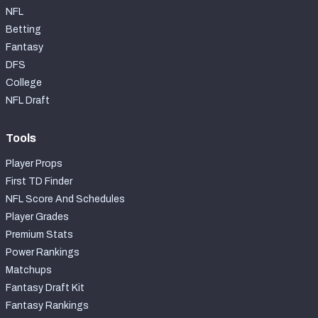
NFL
Betting
Fantasy
DFS
College
NFL Draft
Tools
Player Props
First TD Finder
NFL Score And Schedules
Player Grades
Premium Stats
Power Rankings
Matchups
Fantasy Draft Kit
Fantasy Rankings