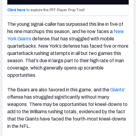
Click here
to explore the PFF Player Prop Tool!
The young signal-caller has surpassed this line in five of
his nine matchups this season, and he now faces a
New
York Giants
defense that has struggled with mobile
quarterbacks. New York’s defense has faced five or more
quarterback rushing attempts in all but two games this
season. That’s due in large part to their high rate of man
coverage, which generally opens up scramble
opportunities.
The Bears are also favored in this game, and the
Giants
‘
offense has struggled significantly without many
weapons. There may be opportunities for kneel-downs to
add to the Williams rushing totals, evidenced by the fact
that the Giants have faced the fourth-most kneel-downs
in the NFL.