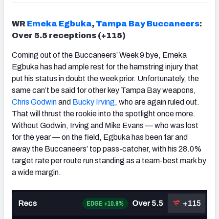
WR
Emeka Egbuka
,
Tampa Bay Buccaneers
:
Over 5.5 receptions (+115)
Coming out of the Buccaneers’ Week 9 bye, Emeka
Egbuka has had ample rest for the hamstring injury that
put his status in doubt the week prior. Unfortunately, the
same can’t be said for other key Tampa Bay weapons,
Chris Godwin
and
Bucky Irving
, who are again ruled out.
That will thrust the rookie into the spotlight once more.
Without Godwin, Irving and Mike Evans — who was lost
for the year — on the field, Egbuka has been far and
away the Buccaneers’ top pass-catcher, with his 28.0%
target rate per route run standing as a team-best mark by
a wide margin.