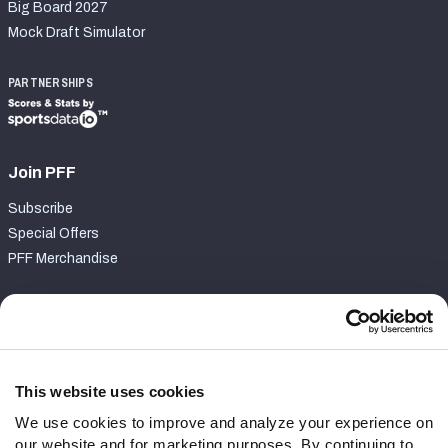
Big Board 2027
Mock Draft Simulator
PARTNERSHIPS
Join PFF
Subscribe
Special Offers
PFF Merchandise
Customer Service
Contact Support
Frequently Asked Questions
This website uses cookies
We use cookies to improve and analyze your experience on
Follow Us
our website and for marketing purposes. By continuing to