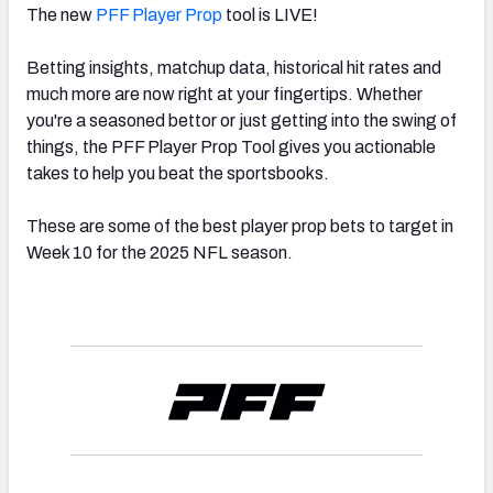
The new
PFF Player Prop
tool is LIVE!
Betting insights, matchup data, historical hit rates and
much more are now right at your fingertips. Whether
you're a seasoned bettor or just getting into the swing of
things, the PFF Player Prop Tool gives you actionable
takes to help you beat the sportsbooks.
These are some of the best player prop bets to target in
Week 10 for the 2025 NFL season.