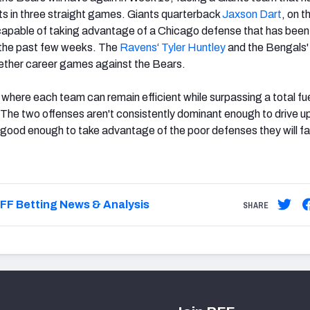
ts in three straight games. Giants quarterback
Jaxson Dart
, on t
y capable of taking advantage of a Chicago defense that has been
 the past few weeks. The
Ravens
‘
Tyler Huntley
and the Bengals
ether career games against the Bears.
t where each team can remain efficient while surpassing a total fu
The two offenses aren't consistently dominant enough to drive u
 good enough to take advantage of the poor defenses they will fa
FF Betting News & Analysis
SHARE