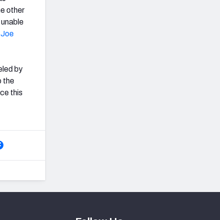
he other
 unable
'
Joe
eled by
p the
ce this