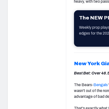
heavy, with two pass
The NEW PF
Weekly prop play
edges for the 20
New York Gi
Best Bet: Over 48.
The Bears-
Bengals
wasn't out of the nor
advantage of bad d
That's exactly what 