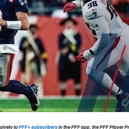
re
Minnesota Vikings
New Orleans Saints
s
sively to
PFF+ subscribers
in the PFF app, the PFF Player P