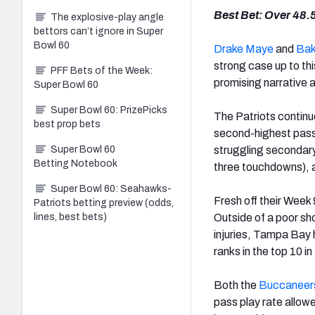
Best Bet: Over 48.
The explosive-play angle
bettors can’t ignore in Super
Bowl 60
Drake Maye
and
Bak
strong case up to th
PFF Bets of the Week:
promising narrative a
Super Bowl 60
Super Bowl 60: PrizePicks
The Patriots continu
best prop bets
second-highest passi
Super Bowl 60
struggling secondar
Betting Notebook
three touchdowns), 
Super Bowl 60: Seahawks-
Fresh off their Week
Patriots betting preview (odds,
lines, best bets)
Outside of a poor sh
injuries, Tampa Bay 
ranks in the top 10 
Both the
Buccaneer
pass play rate allow