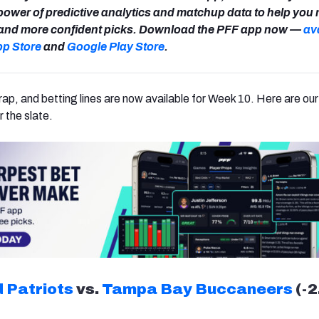
power of predictive analytics and matchup data to help you
r and more confident picks. Download the PFF app now —
av
pp Store
and
Google Play Store
.
rap, and betting lines are now available for Week 10. Here are our
r the slate.
 Patriots
vs.
Tampa Bay Buccaneers
(-2