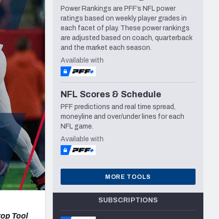
Power Rankings are PFF’s NFL power
Seattle Seahawks
ratings based on weekly player grades in
each facet of play. These power rankings
are adjusted based on coach, quarterback
and the market each season.
Available with
NFL Scores & Schedule
PFF predictions and real time spread,
moneyline and over/under lines for each
NFL game.
Available with
MORE TOOLS
SUBSCRIPTIONS
rop Tool