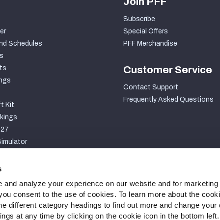
Join PFF
Subscribe
er
Special Offers
nd Schedules
PFF Merchandise
s
ts
Customer Service
ngs
Contact Support
Frequently Asked Questions
t Kit
kings
027
imulator
S
s
 and analyze your experience on our website and for marketing
, you consent to the use of cookies. To learn more about the cook
he different category headings to find out more and change your d
gs at any time by clicking on the cookie icon in the bottom left.