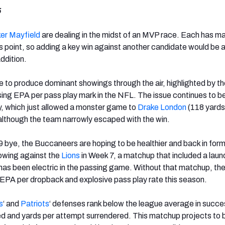
5
er Mayfield
are dealing in the midst of an MVP race. Each has m
is point, so adding a key win against another candidate would be 
ddition.
e to produce dominant showings through the air, highlighted by t
ng EPA per pass play mark in the NFL. The issue continues to be
y, which just allowed a monster game to
Drake London
(118 yards
although the team narrowly escaped with the win.
 9 bye, the Buccaneers are hoping to be healthier and back in form
owing against the
Lions
in Week 7, a matchup that included a laundr
has been electric in the passing game. Without that matchup, th
in EPA per dropback and explosive pass play rate this season.
s
‘ and
Patriots
‘ defenses rank below the league average in succe
ed and yards per attempt surrendered. This matchup projects to 