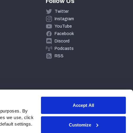
Follow Us
Twitter
Instagram
YouTube
Facebook
Discord
Podcasts
RSS
Accept All
 purposes. By
ies we use, click
efault settings.
Customize