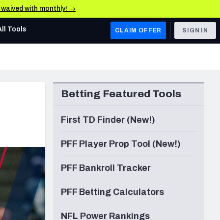
e waived with monthly! →
All Tools
CLAIM OFFER
SIGN IN
AFC WEST
Denver Broncos
Betting Featured Tools
Los Angeles Chargers
Kansas City Chiefs
First TD Finder (New!)
Las Vegas Raiders
PFF Player Prop Tool (New!)
NFC WEST
PFF Bankroll Tracker
ades, & Stats
San Francisco 49ers
PFF Betting Calculators
Arizona Cardinals
Los Angeles Rams
NFL Power Rankings