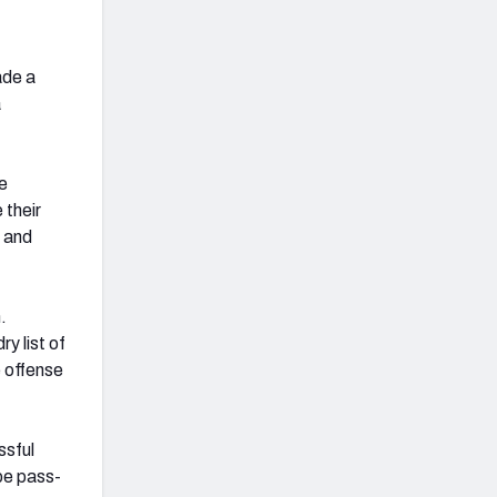
ade a
a
he
 their
 and
.
y list of
e offense
ssful
be pass-