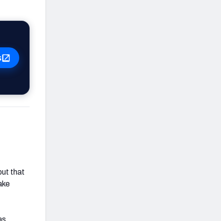
s
but that
ake
as