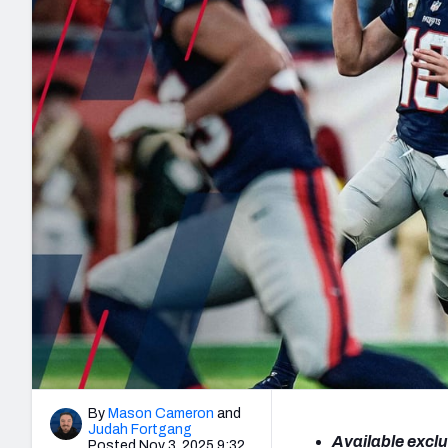
2027 Mock Draft Simulator
NCAA Power Rankings
Draft Tracker 2026
Expert rankings, projections, and mo
New York Giants
The PFF App
Futures
NFL Draft Analysi
NFL Analysis, Grades, & Stats
Betting Analysis
By
Mason Cameron
and
Judah Fortgang
Available exclu
Posted Nov 3, 2025 9:32