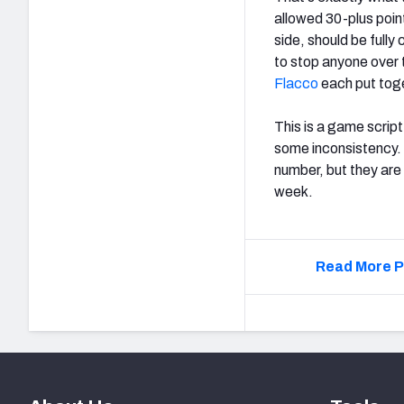
allowed 30-plus poin
side, should be full
to stop anyone over
Flacco
each put tog
This is a game scrip
some inconsistency. 
number, but they are
week.
Read More P