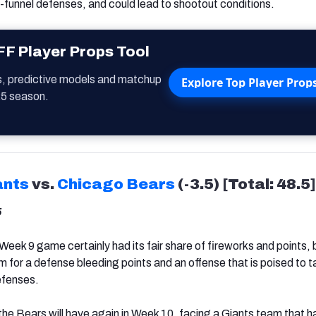
-funnel defenses, and could lead to shootout conditions.
F Player Props Tool
s, predictive models and matchup
Explore Top Player Prop
25 season.
ants
vs.
Chicago Bears
(-3.5) [Total: 48.5]
5
Week 9 game certainly had its fair share of fireworks and points, 
m for a defense bleeding points and an offense that is poised to t
efenses.
the Bears will have again in Week 10, facing a Giants team that h