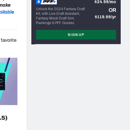
$24.99/mo
 make
Unlock the 2024 Fantasy Draft
OR
ailable
Kit, with Live Draft Assistant,
$119.99/yr
Fantasy Mock Draft Sim,
Rankings & PFF Grades
SIGN UP
 favorite
.5)