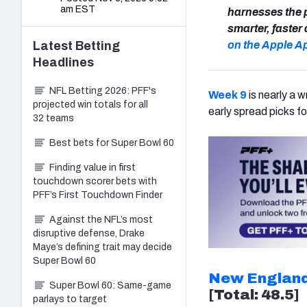
am EST
harnesses the 
smarter, faste
Latest
Betting
on the Apple A
Headlines
NFL Betting 2026: PFF's
Week 9
is nearly a w
projected win totals for all
early spread picks fo
32 teams
Best bets for Super Bowl 60
Finding value in first
touchdown scorer bets with
PFF’s First Touchdown Finder
Against the NFL’s most
disruptive defense, Drake
Maye’s defining trait may decide
Super Bowl 60
New England
Super Bowl 60: Same-game
[Total: 48.5]
parlays to target