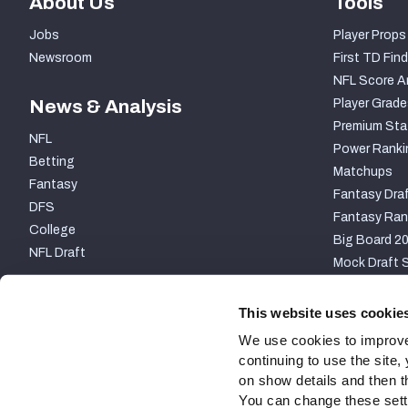
About Us
Tools
Jobs
Player Props
Newsroom
First TD Find
NFL Score A
News & Analysis
Player Grade
Premium Sta
NFL
Power Ranki
Betting
Matchups
Fantasy
Fantasy Draf
DFS
Fantasy Ran
College
Big Board 2
NFL Draft
Mock Draft S
PARTNERSHIP
This website uses cookie
We use cookies to improve
continuing to use the site
on show details and then t
You can change these settin