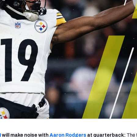
re
Minnesota Vikings
New Orleans Saints
s
I
will make noise with
Aaron Rodgers
at quarterback:
The t