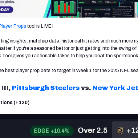
Player Props
tool is LIVE!
ing insights, matchup data, historical hit rates and much more ri
atter if you're a seasoned bettor or just getting into the swing of
 Tool gives you actionable takes to help you beat the sportsbook
e best player prop bets to target in Week 1 for the 2025 NFL se
III,
Pittsburgh Steelers
vs.
New York Je
tions (+120)