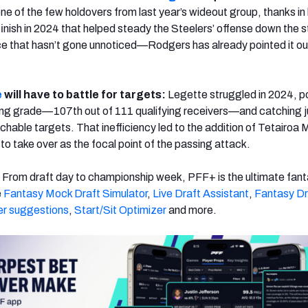
one of the few holdovers from last year’s wideout group, thanks in
finish in 2024 that helped steady the Steelers’ offense down the s
ce that hasn’t gone unnoticed—Rodgers has already pointed it out
e
will have to battle for targets:
Legette struggled in 2024, p
ing grade—107th out of 111 qualifying receivers—and catching j
chable targets. That inefficiency led to the addition of Tetairoa 
to take over as the focal point of the passing attack.
:
From draft day to championship week, PFF+ is the ultimate fan
e
Fantasy Mock Draft Simulator
,
Live Draft Assistant
,
Fantasy Dr
er suggestions
,
Start/Sit Optimizer
and more.