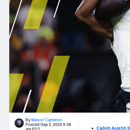
2027 Mock Draft Simulator
NCAA Power Rankings
Draft Tracker 2026
Expert rankings, projections, and mo
New York Giants
The PFF App
Futures
NFL Draft Analysi
NFL Analysis, Grades, & Stats
Betting Analysis
By
Mason Cameron
Posted Sep 2, 2025 9:36
Calvin Austin II
am EDT