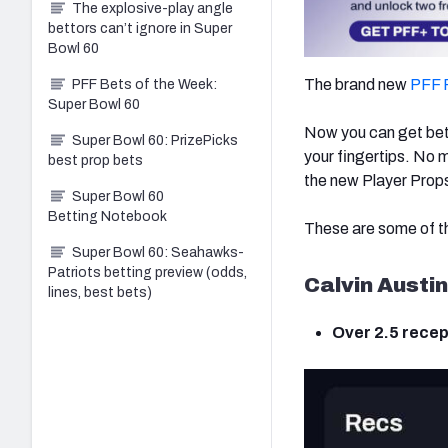
The explosive-play angle
bettors can’t ignore in Super
Bowl 60
The brand new
PFF 
PFF Bets of the Week:
Super Bowl 60
Now you can get bett
Super Bowl 60: PrizePicks
your fingertips. No m
best prop bets
the new Player Props
Super Bowl 60
Betting Notebook
These are some of th
Super Bowl 60: Seahawks-
Patriots betting preview (odds,
Calvin Austin 
lines, best bets)
Over 2.5 recep