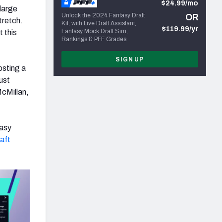
$24.99/mo
 large
Unlock the 2024 Fantasy Draft
OR
tretch.
Kit, with Live Draft Assistant,
$119.99/yr
Fantasy Mock Draft Sim,
 this
Rankings & PFF Grades
SIGN UP
osting a
ust
McMillan,
tasy
aft