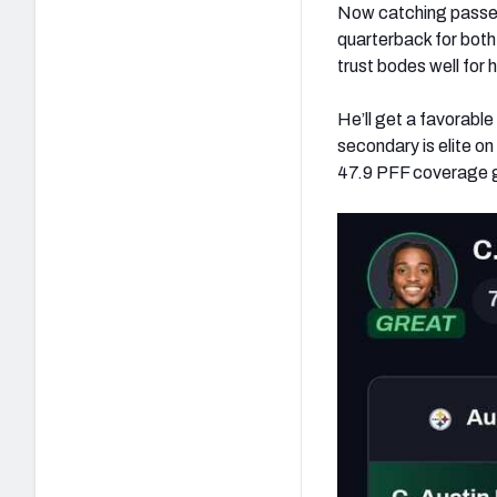
Now catching passes
quarterback for both 
trust bodes well for 
He’ll get a favorabl
secondary is elite on
47.9 PFF coverage gr