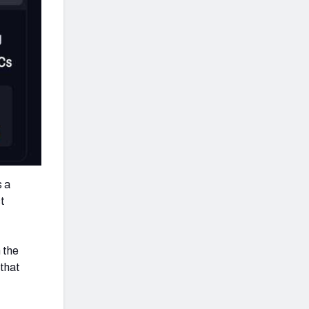
s a
st
 the
 that