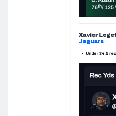
Xavier Lege
Jaguars
Under 34.5 rec