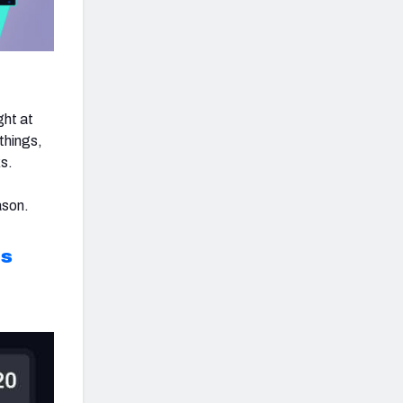
ght at
 things,
s.
ason.
ts