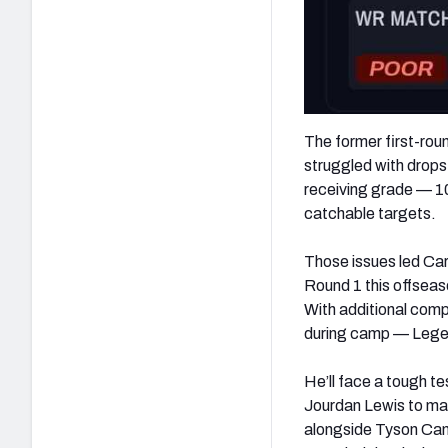
The former first-roun
struggled with drops
receiving grade — 10
catchable targets.
Those issues led Car
Round 1 this offseas
With additional comp
during camp — Legett
He’ll face a tough t
Jourdan Lewis to man 
alongside Tyson Cam