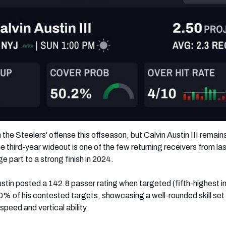
he Steelers' offense this offseason, but Calvin Austin III remain
 third-year wideout is one of the few returning receivers from la
ge part to a strong finish in 2024.
tin posted a 142.8 passer rating when targeted (fifth-highest in
0% of his contested targets, showcasing a well-rounded skill set
peed and vertical ability.