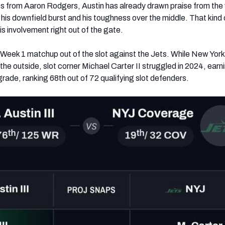
 from Aaron Rodgers, Austin has already drawn praise from the
his downfield burst and his toughness over the middle. That kind 
his involvement right out of the gate.
e Week 1 matchup out of the slot against the Jets. While New York
 the outside, slot corner Michael Carter II struggled in 2024, earn
ade, ranking 68th out of 72 qualifying slot defenders.