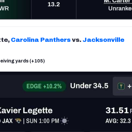
tte,
Carolina Panthers
vs.
Jacksonville
eiving yards (+105)