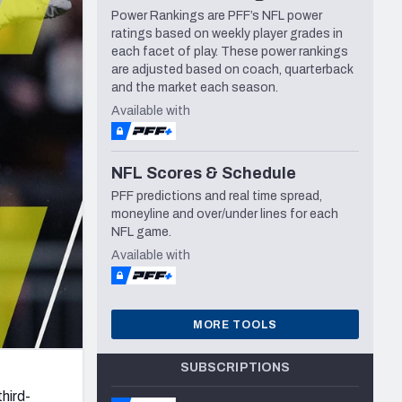
Power Rankings are PFF’s NFL power
Seattle Seahawks
ratings based on weekly player grades in
each facet of play. These power rankings
are adjusted based on coach, quarterback
and the market each season.
Available with
NFL Scores & Schedule
PFF predictions and real time spread,
moneyline and over/under lines for each
NFL game.
Available with
MORE TOOLS
SUBSCRIPTIONS
hird-