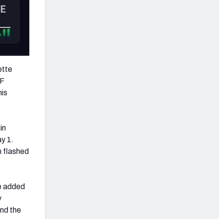
ette
FF
his
in
ay 1.
 flashed
le added
y
nd the