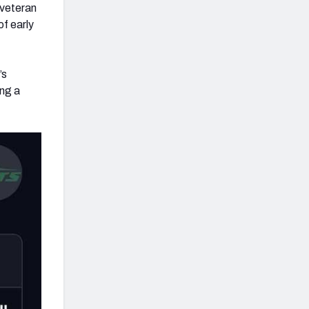
 veteran
of early
’s
ing a