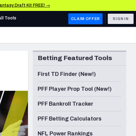
Fantasy Draft Kit FREE! →
All Tools
CLAIM OFFER
SIGN IN
AFC WEST
Denver Broncos
Betting Featured Tools
Los Angeles Chargers
Kansas City Chiefs
First TD Finder (New!)
Las Vegas Raiders
PFF Player Prop Tool (New!)
NFC WEST
PFF Bankroll Tracker
ades, & Stats
San Francisco 49ers
PFF Betting Calculators
Arizona Cardinals
Los Angeles Rams
NFL Power Rankings