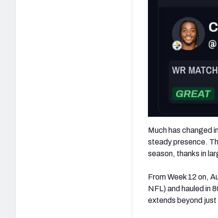
Much has changed in t
steady presence. The
season, thanks in lar
From Week 12 on, Aus
NFL) and hauled in 8
extends beyond just s