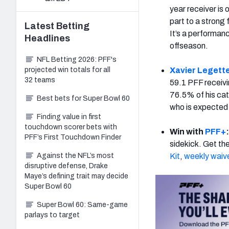
year receiver is 
part to a strong 
Latest
Betting
It’s a performan
Headlines
offseason.
NFL Betting 2026: PFF's
projected win totals for all
Xavier Legett
32 teams
59.1 PFF receiv
76.5% of his cat
Best bets for Super Bowl 60
who is expected 
Finding value in first
touchdown scorer bets with
Win with
PFF+
PFF’s First Touchdown Finder
sidekick. Get th
Against the NFL’s most
Kit
,
weekly waiv
disruptive defense, Drake
Maye’s defining trait may decide
Super Bowl 60
Super Bowl 60: Same-game
parlays to target