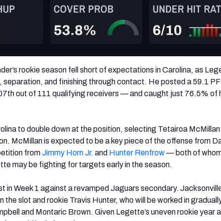
der’s rookie season fell short of expectations in Carolina, as Leg
, separation, and finishing through contact. He posted a 59.1 P
7th out of 111 qualifying receivers — and caught just 76.5% of 
olina to double down at the position, selecting Tetairoa McMillan 
on. McMillan is expected to be a key piece of the offense from D
etition from
Jimmy Horn Jr.
and
Hunter Renfrow
— both of whom
e may be fighting for targets early in the season.
est in Week 1 against a revamped Jaguars secondary. Jacksonvil
the slot and rookie Travis Hunter, who will be worked in graduall
pbell and Montaric Brown. Given Legette’s uneven rookie year a