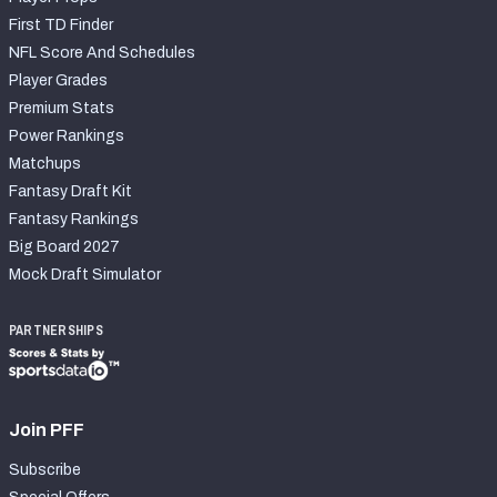
First TD Finder
NFL Score And Schedules
Player Grades
Premium Stats
Power Rankings
Matchups
Fantasy Draft Kit
Fantasy Rankings
Big Board 2027
Mock Draft Simulator
PARTNERSHIPS
Join PFF
Subscribe