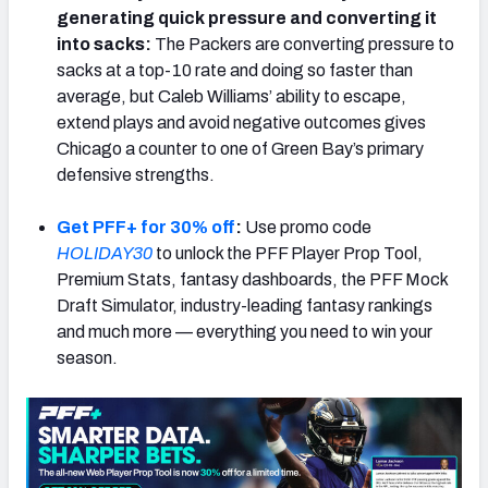
generating quick pressure and converting it
into sacks:
The Packers are converting pressure to
sacks at a top-10 rate and doing so faster than
average, but Caleb Williams’ ability to escape,
extend plays and avoid negative outcomes gives
Chicago a counter to one of Green Bay’s primary
defensive strengths.
Get PFF+ for 30% off
:
Use promo code
HOLIDAY30
to unlock the PFF Player Prop Tool,
Premium Stats, fantasy dashboards, the PFF Mock
Draft Simulator, industry-leading fantasy rankings
and much more — everything you need to win your
season.