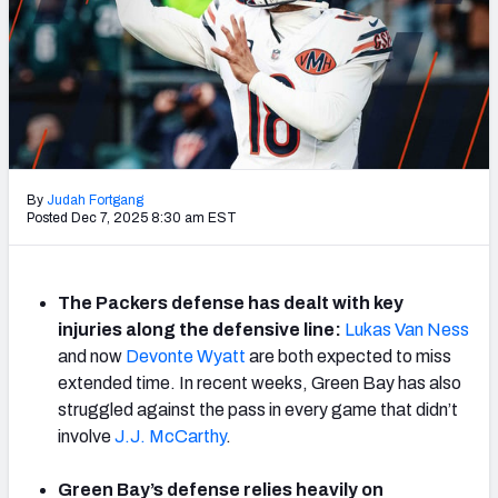
NFL Power Rankings
NCAA Power Rankings
Futures
By
Judah Fortgang
Posted Dec 7, 2025 8:30 am EST
The Packers defense has dealt with key
injuries along the defensive line:
Lukas Van Ness
and now
Devonte Wyatt
are both expected to miss
extended time. In recent weeks, Green Bay has also
struggled against the pass in every game that didn’t
involve
J.J. McCarthy
.
Green Bay’s defense relies heavily on