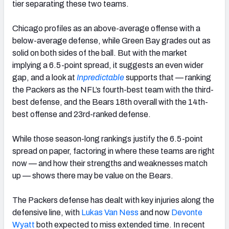
tier separating these two teams.
Chicago profiles as an above-average offense with a
below-average defense, while Green Bay grades out as
solid on both sides of the ball. But with the market
implying a 6.5-point spread, it suggests an even wider
gap, and a look at
Inpredictable
supports that — ranking
the Packers as the NFL’s fourth-best team with the third-
best defense, and the Bears 18th overall with the 14th-
best offense and 23rd-ranked defense.
While those season-long rankings justify the 6.5-point
spread on paper, factoring in where these teams are right
now — and how their strengths and weaknesses match
up — shows there may be value on the Bears.
The Packers defense has dealt with key injuries along the
defensive line, with
Lukas Van Ness
and now
Devonte
Wyatt
both expected to miss extended time. In recent