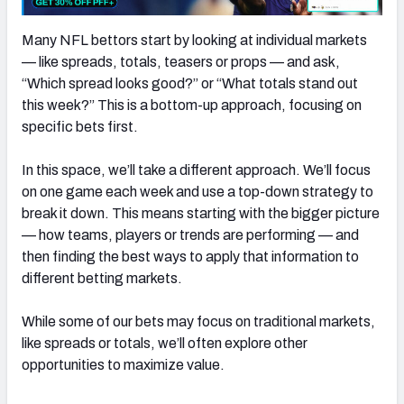
Many NFL bettors start by looking at individual markets
— like spreads, totals, teasers or props — and ask,
“Which spread looks good?” or “What totals stand out
this week?” This is a bottom-up approach, focusing on
specific bets first.
In this space, we’ll take a different approach. We’ll focus
on one game each week and use a top-down strategy to
break it down. This means starting with the bigger picture
— how teams, players or trends are performing — and
then finding the best ways to apply that information to
different betting markets.
While some of our bets may focus on traditional markets,
like spreads or totals, we’ll often explore other
opportunities to maximize value.