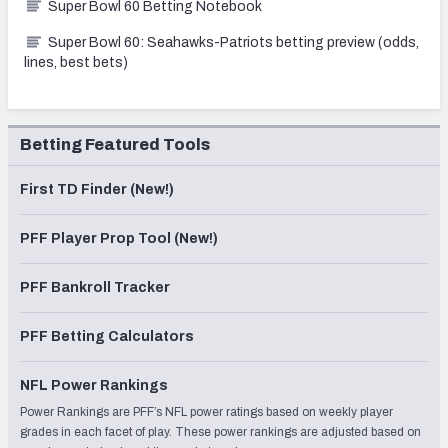
Super Bowl 60 Betting Notebook
Super Bowl 60: Seahawks-Patriots betting preview (odds,
lines, best bets)
Betting Featured Tools
First TD Finder (New!)
PFF Player Prop Tool (New!)
PFF Bankroll Tracker
PFF Betting Calculators
NFL Power Rankings
Power Rankings are PFF’s NFL power ratings based on weekly player
grades in each facet of play. These power rankings are adjusted based on