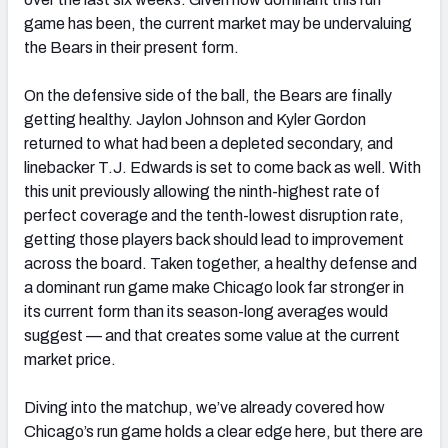
game has been, the current market may be undervaluing
the Bears in their present form.
On the defensive side of the ball, the Bears are finally
getting healthy. Jaylon Johnson and Kyler Gordon
returned to what had been a depleted secondary, and
linebacker T.J. Edwards is set to come back as well. With
this unit previously allowing the ninth-highest rate of
perfect coverage and the tenth-lowest disruption rate,
getting those players back should lead to improvement
across the board. Taken together, a healthy defense and
a dominant run game make Chicago look far stronger in
its current form than its season-long averages would
suggest — and that creates some value at the current
market price.
Diving into the matchup, we’ve already covered how
Chicago’s run game holds a clear edge here, but there are