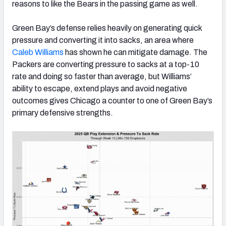
reasons to like the Bears in the passing game as well.
Green Bay’s defense relies heavily on generating quick
pressure and converting it into sacks, an area where
Caleb Williams
has shown he can mitigate damage. The
Packers are converting pressure to sacks at a top-10
rate and doing so faster than average, but Williams’
ability to escape, extend plays and avoid negative
outcomes gives Chicago a counter to one of Green Bay’s
primary defensive strengths.