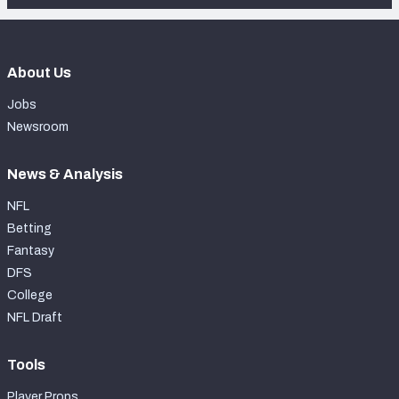
About Us
Jobs
Newsroom
News & Analysis
NFL
Betting
Fantasy
DFS
College
NFL Draft
Tools
Player Props