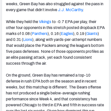
weeks, Green Bay has also struggled against the pass in
every game that didn’t involve
J.J. McCarthy
.
While they held the
Vikings
to -0.7 EPA per play, their
other four opponents in this stretch posted dropback EPA
marks of 0.08 (
Panthers
), 0.16 (
Eagles
), 0.19 (
Giants
)
and 0.31 (
Lions
), along with yards-per-attempt numbers
that would place the Packers among the league’s bottom
five pass defenses. None of those opponents profiles as
an elite passing attack, yet each found consistent
success through the air.
On the ground, Green Bay has remained a top-10
defense in rush EPA both on the season and in recent
weeks, but this matchup is different. The Bears offense
has not produced a single below-average rushing
performance since Week 4, and that consistency has
powered Chicago to third in EPA and fifth in success rate
over the last six weeks. Given how dominant this run