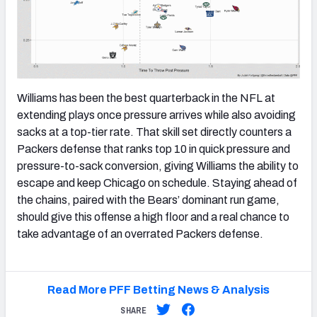
Williams has been the best quarterback in the NFL at
extending plays once pressure arrives while also avoiding
sacks at a top-tier rate. That skill set directly counters a
Packers defense that ranks top 10 in quick pressure and
pressure-to-sack conversion, giving Williams the ability to
escape and keep Chicago on schedule. Staying ahead of
the chains, paired with the Bears’ dominant run game,
should give this offense a high floor and a real chance to
take advantage of an overrated Packers defense.
Read More PFF Betting News & Analysis
SHARE