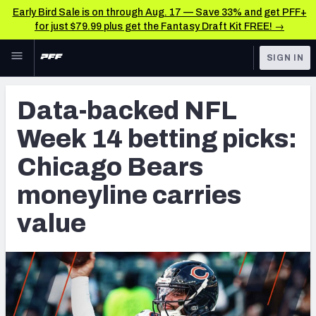
Early Bird Sale is on through Aug. 17 — Save 33% and get PFF+
for just $79.99 plus get the Fantasy Draft Kit FREE! →
Skip to main content
SIGN IN
FEATURED
Betting News & Analysis
Data-backed NFL
NFL
TOOLS
Week 14 betting picks:
Player Props
FANTASY
Chicago Bears
First TD Finder
BETTING
moneyline carries
DFS
Key Insights
value
NFL DRAFT
Best Game Bets
COLLEGE
NFL Scores & Schedule
OTHER PRO
LEAGUES
NCAA Scores & Schedule