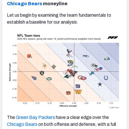
Chicago Bears
moneyline
Let us begin by examining the team fundamentals to
establish a baseline for our analysis.
The
Green Bay Packers
have a clear edge over the
Chicago Bears
on both offense and defense, with a full