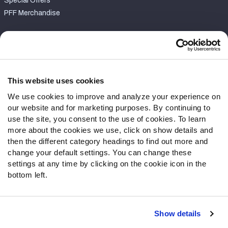
Special Offers
PFF Merchandise
Customer Service
Contact Support
Frequently Asked Questions
This website uses cookies
We use cookies to improve and analyze your experience on
Follow Us
our website and for marketing purposes. By continuing to
Twitter
use the site, you consent to the use of cookies. To learn
Instagram
more about the cookies we use, click on show details and
then the different category headings to find out more and
YouTube
change your default settings. You can change these
Facebook
settings at any time by clicking on the cookie icon in the
Discord
bottom left.
Podcasts
RSS
Show details