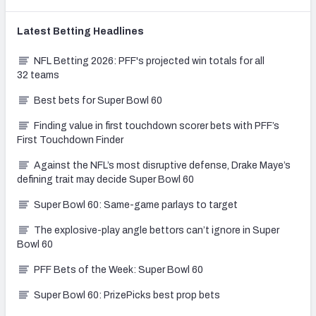
Latest
Betting
Headlines
NFL Betting 2026: PFF's projected win totals for all
32 teams
Best bets for Super Bowl 60
Finding value in first touchdown scorer bets with PFF’s
First Touchdown Finder
Against the NFL’s most disruptive defense, Drake Maye’s
defining trait may decide Super Bowl 60
Super Bowl 60: Same-game parlays to target
The explosive-play angle bettors can’t ignore in Super
Bowl 60
PFF Bets of the Week: Super Bowl 60
Super Bowl 60: PrizePicks best prop bets