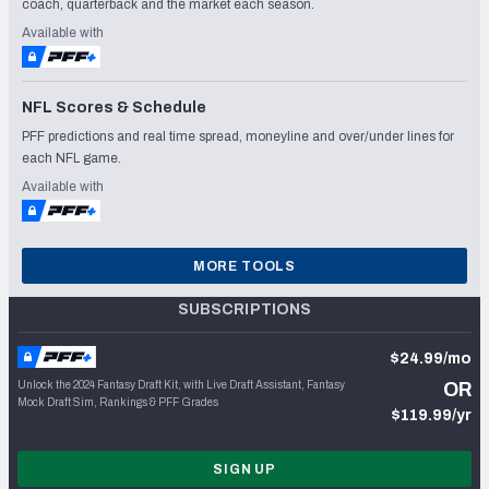
coach, quarterback and the market each season.
Available with
NFL Scores & Schedule
PFF predictions and real time spread, moneyline and over/under lines for
each NFL game.
Available with
MORE TOOLS
SUBSCRIPTIONS
$24.99/mo
Unlock the 2024 Fantasy Draft Kit, with Live Draft Assistant, Fantasy
OR
Mock Draft Sim, Rankings & PFF Grades
$119.99/yr
SIGN UP