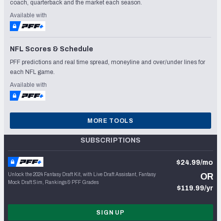
coach, quarterback and the market each season.
Available with
NFL Scores & Schedule
PFF predictions and real time spread, moneyline and over/under lines for
each NFL game.
Available with
MORE TOOLS
SUBSCRIPTIONS
$24.99/mo
Unlock the 2024 Fantasy Draft Kit, with Live Draft Assistant, Fantasy
OR
Mock Draft Sim, Rankings & PFF Grades
$119.99/yr
SIGN UP