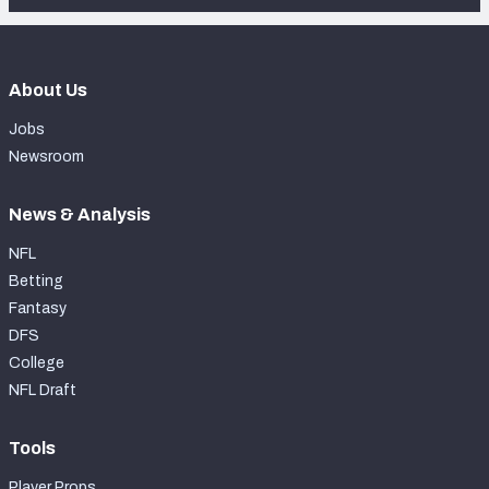
About Us
Jobs
Newsroom
News & Analysis
NFL
Betting
Fantasy
DFS
College
NFL Draft
Tools
Player Props