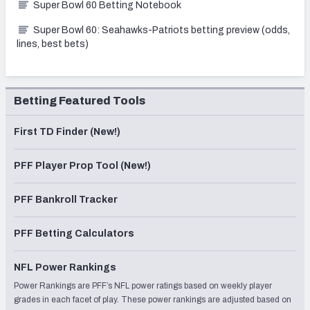
Super Bowl 60 Betting Notebook
Super Bowl 60: Seahawks-Patriots betting preview (odds,
lines, best bets)
Betting Featured Tools
First TD Finder (New!)
PFF Player Prop Tool (New!)
PFF Bankroll Tracker
PFF Betting Calculators
NFL Power Rankings
Power Rankings are PFF’s NFL power ratings based on weekly player
grades in each facet of play. These power rankings are adjusted based on