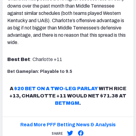
downs over the past month than Middle Tennessee
against similar schedules (both teams played Western
Kentucky and UAB). Charlotte’s offensive advantage is
as big if not bigger than Middle Tennessee’s defensive
advantage, and there is no reason that this spread is this
wide.
Best Bet
: Charlotte +11
Bet Gameplan: Playable to 9.5
A
$20 BET ON A TWO-LEG PARLAY
WITH RICE
+13, CHARLOTTE +11 WOULD NET $71.38 AT
BETMGM
.
Read More PFF Betting News & Analysis
SHARE