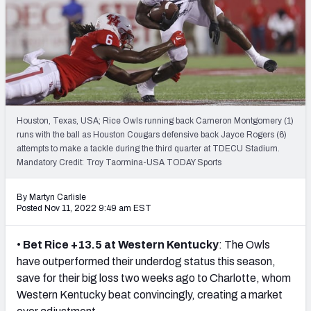
NFL Power Rankings
NCAA Power Rankings
Futures
Houston, Texas, USA; Rice Owls running back Cameron Montgomery (1)
runs with the ball as Houston Cougars defensive back Jayce Rogers (6)
attempts to make a tackle during the third quarter at TDECU Stadium.
Mandatory Credit: Troy Taormina-USA TODAY Sports
By Martyn Carlisle
Posted Nov 11, 2022 9:49 am EST
•
Bet Rice +13.5 at Western Kentucky
: The Owls
have outperformed their underdog status this season,
save for their big loss two weeks ago to Charlotte, whom
Western Kentucky beat convincingly, creating a market