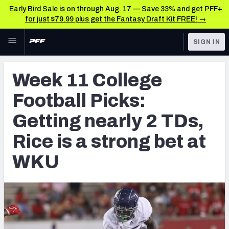
Early Bird Sale is on through Aug. 17 — Save 33% and get PFF+
for just $79.99 plus get the Fantasy Draft Kit FREE! →
Skip to main content
SIGN IN
FEATURED
Betting News & Analysis
Week 11 College
NFL
TOOLS
Football Picks:
Player Props
FANTASY
Getting nearly 2 TDs,
First TD Finder
BETTING
Rice is a strong bet at
DFS
Key Insights
WKU
NFL DRAFT
Best Game Bets
COLLEGE
NFL Scores & Schedule
OTHER PRO
LEAGUES
NCAA Scores & Schedule