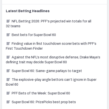
Latest
Betting
Headlines
NFL Betting 2026: PFF's projected win totals for all
32 teams
Best bets for Super Bowl 60
Finding value in first touchdown scorer bets with PFF’s
First Touchdown Finder
Against the NFL’s most disruptive defense, Drake Maye’s
defining trait may decide Super Bowl 60
Super Bowl 60: Same-game parlays to target
The explosive-play angle bettors can’t ignore in Super
Bowl 60
PFF Bets of the Week: Super Bowl 60
Super Bowl 60: PrizePicks best prop bets