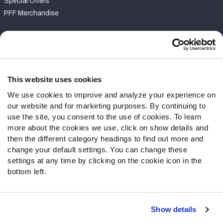
Special Offers
PFF Merchandise
Customer Service
Contact Support
Frequently Asked Questions
This website uses cookies
We use cookies to improve and analyze your experience on
Follow Us
our website and for marketing purposes. By continuing to
Twitter
use the site, you consent to the use of cookies. To learn
Instagram
more about the cookies we use, click on show details and
then the different category headings to find out more and
YouTube
change your default settings. You can change these
Facebook
settings at any time by clicking on the cookie icon in the
Discord
bottom left.
Podcasts
RSS
Show details