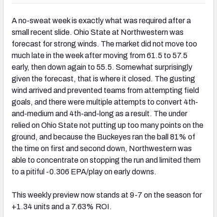
A no-sweat week is exactly what was required after a
small recent slide. Ohio State at Northwestern was
forecast for strong winds. The market did not move too
much late in the week after moving from 61.5 to 57.5
early, then down again to 55.5. Somewhat surprisingly
given the forecast, that is where it closed. The gusting
wind arrived and prevented teams from attempting field
goals, and there were multiple attempts to convert 4th-
and-medium and 4th-and-long as a result. The under
relied on Ohio State not putting up too many points on the
ground, and because the Buckeyes ran the ball 81% of
the time on first and second down, Northwestern was
able to concentrate on stopping the run and limited them
to a pitiful -0.306 EPA/play on early downs.
This weekly preview now stands at 9-7 on the season for
+1.34 units and a 7.63% ROI.