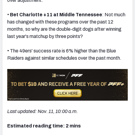
over adjustment.
•
Bet Charlotte +11 at Middle Tennessee
: Not much
has changed with these programs over the past 12
months, so why are the double-digit dogs after winning
last year's matchup by three points?
• The 49ers' success rate is 6% higher than the Blue
Raiders against similar schedules over the past month.
Last updated: Nov. 11, 10:00 a.m.
Estimated reading time: 2 mins