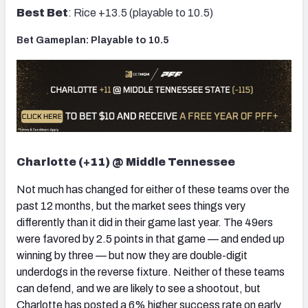
Best Bet
: Rice +13.5 (playable to 10.5)
Bet Gameplan: Playable to 10.5
Charlotte (+11) @ Middle Tennessee
Not much has changed for either of these teams over the
past 12 months, but the market sees things very
differently than it did in their game last year. The 49ers
were favored by 2.5 points in that game — and ended up
winning by three — but now they are double-digit
underdogs in the reverse fixture. Neither of these teams
can defend, and we are likely to see a shootout, but
Charlotte has posted a 6% higher success rate on early