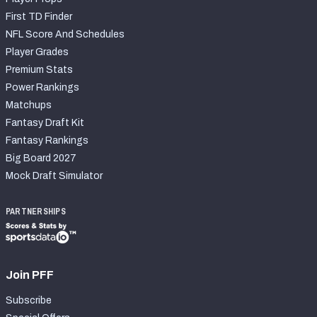
First TD Finder
NFL Score And Schedules
Player Grades
Premium Stats
Power Rankings
Matchups
Fantasy Draft Kit
Fantasy Rankings
Big Board 2027
Mock Draft Simulator
PARTNERSHIPS
Join PFF
Subscribe