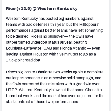
Rice (+13.5) @ Western Kentucky
Western Kentucky has posted big numbers against
teams with bad defenses this year, but the Hilltoppers'
performances against better teams have left something
to be desired. Rice is no pushover — the Owls have
outperformed underdog status all year, beating
Louisiana-Lafayette, UAB and Florida Atlantic — even
leading against Houston with five minutes to go as a
17.5-point road dog.
Rice's big loss to Charlotte two weeks ago is a complete
outlier performance in an otherwise solid campaign, and
the Owls corrected their mistakes with a good win over
UTEP. Western Kentucky blew out that same Charlotte
team last week, and the market has over-adjusted for the
stark contrast of those two performances.