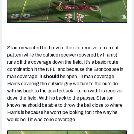
Stanton wanted to throw to the slot receiver on an out-
pattern while the outside receiver (covered by Harris)
runs off the coverage down the field. It's a basic route
combination in the NFL, and because the Broncos are in
man coverage, it
should
be open. In man coverage,
Harris covering the outside guy will turn to the outside –
with his back to the quarterback – to run with his receiver
down the field. With his back to the passer, Stanton
knows he should be able to throw the ball close to where
Harris is because he won't be looking for it the way he
would be if it was zone coverage.