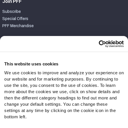
Join PFF
Subscribe
Special Offers
PFF Merchandise
Customer Service
Contact Support
Frequently Asked Questions
This website uses cookies
We use cookies to improve and analyze your experience on
Follow Us
our website and for marketing purposes. By continuing to
Twitter
use the site, you consent to the use of cookies. To learn
Instagram
more about the cookies we use, click on show details and
then the different category headings to find out more and
YouTube
change your default settings. You can change these
Facebook
settings at any time by clicking on the cookie icon in the
Discord
bottom left.
Podcasts
RSS