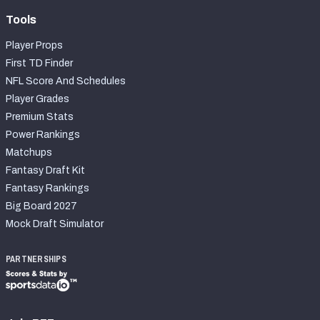
Tools
Player Props
First TD Finder
NFL Score And Schedules
Player Grades
Premium Stats
Power Rankings
Matchups
Fantasy Draft Kit
Fantasy Rankings
Big Board 2027
Mock Draft Simulator
PARTNERSHIPS