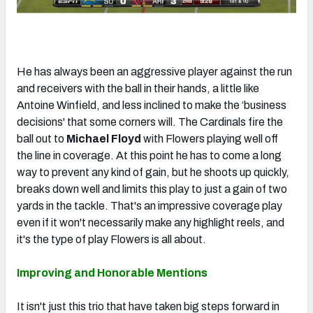
He has always been an aggressive player against the run
and receivers with the ball in their hands, a little like
Antoine Winfield, and less inclined to make the ‘business
decisions' that some corners will. The Cardinals fire the
ball out to
Michael Floyd
with Flowers playing well off
the line in coverage. At this point he has to come a long
way to prevent any kind of gain, but he shoots up quickly,
breaks down well and limits this play to just a gain of two
yards in the tackle. That's an impressive coverage play
even if it won't necessarily make any highlight reels, and
it's the type of play Flowers is all about.
Improving and Honorable Mentions
It isn't just this trio that have taken big steps forward in