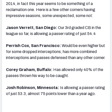
2014, in fact this year seems to be something of a
reclamation one. Here is a few other corners having
impressive seasons, some unexpected, some not:
Jason Verrett, San Diego:
Our 3rd graded CB in the
league so far, is allowing a passer rating of just 54.4
Perrish Cox, San Francisco:
Would be even higher but
for some dropped interceptions, has more combined
interceptions and passes defensed than any other corner.
Corey Graham, Buffalo:
Has allowed only 40% of the
passes thrown his way to be caught.
Josh Robinson, Minnesota:
Is allowing a passer rating
of just 53.3, almost 75 points lower than a year ago.