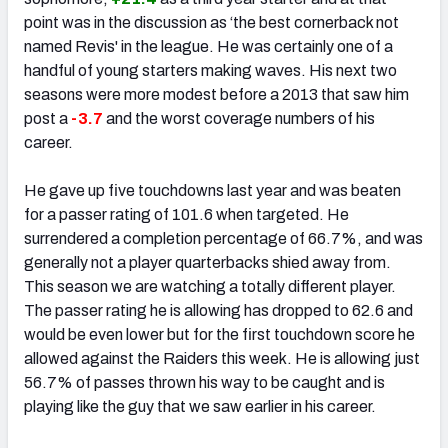
point was in the discussion as ‘the best cornerback not
named Revis' in the league. He was certainly one of a
handful of young starters making waves. His next two
seasons were more modest before a 2013 that saw him
post a
-3.7
and the worst coverage numbers of his
career.
He gave up five touchdowns last year and was beaten
for a passer rating of 101.6 when targeted. He
surrendered a completion percentage of 66.7%, and was
generally not a player quarterbacks shied away from.
This season we are watching a totally different player.
The passer rating he is allowing has dropped to 62.6 and
would be even lower but for the first touchdown score he
allowed against the Raiders this week. He is allowing just
56.7% of passes thrown his way to be caught and is
playing like the guy that we saw earlier in his career.