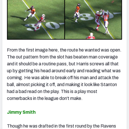
From the first image here, the route he wanted was open.
The out pattern from the slot has beaten man coverage
and it should be a routine pass, but Harris screws all that
up by getting his head around early and reading what was
coming. He was able to break off his man and attack the
ball, almost picking it off, and making it look like Stanton
had a bad read on the play. This is a play most
cornerbacks in the league don't make.
Jimmy Smith
Though he was drafted in the first round by the Ravens