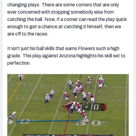
changing plays. There are some corners that are only
ever concerned with stopping somebody else from
catching the ball. Now, if a corner can read the play quick
enough to get a chance at catching it himself, then we
are off to the races.
It isn't just his ball skills that earns Flowers such a high
grade. This play against Arizona highlights his skill set to
perfection.