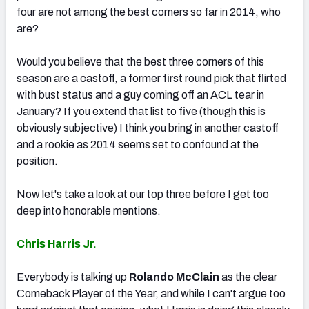
four are not among the best corners so far in 2014, who
are?
Would you believe that the best three corners of this
season are a castoff, a former first round pick that flirted
NFC SOUTH
NFC WEST
with bust status and a guy coming off an ACL tear in
January? If you extend that list to five (though this is
obviously subjective) I think you bring in another castoff
and a rookie as 2014 seems set to confound at the
position.
Now let's take a look at our top three before I get too
deep into honorable mentions.
Chris Harris Jr.
Everybody is talking up
Rolando McClain
as the clear
Comeback Player of the Year, and while I can't argue too