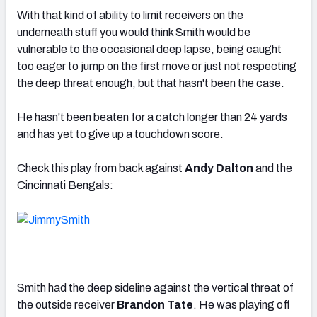
With that kind of ability to limit receivers on the
underneath stuff you would think Smith would be
vulnerable to the occasional deep lapse, being caught
too eager to jump on the first move or just not respecting
the deep threat enough, but that hasn't been the case.
He hasn't been beaten for a catch longer than 24 yards
and has yet to give up a touchdown score.
Check this play from back against
Andy Dalton
and the
Cincinnati Bengals:
Smith had the deep sideline against the vertical threat of
the outside receiver
Brandon Tate
. He was playing off