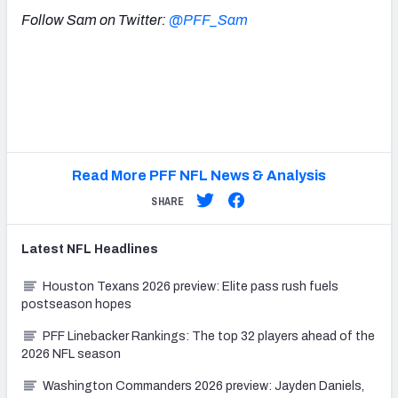
Follow Sam on Twitter:
@PFF_Sam
Read More PFF NFL News & Analysis
SHARE
Latest
NFL
Headlines
Houston Texans 2026 preview: Elite pass rush fuels
postseason hopes
PFF Linebacker Rankings: The top 32 players ahead of the
2026 NFL season
Washington Commanders 2026 preview: Jayden Daniels,