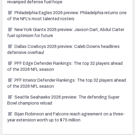
revamped defense fuel hope
Philadelphia Eagles 2026 preview: Philadelphia returns one
of the NFL's most talented rosters
New York Giants 2026 preview: Jaxson Dart, Abdul Carter
fuel optimism for future
Dallas Cowboys 2026 preview: Caleb Downs headlines
defensive overhaul
PFF Edge Defender Rankings: The top 32 players ahead
of the 2026 NFL season
PFF Interior Defender Rankings: The top 32 players ahead
of the 2026 NFL season
Seattle Seahawks 2026 preview: The defending Super
Bowl champions reload
Bijan Robinson and Falcons reach agreement on a three-
year extension worth up to $75 million