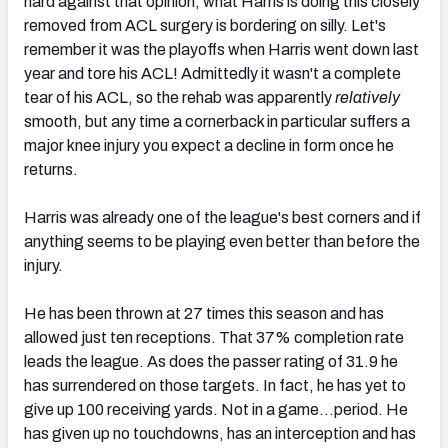
hard against that opinion, what Harris is doing this closely
removed from ACL surgery is bordering on silly. Let's
remember it was the playoffs when Harris went down last
year and tore his ACL! Admittedly it wasn't a complete
tear of his ACL, so the rehab was apparently
relatively
smooth, but any time a cornerback in particular suffers a
major knee injury you expect a decline in form once he
returns.
Harris was already one of the league's best corners and if
anything seems to be playing even better than before the
injury.
He has been thrown at 27 times this season and has
allowed just ten receptions. That 37% completion rate
leads the league. As does the passer rating of 31.9 he
has surrendered on those targets. In fact, he has yet to
give up 100 receiving yards. Not in a game…period. He
has given up no touchdowns, has an interception and has