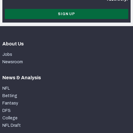
SIGN UP
About Us
Jobs
Newsroom
News & Analysis
NFL
Betting
Fantasy
DFS
College
NFL Draft