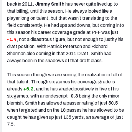
back in 2011,
Jimmy Smith
has never quite lived up to
that billing, until this season. He always looked like a
player long on talent, but that wasn't translating to the
field consistently. He had ups and downs, but coming into
this season his career coverage grade at PFF was just
-1.4
, not a disastrous figure, but not enough to justify his
draft position. With Patrick Peterson and Richard
Sherman also coming in that 2011 Draft, Smith had
always been in the shadows of that draft class.
This season though we are seeing the realization of all of
that talent. Through six games his coverage grade is
already
+6.2
, and he has graded positively in five of his
six games, with a nondescript
-0.3
being the only minor
blemish. Smith has allowed a passer rating of just 50.5
when targeted and on the 18 passes he has allowed to be
caught he has given up just 135 yards, an average of just
7.5.