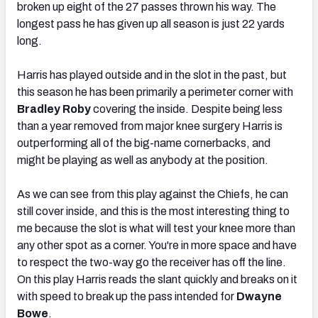
broken up eight of the 27 passes thrown his way. The
longest pass he has given up all season is just 22 yards
long.
Harris has played outside and in the slot in the past, but
this season he has been primarily a perimeter corner with
Bradley Roby
covering the inside. Despite being less
than a year removed from major knee surgery Harris is
outperforming all of the big-name cornerbacks, and
might be playing as well as anybody at the position.
As we can see from this play against the Chiefs, he can
still cover inside, and this is the most interesting thing to
me because the slot is what will test your knee more than
any other spot as a corner. You're in more space and have
to respect the two-way go the receiver has off the line.
On this play Harris reads the slant quickly and breaks on it
with speed to break up the pass intended for
Dwayne
Bowe
.