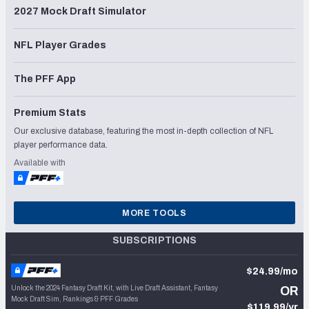
2027 Mock Draft Simulator
NFL Player Grades
The PFF App
Premium Stats
Our exclusive database, featuring the most in-depth collection of NFL
player performance data.
Available with
MORE TOOLS
SUBSCRIPTIONS
$24.99/mo
Unlock the 2024 Fantasy Draft Kit, with Live Draft Assistant, Fantasy
OR
Mock Draft Sim, Rankings & PFF Grades
$119.99/yr