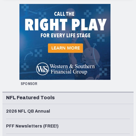
SPONSOR
NFL Featured Tools
2026 NFL QB Annual
PFF Newsletters (FREE!)