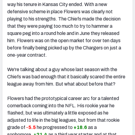
way his tenure in Kansas City ended. With a new
defensive scheme in place Flowers was clearly not
playing to his strengths. The Chiefs made the decision
that they were paying too much to try to hammer a
square peg into a round hole and in June they released
him. Flowers was on the open market for over ten days
before finally being picked up by the Chargers on just a
one-year contract.
We're talking about a guy whose last season with the
Chiefs was bad enough that it basically scared the entire
league away from him. But what about before that?
Flowers had the prototypical career arc for a talented
cornerback coming into the NFL. His rookie year he
flashed, but was ultimately a little exposed as he
adjusted to life in the big leagues, but from that rookie
grade of
-5.5
he progressed to
+18.6
as a
sophomore,
+21.4
as a third year starter and at that