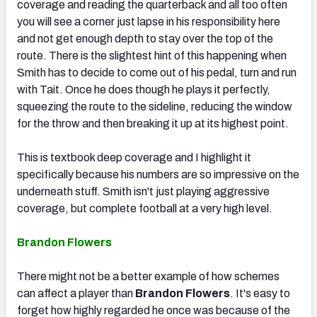
coverage and reading the quarterback and all too often
you will see a corner just lapse in his responsibility here
and not get enough depth to stay over the top of the
route. There is the slightest hint of this happening when
Smith has to decide to come out of his pedal, turn and run
with Tait. Once he does though he plays it perfectly,
squeezing the route to the sideline, reducing the window
for the throw and then breaking it up at its highest point.
This is textbook deep coverage and I highlight it
specifically because his numbers are so impressive on the
underneath stuff. Smith isn't just playing aggressive
coverage, but complete football at a very high level.
Brandon Flowers
There might not be a better example of how schemes
can affect a player than
Brandon Flowers
. It's easy to
forget how highly regarded he once was because of the