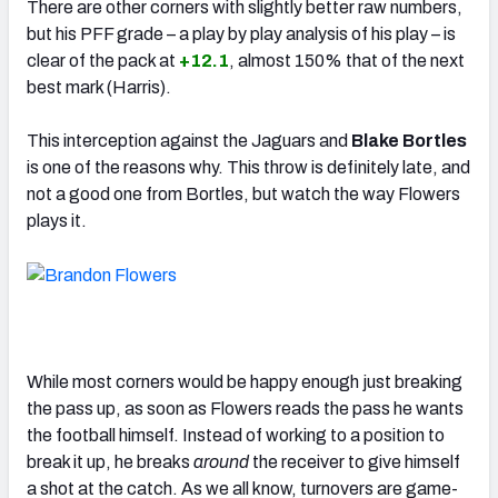
There are other corners with slightly better raw numbers,
but his PFF grade – a play by play analysis of his play – is
clear of the pack at
+12.1
, almost 150% that of the next
best mark (Harris).
This interception against the Jaguars and
Blake Bortles
is one of the reasons why. This throw is definitely late, and
not a good one from Bortles, but watch the way Flowers
plays it.
While most corners would be happy enough just breaking
the pass up, as soon as Flowers reads the pass he wants
the football himself. Instead of working to a position to
break it up, he breaks
around
the receiver to give himself
a shot at the catch. As we all know, turnovers are game-