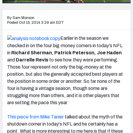
PFF Newsletters (FREE!)
By Sam Monson
2027 Mock Draft Simulator
Posted Oct 15, 2014 3:29 am EDT
The PFF App
Earlier in the season we
checked in on the four big-money corners in today's NFL
TEAMS
in
Richard Sherman, Patrick Peterson, Joe Haden
AFC EAST
AFC NORTH
and
Darrelle Revis
to see how they were performing.
Those four represent not only the big-money at the
position, but also the generally accepted best players at
the position in some order or another. So far none of the
four is having a vintage season, though some are
AFC SOUTH
AFC WEST
struggling more than others, and it is other players that
are setting the pace this year.
This piece from Mike Tanier
talked about the myth of the
shutdown corner in today's NFL and he certainly has a
NFC EAST
NFC NORTH
point. What is more interesting to me here is that if these