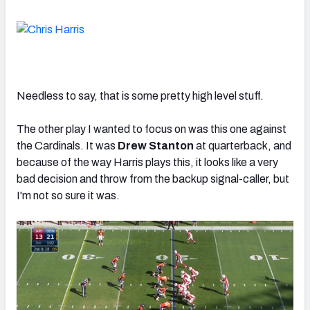
Needless to say, that is some pretty high level stuff.
The other play I wanted to focus on was this one against
the Cardinals. It was
Drew Stanton
at quarterback, and
because of the way Harris plays this, it looks like a very
bad decision and throw from the backup signal-caller, but
I'm not so sure it was.