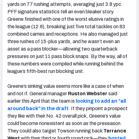
yards on 77 rushing attempts, averaging just 3.8 ypc.
PFF signature statistics tell an even bleaker story.
Greene finished with one of the worst elusive ratings in
the league (12.8), breaking just five total tackles on 83
combined carries and receptions. He also managed just
three rushes of 15-plus yards, and he wasn’t even an
asset as a pass blocker—allowing two quarterback
pressures on just 11 pass block snaps. By the way, all of
these numbers were compiled while running behind the
league’s fifth-best run blocking unit.
Greene’s sinking value seems more like a case of when
and not if. General manager
Ruston Webster
said
earlier this April that the team is
looking to add an “all
around back” in the draft
.
If they pinpoint a prospect
they like with their No. 42 overall pick, Greene’s value
could become nonexistent as soon as the preseason.
They could also target Towson running back
Terrance
West
with their third or fourth round pick—they
hosted