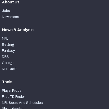
About Us
Jobs
Newsroom
News & Analysis
NFL
Betting
Fantasy
DFS
College
NFL Draft
Tools
Player Props
First TD Finder
NFL Score And Schedules
Player Grades