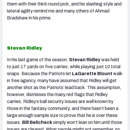
them with their third-round pick, and his slashing style and
lateral agility remind me and many others of Ahmad
Bradshaw in his prime.
Stevan Ridley
In his last game of the season,
Stevan Ridley
was held
to just 17 yards on five carries, while playing just 10 total
snaps. Because the Patriots let
LaGarette Blount
walk
in free agency, many have assumed that Ridley will get
another shot as the Patriots’ lead back. This assumption,
however, dismisses the many red flags that Ridley
carries. Ridley’s ball security issues are well known by
those in the fantasy community, and there hasn’t been a
large enough sample size to prove that he is over these
issues.
Bill Belicheck
simply won’t lean on him until those
issues are cleared. What people might not remember, no