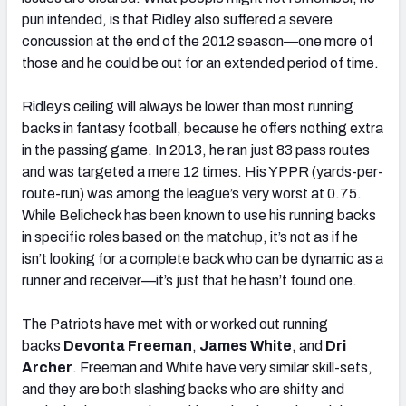
pun intended, is that Ridley also suffered a severe
concussion at the end of the 2012 season—one more of
those and he could be out for an extended period of time.
Ridley’s ceiling will always be lower than most running
backs in fantasy football, because he offers nothing extra
in the passing game. In 2013, he ran just 83 pass routes
and was targeted a mere 12 times. His YPPR (yards-per-
route-run) was among the league’s very worst at 0.75.
While Belicheck has been known to use his running backs
in specific roles based on the matchup, it’s not as if he
isn’t looking for a complete back who can be dynamic as a
runner and receiver—it’s just that he hasn’t found one.
The Patriots have met with or worked out running
backs
Devonta Freeman
,
James White
, and
Dri
Archer
. Freeman and White have very similar skill-sets,
and they are both slashing backs who are shifty and