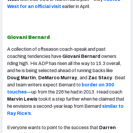
West for an official visit
earlier in April.
Giovani Bernard
A collection of offseason coach-speak and past
coaching tendencies have
Giovani Bernard
owners
riding high. His ADP has risen all the way to 15.3 overall,
and he is being selected ahead of running backs like
Doug Martin
,
DeMarco Murray
, and
Zac Stacy
. Beat
and team writers expect Bernard to
border on 300
touches
—up from the 226 he had in 2013. Head coach
Marvin Lewis
took it a step further when he claimed that
he envisions a second-year leap from Bernard
similar to
Ray Rice’s
.
Everyone wants to point to the success that
Darren