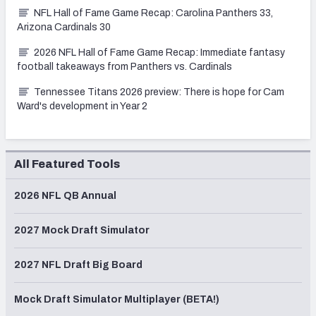
NFL Hall of Fame Game Recap: Carolina Panthers 33,
Arizona Cardinals 30
2026 NFL Hall of Fame Game Recap: Immediate fantasy
football takeaways from Panthers vs. Cardinals
Tennessee Titans 2026 preview: There is hope for Cam
Ward's development in Year 2
All Featured Tools
2026 NFL QB Annual
2027 Mock Draft Simulator
2027 NFL Draft Big Board
Mock Draft Simulator Multiplayer (BETA!)