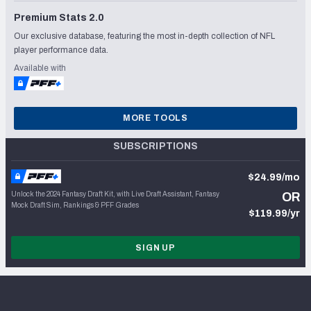
Premium Stats 2.0
Our exclusive database, featuring the most in-depth collection of NFL
player performance data.
Available with
MORE TOOLS
SUBSCRIPTIONS
$24.99/mo
Unlock the 2024 Fantasy Draft Kit, with Live Draft Assistant, Fantasy
OR
Mock Draft Sim, Rankings & PFF Grades
$119.99/yr
SIGN UP