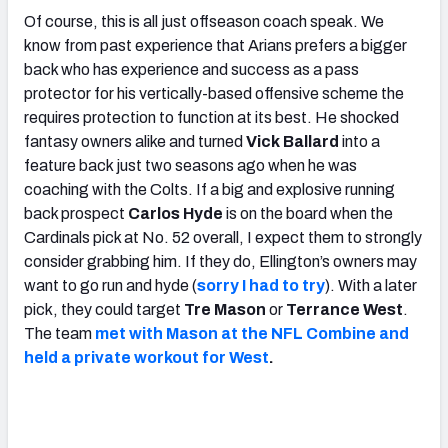
Of course, this is all just offseason coach speak. We
know from past experience that Arians prefers a bigger
back who has experience and success as a pass
protector for his vertically-based offensive scheme the
requires protection to function at its best. He shocked
fantasy owners alike and turned
Vick Ballard
into a
feature back just two seasons ago when he was
coaching with the Colts. If a big and explosive running
back prospect
Carlos Hyde
is on the board when the
Cardinals pick at No. 52 overall, I expect them to strongly
consider grabbing him. If they do, Ellington’s owners may
want to go run and hyde (
sorry I had to try
). With a later
pick, they could target
Tre Mason
or
Terrance West
.
The team
met with Mason at the NFL Combine and
held a private workout for West
.