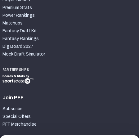
Premium Stats
Power Rankings
Matchups
Fantasy Draft Kit
Fantasy Rankings
Big Board 2027
Mock Draft Simulator
PARTNERSHIPS
Join PFF
Subscribe
Special Offers
PFF Merchandise