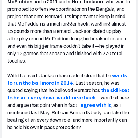
McFadden
had in 2011 under
Hue Jackson
, who was to
promoted to offensive coordinator on the Bengals, and
project that onto Bernard. It’s important to keep in mind
that McFadden is a much bigger back, weighing almost
15 pounds more than Bernard. Jackson dialed up play
after play around McFadden during his breakout season,
and even his bigger frame couldn’t take it—he played in
only 13 games that season and finished with 270 total
touches.
With that said, Jackson has made it clear that he
wants
to run the ball more in 2014
. Last season, he was
quoted saying that he believed Bernard has
the skill-set
to be an every down workhorse back
. I won’t sit here
and argue that point when in fact
I agree with it
, as I
mentioned last May. But can Bernard’s body can take the
beating of an every down role, and more importantly can
he hold his own in pass protection?