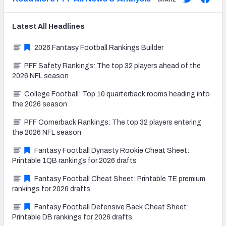
Latest
All
Headlines
2026 Fantasy Football Rankings Builder
PFF Safety Rankings: The top 32 players ahead of the
2026 NFL season
College Football: Top 10 quarterback rooms heading into
the 2026 season
PFF Cornerback Rankings: The top 32 players entering
the 2026 NFL season
Fantasy Football Dynasty Rookie Cheat Sheet:
Printable 1QB rankings for 2026 drafts
Fantasy Football Cheat Sheet: Printable TE premium
rankings for 2026 drafts
Fantasy Football Defensive Back Cheat Sheet:
Printable DB rankings for 2026 drafts