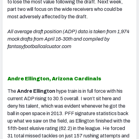
to lose the most value following the draft. Next week,
part two will focus on the wide receivers who could be
most adversely affected by the draft.
All average draft position (ADP) data is taken from 1,974
mock drafts from April 16-30th and compiled by
fantasyfootballcalcuator.com
Andre Ellington, Arizona Cardinals
The
Andre Ellington
hype train is in full force with his
current ADP rising to 30.5 overall. I won’t sit here and
deny his talent, which was evident whenever he got the
ball in open space in 2013. PFF signature statistics back
up what we saw on the field, as Ellington finished with the
fifth-best elusive rating (62.2) in the league. He forced
31 total missed tackles on just 157 rushing attempts and