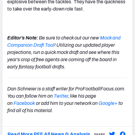
explosive between the tackles. They have the quickness
to take over the early-down role fast.
Editor’s Note:
Be sure to check out our new
Mock and
Companion Draft Tool
! Utilizing our updated player
projections, run a quick mock draft and see where this
year’s crop of free agents are coming off the board in
early fantasy football drafts.
Dan Schneier is a staff writer for ProFootballFocus.com.
You can follow him on
Twitter
, like his page
on
Facebook
or add him to your network on
Google+
to
find all of his material.
Read More PFF All News & Analysis
SHARE