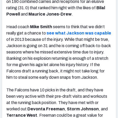
on 190 combined carries and receptions for an elusive
rating (31.0) that ranked him right with the likes of
Bilal
Powell
and
Maurice Jones-Drew
.
Head coach
Mike Smith
seems to think that we didn’t
really get a chance to
see what Jackson was capable
of in 2013 because of the injury. While that might be true,
Jackson is going on 31 and he is coming off back-to-back
seasons where he missed extensive time due to injury.
Banking on his explosion returning is enough of a stretch
for me given his age let alone his injury history. If the
Falcons draft a running back, it might not take long for
him to steal some early down snaps from Jackson.
The Falcons have 10 picks in the draft, and they have
been very active with their pre-draft visits and workouts
at the running back position. They have met with or
worked out
Devonta Freeman
,
Storm Johnson
, and
Terrance West
. Freeman could be a great value for