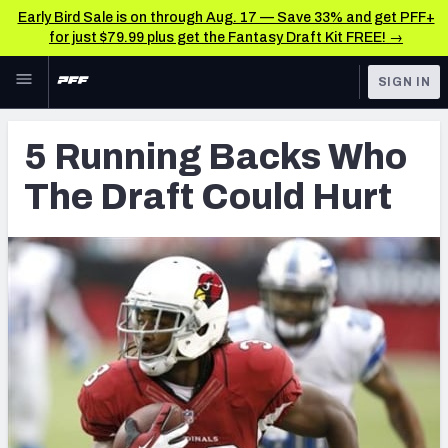
Early Bird Sale is on through Aug. 17 — Save 33% and get PFF+
for just $79.99 plus get the Fantasy Draft Kit FREE! →
Skip to main content
SIGN IN
FEATURED
Latest News & Analysis
5 Running Backs Who
NFL
TOOLS
The Draft Could Hurt
Player Grades
FANTASY
Premium Stats
BETTING
DFS
All Tools
NFL DRAFT
FEATURED TOOLS
2026 NFL QB Annual
COLLEGE
OTHER PRO
2027 Mock Draft Simulator
LEAGUES