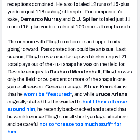
receptions combined. He also totaled 12 runs of 15-plus
yards on just 118 rushing attempts. For comparison’s
sake,
Demarco Murray
and
C.J. Spiller
totaled just 11
runs of 15-plus yards on almost 100 more attempts each.
The concern with Ellington is his role and opportunity
going forward. Pass protection could be an issue. Last
season, Ellington was used as a pass blocker on just 21
total plays out of the 414 snaps he was on the field for.
Despite an injury to
Rashard Mendenhall
, Ellington was
only the field for 50 percent or more of the snaps in one
game all season. General manager
Steve Keim
claims
that he
won’t be “featured”
,
and while
Bruce Arians
originally stated that he wanted to
build their offense
around him
, he recently back-tracked and stated that
he would remove Ellington in all short yardage situations
and be careful
not to “create too much stuff” for
him
.