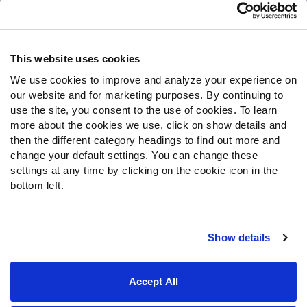
Customer Service
Contact Support
Frequently Asked Questions
This website uses cookies
We use cookies to improve and analyze your experience on
Follow Us
our website and for marketing purposes. By continuing to
Twitter
use the site, you consent to the use of cookies. To learn
Instagram
more about the cookies we use, click on show details and
then the different category headings to find out more and
YouTube
change your default settings. You can change these
Facebook
settings at any time by clicking on the cookie icon in the
Discord
bottom left.
Podcasts
RSS
Show details
Site Map
Privacy Policy
Terms of Use
Accept All
Accessibility Statement
Cookie Settings