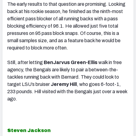
The early results to that question are promising. Looking
back at his rookie season, he finished as the ninth-most
efficient pass blocker of all running backs with a pass
blocking efficiency of 96.1. He allowed just five total
pressures on 95 pass block snaps. Of course, this is a
small samples size, and as a feature back he would be
required to block more often.
Still, after letting
BenJarvus Green-Ellis
walk in free
agency, the Bengals are likely to pair a between-the-
tackles running back with Bernard. They could look to
target LSU’s bruiser
Jeremy Hill
, who goes 6-foot-1,
233 pounds. Hill visited with the Bengals just over a week
ago.
Steven Jackson