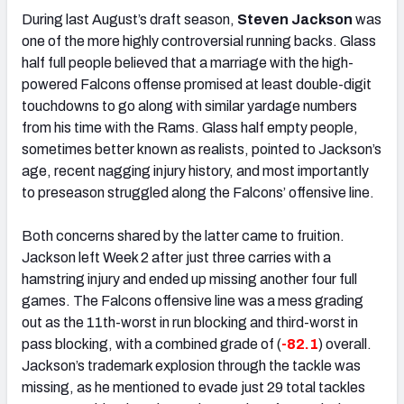
During last August’s draft season,
Steven Jackson
was
one of the more highly controversial running backs. Glass
half full people believed that a marriage with the high-
powered Falcons offense promised at least double-digit
touchdowns to go along with similar yardage numbers
from his time with the Rams. Glass half empty people,
sometimes better known as realists, pointed to Jackson’s
age, recent nagging injury history, and most importantly
to preseason struggled along the Falcons’ offensive line.
Both concerns shared by the latter came to fruition.
Jackson left Week 2 after just three carries with a
hamstring injury and ended up missing another four full
games. The Falcons offensive line was a mess grading
out as the 11th-worst in run blocking and third-worst in
pass blocking, with a combined grade of (
-82.1
) overall.
Jackson’s trademark explosion through the tackle was
missing, as he mentioned to evade just 29 total tackles