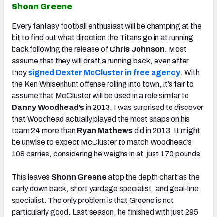
Shonn Greene
Every fantasy football enthusiast will be champing at the
bit to find out what direction the Titans go in at running
back following the release of
Chris Johnson
. Most
assume that they will draft a running back, even after
they
signed Dexter McCluster in free agency
. With
the Ken Whisenhunt offense rolling into town, it’s fair to
assume that McCluster will be used in a role similar to
Danny Woodhead’s
in 2013. I was surprised to discover
that Woodhead actually played the most snaps on his
team 24 more than
Ryan Mathews
did in 2013. It might
be unwise to expect McCluster to match Woodhead’s
108 carries, considering he weighs in at just 170 pounds.
This leaves
Shonn Greene
atop the depth chart as the
early down back, short yardage specialist, and goal-line
specialist. The only problem is that Greene is not
particularly good. Last season, he finished with just 295