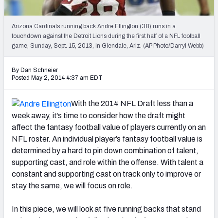
2027 NFL Draft Big Board
Mock Draft Simulator Multiplayer
Arizona Cardinals running back Andre Ellington (38) runs in a
(BETA!)
touchdown against the Detroit Lions during the first half of a NFL football
game, Sunday, Sept. 15, 2013, in Glendale, Ariz. (AP Photo/Darryl Webb)
By Dan Schneier
Posted May 2, 2014 4:37 am EDT
With the 2014 NFL Draft less than a
week away, it’s time to consider how the draft might
affect the fantasy football value of players currently on an
NFL roster. An individual player’s fantasy football value is
determined by a hard to pin down combination of talent,
supporting cast, and role within the offense. With talent a
constant and supporting cast on track only to improve or
stay the same, we will focus on role.
In this piece, we will look at five running backs that stand