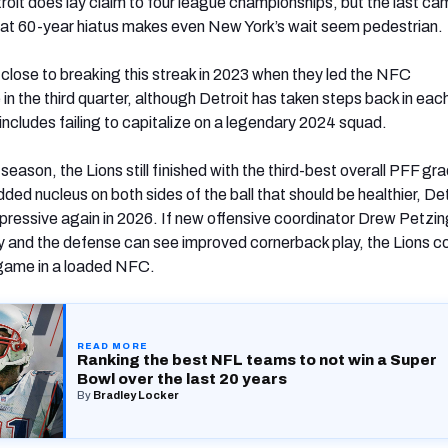
roit does lay claim to four league championships, but the last ca
at 60-year hiatus makes even New York’s wait seem pedestrian.
close to breaking this streak in 2023 when they led the NFC
 the third quarter, although Detroit has taken steps back in each
includes failing to capitalize on a legendary 2024 squad.
eason, the Lions still finished with the third-best overall PFF gr
ded nucleus on both sides of the ball that should be healthier, De
pressive again in 2026. If new offensive coordinator Drew Petzi
ty and the defense can see improved cornerback play, the Lions c
g game in a loaded NFC.
READ MORE
Ranking the best NFL teams to not win a Super
Bowl over the last 20 years
(opens in new tab)
By
Bradley Locker