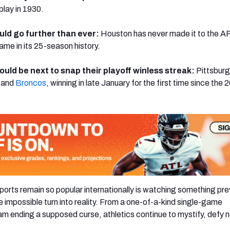
play in 1930.
uld go further than ever:
Houston has never made it to the A
e in its 25-season history.
ould be next to snap their playoff winless streak:
Pittsbur
and
Broncos
, winning in late January for the first time since the 
ports remain so popular internationally is watching something pre
e impossible turn into reality. From a one-of-a-kind single-game
m ending a supposed curse, athletics continue to mystify, defy 