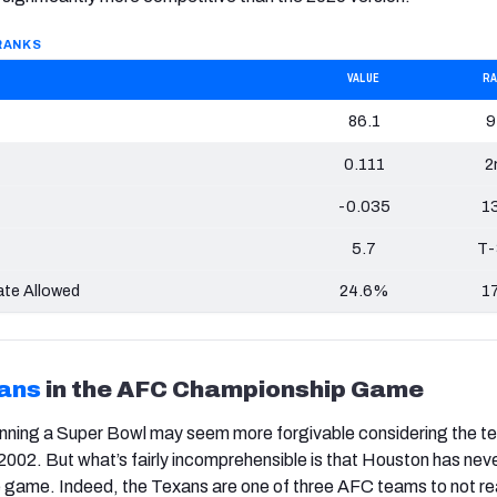
 RANKS
VALUE
R
86.1
9
0.111
2
-0.035
1
5.7
T-
te Allowed
24.6%
1
ans
in the AFC Championship Game
nning a Super Bowl may seem more forgivable considering the t
il 2002. But what’s fairly incomprehensible is that Houston has nev
e game. Indeed, the Texans are one of three AFC teams to not r