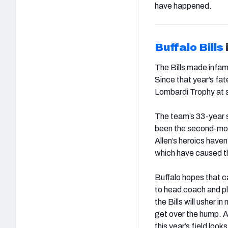
have happened.
Buffalo
Bills
The Bills made infam
Since that year’s fa
Lombardi Trophy at s
The team’s 33-year s
been the second-mos
Allen’s heroics hav
which have caused th
Buffalo hopes that c
to head coach and pl
the Bills will usher i
get over the hump. Al
this year’s field loo