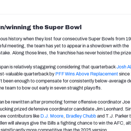
in/winning the Super Bowl
ous history when they lost four consecutive Super Bowls from 1
teful meeting, the team has yet to appear in a showdown with the
take. Along those lines, the franchise has never hoisted the prize
pan is relatively staggering considering that quarterback
Josh
A
t-valuable quarterback by
PFF Wins Above Replacement
since
en’t been enough to compensate for consistently below-average 
e team to bow out early in seven straight playoffs.
an be rewritten after promoting former offensive coordinator Jo
ucking prized defensive coordinator candidate Jim Leonhard. Simi
n new contributors like
D.J. Moore
,
Bradley
Chubb
and T.J. Parker t
len will always give the Bills a fighting chance to win the AFC, a
ks significantly more competitive than the 2025 version.