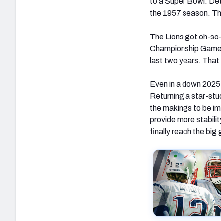
to a Super Bowl. Det
the 1957 season. Th
The Lions got oh-so-
Championship Game in
last two years. That 
Even in a down 2025 s
Returning a star-stud
the makings to be im
provide more stabili
finally reach the bi