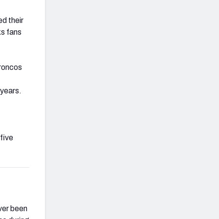
d their
ks fans
Broncos
 years.
five
ver been