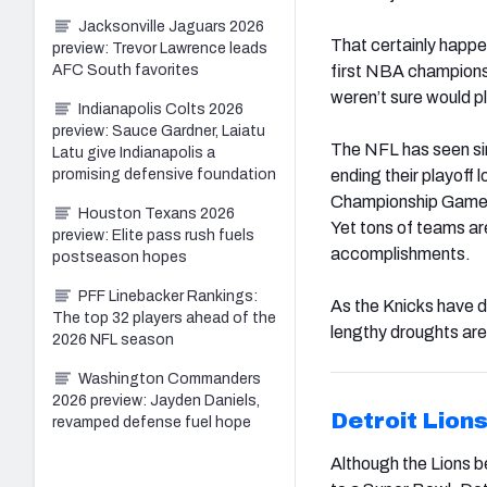
Jacksonville Jaguars 2026
That certainly happe
preview: Trevor Lawrence leads
first NBA championsh
AFC South favorites
weren’t sure would p
Indianapolis Colts 2026
preview: Sauce Gardner, Laiatu
The NFL has seen sim
Latu give Indianapolis a
ending their playoff
promising defensive foundation
Championship Game a
Houston Texans 2026
Yet tons of teams are
preview: Elite pass rush fuels
accomplishments.
postseason hopes
PFF Linebacker Rankings:
As the Knicks have d
The top 32 players ahead of the
lengthy droughts are
2026 NFL season
Washington Commanders
2026 preview: Jayden Daniels,
Detroit Lion
revamped defense fuel hope
Although the Lions 