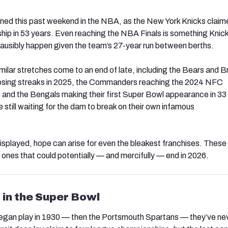
ned this past weekend in the NBA, as the New York Knicks claime
ip in 53 years. Even reaching the NBA Finals is something Knic
lausibly happen given the team’s 27-year run between berths.
ilar stretches come to an end of late, including the Bears and 
 losing streaks in 2025, the Commanders reaching the 2024 NFC
nd the Bengals making their first Super Bowl appearance in 33
 still waiting for the dam to break on their own infamous
isplayed, hope can arise for even the bleakest franchises. These 
 ones that could potentially — and mercifully — end in 2026.
s
in the Super Bowl
began play in 1930 — then the Portsmouth Spartans — they’ve ne