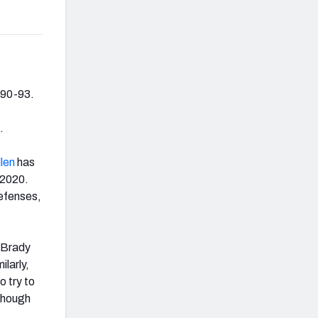
990-93.
.
llen
has
 2020.
defenses,
e Brady
larly,
o try to
lthough