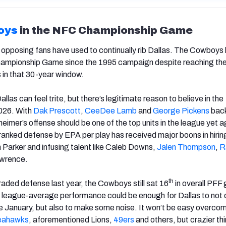
oys
in the NFC Championship Game
at opposing fans have used to continually rib Dallas. The Cowboys
ampionship Game since the 1995 campaign despite reaching th
 in that 30-year window.
llas can feel trite, but there’s legitimate reason to believe in the
026. With
Dak Prescott
,
CeeDee Lamb
and
George Pickens
back
eimer’s offense should be one of the top units in the league yet a
ranked defense by EPA per play has received major boons in hirin
n Parker and infusing talent like Caleb Downs,
Jalen Thompson
,
R
wrence.
th
raded defense last year, the Cowboys still sat 16
in overall PFF
e league-average performance could be enough for Dallas to not 
ate January, but also to make some noise. It won’t be easy overco
eahawks
, aforementioned Lions,
49ers
and others, but crazier th