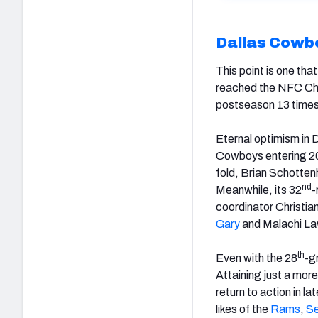
Dallas Cowb
This point is one th
reached the NFC Ch
postseason 13 times
Eternal optimism in Da
Cowboys entering 2
fold, Brian Schottenh
nd
Meanwhile, its 32
-
coordinator Christia
Gary
and Malachi La
th
Even with the 28
-g
Attaining just a mor
return to action in l
likes of the
Rams
,
S