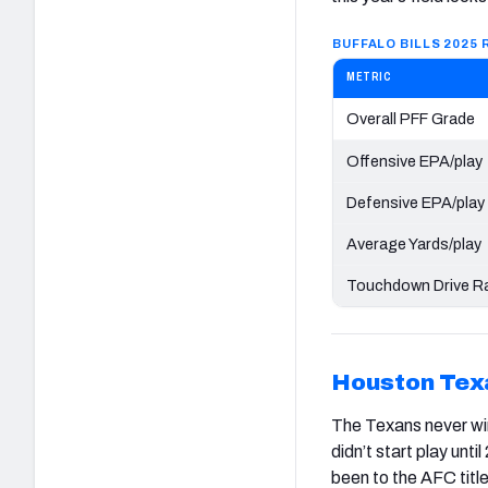
BUFFALO BILLS 2025
METRIC
Overall PFF Grade
Offensive EPA/play
Defensive EPA/play
Average Yards/play
Touchdown Drive Ra
Houston
Tex
The Texans never wi
didn’t start play unt
been to the AFC titl