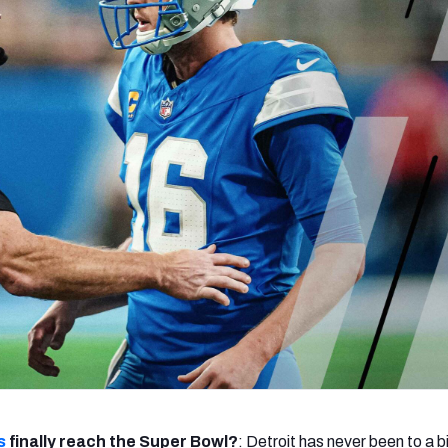
re
Minnesota Vikings
New Orleans Saints
s
s
finally reach the Super Bowl?
: Detroit has never been to a 