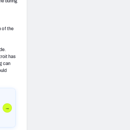
me during
 of the
ade.
troit has
ng can
ould
→