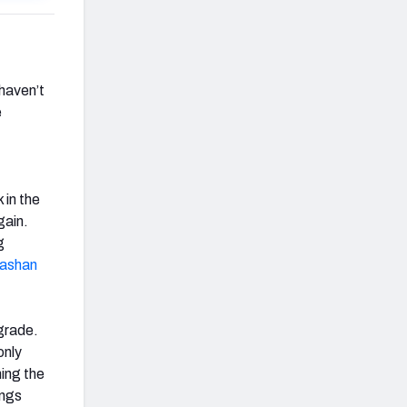
 haven’t
e
 in the
gain.
g
ashan
 grade.
only
ming the
ings