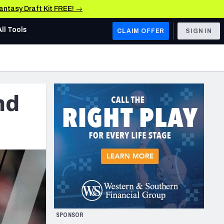
Fantasy Draft Kit FREE! →
All Tools
CLAIM OFFER
SIGN IN
AFC WEST
Denver Broncos
nd
Los Angeles Chargers
Kansas City Chiefs
Las Vegas Raiders
NFC WEST
ades, & Stats
San Francisco 49ers
Arizona Cardinals
SPONSOR
Los Angeles Rams