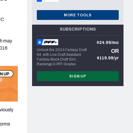
MORE TOOLS
FC
SUBSCRIPTIONS
gh may
$24.99/mo
2016
Unlock the 2024 Fantasy Draft
OR
Kit, with Live Draft Assistant,
$119.99/yr
Fantasy Mock Draft Sim,
Rankings & PFF Grades
SIGN UP
viously
norms