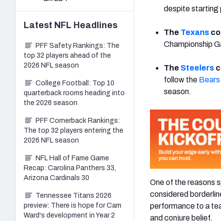
despite starting 
Latest
NFL
Headlines
The
Texans
co
Championship Gam
PFF Safety Rankings: The
top 32 players ahead of the
2026 NFL season
The
Steelers
c
follow the
Bears
College Football: Top 10
season.
quarterback rooms heading into
the 2026 season
PFF Cornerback Rankings:
The top 32 players entering the
2026 NFL season
NFL Hall of Fame Game
Recap: Carolina Panthers 33,
Arizona Cardinals 30
One of the reasons s
considered borderlin
Tennessee Titans 2026
performance to a tea
preview: There is hope for Cam
Ward's development in Year 2
and conjure belief.