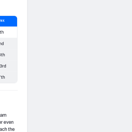
ANK
th
nd
3th
3rd
7th
eam
er even
each the