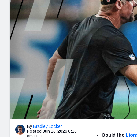
2027 Mock Draft Simulator
NCAA Power Rankings
Draft Tracker 2026
Expert rankings, projections, and mo
New York Giants
The PFF App
Futures
NFL Draft Analysi
NFL Analysis, Grades, & Stats
Betting Analysis
By
Bradley Locker
Posted Jun 16, 2026 6:15
Could the
Lion
am EDT