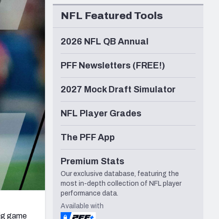
Seattle Seahawks
NFL Featured Tools
2026 NFL QB Annual
PFF Newsletters (FREE!)
2027 Mock Draft Simulator
NFL Player Grades
The PFF App
Premium Stats
Our exclusive database, featuring the
most in-depth collection of NFL player
performance data.
Available with
big game