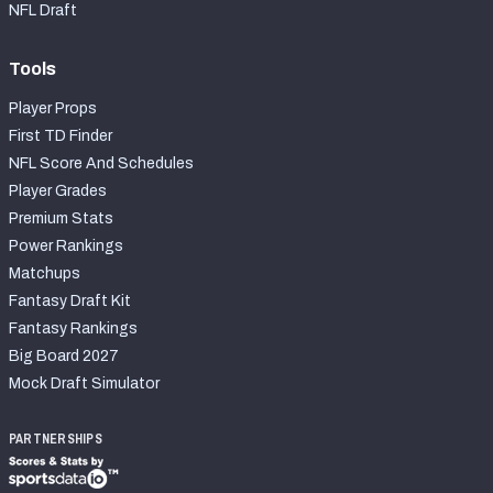
NFL Draft
Tools
Player Props
First TD Finder
NFL Score And Schedules
Player Grades
Premium Stats
Power Rankings
Matchups
Fantasy Draft Kit
Fantasy Rankings
Big Board 2027
Mock Draft Simulator
PARTNERSHIPS