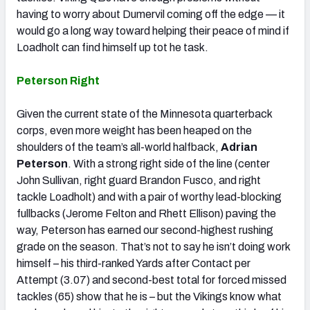
having to worry about Dumervil coming off the edge — it
would go a long way toward helping their peace of mind if
Loadholt can find himself up tot he task.
Peterson Right
Given the current state of the Minnesota quarterback
corps, even more weight has been heaped on the
shoulders of the team’s all-world halfback,
Adrian
Peterson
. With a strong right side of the line (center
John Sullivan, right guard Brandon Fusco, and right
tackle Loadholt) and with a pair of worthy lead-blocking
fullbacks (Jerome Felton and Rhett Ellison) paving the
way, Peterson has earned our second-highest rushing
grade on the season. That’s not to say he isn’t doing work
himself – his third-ranked Yards after Contact per
Attempt (3.07) and second-best total for forced missed
tackles (65) show that he is – but the Vikings know what