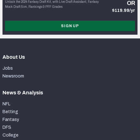
Unlock the 2024 Fantasy Draft Kit, with Live Draft Assistant, Fantasy
OR
Mock Draft Sim, Rankings & PFF Grades
$119.99/yr
SIGN UP
About Us
Jobs
Newsroom
News & Analysis
NFL
Betting
Fantasy
DFS
College