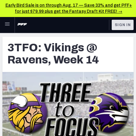
Early Bird Sale is on through Aug. 17 — Save 33% and get PFF+
for just $79.99 plus get the Fantasy Draft Kit FREE! →
Skip to main content
SIGN IN
FEATURED
Latest News & Analysis
3TFO: Vikings @
NFL
TOOLS
Ravens, Week 14
Player Grades
FANTASY
Premium Stats
BETTING
DFS
All Tools
NFL DRAFT
FEATURED TOOLS
2026 NFL QB Annual
COLLEGE
OTHER PRO
2027 Mock Draft Simulator
LEAGUES