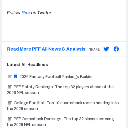
Follow
Rick
on Twitter.
Read More PFF All News & Analysis
SHARE
Latest
All
Headlines
2026 Fantasy Football Rankings Builder
PFF Safety Rankings: The top 32 players ahead of the
2026 NFL season
College Football: Top 10 quarterback rooms heading into
the 2026 season
PFF Cornerback Rankings: The top 32 players entering
the 2026 NFL season