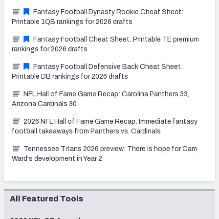
Fantasy Football Dynasty Rookie Cheat Sheet:
Printable 1QB rankings for 2026 drafts
Fantasy Football Cheat Sheet: Printable TE premium
rankings for 2026 drafts
Fantasy Football Defensive Back Cheat Sheet:
Printable DB rankings for 2026 drafts
NFL Hall of Fame Game Recap: Carolina Panthers 33,
Arizona Cardinals 30
2026 NFL Hall of Fame Game Recap: Immediate fantasy
football takeaways from Panthers vs. Cardinals
Tennessee Titans 2026 preview: There is hope for Cam
Ward's development in Year 2
All Featured Tools