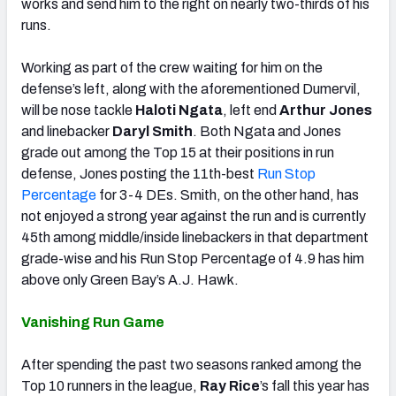
works and send him to the right on nearly two-thirds of his
runs.
Working as part of the crew waiting for him on the
defense’s left, along with the aforementioned Dumervil,
will be nose tackle
Haloti Ngata
, left end
Arthur Jones
and linebacker
Daryl Smith
. Both Ngata and Jones
grade out among the Top 15 at their positions in run
defense, Jones posting the 11th-best
Run Stop
Percentage
for 3-4 DEs. Smith, on the other hand, has
not enjoyed a strong year against the run and is currently
45th among middle/inside linebackers in that department
grade-wise and his Run Stop Percentage of 4.9 has him
above only Green Bay’s A.J. Hawk.
Vanishing Run Game
After spending the past two seasons ranked among the
Top 10 runners in the league,
Ray Rice
’s fall this year has