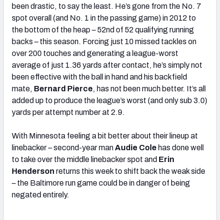
been drastic, to say the least. He’s gone from the No. 7
spot overall (and No. 1 in the passing game) in 2012 to
the bottom of the heap – 52nd of 52 qualifying running
backs – this season. Forcing just 10 missed tackles on
over 200 touches and generating a league-worst
average of just 1.36 yards after contact, he’s simply not
been effective with the ball in hand and his backfield
mate,
Bernard Pierce
, has not been much better. It’s all
added up to produce the league’s worst (and only sub 3.0)
yards per attempt number at 2.9.
With Minnesota feeling a bit better about their lineup at
linebacker – second-year man
Audie Cole
has done well
to take over the middle linebacker spot and
Erin
Henderson
returns this week to shift back the weak side
– the Baltimore run game could be in danger of being
negated entirely.