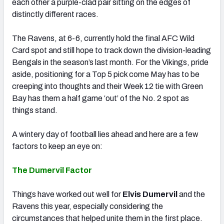
each other a purple-clad pair sitting on the edges of
distinctly different races.
The Ravens, at 6-6, currently hold the final AFC Wild
Card spot and still hope to track down the division-leading
Bengals in the season’s last month. For the Vikings, pride
aside, positioning for a Top 5 pick come May has to be
creeping into thoughts and their Week 12 tie with Green
Bay has them a half game ‘out’ of the No. 2 spot as
things stand.
A wintery day of football lies ahead and here are a few
factors to keep an eye on:
The Dumervil Factor
Things have worked out well for
Elvis Dumervil
and the
Ravens this year, especially considering the
circumstances that helped unite them in the first place.