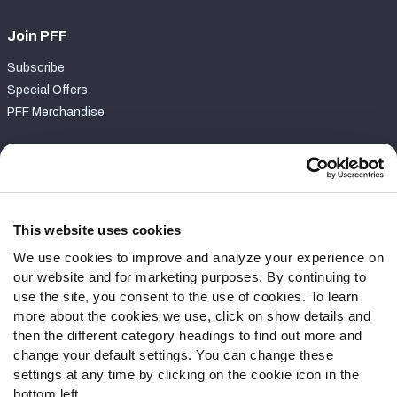
Join PFF
Subscribe
Special Offers
PFF Merchandise
Customer Service
Contact Support
Frequently Asked Questions
This website uses cookies
We use cookies to improve and analyze your experience on
Follow Us
our website and for marketing purposes. By continuing to
Twitter
use the site, you consent to the use of cookies. To learn
Instagram
more about the cookies we use, click on show details and
then the different category headings to find out more and
YouTube
change your default settings. You can change these
Facebook
settings at any time by clicking on the cookie icon in the
Discord
bottom left.