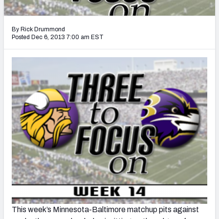
2027 NFL Draft Big Board
Mock Draft Simulator Multiplayer
By Rick Drummond
(BETA!)
Posted Dec 6, 2013 7:00 am EST
This week’s Minnesota-Baltimore matchup pits against