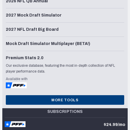
2026 NFL QB Annual
2027 Mock Draft Simulator
2027 NFL Draft Big Board
Mock Draft Simulator Multiplayer (BETA!)
Premium Stats 2.0
Our exclusive database, featuring the most in-depth collection of NFL
player performance data.
Available with
MORE TOOLS
SUBSCRIPTIONS
$24.99/mo