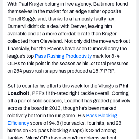
With Paul Kruger bolting in free agency, Baltimore found
themselves in the market for an edge rusher opposite
Terrell Suggs and, thanks to a famously faulty fax,
Dumervil didn’t do a deal with Denver, leaving him
available and at a more affordable rate than Kruger
collected from Cleveland. Not only did the move work out
financially, but the Ravens have seen Dumervil carry the
league’s top
Pass Rushing Productivity
mark for 3-4
OLBs to this point in the season as his 52 total pressures
on 264 pass rush snaps has produced a 15.7 PRP.
Set to counter his efforts this week for the Vikings is
Phil
Loadholt
, PFF’s fifth-rated right tackle overall. Coming
off a pair of solid seasons, Loadholt has graded positively
across the board in 2013, though he’s been marked
relatively better in the run game. His
Pass Blocking
Efficiency
score of 94.3 (four sacks, four hits, and 23
hurries on 425 pass blocking snaps) is 32nd among
tackles. Viking QBs have enough problems without