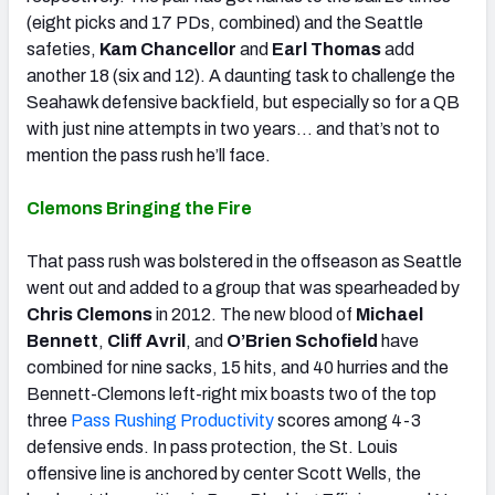
(eight picks and 17 PDs, combined) and the Seattle
safeties,
Kam Chancellor
and
Earl Thomas
add
another 18 (six and 12). A daunting task to challenge the
Seahawk defensive backfield, but especially so for a QB
with just nine attempts in two years… and that’s not to
mention the pass rush he’ll face.
Clemons Bringing the Fire
That pass rush was bolstered in the offseason as Seattle
went out and added to a group that was spearheaded by
Chris Clemons
in 2012. The new blood of
Michael
Bennett
,
Cliff Avril
, and
O’Brien Schofield
have
combined for nine sacks, 15 hits, and 40 hurries and the
Bennett-Clemons left-right mix boasts two of the top
three
Pass Rushing Productivity
scores among 4-3
defensive ends. In pass protection, the St. Louis
offensive line is anchored by center Scott Wells, the