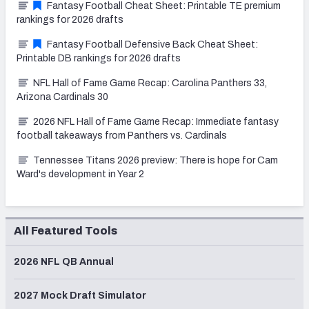
Fantasy Football Cheat Sheet: Printable TE premium
rankings for 2026 drafts
Fantasy Football Defensive Back Cheat Sheet:
Printable DB rankings for 2026 drafts
NFL Hall of Fame Game Recap: Carolina Panthers 33,
Arizona Cardinals 30
2026 NFL Hall of Fame Game Recap: Immediate fantasy
football takeaways from Panthers vs. Cardinals
Tennessee Titans 2026 preview: There is hope for Cam
Ward's development in Year 2
All Featured Tools
2026 NFL QB Annual
2027 Mock Draft Simulator