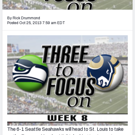
2027 NFL Draft Big Board
Mock Draft Simulator Multiplayer
By Rick Drummond
(BETA!)
Posted Oct 25, 2013 7:59 am EDT
The 6-1 Seattle Seahawks will head to St. Louis to take