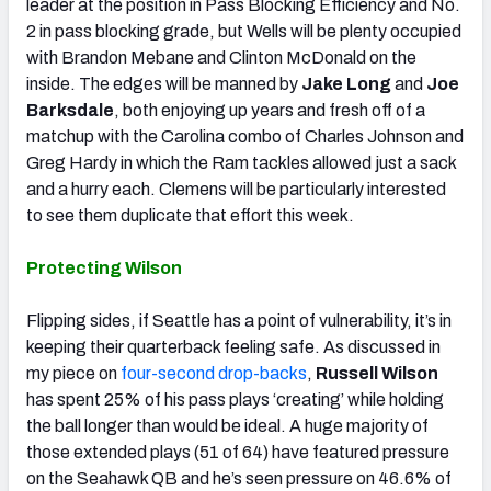
leader at the position in Pass Blocking Efficiency and No.
2 in pass blocking grade, but Wells will be plenty occupied
with Brandon Mebane and Clinton McDonald on the
inside. The edges will be manned by
Jake Long
and
Joe
Barksdale
, both enjoying up years and fresh off of a
matchup with the Carolina combo of Charles Johnson and
Greg Hardy in which the Ram tackles allowed just a sack
and a hurry each. Clemens will be particularly interested
to see them duplicate that effort this week.
Protecting Wilson
Flipping sides, if Seattle has a point of vulnerability, it’s in
keeping their quarterback feeling safe. As discussed in
my piece on
four-second drop-backs
,
Russell Wilson
has spent 25% of his pass plays ‘creating’ while holding
the ball longer than would be ideal. A huge majority of
those extended plays (51 of 64) have featured pressure
on the Seahawk QB and he’s seen pressure on 46.6% of