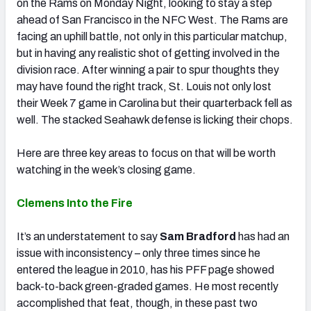
on the Rams on Monday Night, looking to stay a step
ahead of San Francisco in the NFC West. The Rams are
facing an uphill battle, not only in this particular matchup,
but in having any realistic shot of getting involved in the
division race. After winning a pair to spur thoughts they
may have found the right track, St. Louis not only lost
their Week 7 game in Carolina but their quarterback fell as
well. The stacked Seahawk defense is licking their chops.
Here are three key areas to focus on that will be worth
watching in the week’s closing game.
Clemens Into the Fire
It’s an understatement to say
Sam Bradford
has had an
issue with inconsistency – only three times since he
entered the league in 2010, has his PFF page showed
back-to-back green-graded games. He most recently
accomplished that feat, though, in these past two