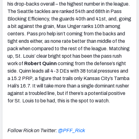
his drop-backs overall – the highest number in the league.
The Seattle tackles are ranked 54th and 68th in Pass
Blocking Efficiency, the guards 40th and 41st, and, going
a bit against the grain, Max Unger ranks 10th among
centers. Pass pro help isn’t coming from the backs and
tight ends either, as none rate better than middle of the
pack when compared to the rest of the league. Matching
up, St. Louis’ clear bright spot has been the pass rush
work of
Robert Quinn
coming from the defense’s right
side. Quinn leads all 4-3 DEs with 38 total pressures and
a 15.2 PRP, a figure that trails only Kansas City’s Tamba
Hali’s 16.7. It will take more than a single dominant rusher
against a troubled line, but if there’s a potential positive
for St. Louis to be had, this is the spot to watch.
Follow Rick on Twitter:
@PFF_Rick