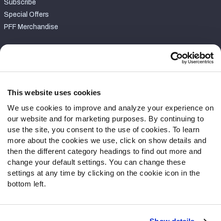
Subscribe
Special Offers
PFF Merchandise
Customer Service
Contact Support
Frequently Asked Questions
This website uses cookies
We use cookies to improve and analyze your experience on
Follow Us
our website and for marketing purposes. By continuing to
Twitter
use the site, you consent to the use of cookies. To learn
Instagram
more about the cookies we use, click on show details and
then the different category headings to find out more and
YouTube
change your default settings. You can change these
Facebook
settings at any time by clicking on the cookie icon in the
Discord
bottom left.
Podcasts
RSS