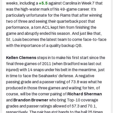
weeks, including a
+5.5
against Carolina in Week 7 that
was the high-water mark of his 49-game career. It’s
particularly unfortunate for the Rams that after winning
two of three and seeing their quarterback post that
performance, a torn ACL kept him from finishing the
game and abruptly ended his season. And just like that,
St. Louis becomes the latest team to come face-to-face
with the importance of a quality backup QB.
Kellen Clemens
steps in to make his first start since the
final three games of 2011 (when Bradford was last out
injured) with 14 snaps under his belt in the meantime, just
in time to face the Seahawks’ defense. A negative
passing grade and a passer rating of 73.8 was what he
produced in those three games and waiting for him, of
course, will be the corner pairing of
Richard Sherman
and
Brandon Browner
who bring Top-10 coverage
grades and passer ratings allowed of 57.3 and 70.1,
respectively. The pair has got hands to the ball 25 times