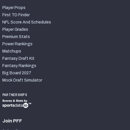
Player Props
First TD Finder
NFL Score And Schedules
Player Grades
Premium Stats
Power Rankings
Matchups
Fantasy Draft Kit
Fantasy Rankings
Big Board 2027
Mock Draft Simulator
PARTNERSHIPS
Join PFF