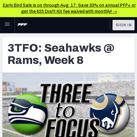
Early Bird Sale is on through Aug. 17: Save 33% on annual PFF+ or
get the $25 Draft Kit fee waived with monthly! →
Skip to main content
SIGN IN
FEATURED
Latest News & Analysis
3TFO: Seahawks @
NFL
TOOLS
Rams, Week 8
Player Grades
FANTASY
Premium Stats
BETTING
DFS
All Tools
NFL DRAFT
FEATURED TOOLS
2026 NFL QB Annual
COLLEGE
OTHER PRO
2027 Mock Draft Simulator
LEAGUES