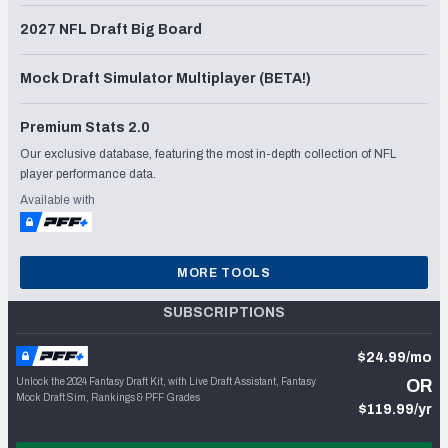
2027 NFL Draft Big Board
Mock Draft Simulator Multiplayer (BETA!)
Premium Stats 2.0
Our exclusive database, featuring the most in-depth collection of NFL
player performance data.
Available with
MORE TOOLS
SUBSCRIPTIONS
$24.99/mo
Unlock the 2024 Fantasy Draft Kit, with Live Draft Assistant, Fantasy
OR
Mock Draft Sim, Rankings & PFF Grades
$119.99/yr