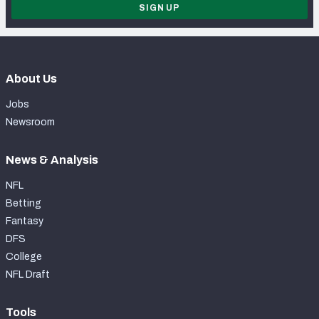
SIGN UP
About Us
Jobs
Newsroom
News & Analysis
NFL
Betting
Fantasy
DFS
College
NFL Draft
Tools