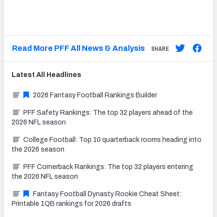
Read More PFF All News & Analysis
SHARE
Latest
All
Headlines
2026 Fantasy Football Rankings Builder
PFF Safety Rankings: The top 32 players ahead of the
2026 NFL season
College Football: Top 10 quarterback rooms heading into
the 2026 season
PFF Cornerback Rankings: The top 32 players entering
the 2026 NFL season
Fantasy Football Dynasty Rookie Cheat Sheet:
Printable 1QB rankings for 2026 drafts