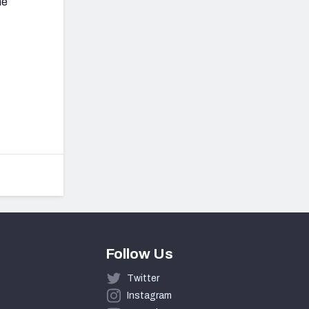
he
Follow Us
Twitter
Instagram