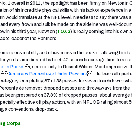
o. 1 overall in 2011, the spotlight has been firmly on Newton in C
n of his incredible physical skills with his lack of experience in a
rn would translate at the NFL level. Needless to say there was a 
 and every frown and sulk he made on the sideline was well-docu
ow in his third year, Newton (
+10.3
) is really coming into his own 
acto leader of the Panthers.
emendous mobility and elusiveness in the pocket, allowing him t
for yards, as indicated by his 4.42 seconds average time to a sac
e In Pocket
, second only to Russell Wilson. Most impressive t
s 
Accuracy Percentage Under Pressure
. He leads all quart
t category, completing 37 of 58 passes for seven touchdowns wh
 Percentage removes dropped passes and throwaways from the
as been pressured on 37.8% of dropped passes, about average f
pecially effective off play action, with an NFL QB rating almost 5
ng a conventional drop-back.
ing Corps