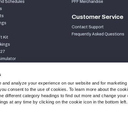
nd Schedules
PFF Merchandise
s
ts
Customer Service
ngs
Contact Support
Frequently Asked Questions
t Kit
kings
027
imulator
S
s
 and analyze your experience on our website and for marketing
, you consent to the use of cookies. To learn more about the cook
he different category headings to find out more and change your d
gs at any time by clicking on the cookie icon in the bottom left.
ty Statement
Cookie Settings