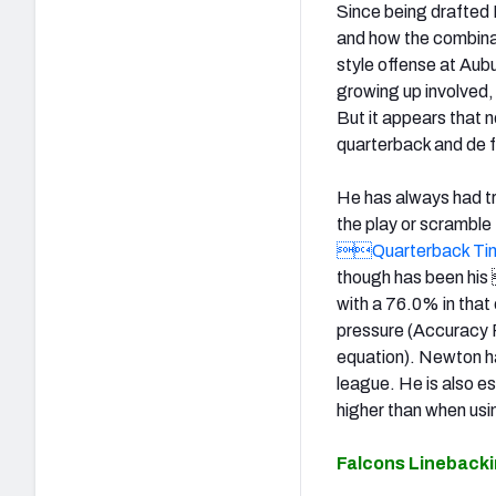
Since being drafted N
and how the combinatio
style offense at Aubu
growing up involved,
But it appears that n
quarterback and de f
He has always had tr
the play or scramble 
Quarterback Tim
though has been hi
with a 76.0% in tha
pressure (Accuracy
equation). Newton h
league. He is also es
higher than when usi
Falcons Lineback