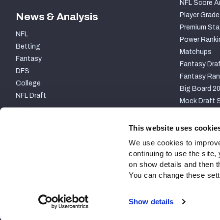
NFL Score A
News & Analysis
Player Grade
Premium Sta
NFL
Power Ranki
Betting
Matchups
Fantasy
Fantasy Draf
DFS
Fantasy Ran
College
Big Board 2
NFL Draft
Mock Draft S
PARTNERSHIP
This website uses cookie
We use cookies to improve
continuing to use the site
on show details and then t
You can change these settin
Site Map
Privacy Policy
Terms of Use
Accessibili
Show details