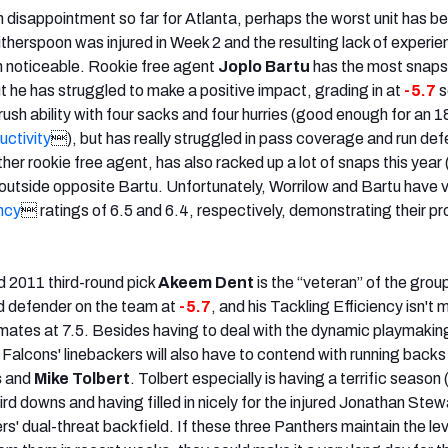
th disappointment so far for Atlanta, perhaps the worst unit has b
therspoon was injured in Week 2 and the resulting lack of experie
n noticeable. Rookie free agent
Joplo Bartu
has the most snaps
t he has struggled to make a positive impact, grading in at
-5.7
s
sh ability with four sacks and four hurries (good enough for an 1
ctivity
), but has really struggled in pass coverage and run de
ther rookie free agent, has also racked up a lot of snaps this year 
utside opposite Bartu. Unfortunately, Worrilow and Bartu have 
ncy
 ratings of 6.5 and 6.4, respectively, demonstrating their pr
d 2011 third-round pick
Akeem Dent
is the “veteran” of the group
d defender on the team at
-5.7
, and his Tackling Efficiency isn't
mates at 7.5. Besides having to deal with the dynamic playmaking
alcons' linebackers will also have to contend with running backs
s
and
Mike Tolbert
. Tolbert especially is having a terrific season 
ird downs and having filled in nicely for the injured Jonathan Stew
' dual-threat backfield. If these three Panthers maintain the lev