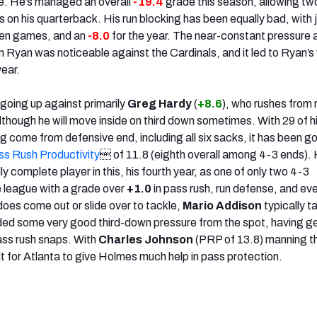
ce. He’s managed an overall
-19.4
grade this season, allowing tw
ies on his quarterback. His run blocking has been equally bad, with 
even games, and an
-8.0
for the year. The near-constant pressure 
 Ryan was noticeable against the Cardinals, and it led to Ryan’s
ear.
 going up against primarily
Greg Hardy
(
+8.6
), who rushes from 
lthough he will move inside on third down sometimes. With 29 of h
ng come from defensive end, including all six sacks, it has been g
ss Rush Productivity
 of 11.8 (eighth overall among 4-3 ends).
y complete player in this, his fourth year, as one of only two 4-3
e league with a grade over
+1.0
in pass rush, run defense, and ev
es come out or slide over to tackle,
Mario Addison
typically t
ided some very good third-down pressure from the spot, having 
ass rush snaps. With
Charles Johnson
(PRP of 13.8) manning th
ult for Atlanta to give Holmes much help in pass protection.