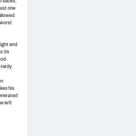
o sacks,
just one
allowed
 worst
right end
is 34
ood
 Hardy
en
akes his
generated
e left