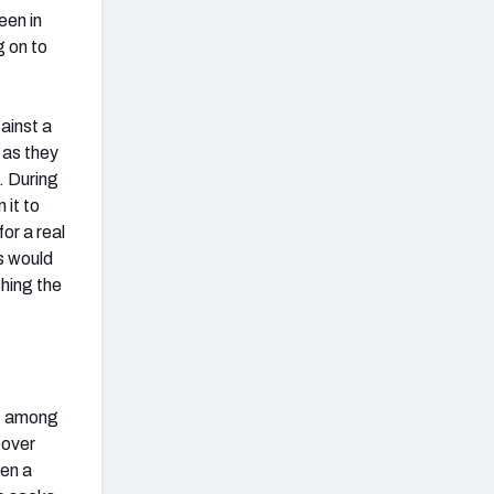
een in
g on to
ainst a
 as they
e. During
 it to
or a real
s would
hing the
t, among
 over
een a