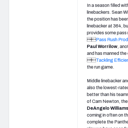
In a season filled wi
linebackers. Sean Wi
the position has bee
linebacker at 364, bu
provides some pass ru

Pass Rush Produ
Paul Worrilow
, ano
and has manned the o

Tackling Efficie
the run game.
Middle linebacker an
also the lowest-rate
better than his team
of Cam Newton, the F
DeAngelo William
coming in often on th
complete the Panthers