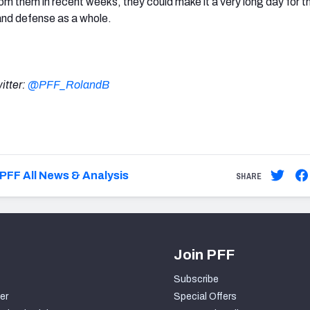
om them in recent weeks, they could make it a very long day for t
and defense as a whole.
itter:
@PFF_RolandB
PFF All News & Analysis
SHARE
Join PFF
Subscribe
er
Special Offers