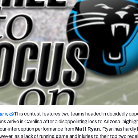
re
Minnesota Vikings
New Orleans Saints
s
This contest features two teams headed in decidedly opp
ns arrive in Carolina after a disappointing loss to Arizona, highli
four-interception performance from
Matt Ryan
. Ryan has hardly
wever, as a lack of running game and injuries to their top two rece