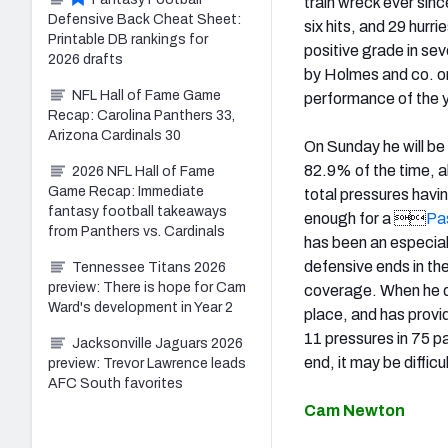
train wreck ever sin
Defensive Back Cheat Sheet:
six hits, and 29 hurr
Printable DB rankings for
positive grade in s
2026 drafts
by Holmes and co. on
NFL Hall of Fame Game
performance of the y
Recap: Carolina Panthers 33,
Arizona Cardinals 30
On Sunday he will be
82.9% of the time, a
2026 NFL Hall of Fame
Game Recap: Immediate
total pressures havi
fantasy football takeaways
enough for a 
Pa
from Panthers vs. Cardinals
has been an especiall
defensive ends in th
Tennessee Titans 2026
preview: There is hope for Cam
coverage. When he do
Ward's development in Year 2
place, and has prov
11 pressures in 75 p
Jacksonville Jaguars 2026
end, it may be diffic
preview: Trevor Lawrence leads
AFC South favorites
Cam Newton