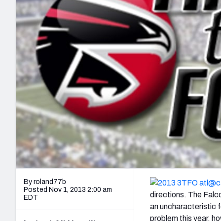
2027 Mock Draft Simulator
NCAA Power Rankings
Draft Tracker 2026
Expert rankings, projections, and mo
New York Giants
The PFF App
Futures
NFL Draft Analysi
NFL Analysis, Grades, & Stats
Betting Analysis
By roland77b
Posted Nov 1, 2013 2:00 am
directions. The Falco
EDT
an uncharacteristic 
problem this year, ho