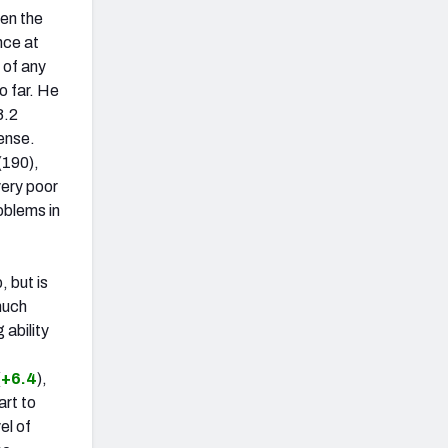
een the
nce at
 of any
o far. He
8.2
fense.
(190),
very poor
oblems in
, but is
 much
 ability
(
+6.4
),
art to
el of