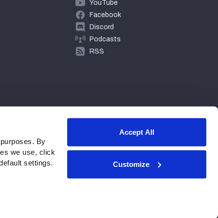
YouTube
Facebook
Discord
Podcasts
RSS
Accept All
 purposes. By
ies we use, click
efault settings.
Customize
© 2026 PFF - all rights reserved.