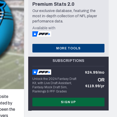
Premium Stats 2.0
Seattle Seahawks
Our exclusive database, featuring the
most in-depth collection of NFL player
performance data.
Available with
MORE TOOLS
SUBSCRIPTIONS
$24.99/mo
Unlock the 2024 Fantasy Draft
OR
Kit, with Live Draft Assistant,
$119.99/yr
Fantasy Mock Draft Sim,
Rankings & PFF Grades
osite
SIGN UP
ghted by
 been the
ivers