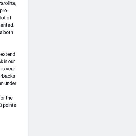
arolina,
 pro-
lot of
mented.
as both
o extend
k in our
his year
erbacks
en under
or the
0 points