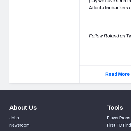
play we have seen fr
Atlanta linebackers 
Follow Roland on Tw
Read More 
About Us
Tools
Jobs
Player Props
Newsroom
First TD Find