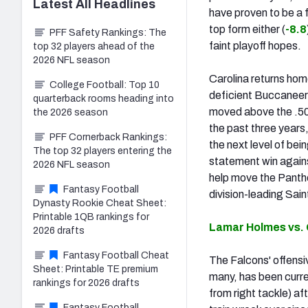
Latest
All
Headlines
have proven to be a f
top form either (
-8.8
PFF Safety Rankings: The
faint playoff hopes.
top 32 players ahead of the
2026 NFL season
Carolina returns hom
College Football: Top 10
deficient Buccaneers
quarterback rooms heading into
moved above the .500
the 2026 season
the past three years,
PFF Cornerback Rankings:
the next level of bei
The top 32 players entering the
statement win agains
2026 NFL season
help move the Panthe
Fantasy Football
division-leading Sain
Dynasty Rookie Cheat Sheet:
Printable 1QB rankings for
Lamar Holmes vs.
2026 drafts
Fantasy Football Cheat
The Falcons' offensi
Sheet: Printable TE premium
many, has been curre
rankings for 2026 drafts
from right tackle) af
Fantasy Football