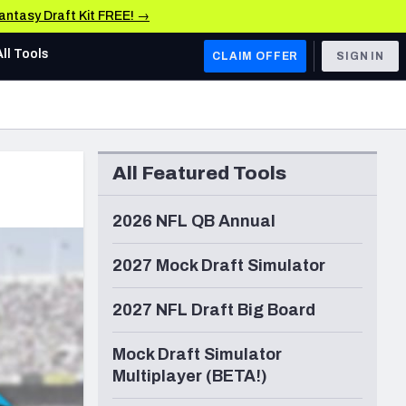
Fantasy Draft Kit FREE! →
All Tools
CLAIM OFFER
SIGN IN
AFC WEST
Denver Broncos
All Featured Tools
Los Angeles Chargers
Kansas City Chiefs
2026 NFL QB Annual
Las Vegas Raiders
2027 Mock Draft Simulator
NFC WEST
2027 NFL Draft Big Board
ades, & Stats
San Francisco 49ers
Mock Draft Simulator
Arizona Cardinals
Multiplayer (BETA!)
Los Angeles Rams