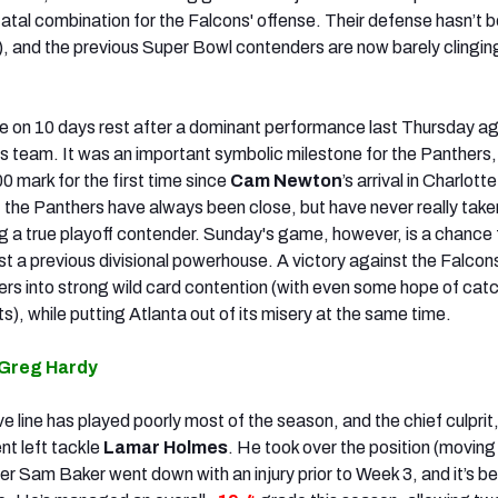
atal combination for the Falcons' offense. Their defense hasn’t b
), and the previous Super Bowl contenders are now barely clingin
e on 10 days rest after a dominant performance last Thursday ag
 team. It was an important symbolic milestone for the Panthers,
 mark for the first time since
Cam Newton
’s arrival in Charlott
 the Panthers have always been close, but have never really taken
ng a true playoff contender. Sunday's game, however, is a chance f
t a previous divisional powerhouse. A victory against the Falcon
rs into strong wild card contention (with even some hope of catc
ts), while putting Atlanta out of its misery at the same time.
 Greg Hardy
ve line has played poorly most of the season, and the chief culpri
nt left tackle
Lamar Holmes
. He took over the position (moving
ter Sam Baker went down with an injury prior to Week 3, and it’s b