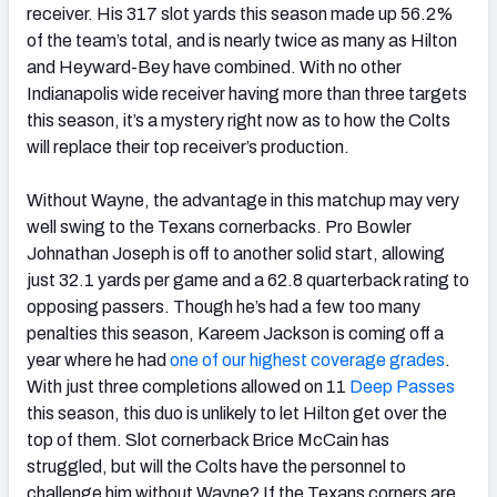
receiver. His 317 slot yards this season made up 56.2%
of the team’s total, and is nearly twice as many as Hilton
and Heyward-Bey have combined. With no other
Indianapolis wide receiver having more than three targets
this season, it’s a mystery right now as to how the Colts
will replace their top receiver’s production.
Without Wayne, the advantage in this matchup may very
well swing to the Texans cornerbacks. Pro Bowler
Johnathan Joseph is off to another solid start, allowing
just 32.1 yards per game and a 62.8 quarterback rating to
opposing passers. Though he’s had a few too many
penalties this season, Kareem Jackson is coming off a
year where he had
one of our highest coverage grades
.
With just three completions allowed on 11
Deep Passes
this season, this duo is unlikely to let Hilton get over the
top of them. Slot cornerback Brice McCain has
struggled, but will the Colts have the personnel to
challenge him without Wayne? If the Texans corners are