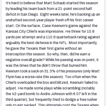
It’s hard to believe that Matt Schaub started this season
by leading his team back from a 21-point second half
deficit in San Diego. Eight weeks later, he’s backing up an
undrafted second-year player fresh off his first career
start. On the surface, Case Keenum’s game against the
Kansas City Chiefs was impressive. He threw for 10.8
yards per attempt and a 110.6 quarterback rating against
arguably the best defense in the NFL. Most importantly,
he gave the Texans their first game without an
interception this season. So why, then, did he earn a
negative overall grade? While his passing was on point, it
was the times that he didn’t throw that burned him.
Keenum took a sack on 31.3% of his pressures (only Matt
Flynn has a worse rate this season). Too often when the
Chiefs overloaded the box and blitzed, Keenum failed to
adjust. He made some plays while scrambling (notably
the 42-yard bomb to Andre Johnson with 6:07 left in the
third quarter), but frequently tried to dodge a free rusher
only to get sacked. This ultimately cost the Texans when