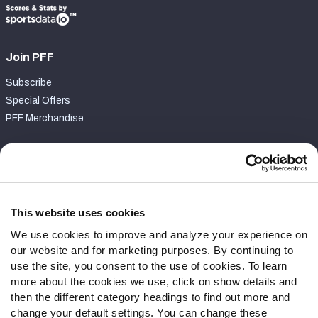
Join PFF
Subscribe
Special Offers
PFF Merchandise
Customer Service
Contact Support
Frequently Asked Questions
This website uses cookies
We use cookies to improve and analyze your experience on
Follow Us
our website and for marketing purposes. By continuing to
Twitter
use the site, you consent to the use of cookies. To learn
Instagram
more about the cookies we use, click on show details and
then the different category headings to find out more and
YouTube
change your default settings. You can change these
Facebook