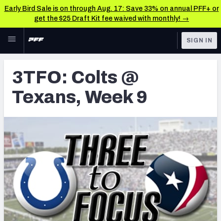
Early Bird Sale is on through Aug. 17: Save 33% on annual PFF+ or
get the $25 Draft Kit fee waived with monthly! →
Skip to main content
SIGN IN
FEATURED
Latest News & Analysis
3TFO: Colts @
NFL
TOOLS
Texans, Week 9
Player Grades
FANTASY
Premium Stats
BETTING
DFS
All Tools
NFL DRAFT
FEATURED TOOLS
2026 NFL QB Annual
COLLEGE
OTHER PRO
2027 Mock Draft Simulator
LEAGUES