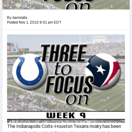
2027 NFL Draft Big Board
Mock Draft Simulator Multiplayer
By damilatis
(BETA!)
Posted Nov 1, 2013 9:01 am EDT
The Indianapolis Colts-Houston Texans rivalry has been