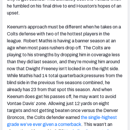
he fumbled on his final drive to end Houston’s hopes of an
upset.
Keenum’s approach must be different when he takes on a
Colts defense with two of the hottest players in the
league. Robert Mathis is having a banner season at an
age when most pass rushers drop off. The Colts are
playing to his strengths by dropping him in coverage less
than they did last season, and they’re moving him around
now that Dwight Freeney isn’t locked in on the right side.
While Mathis had 14 total quarterback pressures from the
blind side in the previous five seasons combined, he
already has 23 from that spot this season. And when
Keenum does get his passes off, he may want to avoid
Vontae Davis’ zone. Allowing just 12 yards on eight
targets and not getting beaten once versus the Denver
Broncos, the Colts defender earned
the single-highest
grade we’ve ever given a cornerback
. This wasn’t an