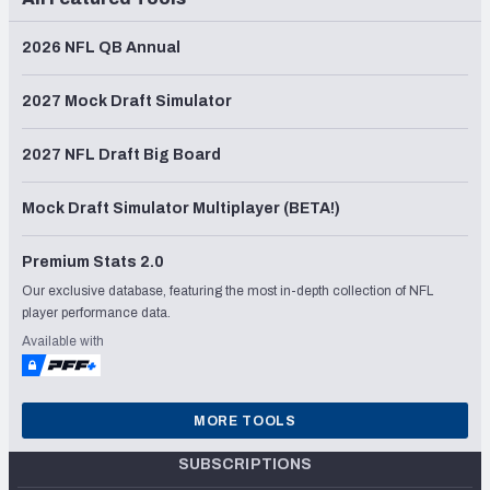
2026 NFL QB Annual
2027 Mock Draft Simulator
2027 NFL Draft Big Board
Mock Draft Simulator Multiplayer (BETA!)
Premium Stats 2.0
Our exclusive database, featuring the most in-depth collection of NFL
player performance data.
Available with
MORE TOOLS
SUBSCRIPTIONS