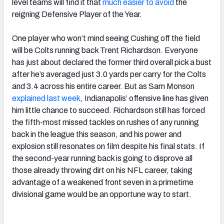
level teams will find it that
much easier to avoid
the
reigning Defensive Player of the Year.
One player who won’t mind seeing Cushing off the field
will be Colts running back Trent Richardson. Everyone
has just about declared the former third overall pick a bust
after he’s averaged just 3.0 yards per carry for the Colts
and 3.4 across his entire career. But as Sam Monson
explained last week
, Indianapolis’ offensive line has given
him little chance to succeed. Richardson still has forced
the fifth-most missed tackles on rushes of any running
back in the league this season, and his power and
explosion still resonates on film despite his final stats. If
the second-year running back is going to disprove all
those already throwing dirt on his NFL career, taking
advantage of a weakened front seven in a primetime
divisional game would be an opportune way to start.