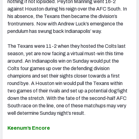
nothing if not lopsided. Peyton Manning went 16-2
against Houston during his reign over the AFC South. In
his absence, the Texans then became the division’s
frontrunners. Now with Andrew Luck’s emergence the
pendulum has swung back Indianapolis’ way.
The Texans were 11-2 when they hosted the Colts last
season, yet are now facing a virtual must-win this time
around. An Indianapolis win on Sunday would put the
Colts four games up over the defending division
champions and set their sights closer towards a first
round bye. A Houston win would pull the Texans within
two games of their rivals and set up a potential dogfight
down the stretch. With the fate of the second-half AFC
South race on the line, one of these matchups may very
well determine Sunday night’s result.
Keenum’s Encore