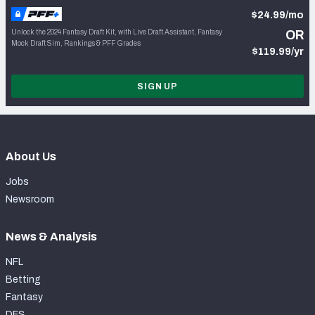
$24.99/mo
Unlock the 2024 Fantasy Draft Kit, with Live Draft Assistant, Fantasy
OR
Mock Draft Sim, Rankings & PFF Grades
$119.99/yr
SIGN UP
About Us
Jobs
Newsroom
News & Analysis
NFL
Betting
Fantasy
DFS