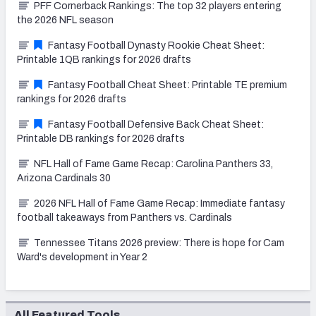
PFF Cornerback Rankings: The top 32 players entering
the 2026 NFL season
Fantasy Football Dynasty Rookie Cheat Sheet:
Printable 1QB rankings for 2026 drafts
Fantasy Football Cheat Sheet: Printable TE premium
rankings for 2026 drafts
Fantasy Football Defensive Back Cheat Sheet:
Printable DB rankings for 2026 drafts
NFL Hall of Fame Game Recap: Carolina Panthers 33,
Arizona Cardinals 30
2026 NFL Hall of Fame Game Recap: Immediate fantasy
football takeaways from Panthers vs. Cardinals
Tennessee Titans 2026 preview: There is hope for Cam
Ward's development in Year 2
All Featured Tools