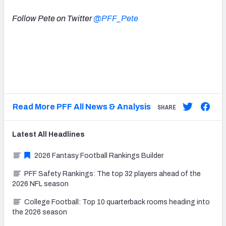
Follow Pete on Twitter
@PFF_Pete
Read More PFF All News & Analysis
SHARE
Latest
All
Headlines
2026 Fantasy Football Rankings Builder
PFF Safety Rankings: The top 32 players ahead of the
2026 NFL season
College Football: Top 10 quarterback rooms heading into
the 2026 season