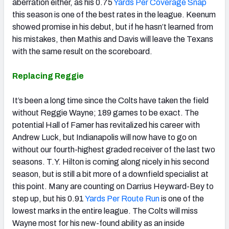
aberration either, as his 0.75
Yards Per Coverage Snap
this season is one of the best rates in the league. Keenum
showed promise in his debut, but if he hasn’t learned from
his mistakes, then Mathis and Davis will leave the Texans
with the same result on the scoreboard.
Replacing Reggie
It’s been a long time since the Colts have taken the field
without Reggie Wayne; 189 games to be exact. The
potential Hall of Famer has revitalized his career with
Andrew Luck, but Indianapolis will now have to go on
without our fourth-highest graded receiver of the last two
seasons. T.Y. Hilton is coming along nicely in his second
season, but is still a bit more of a downfield specialist at
this point. Many are counting on Darrius Heyward-Bey to
step up, but his 0.91
Yards Per Route Run
is one of the
lowest marks in the entire league. The Colts will miss
Wayne most for his new-found ability as an inside