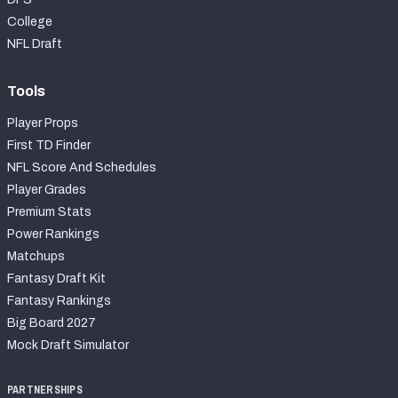
College
NFL Draft
Tools
Player Props
First TD Finder
NFL Score And Schedules
Player Grades
Premium Stats
Power Rankings
Matchups
Fantasy Draft Kit
Fantasy Rankings
Big Board 2027
Mock Draft Simulator
PARTNERSHIPS