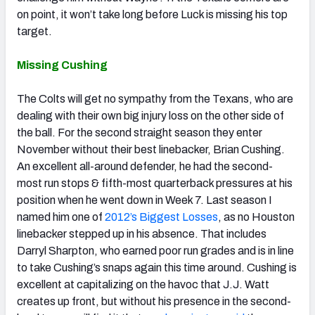
on point, it won’t take long before Luck is missing his top
target.
Missing Cushing
The Colts will get no sympathy from the Texans, who are
dealing with their own big injury loss on the other side of
the ball. For the second straight season they enter
November without their best linebacker, Brian Cushing.
An excellent all-around defender, he had the second-
most run stops & fifth-most quarterback pressures at his
position when he went down in Week 7. Last season I
named him one of
2012’s Biggest Losses
, as no Houston
linebacker stepped up in his absence. That includes
Darryl Sharpton, who earned poor run grades and is in line
to take Cushing’s snaps again this time around. Cushing is
excellent at capitalizing on the havoc that J.J. Watt
creates up front, but without his presence in the second-