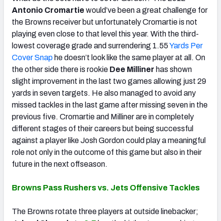
Antonio Cromartie
would’ve been a great challenge for
the Browns receiver but unfortunately Cromartie is not
playing even close to that level this year. With the third-
lowest coverage grade and surrendering 1.55
Yards Per
Cover Snap
he doesn’t look like the same player at all. On
the other side there is rookie
Dee Milliner
has shown
slight improvement in the last two games allowing just 29
yards in seven targets. He also managed to avoid any
missed tackles in the last game after missing seven in the
previous five. Cromartie and Milliner are in completely
different stages of their careers but being successful
against a player like Josh Gordon could play a meaningful
role not only in the outcome of this game but also in their
future in the next offseason.
Browns Pass Rushers vs. Jets Offensive Tackles
The Browns rotate three players at outside linebacker;