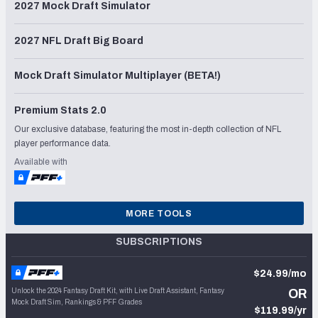
2027 Mock Draft Simulator
2027 NFL Draft Big Board
Mock Draft Simulator Multiplayer (BETA!)
Premium Stats 2.0
Our exclusive database, featuring the most in-depth collection of NFL
player performance data.
Available with
MORE TOOLS
SUBSCRIPTIONS
$24.99/mo
Unlock the 2024 Fantasy Draft Kit, with Live Draft Assistant, Fantasy
OR
Mock Draft Sim, Rankings & PFF Grades
$119.99/yr