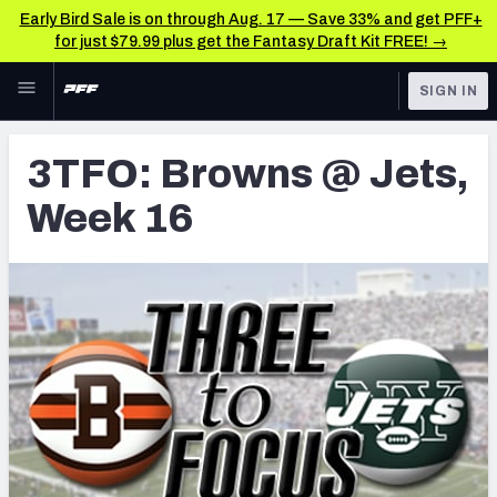
Early Bird Sale is on through Aug. 17 — Save 33% and get PFF+
for just $79.99 plus get the Fantasy Draft Kit FREE! →
Skip to main content
SIGN IN
FEATURED
Latest News & Analysis
3TFO: Browns @ Jets,
NFL
TOOLS
Week 16
Player Grades
FANTASY
Premium Stats
BETTING
DFS
All Tools
NFL DRAFT
FEATURED TOOLS
2026 NFL QB Annual
COLLEGE
OTHER PRO
2027 Mock Draft Simulator
LEAGUES