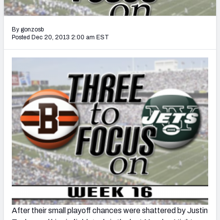
2027 NFL Draft Big Board
Mock Draft Simulator Multiplayer
By gonzosb
(BETA!)
Posted Dec 20, 2013 2:00 am EST
After their small playoff chances were shattered by Justin