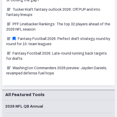
Jr. closing the gap?
Tucker Kraft fantasy outlook 2026: Off PUP and into
fantasy lineups
PFF Linebacker Rankings: The top 32 players ahead of the
2026 NFL season
Fantasy Football 2026: Perfect draft strategy, round by
round for 10-team leagues
Fantasy Football 2026: Late-round running back targets
for drafts
Washington Commanders 2026 preview: Jayden Daniels,
revamped defense fuel hope
All Featured Tools
2026 NFL QB Annual