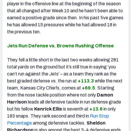
player in the offensive line at the beginning of the season
that all changed after Week 10 and he hasn’t been able to
earned a positive grade since then. In his past five games
he has allowed 15 pressures while he had allowed 18 in
the previous ten.
Jets Run Defense vs. Browns Rushing Offense
They fell a little short in the last two weeks allowing 281
total yards on the ground but it’s still true in saying ‘you
can’t run against the Jets’ – as a team they rank as the
best graded defense vs. the run at
+113.3
while the next
team, Kansas City Chiefs, comes at
+69.5
. Starting
from the nose tackle position where not only
Damon
Harrison
leads all defensive tackle in run defense grade
but his fellow
Kenrick Ellis
is seventh at
+13.6
in only
183 snaps. They rank second and third in
Run Stop
Percentage
among defensive tackles.
Sheldon
Richardson
is also among the best 3-4 defensive ends