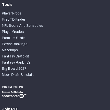
Tools
Player Props
First TD Finder
NFL Score And Schedules
Player Grades
Premium Stats
Power Rankings
Matchups
Fantasy Draft Kit
Fantasy Rankings
Big Board 2027
Mock Draft Simulator
PARTNERSHIPS
Join PFF