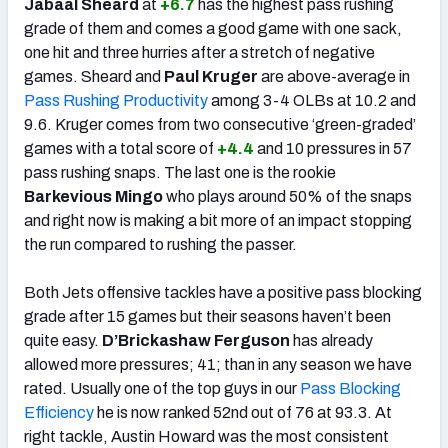
Jabaal Sheard
at
+6.7
has the highest pass rushing
grade of them and comes a good game with one sack,
one hit and three hurries after a stretch of negative
games. Sheard and
Paul Kruger
are above-average in
Pass Rushing Productivity
among 3-4 OLBs at 10.2 and
9.6. Kruger comes from two consecutive ‘green-graded’
games with a total score of
+4.4
and 10 pressures in 57
pass rushing snaps. The last one is the rookie
Barkevious Mingo
who plays around 50% of the snaps
and right now is making a bit more of an impact stopping
the run compared to rushing the passer.
Both Jets offensive tackles have a positive pass blocking
grade after 15 games but their seasons haven’t been
quite easy.
D’Brickashaw Ferguson
has already
allowed more pressures; 41; than in any season we have
rated. Usually one of the top guys in our
Pass Blocking
Efficiency
he is now ranked 52nd out of 76 at 93.3. At
right tackle, Austin Howard was the most consistent