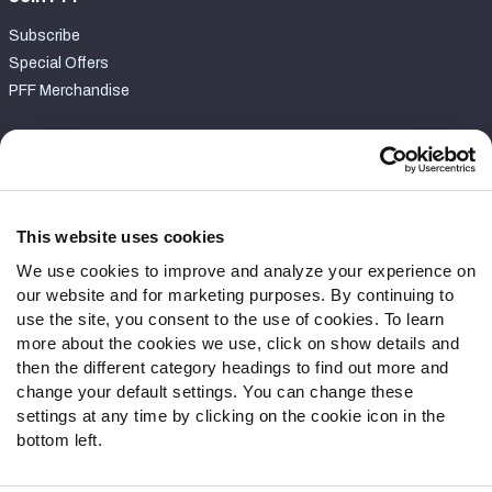
Subscribe
Special Offers
PFF Merchandise
Customer Service
Contact Support
Frequently Asked Questions
This website uses cookies
We use cookies to improve and analyze your experience on
Follow Us
our website and for marketing purposes. By continuing to
Twitter
use the site, you consent to the use of cookies. To learn
Instagram
more about the cookies we use, click on show details and
then the different category headings to find out more and
YouTube
change your default settings. You can change these
Facebook
settings at any time by clicking on the cookie icon in the
Discord
bottom left.
Podcasts
RSS