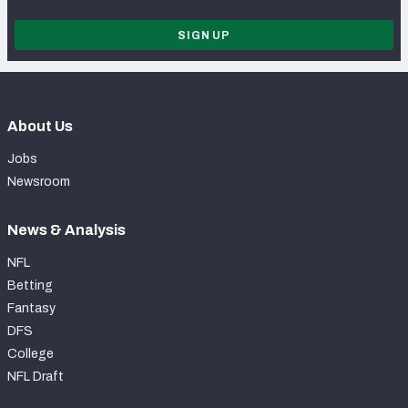
SIGN UP
About Us
Jobs
Newsroom
News & Analysis
NFL
Betting
Fantasy
DFS
College
NFL Draft