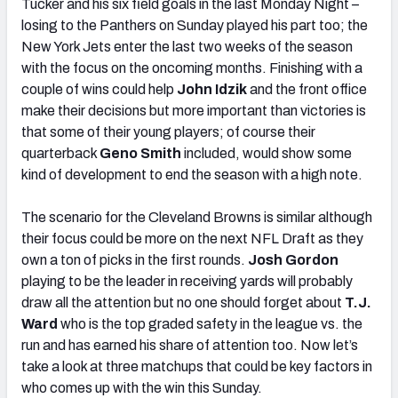
Tucker and his six field goals in the last Monday Night –
losing to the Panthers on Sunday played his part too; the
New York Jets enter the last two weeks of the season
with the focus on the oncoming months. Finishing with a
couple of wins could help
John Idzik
and the front office
make their decisions but more important than victories is
that some of their young players; of course their
quarterback
Geno Smith
included, would show some
kind of development to end the season with a high note.
The scenario for the Cleveland Browns is similar although
their focus could be more on the next NFL Draft as they
own a ton of picks in the first rounds.
Josh Gordon
playing to be the leader in receiving yards will probably
draw all the attention but no one should forget about
T.J.
Ward
who is the top graded safety in the league vs. the
run and has earned his share of attention too. Now let’s
take a look at three matchups that could be key factors in
who comes up with the win this Sunday.