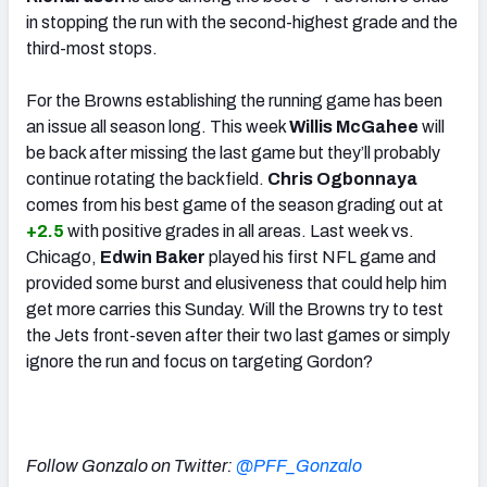
in stopping the run with the second-highest grade and the
third-most stops.
For the Browns establishing the running game has been
an issue all season long. This week
Willis McGahee
will
be back after missing the last game but they’ll probably
continue rotating the backfield.
Chris Ogbonnaya
comes from his best game of the season grading out at
+2.5
with positive grades in all areas. Last week vs.
Chicago,
Edwin Baker
played his first NFL game and
provided some burst and elusiveness that could help him
get more carries this Sunday. Will the Browns try to test
the Jets front-seven after their two last games or simply
ignore the run and focus on targeting Gordon?
Follow Gonzalo on Twitter:
@PFF_Gonzalo