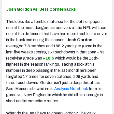
Josh Gordon vs. Jets Cornerbacks
This looks like a terrible matchup for the Jets on paper:
one of the most dangerous receivers of the NFL will face
one of the defenses that have had more troubles to cover
in the back end during the season.
Josh Gordon
averaged 7.8 catches and 168.2 yards per game in the
last five weeks scoring six touchdowns in that span – his
receiving grade was
+10.5
which would be the 15th-
highest in the season rankings. Taking a look at his
numbers in deep passing in the last month he’s been
targeted 17 times for seven catches, 268 yards and
three touchdowns. Gordon isn’t just a deep threat, as
Sam Monson showed in his
Analysis Notebook
from his
game vs. New England in which he did all his damage in
short and intermediate routes.
What do the Jets have to cover Gordon? The 2012