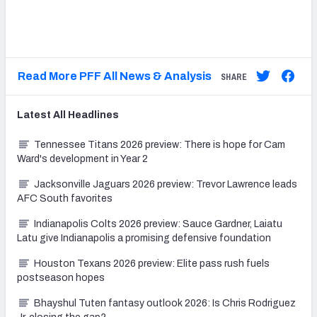
Read More PFF All News & Analysis
SHARE
Latest
All
Headlines
Tennessee Titans 2026 preview: There is hope for Cam
Ward's development in Year 2
Jacksonville Jaguars 2026 preview: Trevor Lawrence leads
AFC South favorites
Indianapolis Colts 2026 preview: Sauce Gardner, Laiatu
Latu give Indianapolis a promising defensive foundation
Houston Texans 2026 preview: Elite pass rush fuels
postseason hopes
Bhayshul Tuten fantasy outlook 2026: Is Chris Rodriguez