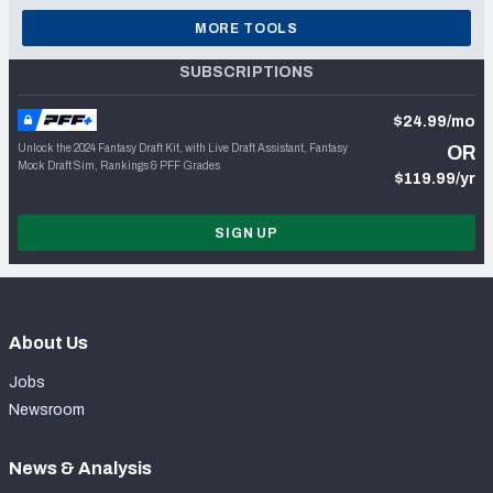
MORE TOOLS
SUBSCRIPTIONS
$24.99/mo
Unlock the 2024 Fantasy Draft Kit, with Live Draft Assistant, Fantasy
OR
Mock Draft Sim, Rankings & PFF Grades
$119.99/yr
SIGN UP
About Us
Jobs
Newsroom
News & Analysis