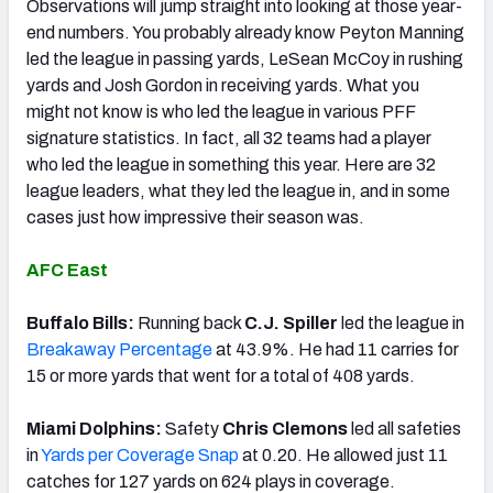
Observations will jump straight into looking at those year-
end numbers. You probably already know Peyton Manning
led the league in passing yards, LeSean McCoy in rushing
yards and Josh Gordon in receiving yards. What you
might not know is who led the league in various PFF
signature statistics. In fact, all 32 teams had a player
who led the league in something this year. Here are 32
league leaders, what they led the league in, and in some
cases just how impressive their season was.
AFC East
Buffalo Bills:
Running back
C.J. Spiller
led the league in
Breakaway Percentage
at 43.9%. He had 11 carries for
15 or more yards that went for a total of 408 yards.
Miami Dolphins:
Safety
Chris Clemons
led all safeties
in
Yards per Coverage Snap
at 0.20. He allowed just 11
catches for 127 yards on 624 plays in coverage.