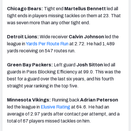
Chicago Bears:
Tight end
Martellus Bennett
led all
tight ends in players missing tackles on them at 23. That
was seven more than any other tight end.
Detroit Lions:
Wide receiver
Calvin Johnson
led the
league in
Yards Per Route Run
at 2.72. He had 1,489
yards receiving on 547 routes run.
Green Bay Packers:
Left guard
Josh Sitton
led all
guards in Pass Blocking Efficiency at 99.0. This was the
best for a guard over the last six years, and his fourth
straight year ranking in the top five.
Minnesota Vikings:
Running back
Adrian Peterson
led the league in
Elusive Rating
at 64.6. He had an
average of 2.97 yards after contact per attempt, and a
total of 67 players missed tackles on him.