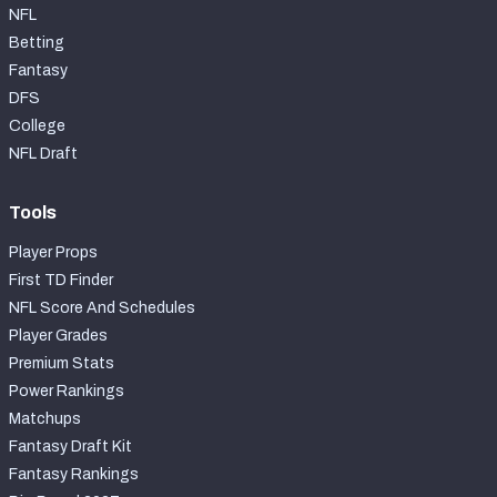
NFL
Betting
Fantasy
DFS
College
NFL Draft
Tools
Player Props
First TD Finder
NFL Score And Schedules
Player Grades
Premium Stats
Power Rankings
Matchups
Fantasy Draft Kit
Fantasy Rankings