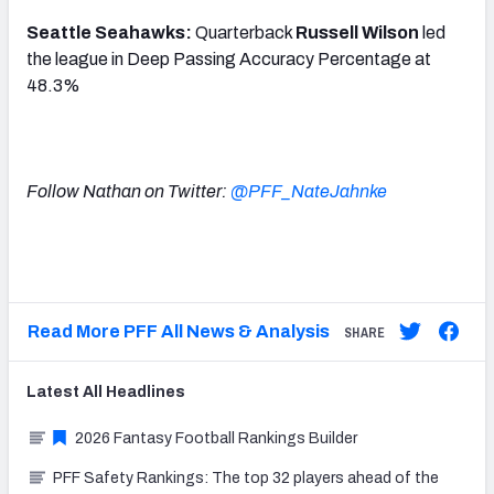
Seattle Seahawks:
Quarterback
Russell Wilson
led
the league in Deep Passing Accuracy Percentage at
48.3%
Follow Nathan on Twitter:
@PFF_NateJahnke
Read More PFF All News & Analysis
SHARE
Latest
All
Headlines
2026 Fantasy Football Rankings Builder
PFF Safety Rankings: The top 32 players ahead of the