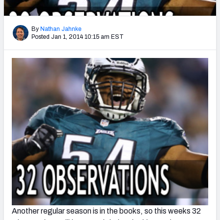
2027 NFL Draft Big Board
Mock Draft Simulator Multiplayer
By
Nathan Jahnke
(BETA!)
Posted Jan 1, 2014 10:15 am EST
Another regular season is in the books, so this weeks 32