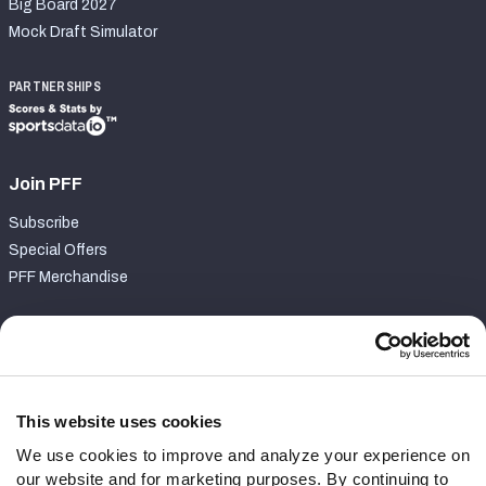
Big Board 2027
Mock Draft Simulator
PARTNERSHIPS
Join PFF
Subscribe
Special Offers
PFF Merchandise
Customer Service
Contact Support
Frequently Asked Questions
This website uses cookies
We use cookies to improve and analyze your experience on
Follow Us
our website and for marketing purposes. By continuing to