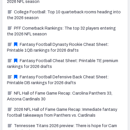
2026 NFL season
College Football: Top 10 quarterback rooms heading into
the 2026 season
PFF Cornerback Rankings: The top 32 players entering
the 2026 NFL season
Fantasy Football Dynasty Rookie Cheat Sheet:
Printable 1QB rankings for 2026 drafts
Fantasy Football Cheat Sheet: Printable TE premium
rankings for 2026 drafts
Fantasy Football Defensive Back Cheat Sheet:
Printable DB rankings for 2026 drafts
NFL Hall of Fame Game Recap: Carolina Panthers 33,
Arizona Cardinals 30
2026 NFL Hall of Fame Game Recap: Immediate fantasy
football takeaways from Panthers vs. Cardinals
Tennessee Titans 2026 preview: There is hope for Cam