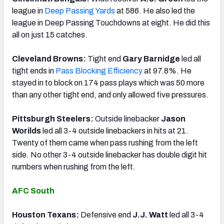
league in
Deep Passing Yards
at 586. He also led the
league in Deep Passing Touchdowns at eight. He did this
all on just 15 catches.
Cleveland Browns:
Tight end
Gary Barnidge
led all
tight ends in
Pass Blocking Efficiency
at 97.8%. He
stayed in to block on 174 pass plays which was 50 more
than any other tight end, and only allowed five pressures.
Pittsburgh Steelers:
Outside linebacker
Jason
Worilds
led all 3-4 outside linebackers in hits at 21.
Twenty of them came when pass rushing from the left
side. No other 3-4 outside linebacker has double digit hit
numbers when rushing from the left.
AFC South
Houston Texans:
Defensive end
J.J. Watt
led all 3-4