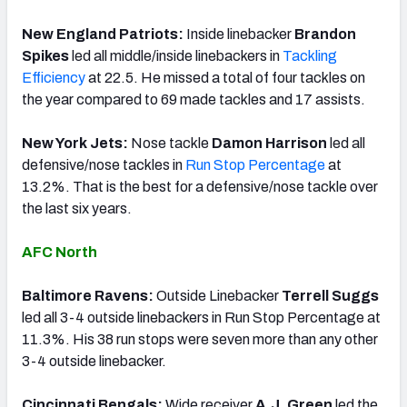
New England Patriots:
Inside linebacker
Brandon
Spikes
led all middle/inside linebackers in
Tackling
Efficiency
at 22.5. He missed a total of four tackles on
the year compared to 69 made tackles and 17 assists.
New York Jets:
Nose tackle
Damon Harrison
led all
defensive/nose tackles in
Run Stop Percentage
at
13.2%. That is the best for a defensive/nose tackle over
the last six years.
AFC North
Baltimore Ravens:
Outside Linebacker
Terrell Suggs
led all 3-4 outside linebackers in Run Stop Percentage at
11.3%. His 38 run stops were seven more than any other
3-4 outside linebacker.
Cincinnati Bengals:
Wide receiver
A.J. Green
led the