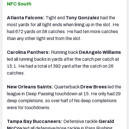
NFC South
Atlanta Falcons:
Tight end
Tony Gonzalez
had the
most yards for all tight ends when lining up in the slot. He
had 672 yards on 58 catches. He had ten more catches
than any other tight end from the slot.
Carolina Panthers:
Running back
DeAngelo Williams
led all running backs in yards after the catch per catch at
15.1. He had a total of 392 yard after the catch on 26
catches.
New Orleans Saints:
Quarterback
Drew Brees
led the
league in Deep Passing touchdown at 15. He only had 29
deep completions, so over half of his deep completions
were for touchdowns.
Tampa Bay Buccaneers:
Defensive tackle
Gerald
McCoy
led all defensive/nose tackle in Pass Rushing