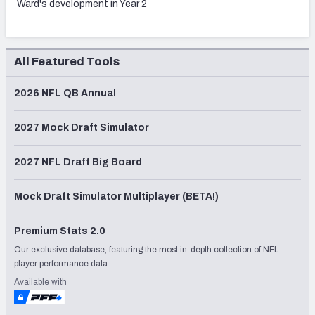
Ward's development in Year 2
All Featured Tools
2026 NFL QB Annual
2027 Mock Draft Simulator
2027 NFL Draft Big Board
Mock Draft Simulator Multiplayer (BETA!)
Premium Stats 2.0
Our exclusive database, featuring the most in-depth collection of NFL
player performance data.
Available with