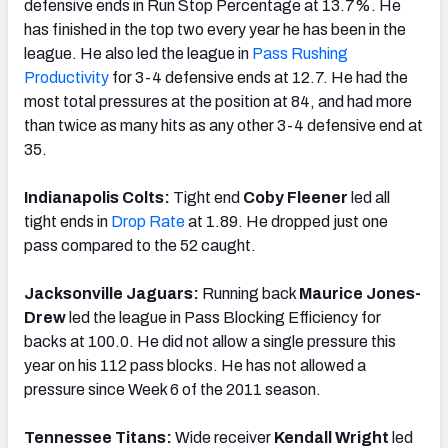
defensive ends in Run Stop Percentage at 13.7%. He
has finished in the top two every year he has been in the
league. He also led the league in
Pass Rushing
Productivity
for 3-4 defensive ends at 12.7. He had the
most total pressures at the position at 84, and had more
than twice as many hits as any other 3-4 defensive end at
35.
Indianapolis Colts:
Tight end
Coby Fleener
led all
tight ends in
Drop Rate
at 1.89. He dropped just one
pass compared to the 52 caught.
Jacksonville Jaguars:
Running back
Maurice Jones-
Drew
led the league in Pass Blocking Efficiency for
backs at 100.0. He did not allow a single pressure this
year on his 112 pass blocks. He has not allowed a
pressure since Week 6 of the 2011 season.
Tennessee Titans:
Wide receiver
Kendall Wright
led