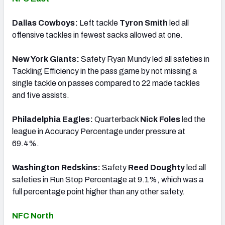
Dallas Cowboys:
Left tackle
Tyron Smith
led all
offensive tackles in fewest sacks allowed at one.
New York Giants:
Safety Ryan Mundy led all safeties in
Tackling Efficiency in the pass game by not missing a
single tackle on passes compared to 22 made tackles
and five assists.
Philadelphia Eagles:
Quarterback
Nick Foles
led the
league in Accuracy Percentage under pressure at
69.4%.
Washington Redskins:
Safety
Reed Doughty
led all
safeties in Run Stop Percentage at 9.1%, which was a
full percentage point higher than any other safety.
NFC North