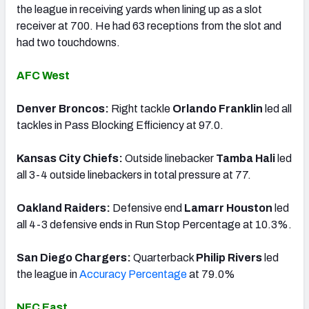
the league in receiving yards when lining up as a slot
receiver at 700. He had 63 receptions from the slot and
had two touchdowns.
AFC West
Denver Broncos:
Right tackle
Orlando Franklin
led all
tackles in Pass Blocking Efficiency at 97.0.
Kansas City Chiefs:
Outside linebacker
Tamba Hali
led
all 3-4 outside linebackers in total pressure at 77.
Oakland Raiders:
Defensive end
Lamarr Houston
led
all 4-3 defensive ends in Run Stop Percentage at 10.3%.
San Diego Chargers:
Quarterback
Philip Rivers
led
the league in
Accuracy Percentage
at 79.0%
NFC East