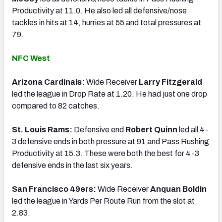
Productivity at 11.0. He also led all defensive/nose
tackles in hits at 14, hurries at 55 and total pressures at
79.
NFC West
Arizona Cardinals:
Wide Receiver
Larry Fitzgerald
led the league in Drop Rate at 1.20. He had just one drop
compared to 82 catches.
St. Louis Rams:
Defensive end
Robert Quinn
led all 4-
3 defensive ends in both pressure at 91 and Pass Rushing
Productivity at 15.3. These were both the best for 4-3
defensive ends in the last six years.
San Francisco 49ers:
Wide Receiver
Anquan Boldin
led the league in Yards Per Route Run from the slot at
2.83.