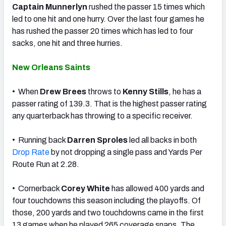
Captain Munnerlyn
rushed the passer 15 times which
led to one hit and one hurry. Over the last four games he
has rushed the passer 20 times which has led to four
sacks, one hit and three hurries.
New Orleans Saints
• When
Drew Brees
throws to
Kenny Stills
, he has a
passer rating of 139.3. That is the highest passer rating
any quarterback has throwing to a specific receiver.
• Running back
Darren Sproles
led all backs in both
Drop Rate
by not dropping a single pass and Yards Per
Route Run at 2.28.
• Cornerback
Corey White
has allowed 400 yards and
four touchdowns this season including the playoffs. Of
those, 200 yards and two touchdowns came in the first
13 games when he played 265 coverage snaps. The