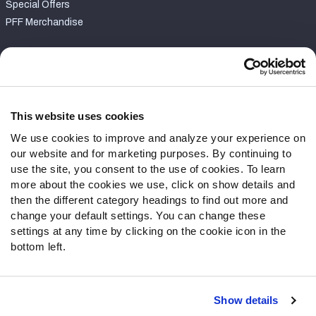
Special Offers
PFF Merchandise
Customer Service
Contact Support
Frequently Asked Questions
This website uses cookies
We use cookies to improve and analyze your experience on
Follow Us
our website and for marketing purposes. By continuing to
Twitter
use the site, you consent to the use of cookies. To learn
Instagram
more about the cookies we use, click on show details and
then the different category headings to find out more and
YouTube
change your default settings. You can change these
Facebook
settings at any time by clicking on the cookie icon in the
Discord
bottom left.
Podcasts
RSS
Show details