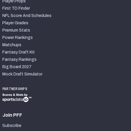
Player Props
First TD Finder
NFL Score And Schedules
Player Grades
Premium Stats
Power Rankings
Matchups
Fantasy Draft Kit
Fantasy Rankings
Big Board 2027
Mock Draft Simulator
PARTNERSHIPS
Join PFF
Subscribe