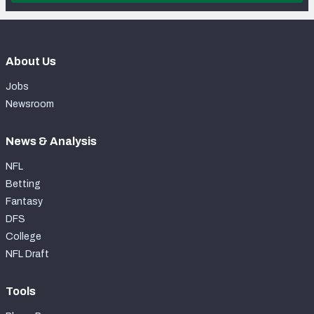
About Us
Jobs
Newsroom
News & Analysis
NFL
Betting
Fantasy
DFS
College
NFL Draft
Tools