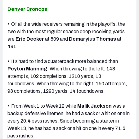
Denver Broncos
• Of all the wide receivers remaining in the playoffs, the
two with the most regular season deep receiving yards
are
Eric Decker
at 509 and
Demaryius Thomas
at
491.
• It’s hard to find a quarterback more balanced than
Peyton Manning
. When throwing to the left: 148
attempts, 102 completions, 1210 yards, 13
touchdowns. When throwing to the right: 150 attempts,
93 completions, 1290 yards, 14 touchdowns.
• From Week 1 to Week 12 while
Malik Jackson
was a
backup defensive linemen, he had a sack or a hit on one in
every 20.4 pass rushes. Since becoming a starter in
Week 13, he has had a sack or a hit on one in every 71.5
pass rushes.