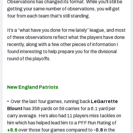
Observations has changed its format. While you’ll still be
getting your same number of observations, you will get
four from each team that's still standing.
It’s a “what have you done for me lately” league, and most
of these observations reflect what the players have done
recently, along with a few other pieces of information I
found interesting to help prepare you for the divisional
round of the playoffs.
New England Patriots
• Over the last four games, running back
LeGarrette
Blount
has 358 yards on 59 carries for a 6.1 yard per
carry average. He’s also had 11 players miss tackles on
him which has helped lead him to a PFF Run Rating of
+8.6
over those four games compared to
-0.8
in the