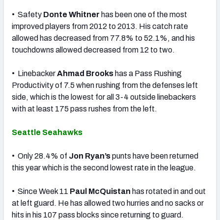
• Safety
Donte Whitner
has been one of the most
improved players from 2012 to 2013. His catch rate
allowed has decreased from 77.8% to 52.1%, and his
touchdowns allowed decreased from 12 to two.
• Linebacker
Ahmad Brooks
has a Pass Rushing
Productivity of 7.5 when rushing from the defenses left
side, which is the lowest for all 3-4 outside linebackers
with at least 175 pass rushes from the left.
Seattle Seahawks
• Only 28.4% of
Jon Ryan’s
punts have been returned
this year which is the second lowest rate in the league.
• Since Week 11
Paul McQuistan
has rotated in and out
at left guard. He has allowed two hurries and no sacks or
hits in his 107 pass blocks since returning to guard.