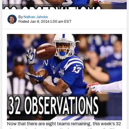
2027 NFL Draft Big Board
Mock Draft Simulator Multiplayer
By
Nathan Jahnke
(BETA!)
Posted Jan 9, 2014 1:00 am EST
Now that there are eight teams remaining, this week's 32