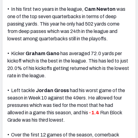
• In his first two years in the league,
Cam Newton
was
one of the top seven quarterbacks in terms of deep
passing yards. This year he only had 502 yards come
from deep passes which was 24th in the league and
lowest among quarterbacks still in the playoffs.
• Kicker
Graham Gano
has averaged 72.0 yards per
kickoff which is the best in the league. This has led to just
20.0% of his kickoffs getting returned which is the lowest
rate in the league.
• Left tackle
Jordan Gross
had his worst game of the
season in Week 10 against the 49ers. He allowed four
pressures which was tied for the most that he had
allowed in a game this season, and his
-1.4
Run Block
Grade was his third lowest.
• Over the first 12 games of the season, cornerback