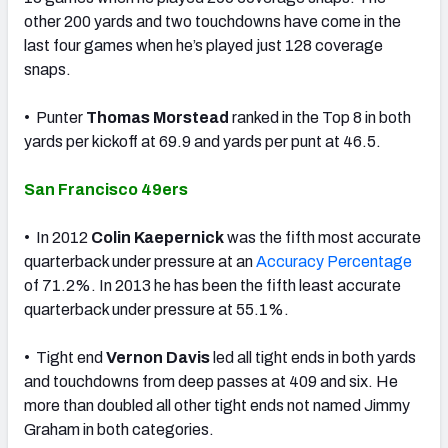
other 200 yards and two touchdowns have come in the
last four games when he’s played just 128 coverage
snaps.
• Punter
Thomas Morstead
ranked in the Top 8 in both
yards per kickoff at 69.9 and yards per punt at 46.5.
San Francisco 49ers
• In 2012
Colin Kaepernick
was the fifth most accurate
quarterback under pressure at an
Accuracy Percentage
of 71.2%. In 2013 he has been the fifth least accurate
quarterback under pressure at 55.1%.
• Tight end
Vernon Davis
led all tight ends in both yards
and touchdowns from deep passes at 409 and six. He
more than doubled all other tight ends not named Jimmy
Graham in both categories.