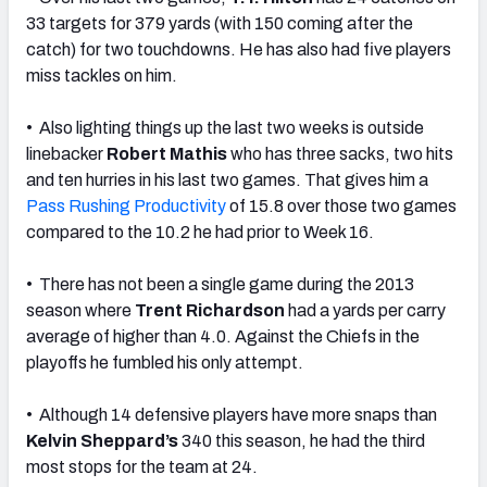
33 targets for 379 yards (with 150 coming after the
catch) for two touchdowns. He has also had five players
miss tackles on him.
• Also lighting things up the last two weeks is outside
linebacker
Robert Mathis
who has three sacks, two hits
and ten hurries in his last two games. That gives him a
Pass Rushing Productivity
of 15.8 over those two games
compared to the 10.2 he had prior to Week 16.
• There has not been a single game during the 2013
season where
Trent Richardson
had a yards per carry
average of higher than 4.0. Against the Chiefs in the
playoffs he fumbled his only attempt.
• Although 14 defensive players have more snaps than
Kelvin Sheppard’s
340 this season, he had the third
most stops for the team at 24.