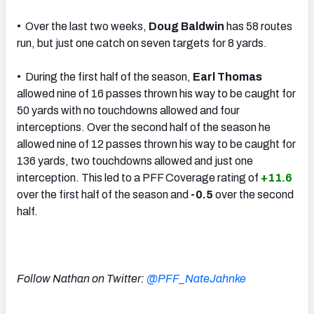
• Over the last two weeks,
Doug Baldwin
has 58 routes
run, but just one catch on seven targets for 8 yards.
• During the first half of the season,
Earl Thomas
allowed nine of 16 passes thrown his way to be caught for
50 yards with no touchdowns allowed and four
interceptions. Over the second half of the season he
allowed nine of 12 passes thrown his way to be caught for
136 yards, two touchdowns allowed and just one
interception. This led to a PFF Coverage rating of
+11.6
over the first half of the season and
-0.5
over the second
half.
Follow Nathan on Twitter:
@PFF_NateJahnke