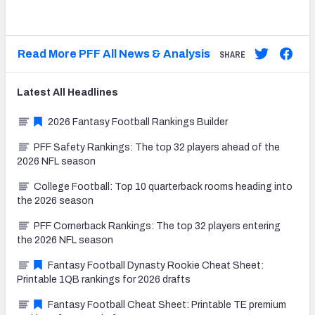
Read More PFF All News & Analysis
SHARE
Latest
All
Headlines
2026 Fantasy Football Rankings Builder
PFF Safety Rankings: The top 32 players ahead of the
2026 NFL season
College Football: Top 10 quarterback rooms heading into
the 2026 season
PFF Cornerback Rankings: The top 32 players entering
the 2026 NFL season
Fantasy Football Dynasty Rookie Cheat Sheet:
Printable 1QB rankings for 2026 drafts
Fantasy Football Cheat Sheet: Printable TE premium