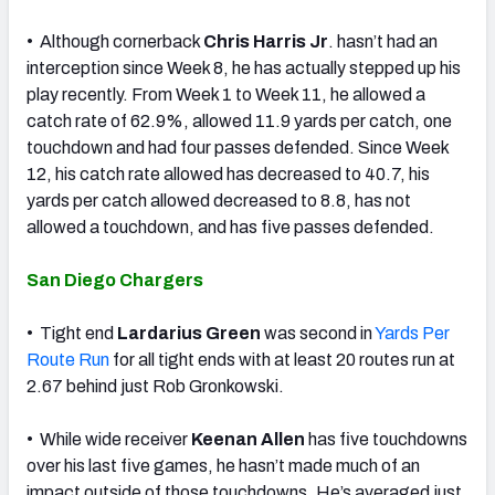
• Although cornerback
Chris Harris Jr
. hasn’t had an
interception since Week 8, he has actually stepped up his
play recently. From Week 1 to Week 11, he allowed a
catch rate of 62.9%, allowed 11.9 yards per catch, one
touchdown and had four passes defended. Since Week
12, his catch rate allowed has decreased to 40.7, his
yards per catch allowed decreased to 8.8, has not
allowed a touchdown, and has five passes defended.
San Diego Chargers
• Tight end
Lardarius Green
was second in
Yards Per
Route Run
for all tight ends with at least 20 routes run at
2.67 behind just Rob Gronkowski.
• While wide receiver
Keenan Allen
has five touchdowns
over his last five games, he hasn’t made much of an
impact outside of those touchdowns. He’s averaged just