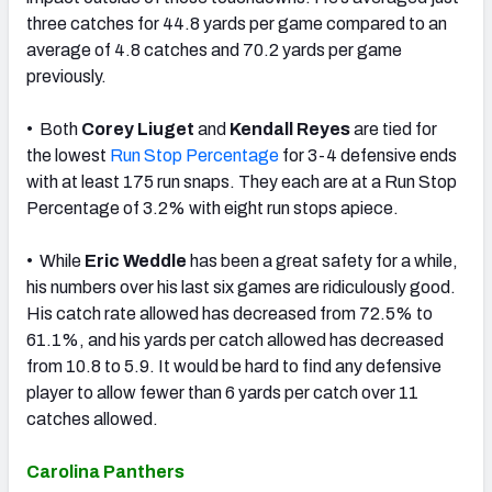
three catches for 44.8 yards per game compared to an
average of 4.8 catches and 70.2 yards per game
previously.
• Both
Corey Liuget
and
Kendall Reyes
are tied for
the lowest
Run Stop Percentage
for 3-4 defensive ends
with at least 175 run snaps. They each are at a Run Stop
Percentage of 3.2% with eight run stops apiece.
• While
Eric Weddle
has been a great safety for a while,
his numbers over his last six games are ridiculously good.
His catch rate allowed has decreased from 72.5% to
61.1%, and his yards per catch allowed has decreased
from 10.8 to 5.9. It would be hard to find any defensive
player to allow fewer than 6 yards per catch over 11
catches allowed.
Carolina Panthers