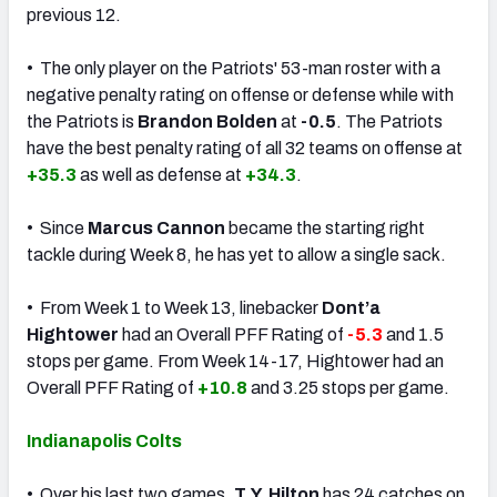
previous 12.
• The only player on the Patriots' 53-man roster with a
negative penalty rating on offense or defense while with
the Patriots is
Brandon Bolden
at
-0.5
. The Patriots
have the best penalty rating of all 32 teams on offense at
+35.3
as well as defense at
+34.3
.
• Since
Marcus Cannon
became the starting right
tackle during Week 8, he has yet to allow a single sack.
• From Week 1 to Week 13, linebacker
Dont’a
Hightower
had an Overall PFF Rating of
-5.3
and 1.5
stops per game. From Week 14-17, Hightower had an
Overall PFF Rating of
+10.8
and 3.25 stops per game.
Indianapolis Colts
• Over his last two games,
T.Y. Hilton
has 24 catches on