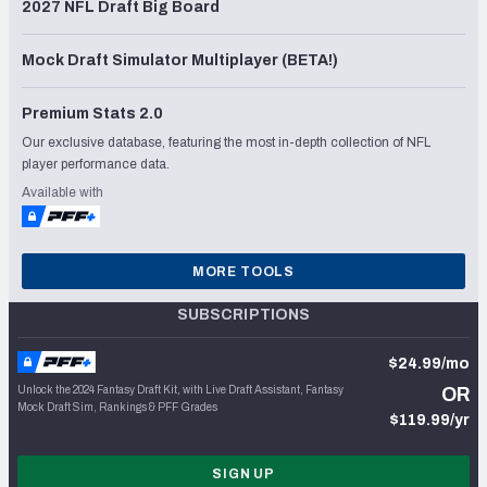
2027 NFL Draft Big Board
Mock Draft Simulator Multiplayer (BETA!)
Premium Stats 2.0
Our exclusive database, featuring the most in-depth collection of NFL
player performance data.
Available with
MORE TOOLS
SUBSCRIPTIONS
$24.99/mo
Unlock the 2024 Fantasy Draft Kit, with Live Draft Assistant, Fantasy
OR
Mock Draft Sim, Rankings & PFF Grades
$119.99/yr
SIGN UP