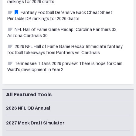
rankings for 2026 drafts
Fantasy Football Defensive Back Cheat Sheet:
Printable DB rankings for 2026 drafts
NFL Hall of Fame Game Recap: Carolina Panthers 33,
Arizona Cardinals 30
2026 NFL Hall of Fame Game Recap: Immediate fantasy
football takeaways from Panthers vs. Cardinals
Tennessee Titans 2026 preview: There is hope for Cam
Ward's development in Year 2
All Featured Tools
2026 NFL QB Annual
2027 Mock Draft Simulator