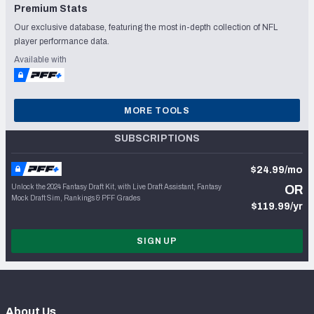
Premium Stats
Our exclusive database, featuring the most in-depth collection of NFL
player performance data.
Available with
MORE TOOLS
SUBSCRIPTIONS
$24.99/mo
Unlock the 2024 Fantasy Draft Kit, with Live Draft Assistant, Fantasy
OR
Mock Draft Sim, Rankings & PFF Grades
$119.99/yr
SIGN UP
About Us