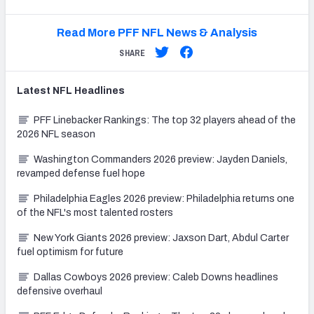
Read More PFF NFL News & Analysis
SHARE
Latest
NFL
Headlines
PFF Linebacker Rankings: The top 32 players ahead of the
2026 NFL season
Washington Commanders 2026 preview: Jayden Daniels,
revamped defense fuel hope
Philadelphia Eagles 2026 preview: Philadelphia returns one
of the NFL's most talented rosters
New York Giants 2026 preview: Jaxson Dart, Abdul Carter
fuel optimism for future
Dallas Cowboys 2026 preview: Caleb Downs headlines
defensive overhaul