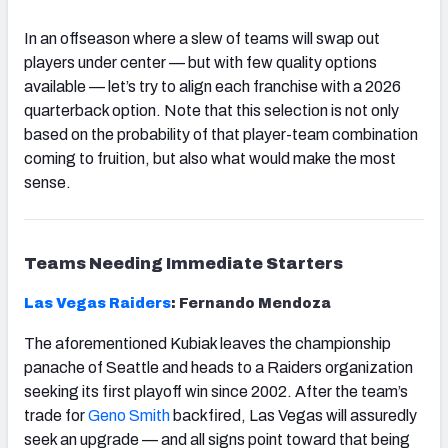
In an offseason where a slew of teams will swap out
players under center — but with few quality options
available — let’s try to align each franchise with a 2026
quarterback option. Note that this selection is not only
based on the probability of that player-team combination
coming to fruition, but also what would make the most
sense.
Teams Needing Immediate Starters
Las Vegas Raiders
: Fernando Mendoza
The aforementioned Kubiak leaves the championship
panache of Seattle and heads to a Raiders organization
seeking its first playoff win since 2002. After the team’s
trade for
Geno Smith
backfired, Las Vegas will assuredly
seek an upgrade — and all signs point toward that being