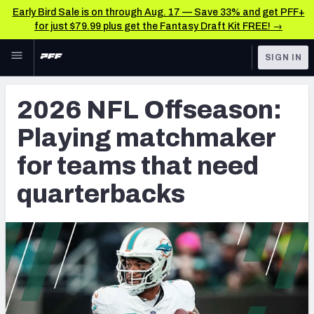
Early Bird Sale is on through Aug. 17 — Save 33% and get PFF+
for just $79.99 plus get the Fantasy Draft Kit FREE! →
Skip to main content
SIGN IN
FEATURED
NFL News & Analysis
2026 NFL Offseason:
NFL
TOOLS
Playing matchmaker
Scores & Schedule
FANTASY
for teams that need
Premium Stats
BETTING
quarterbacks
DFS
Player Grades
NFL DRAFT
Power Rankings
COLLEGE
Free Agent Rankings
OTHER PRO
LEAGUES
2026 NFL QB Annual