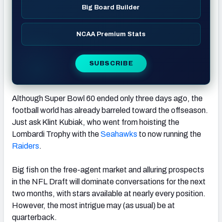
Big Board Builder
NCAA Premium Stats
SUBSCRIBE
Although Super Bowl 60 ended only three days ago, the
football world has already barreled toward the offseason.
Just ask Klint Kubiak, who went from hoisting the
Lombardi Trophy with the
Seahawks
to now running the
Raiders
.
Big fish on the free-agent market and alluring prospects
in the NFL Draft will dominate conversations for the next
two months, with stars available at nearly every position.
However, the most intrigue may (as usual) be at
quarterback.