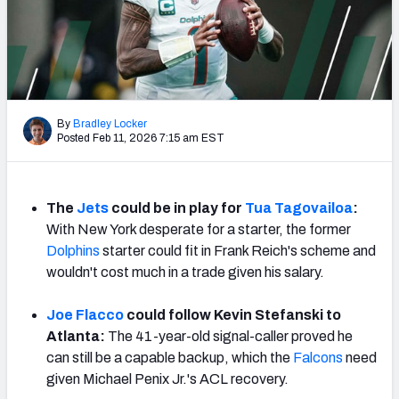
PFF Newsletters (FREE!)
2027 Mock Draft Simulator
The PFF App
By
Bradley Locker
Posted Feb 11, 2026 7:15 am EST
TEAMS
AFC EAST
AFC NORTH
The
Jets
could be in play for
Tua Tagovailoa
:
With New York desperate for a starter, the former
Dolphins
starter could fit in Frank Reich's scheme and
wouldn't cost much in a trade given his salary.
AFC SOUTH
AFC WEST
Joe Flacco
could follow Kevin Stefanski to
Atlanta:
The 41-year-old signal-caller proved he
can still be a capable backup, which the
Falcons
need
given Michael Penix Jr.'s ACL recovery.
NFC EAST
NFC NORTH