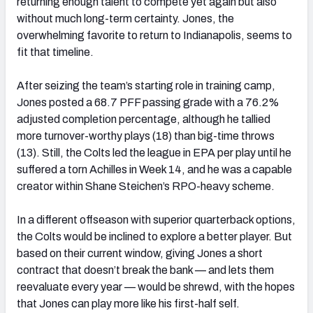
returning enough talent to compete yet again but also
without much long-term certainty. Jones, the
overwhelming favorite to return to Indianapolis, seems to
fit that timeline.
After seizing the team’s starting role in training camp,
Jones posted a 68.7 PFF passing grade with a 76.2%
adjusted completion percentage, although he tallied
more turnover-worthy plays (18) than big-time throws
(13). Still, the Colts led the league in EPA per play until he
suffered a torn Achilles in Week 14, and he was a capable
creator within Shane Steichen’s RPO-heavy scheme.
In a different offseason with superior quarterback options,
the Colts would be inclined to explore a better player. But
based on their current window, giving Jones a short
contract that doesn’t break the bank — and lets them
reevaluate every year — would be shrewd, with the hopes
that Jones can play more like his first-half self.