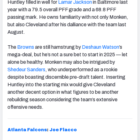
Huntley filled in well for
Lamar
Jackson
in Baltimore last
year with a 79.5 overall PFF grade and a 68.8 PFF
passing mark. He owns familiarity with not only Monken,
but also Cleveland after his dalliance with the team last
August.
The
Browns
are still hamstrung by
Deshaun Watson
’s
mega-deal, but he’s not a sure bet to start in 2025 — let
alone be healthy. Monken may also be intrigued by
Shedeur Sanders
, who underperformed as a rookie
despite boasting discernible pre-draft talent. Inserting
Huntley into the starting mix would give Cleveland
another decent option in what figures to be another
rebuilding season considering the team’s extensive
offensive needs.
Atlanta Falcons
:
Joe Flacco