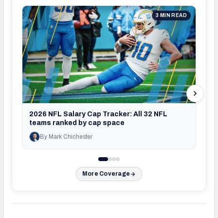
3 MIN READ
2026
set 
2026 NFL Salary Cap Tracker: All 32 NFL
teams ranked by cap space
By Mark Chichester
By J
More Coverage