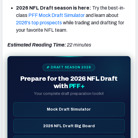
2026 NFL Draft season is here:
Try the best-in-
class
PFF Mock Draft Simulator
and learn about
2026's top prospects
while trading and drafting for
your favorite NFL team.
NFC SOUTH
NFC WEST
Estimated Reading Time:
22 minutes
🏈 DRAFT SEASON 2026
Prepare for the 2026 NFL Draft
with
PFF+
Your complete draft preparation toolkit
Mock Draft Simulator
2026 NFL Draft Big Board