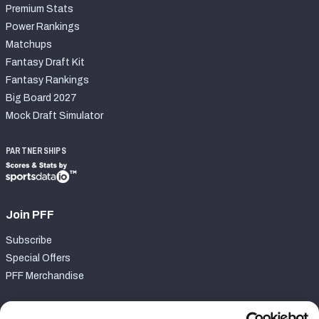
Premium Stats
Power Rankings
Matchups
Fantasy Draft Kit
Fantasy Rankings
Big Board 2027
Mock Draft Simulator
PARTNERSHIPS
Join PFF
Subscribe
Special Offers
PFF Merchandise
Customer Service