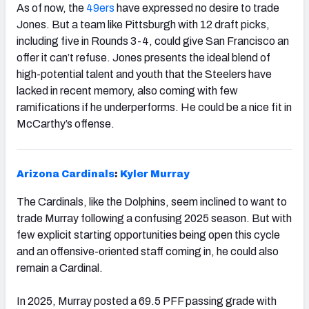
As of now, the
49ers
have expressed no desire to trade
Jones. But a team like Pittsburgh with 12 draft picks,
including five in Rounds 3-4, could give San Francisco an
offer it can’t refuse. Jones presents the ideal blend of
high-potential talent and youth that the Steelers have
lacked in recent memory, also coming with few
ramifications if he underperforms. He could be a nice fit in
McCarthy’s offense.
Arizona
Cardinals
:
Kyler Murray
The Cardinals, like the Dolphins, seem inclined to want to
trade Murray following a confusing 2025 season. But with
few explicit starting opportunities being open this cycle
and an offensive-oriented staff coming in, he could also
remain a Cardinal.
In 2025, Murray posted a 69.5 PFF passing grade with