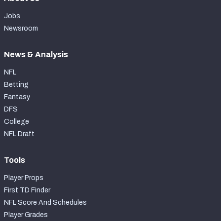
Jobs
Newsroom
News & Analysis
NFL
Betting
Fantasy
DFS
College
NFL Draft
Tools
Player Props
First TD Finder
NFL Score And Schedules
Player Grades