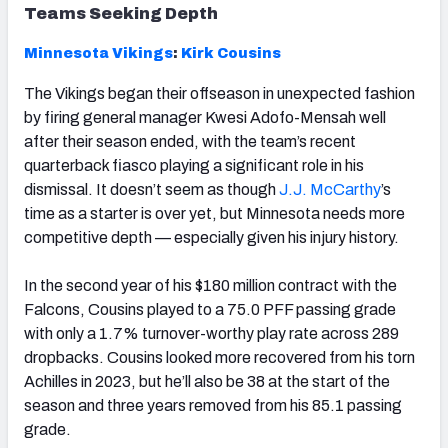
Teams Seeking Depth
Minnesota
Vikings
:
Kirk Cousins
The Vikings began their offseason in unexpected fashion
by firing general manager Kwesi Adofo-Mensah well
after their season ended, with the team’s recent
quarterback fiasco playing a significant role in his
dismissal. It doesn’t seem as though
J.J. McCarthy
’s
time as a starter is over yet, but Minnesota needs more
competitive depth — especially given his injury history.
In the second year of his $180 million contract with the
Falcons, Cousins played to a 75.0 PFF passing grade
with only a 1.7% turnover-worthy play rate across 289
dropbacks. Cousins looked more recovered from his torn
Achilles in 2023, but he’ll also be 38 at the start of the
season and three years removed from his 85.1 passing
grade.