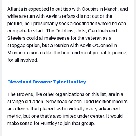
Atlanta is expected to cut ties with Cousins in March, and
while a return with Kevin Stefanski is not out of the
picture, he’ll presumably seek a destination where he can
compete to start. The Dolphins, Jets, Cardinals and
Steelers could all make sense for the veteran as a
stopgap option, but a reunion with Kevin O’Connell in
Minnesota seems like the best and most probable pairing
for all involved.
Cleveland
Brown
s
:
Tyler Huntley
The Browns, like other organizations on this list, are in a
strange situation. New head coach Todd Monken inherits
an offense that placed last in virtually every advanced
metric, but one that’s also limited under center. It would
make sense for Huntley to join that group.