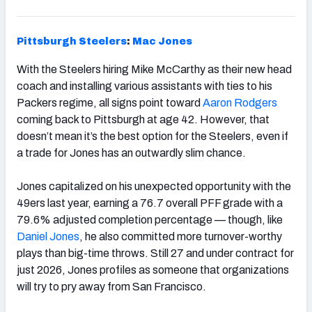
Pittsburgh
Steelers
:
Mac Jones
With the Steelers hiring Mike McCarthy as their new head
coach and installing various assistants with ties to his
Packers regime, all signs point toward
Aaron Rodgers
coming back to Pittsburgh at age 42. However, that
doesn’t mean it’s the best option for the Steelers, even if
a trade for Jones has an outwardly slim chance.
Jones capitalized on his unexpected opportunity with the
49ers last year, earning a 76.7 overall PFF grade with a
79.6% adjusted completion percentage — though, like
Daniel Jones
, he also committed more turnover-worthy
plays than big-time throws. Still 27 and under contract for
just 2026, Jones profiles as someone that organizations
will try to pry away from San Francisco.