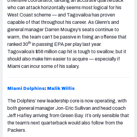
offensive coordinator, landing an accurate quarterback
who can attack horizontally seems most logical for his
West Coast scheme — and Tagovailoa has proven
capable of that throughout his career. As Glenn’s and
general manager Darren Mougey’s seats continue to
warm, the team can’t be passive in fixing an offense that
th
ranked 30
in passing EPA per play last year.
Tagovailoa’s $56 million cap hit is tough to swallow, but it
should also make him easier to acquire — especially if
Miami can incur some of his salary.
Miami Dolphins
:
Malik Willis
The Dolphins’ new leadership core is now operating, with
both general manager Jon-Eric Sullivan and head coach
Jeff Hafley arriving from Green Bay. It’s only sensible that
the team’s next quarterback would also follow from the
Packers.