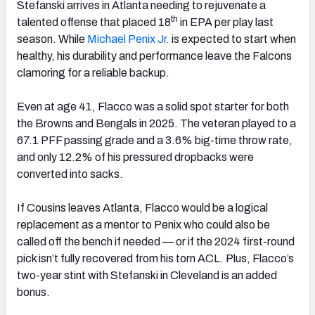
Stefanski arrives in Atlanta needing to rejuvenate a
th
talented offense that placed 18
in EPA per play last
season. While
Michael Penix Jr.
is expected to start when
healthy, his durability and performance leave the Falcons
clamoring for a reliable backup.
Even at age 41, Flacco was a solid spot starter for both
the Browns and Bengals in 2025. The veteran played to a
67.1 PFF passing grade and a 3.6% big-time throw rate,
and only 12.2% of his pressured dropbacks were
converted into sacks.
If Cousins leaves Atlanta, Flacco would be a logical
replacement as a mentor to Penix who could also be
called off the bench if needed — or if the 2024 first-round
pick isn’t fully recovered from his torn ACL. Plus, Flacco’s
two-year stint with Stefanski in Cleveland is an added
bonus.