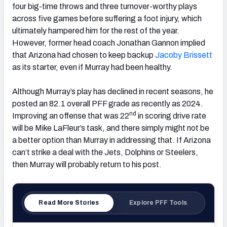
four big-time throws and three turnover-worthy plays
across five games before suffering a foot injury, which
ultimately hampered him for the rest of the year.
However, former head coach Jonathan Gannon implied
that Arizona had chosen to keep backup
Jacoby Brissett
as its starter, even if Murray had been healthy.
Although Murray’s play has declined in recent seasons, he
posted an 82.1 overall PFF grade as recently as 2024.
nd
Improving an offense that was 22
in scoring drive rate
will be Mike LaFleur’s task, and there simply might not be
a better option than Murray in addressing that. If Arizona
can’t strike a deal with the Jets, Dolphins or Steelers,
then Murray will probably return to his post.
Read More Stories
Explore PFF Tools