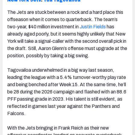
New York Jets
:
Tua Tagovailoa
The Jets are stuck between a rock and a hard place this
offseason when it comes to quarterback. The team’s
two-year, $40 million investment in
Justin Fields
has
already aged poorly, but it seems highly unlikely that New
York will take a signal-caller with the second overall pick in
the draft. Still, Aaron Glenn’s offense must upgrade at the
position, possibly by taking a big swing.
Tagovailoa underwhelmed in a big way last season,
leading the league with a 5.4% turnover-worthy play rate
and being benched after Week 15. At the same time, he’ll
be 28 during the 2026 campaign and flashed with an 88.6
PFF passing grade in 2023. His talent is still evident, as
reflected in games last year against the Panthers and
Falcons.
With the Jets bringing in Frank Reich as their new