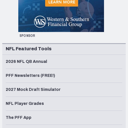
SPONSOR
NFL Featured Tools
2026 NFL QB Annual
PFF Newsletters (FREE!)
2027 Mock Draft Simulator
NFL Player Grades
The PFF App