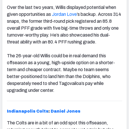
Over the last two years, Willis displayed potential when
given opportunities as
Jordan Love
’s backup. Across 314
snaps, the former third-round pick registered an 85.8
overall PFF grade with five big-time throws and only one
turnover-worthy play. He’s also showcased his dual-
threat ability with an 80.4 PFF rushing grade.
The 26-year-old Willis could be in real demand this
offseason as a young, high-upside option on a shorter-
term and cheaper contract. Maybe no team seems
better-positioned to land him than the Dolphins, who
desperately need to shed Tagovailoa’s pay while
upgrading under center.
Indianapolis
Colts
:
Daniel Jones
The Colts are in a bit of an odd spot this offseason,