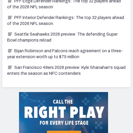
PFF Edge Defender Rankings: The top 32 players ahead
of the 2026 NFL season
PFF Interior Defender Rankings: The top 32 players ahead
of the 2026 NFL season
Seattle Seahawks 2026 preview: The defending Super
Bowl champions reload
Bijan Robinson and Falcons reach agreement on a three-
year extension worth up to $75 million
San Francisco 49ers 2026 preview: Kyle Shanahan's squad
enters the season as NFC contenders