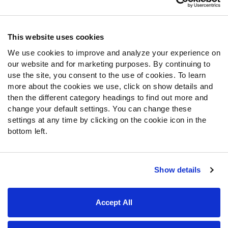
Contact Support
Frequently Asked Questions
This website uses cookies
We use cookies to improve and analyze your experience on
Follow Us
our website and for marketing purposes. By continuing to
Twitter
use the site, you consent to the use of cookies. To learn
Instagram
more about the cookies we use, click on show details and
then the different category headings to find out more and
YouTube
change your default settings. You can change these
Facebook
settings at any time by clicking on the cookie icon in the
Discord
bottom left.
Podcasts
RSS
Show details
Site Map
Privacy Policy
Terms of Use
Accept All
Accessibility Statement
Cookie Settings