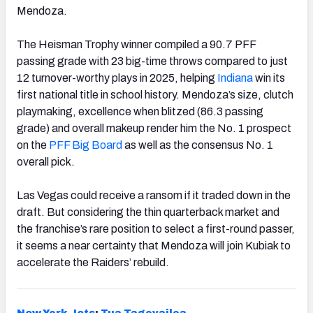
Mendoza.
The Heisman Trophy winner compiled a 90.7 PFF
passing grade with 23 big-time throws compared to just
12 turnover-worthy plays in 2025, helping
Indiana
win its
first national title in school history. Mendoza’s size, clutch
playmaking, excellence when blitzed (86.3 passing
grade) and overall makeup render him the No. 1 prospect
on the
PFF Big Board
as well as the consensus No. 1
overall pick.
Las Vegas could receive a ransom if it traded down in the
draft. But considering the thin quarterback market and
the franchise’s rare position to select a first-round passer,
it seems a near certainty that Mendoza will join Kubiak to
accelerate the Raiders’ rebuild.