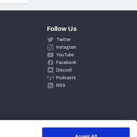
Follow Us
Twitter
Instagram
YouTube
Facebook
Discord
Podcasts
RSS
Accept All