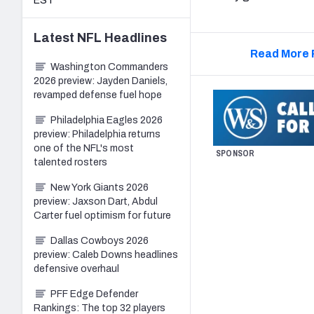
EST
Latest
NFL
Headlines
Read More 
Washington Commanders
2026 preview: Jayden Daniels,
revamped defense fuel hope
Philadelphia Eagles 2026
preview: Philadelphia returns
one of the NFL's most
SPONSOR
talented rosters
New York Giants 2026
preview: Jaxson Dart, Abdul
Carter fuel optimism for future
Dallas Cowboys 2026
preview: Caleb Downs headlines
defensive overhaul
PFF Edge Defender
Rankings: The top 32 players