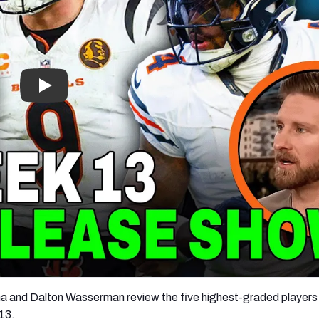
re
Minnesota Vikings
New Orleans Saints
s
a and Dalton Wasserman review the five highest-graded players
13.