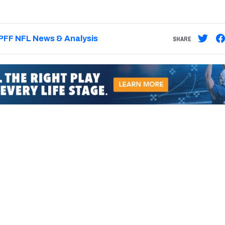
PFF NFL News & Analysis
SHARE