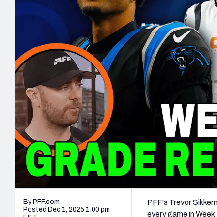
2027 Mock Draft Simulator
NCAA Power Rankings
Draft Tracker 2026
Expert rankings, projections, and mo
New York Giants
The PFF App
Futures
NFL Draft Analysi
NFL Analysis, Grades, & Stats
Betting Analysis
By PFF.com
PFF's Trevor Sikkem
Posted Dec 1, 2025 1:00 pm
every game in Week 