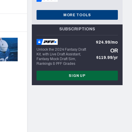
MORE TOOLS
SUBSCRIPTIONS
$24.99/mo
Unlock the 2024 Fantasy Draft
OR
Kit, with Live Draft Assistant,
$119.99/yr
Fantasy Mock Draft Sim,
Rankings & PFF Grades
SIGN UP