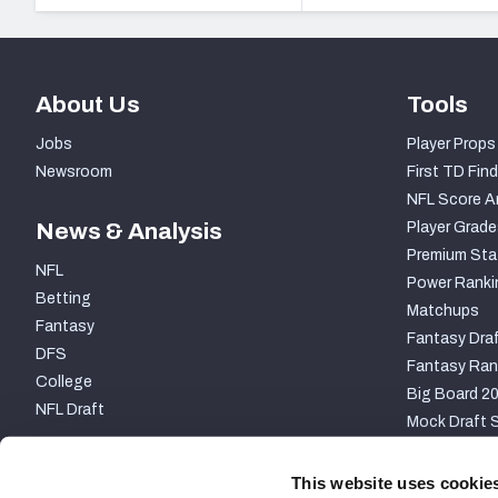
About Us
Tools
Jobs
Player Props
Newsroom
First TD Find
NFL Score A
News & Analysis
Player Grade
Premium Sta
NFL
Power Ranki
Betting
Matchups
Fantasy
Fantasy Draf
DFS
Fantasy Ran
College
Big Board 2
NFL Draft
Mock Draft S
PARTNERSHIP
This website uses cookie