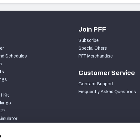
Join PFF
Subscribe
er
Special Offers
nd Schedules
PFF Merchandise
s
ts
Customer Service
ngs
Contact Support
Frequently Asked Questions
t Kit
kings
027
imulator
S
s