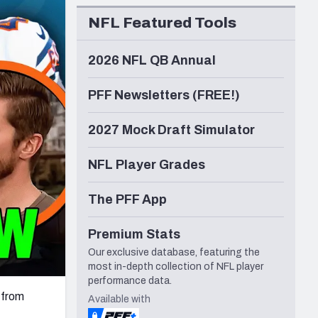
Seattle Seahawks
NFL Featured Tools
2026 NFL QB Annual
PFF Newsletters (FREE!)
2027 Mock Draft Simulator
NFL Player Grades
The PFF App
Premium Stats
Our exclusive database, featuring the
most in-depth collection of NFL player
performance data.
 from
Available with