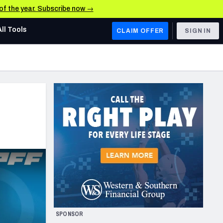
 of the year. Subscribe now →
All Tools
CLAIM OFFER
SIGN IN
AFC WEST
Denver Broncos
Los Angeles Chargers
Kansas City Chiefs
Las Vegas Raiders
NFC WEST
ades, & Stats
San Francisco 49ers
Arizona Cardinals
SPONSOR
Los Angeles Rams