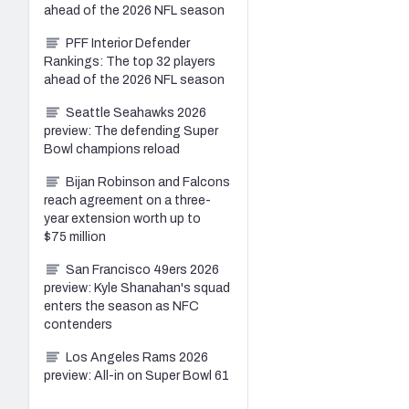
ahead of the 2026 NFL season
PFF Interior Defender
Rankings: The top 32 players
ahead of the 2026 NFL season
Seattle Seahawks 2026
preview: The defending Super
Bowl champions reload
Bijan Robinson and Falcons
reach agreement on a three-
year extension worth up to
$75 million
San Francisco 49ers 2026
preview: Kyle Shanahan's squad
enters the season as NFC
contenders
Los Angeles Rams 2026
preview: All-in on Super Bowl 61