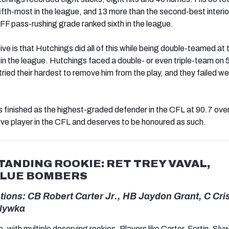
ifth-most in the league, and 13 more than the second-best interio
FF pass-rushing grade ranked sixth in the league.
e is that Hutchings did all of this while being double-teamed at 
in the league. Hutchings faced a double- or even triple-team o
ried their hardest to remove him from the play, and they failed we
s finished as the highest-graded defender in the CFL at 90.7 over
ve player in the CFL and deserves to be honoured as such.
ANDING ROOKIE: RET TREY VAVAL,
BLUE BOMBERS
ions: CB Robert Carter Jr., HB Jaydon Grant, C Cri
Slywka
, with multiple deserving rookies. Players like Carter, Fortin, Sl