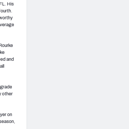
FL. His
fourth.
-worthy
 average
 Rourke
rke
ced and
all
 grade
y other
ayer on
 season,