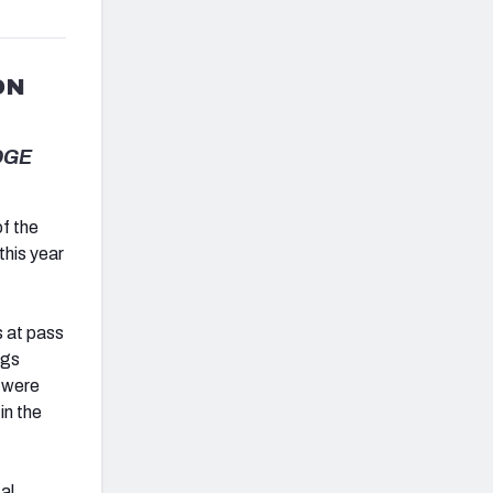
ON
EDGE
f the
this year
s at pass
ngs
 were
in the
al