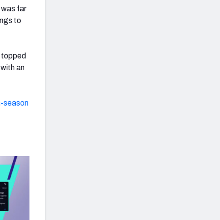
 was far
ongs to
 topped
 with an
n-season