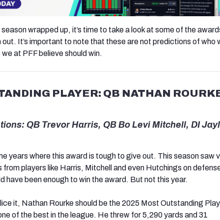
 season wrapped up, it’s time to take a look at some of the award
 out. It’s important to note that these are not predictions of who w
we at PFF believe should win.
ANDING PLAYER: QB NATHAN ROURKE
ons: QB Trevor Harris, QB Bo Levi Mitchell, DI Jay
 years where this award is tough to give out. This season saw 
from players like Harris, Mitchell and even Hutchings on defense
ld have been enough to win the award. But not this year.
ice it, Nathan Rourke should be the 2025 Most Outstanding Play
ne of the best in the league. He threw for 5,290 yards and 31