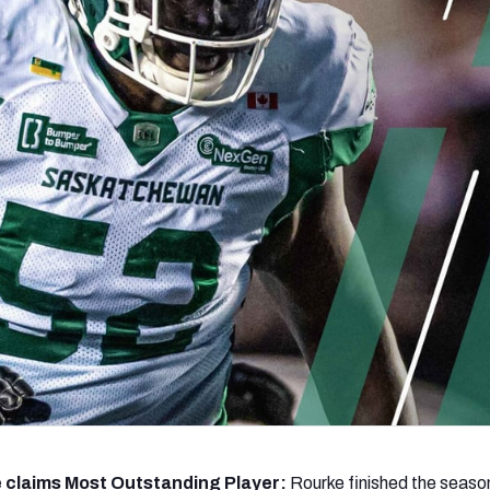
re
Minnesota Vikings
New Orleans Saints
s
 claims Most Outstanding Player:
Rourke finished the season