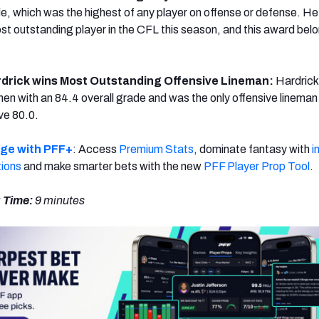
de, which was the highest of any player on offense or defense. He
t outstanding player in the CFL this season, and this award bel
drick wins Most Outstanding Offensive Lineman:
Hardrick
emen with an 84.4 overall grade and was the only offensive lineman
ve 80.0.
dge with PFF+
: Access
Premium Stats
, dominate fantasy with
i
tions
and make smarter bets with the new
PFF Player Prop Tool
.
 Time:
9 minutes