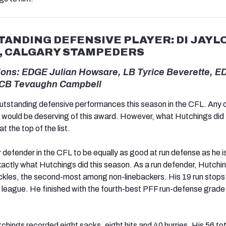
ANDING DEFENSIVE PLAYER: DI JAYL
, CALGARY STAMPEDERS
ons: EDGE Julian Howsare, LB Tyrice Beverette, 
 CB Tevaughn Campbell
outstanding defensive performances this season in the CFL. Any o
would be deserving of this award. However, what Hutchings did 
t the top of the list.
rior defender in the CFL to be equally as good at run defense as he i
exactly what Hutchings did this season. As a run defender, Hutchi
ackles, the second-most among non-linebackers. His 19 run stops
e league. He finished with the fourth-best PFF run-defense grade 
chings recorded eight sacks, eight hits and 40 hurries. His 56 tot