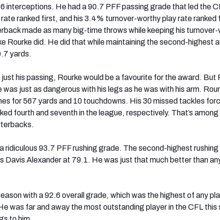
6 interceptions. He had a 90.7 PFF passing grade that led the C
rate ranked first, and his 3.4% turnover-worthy play rate ranked 
erback made as many big-time throws while keeping his turnover
ike Rourke did. He did that while maintaining the second-highest
0.7 yards.
 just his passing, Rourke would be a favourite for the award. But
He was just as dangerous with his legs as he was with his arm. Rou
times for 567 yards and 10 touchdowns. His 30 missed tackles for
ked fourth and seventh in the league, respectively. That’s among 
arterbacks.
 a ridiculous 93.7 PFF rushing grade. The second-highest rushing
s Davis Alexander at 79.1. He was just that much better than an
season with a 92.6 overall grade, which was the highest of any pl
He was far and away the most outstanding player in the CFL this
gs to him.