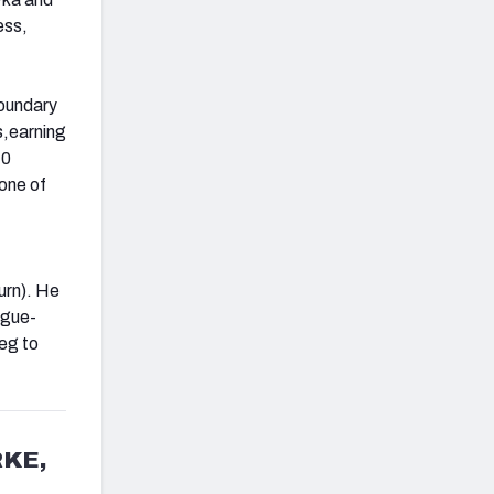
ess,
boundary
ts,earning
10
none of
urn). He
ague-
eg to
KE,