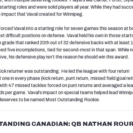
o starting roles and were solid players all year. While they had succ
 impact that Vaval created for Winnipeg.
forced Vaval into a starting role for seven games this season at 
st difficult positions on defense. Vaval held his own in those star
grade that ranked 20th out of 32 defensive backs with at least 
ced five incompletions, tied for second-most in that span. While 
sive, his defensive play isn’t the reason he should win this award.
ick returner was outstanding. He led the league with four return
ne in every phase (kick return, punt return, missed field goal ret
ith 47 missed tackles forced on punt returns and averaged a le
rds per game. Vaval’s impact on special teams helped lead Winnip
e deserves to be named Most Outstanding Rookie.
TANDING CANADIAN: QB NATHAN ROUR