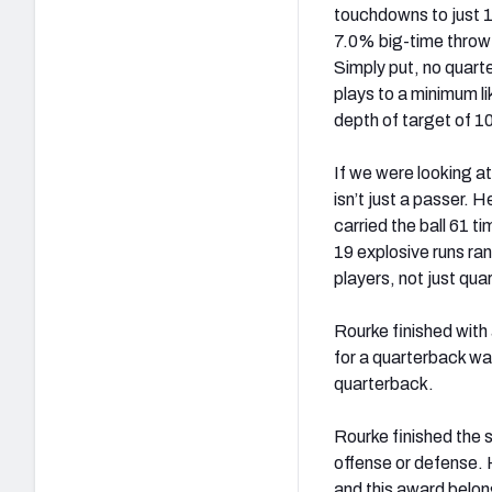
touchdowns to just 1
7.0% big-time throw 
Simply put, no quart
plays to a minimum l
depth of target of 1
If we were looking at
isn’t just a passer. 
carried the ball 61 
19 explosive runs ran
players, not just qu
Rourke finished with
for a quarterback wa
quarterback.
Rourke finished the 
offense or defense. 
and this award belon