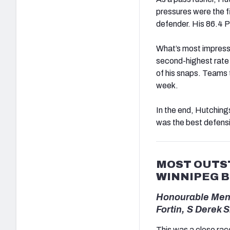
pressures were the f
defender. His 86.4 P
What’s most impressiv
second-highest rate 
of his snaps. Teams t
week.
In the end, Hutching
was the best defensi
MOST OUTST
WINNIPEG 
Honourable Ment
Fortin, S Derek 
This was a close race