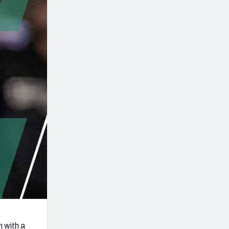
Seattle Seahawks
 with a