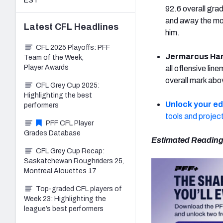
EST
92.6 overall gra
and away the mos
Latest
CFL
Headlines
him.
CFL 2025 Playoffs: PFF
Jermarcus Har
Team of the Week,
Player Awards
all offensive lin
overall mark abo
CFL Grey Cup 2025:
Highlighting the best
Unlock your e
performers
tools and projec
PFF CFL Player
Grades Database
Estimated Reading
CFL Grey Cup Recap:
Saskatchewan Roughriders 25,
Montreal Alouettes 17
Top-graded CFL players of
Week 23: Highlighting the
league’s best performers