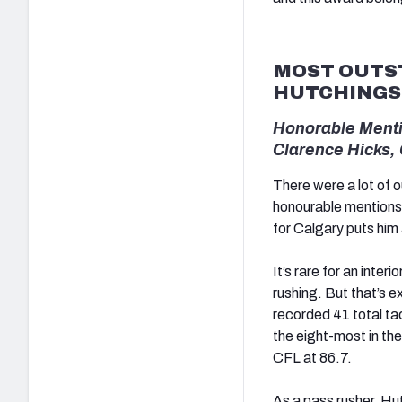
MOST OUTST
HUTCHINGS
Honorable Menti
Clarence Hicks,
There were a lot of 
honourable mentions 
for Calgary puts him a
It’s rare for an inte
rushing. But that’s 
recorded 41 total t
the eight-most in th
CFL at 86.7.
As a pass rusher, Hut