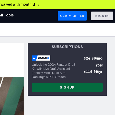
e waived with monthly! →
All Tools
CLAIM OFFER
SIGN IN
AFC WEST
Denver Broncos
SUBSCRIPTIONS
Los Angeles Chargers
$24.99/mo
Kansas City Chiefs
Unlock the 2024 Fantasy Draft
OR
Kit, with Live Draft Assistant,
Las Vegas Raiders
$119.99/yr
Fantasy Mock Draft Sim,
Rankings & PFF Grades
NFC WEST
SIGN UP
ades, & Stats
San Francisco 49ers
Arizona Cardinals
Los Angeles Rams