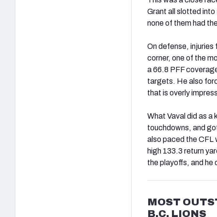
Grant all slotted int
none of them had the
On defense, injuries 
corner, one of the mo
a 66.8 PFF coverage 
targets. He also for
that is overly impres
What Vaval did as a k
touchdowns, and got o
also paced the CFL w
high 133.3 return ya
the playoffs, and h
MOST OUTS
B.C. LIONS