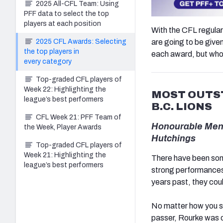
2025 All-CFL Team: Using
PFF data to select the top
players at each position
With the CFL regular
2025 CFL Awards: Selecting
are going to be given
the top players in
each award, but who 
every category
Top-graded CFL players of
Week 22: Highlighting the
MOST OUTST
league’s best performers
B.C. LIONS
CFL Week 21: PFF Team of
Honourable Menti
the Week, Player Awards
Hutchings
Top-graded CFL players of
Week 21: Highlighting the
There have been some
league’s best performers
strong performances 
years past, they cou
No matter how you sl
passer, Rourke was o