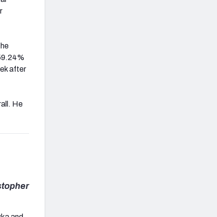
r
the
n 59.24%
ek after
all. He
stopher
ywka and