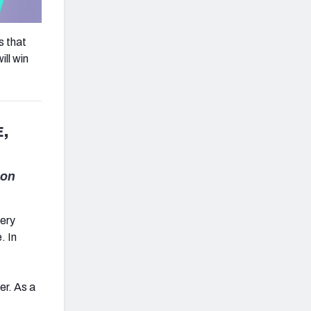
s that
ill win
,
lon
very
. In
er. As a