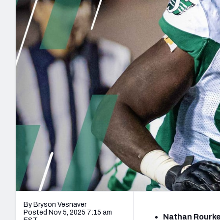
2027 Mock Draft Simulator
NCAA Power Rankings
Draft Tracker 2026
Expert rankings, projections, and mo
New York Giants
The PFF App
Futures
NFL Draft Analysi
NFL Analysis, Grades, & Stats
Betting Analysis
By Bryson Vesnaver
Posted Nov 5, 2025 7:15 am
Nathan Rourke