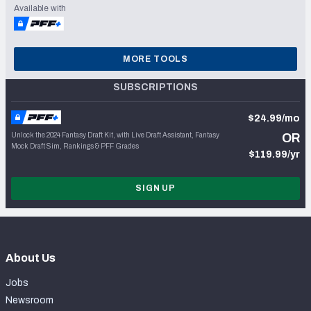
Available with
MORE TOOLS
SUBSCRIPTIONS
$24.99/mo
Unlock the 2024 Fantasy Draft Kit, with Live Draft Assistant, Fantasy
OR
Mock Draft Sim, Rankings & PFF Grades
$119.99/yr
SIGN UP
About Us
Jobs
Newsroom