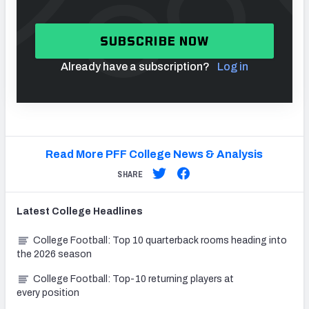
SUBSCRIBE NOW
Already have a subscription?
Log in
Read More PFF College News & Analysis
SHARE
Latest
College
Headlines
College Football: Top 10 quarterback rooms heading into
the 2026 season
College Football: Top-10 returning players at
every position