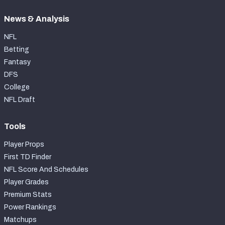
News & Analysis
NFL
Betting
Fantasy
DFS
College
NFL Draft
Tools
Player Props
First TD Finder
NFL Score And Schedules
Player Grades
Premium Stats
Power Rankings
Matchups