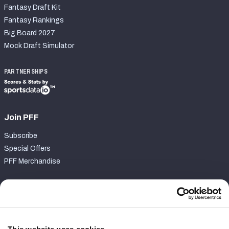
Fantasy Draft Kit
Fantasy Rankings
Big Board 2027
Mock Draft Simulator
PARTNERSHIPS
Join PFF
Subscribe
Special Offers
PFF Merchandise
Customer Service
Contact Support
Frequently Asked Questions