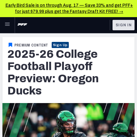
Early Bird Sale is on through Aug. 17 — Save 33% and get PFF+
for just $79.99 plus get the Fantasy Draft Kit FREE! →
Skip to main content
SIGN IN
FEATURED
College News & Analysis
PREMIUM CONTENT
Sign Up
2025-26 College
NFL
TOOLS
Scores & Schedule
Football Playoff
FANTASY
Preview: Oregon
Premium Stats
BETTING
Ducks
DFS
Player Grades
NFL DRAFT
Power Rankings
COLLEGE
OTHER PRO
LEAGUES