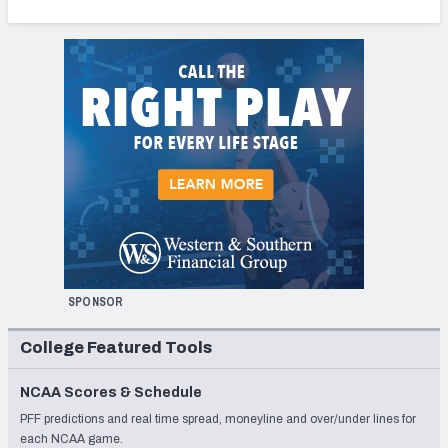
SPONSOR
College Featured Tools
NCAA Scores & Schedule
PFF predictions and real time spread, moneyline and over/under lines for
each NCAA game.