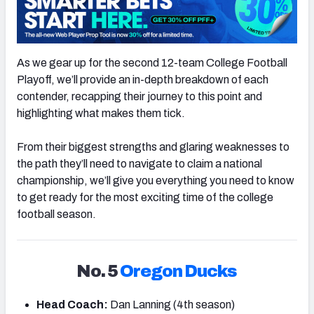
As we gear up for the second 12-team College Football
Playoff, we’ll provide an in-depth breakdown of each
contender, recapping their journey to this point and
highlighting what makes them tick.
From their biggest strengths and glaring weaknesses to
the path they’ll need to navigate to claim a national
championship, we’ll give you everything you need to know
to get ready for the most exciting time of the college
football season.
No. 5
Oregon Ducks
Head Coach:
Dan Lanning (4th season)