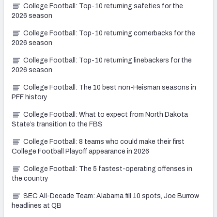
College Football: Top-10 returning safeties for the
2026 season
College Football: Top-10 returning cornerbacks for the
2026 season
College Football: Top-10 returning linebackers for the
2026 season
College Football: The 10 best non-Heisman seasons in
PFF history
College Football: What to expect from North Dakota
State’s transition to the FBS
College Football: 8 teams who could make their first
College Football Playoff appearance in 2026
College Football: The 5 fastest-operating offenses in
the country
SEC All-Decade Team: Alabama fill 10 spots, Joe Burrow
headlines at QB