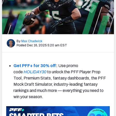
By
Max Chadwick
Posted Dec 16, 2025 5:20 am EST
Get PFF+ for 30% off
:
Use promo
code
HOLIDAY30
to unlock the PFF Player Prop
Tool, Premium Stats, fantasy dashboards, the PFF
Mock Draft Simulator, industry-leading fantasy
rankings and much more — everything you need to
win your season.