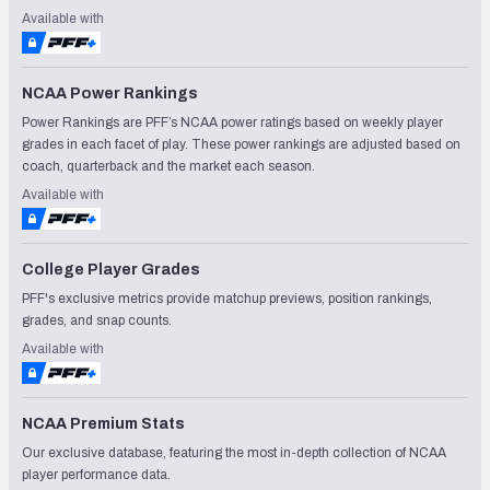
Available with
NCAA Power Rankings
Power Rankings are PFF’s NCAA power ratings based on weekly player
grades in each facet of play. These power rankings are adjusted based on
coach, quarterback and the market each season.
Available with
College Player Grades
PFF's exclusive metrics provide matchup previews, position rankings,
grades, and snap counts.
Available with
NCAA Premium Stats
Our exclusive database, featuring the most in-depth collection of NCAA
player performance data.