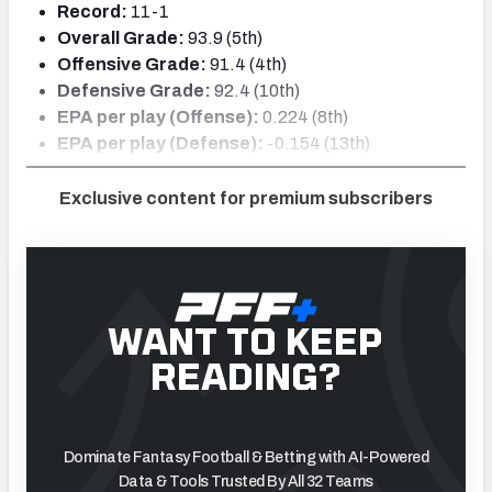
Record:
11-1
Overall Grade:
93.9 (5th)
Offensive Grade:
91.4 (4th)
Defensive Grade:
92.4 (10th)
EPA per play (Offense):
0.224 (8th)
EPA per play (Defense):
-0.154 (13th)
Exclusive content for premium subscribers
WANT TO KEEP
READING?
Dominate Fantasy Football & Betting with AI-Powered
Data & Tools Trusted By All 32 Teams