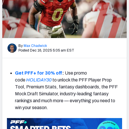
By
Max Chadwick
Posted Dec 16, 2025 5:05 am EST
Get PFF+ for 30% off
:
Use promo
code
HOLIDAY30
to unlock the PFF Player Prop
Tool, Premium Stats, fantasy dashboards, the PFF
Mock Draft Simulator, industry-leading fantasy
rankings and much more — everything you need to
win your season.