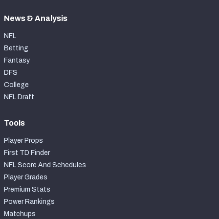
News & Analysis
NFL
Betting
Fantasy
DFS
College
NFL Draft
Tools
Player Props
First TD Finder
NFL Score And Schedules
Player Grades
Premium Stats
Power Rankings
Matchups