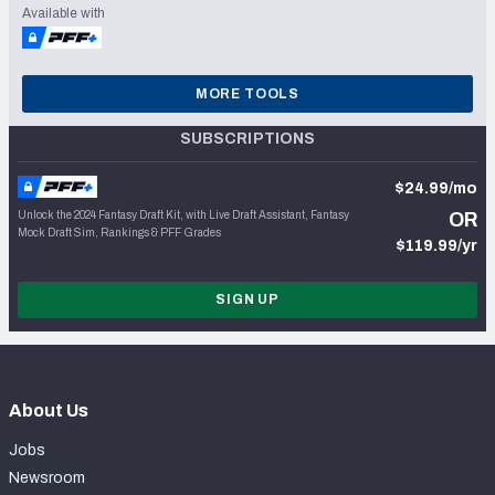
Available with
MORE TOOLS
SUBSCRIPTIONS
$24.99/mo
Unlock the 2024 Fantasy Draft Kit, with Live Draft Assistant, Fantasy
OR
Mock Draft Sim, Rankings & PFF Grades
$119.99/yr
SIGN UP
About Us
Jobs
Newsroom