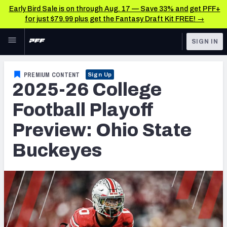
Early Bird Sale is on through Aug. 17 — Save 33% and get PFF+
for just $79.99 plus get the Fantasy Draft Kit FREE! →
Skip to main content
SIGN IN
FEATURED
College News & Analysis
PREMIUM CONTENT
Sign Up
2025-26 College
NFL
TOOLS
Scores & Schedule
Football Playoff
FANTASY
Preview: Ohio State
Premium Stats
BETTING
Buckeyes
DFS
Player Grades
NFL DRAFT
Power Rankings
COLLEGE
OTHER PRO
LEAGUES