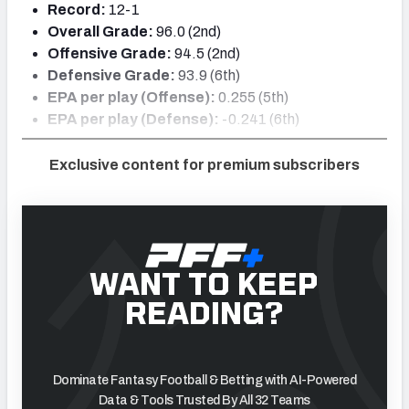
Record:
12-1
Overall Grade:
96.0 (2nd)
Offensive Grade:
94.5 (2nd)
Defensive Grade:
93.9 (6th)
EPA per play (Offense):
0.255 (5th)
EPA per play (Defense):
-0.241 (6th)
Exclusive content for premium subscribers
WANT TO KEEP
READING?
Dominate Fantasy Football & Betting with AI-Powered
Data & Tools Trusted By All 32 Teams