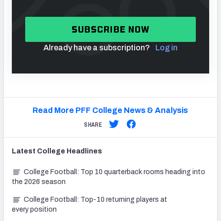
SUBSCRIBE NOW
Already have a subscription?
Log in
Read More PFF College News & Analysis
SHARE
Latest
College
Headlines
College Football: Top 10 quarterback rooms heading into
the 2026 season
College Football: Top-10 returning players at
every position