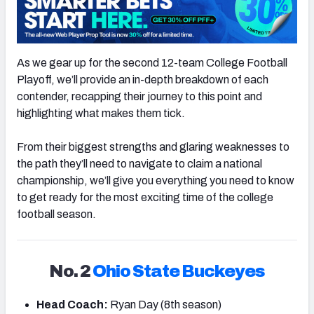
As we gear up for the second 12-team College Football
Playoff, we’ll provide an in-depth breakdown of each
contender, recapping their journey to this point and
highlighting what makes them tick.
From their biggest strengths and glaring weaknesses to
the path they’ll need to navigate to claim a national
championship, we’ll give you everything you need to know
to get ready for the most exciting time of the college
football season.
No. 2
Ohio State Buckeyes
Head Coach:
Ryan Day (8th season)