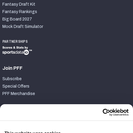
Fantasy Draft Kit
Fantasy Rankings
Big Board 2027
Mock Draft Simulator
PARTNERSHIPS
Join PFF
Subscribe
Special Offers
PFF Merchandise
Customer Service
Contact Support
Frequently Asked Questions