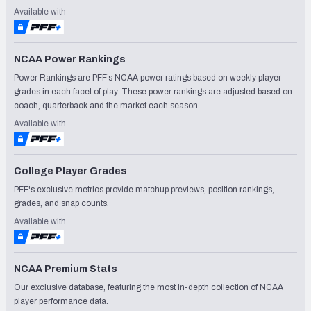
Available with
NCAA Power Rankings
Power Rankings are PFF’s NCAA power ratings based on weekly player
grades in each facet of play. These power rankings are adjusted based on
coach, quarterback and the market each season.
Available with
College Player Grades
PFF's exclusive metrics provide matchup previews, position rankings,
grades, and snap counts.
Available with
NCAA Premium Stats
Our exclusive database, featuring the most in-depth collection of NCAA
player performance data.