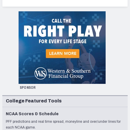
SPONSOR
College Featured Tools
NCAA Scores & Schedule
PFF predictions and real time spread, moneyline and over/under lines for
each NCAA game.