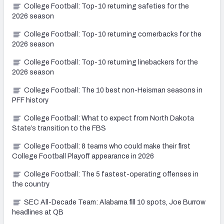
College Football: Top-10 returning safeties for the
2026 season
College Football: Top-10 returning cornerbacks for the
2026 season
College Football: Top-10 returning linebackers for the
2026 season
College Football: The 10 best non-Heisman seasons in
PFF history
College Football: What to expect from North Dakota
State’s transition to the FBS
College Football: 8 teams who could make their first
College Football Playoff appearance in 2026
College Football: The 5 fastest-operating offenses in
the country
SEC All-Decade Team: Alabama fill 10 spots, Joe Burrow
headlines at QB