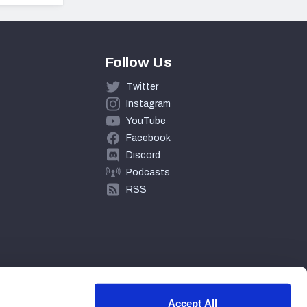
Follow Us
Twitter
Instagram
YouTube
Facebook
Discord
Podcasts
RSS
Accept All