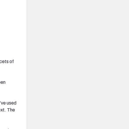
acets of
een
e’ve used
ext. The