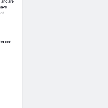
4 and are
have
not
ter and