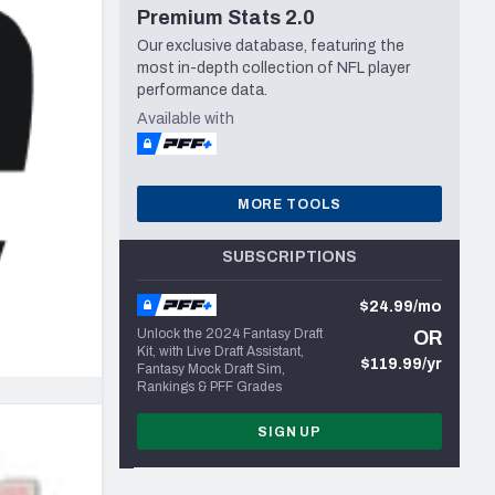
Premium Stats 2.0
Seattle Seahawks
Our exclusive database, featuring the
most in-depth collection of NFL player
performance data.
Available with
MORE TOOLS
SUBSCRIPTIONS
$24.99/mo
Unlock the 2024 Fantasy Draft
OR
Kit, with Live Draft Assistant,
$119.99/yr
Fantasy Mock Draft Sim,
Rankings & PFF Grades
SIGN UP