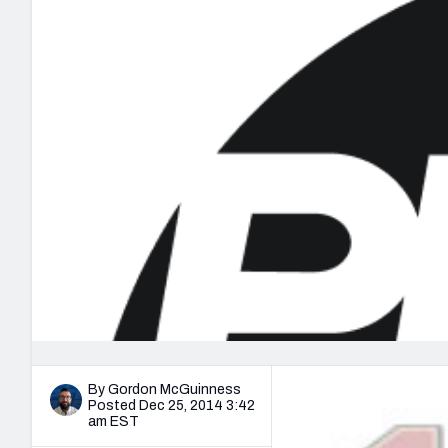
2027 Mock Draft Simulator
NCAA Power Rankings
Draft Tracker 2026
Expert rankings, projections, and mo
New York Giants
The PFF App
Futures
NFL Draft Analysi
NFL Analysis, Grades, & Stats
Betting Analysis
By Gordon McGuinness
Posted Dec 25, 2014 3:42
am EST