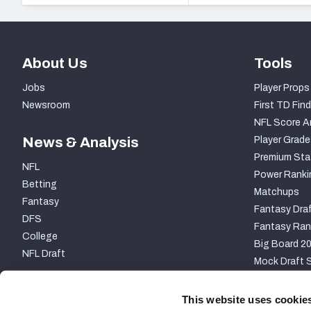
About Us
Tools
Jobs
Player Props
Newsroom
First TD Find
NFL Score A
News & Analysis
Player Grade
Premium Sta
NFL
Power Ranki
Betting
Matchups
Fantasy
Fantasy Draf
DFS
Fantasy Ran
College
Big Board 2
NFL Draft
Mock Draft S
PARTNERSHIP
This website uses cookie