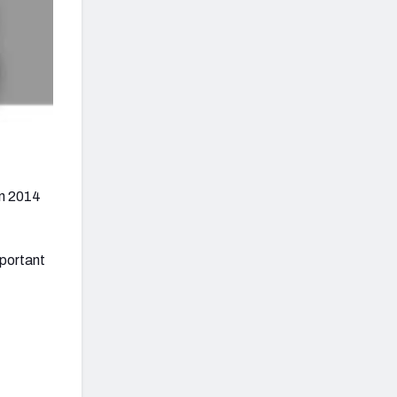
in 2014
mportant