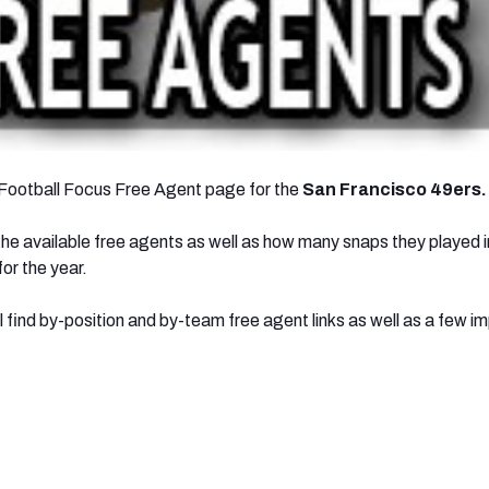
Football Focus Free Agent page for the
San Francisco 49ers.
l the available free agents as well as how many snaps they played 
or the year.
l find by-position and by-team free agent links as well as a few i