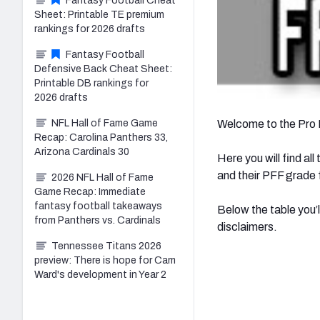
Fantasy Football Cheat
Sheet: Printable TE premium
rankings for 2026 drafts
Fantasy Football
Defensive Back Cheat Sheet:
Printable DB rankings for
2026 drafts
NFL Hall of Fame Game
Welcome to the Pro 
Recap: Carolina Panthers 33,
Arizona Cardinals 30
Here you will find al
and their PFF grade f
2026 NFL Hall of Fame
Game Recap: Immediate
fantasy football takeaways
Below the table you’l
from Panthers vs. Cardinals
disclaimers.
Tennessee Titans 2026
preview: There is hope for Cam
Ward's development in Year 2