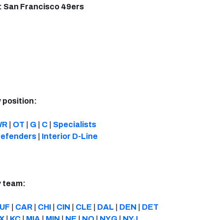
: San Francisco 49ers
 position:
WR
|
OT
|
G
|
C
|
Specialists
efenders
|
Interior D-Line
y team:
UF
|
CAR
|
CHI
|
CIN
|
CLE
|
DAL
|
DEN
|
DET
X
|
KC
|
MIA
|
MIN
|
NE
|
NO
|
NYG
|
NYJ