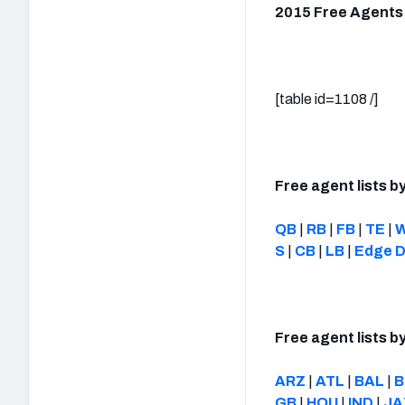
2015 Free Agents
[table id=1108 /]
Free agent lists by
QB
|
RB
|
FB
|
TE
|
S
|
CB
|
LB
|
Edge D
Free agent lists b
ARZ
|
ATL
|
BAL
|
B
GB
|
HOU
|
IND
|
JA