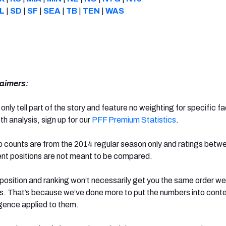
L
|
SD
|
SF
|
SEA
|
TB
|
TEN
|
WAS
aimers:
 only tell part of the story and feature no weighting for specific f
th analysis, sign up for our
PFF Premium Statistics
.
ap counts are from the 2014 regular season only and ratings betw
rent positions are not meant to be compared.
 position and ranking won’t necessarily get you the same order w
les. That’s because we’ve done more to put the numbers into cont
igence applied to them.