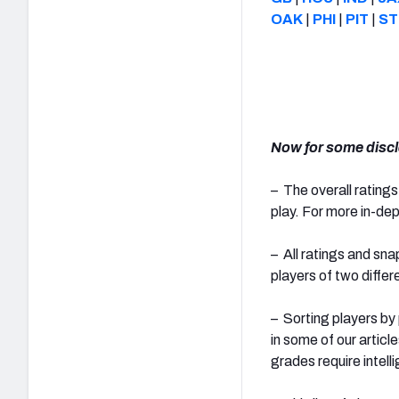
OAK
|
PHI
|
PIT
|
ST
Now for some discl
– The overall ratings
play. For more in-dep
– All ratings and sn
players of two diffe
– Sorting players by
in some of our artic
grades require intell