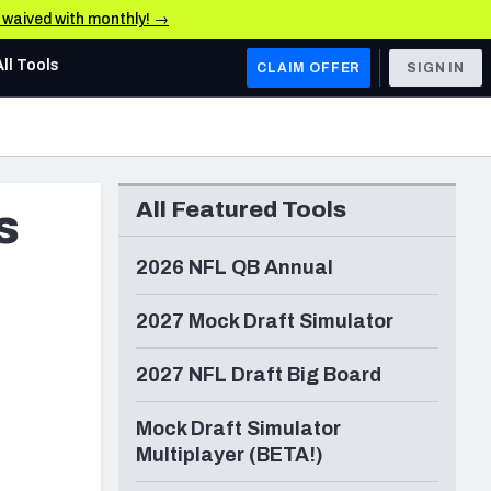
e waived with monthly! →
All Tools
CLAIM OFFER
SIGN IN
AFC WEST
Denver Broncos
All Featured Tools
s
Los Angeles Chargers
Kansas City Chiefs
2026 NFL QB Annual
Las Vegas Raiders
2027 Mock Draft Simulator
NFC WEST
2027 NFL Draft Big Board
ades, & Stats
San Francisco 49ers
Mock Draft Simulator
Arizona Cardinals
Multiplayer (BETA!)
Los Angeles Rams