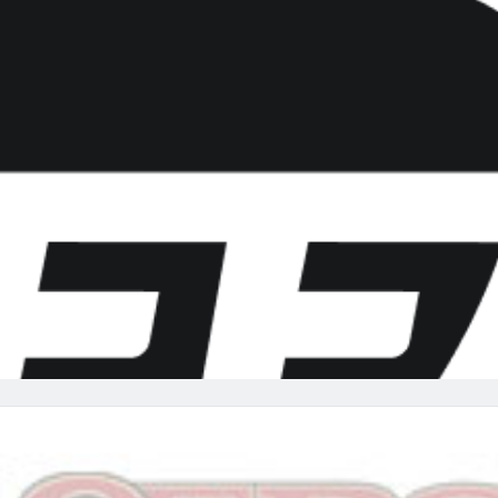
re
Minnesota Vikings
New Orleans Saints
s