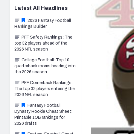
Latest
All
Headlines
2026 Fantasy Football
Rankings Builder
PFF Safety Rankings: The
top 32 players ahead of the
2026 NFL season
College Football: Top 10
quarterback rooms heading into
the 2026 season
PFF Cornerback Rankings:
The top 32 players entering the
2026 NFL season
Fantasy Football
Dynasty Rookie Cheat Sheet:
Printable 1QB rankings for
2026 drafts