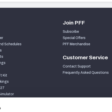
Join PFF
Subscribe
er
Special Offers
nd Schedules
PFF Merchandise
s
ts
Customer Service
ngs
Contact Support
Frequently Asked Questions
t Kit
kings
027
imulator
S
s