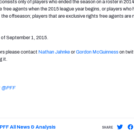
s consists only of players who ended the season on a roster in 201
 free agents when the 2015 league year begins, or players who 
the offseason; players that are exclusive rights free agents are 
s of September 1, 2015.
rors please contact
Nathan Jahnke
or
Gordon McGuinness
on twit
g it.
:
@PFF
PFF All News & Analysis
SHARE