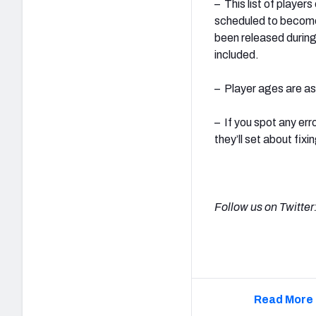
– This list of player
scheduled to become
been released during 
included.
– Player ages are a
– If you spot any er
they’ll set about fixin
Follow us on Twitter
Read More 