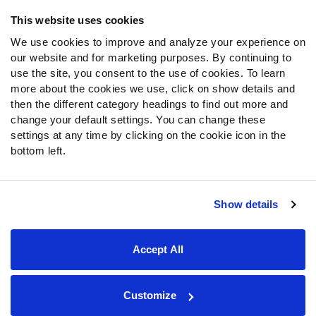
Frequently Asked Questions
This website uses cookies
We use cookies to improve and analyze your experience on
Follow Us
our website and for marketing purposes. By continuing to
Twitter
use the site, you consent to the use of cookies. To learn
Instagram
more about the cookies we use, click on show details and
then the different category headings to find out more and
YouTube
change your default settings. You can change these
Facebook
settings at any time by clicking on the cookie icon in the
Discord
bottom left.
Podcasts
RSS
Show details
Site Map
Privacy Policy
Terms of Use
Accept All
Accessibility Statement
Cookie Settings
© 2026 PFF - all rights reserved.
Customize