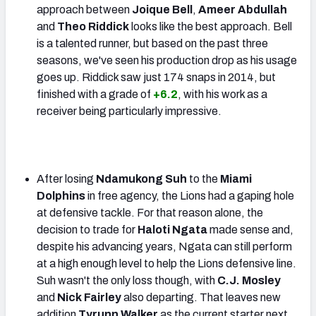
approach between
Joique Bell
,
Ameer Abdullah
and
Theo Riddick
looks like the best approach. Bell
is a talented runner, but based on the past three
seasons, we've seen his production drop as his usage
goes up. Riddick saw just 174 snaps in 2014, but
finished with a grade of
+6.2
, with his work as a
receiver being particularly impressive.
After losing
Ndamukong Suh
to the
Miami
Dolphins
in free agency, the Lions had a gaping hole
at defensive tackle. For that reason alone, the
decision to trade for
Haloti Ngata
made sense and,
despite his advancing years, Ngata can still perform
at a high enough level to help the Lions defensive line.
Suh wasn't the only loss though, with
C.J. Mosley
and
Nick Fairley
also departing. That leaves new
addition
Tyrunn Walker
as the current starter next