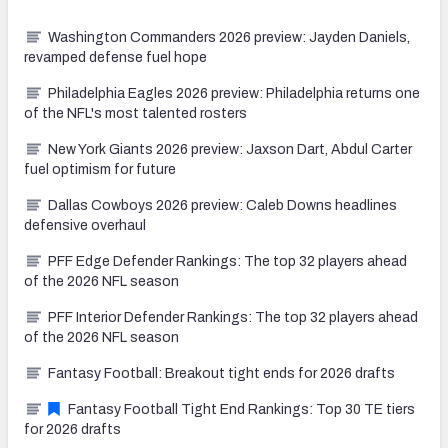
Washington Commanders 2026 preview: Jayden Daniels,
revamped defense fuel hope
Philadelphia Eagles 2026 preview: Philadelphia returns one
of the NFL's most talented rosters
New York Giants 2026 preview: Jaxson Dart, Abdul Carter
fuel optimism for future
Dallas Cowboys 2026 preview: Caleb Downs headlines
defensive overhaul
PFF Edge Defender Rankings: The top 32 players ahead
of the 2026 NFL season
PFF Interior Defender Rankings: The top 32 players ahead
of the 2026 NFL season
Fantasy Football: Breakout tight ends for 2026 drafts
Fantasy Football Tight End Rankings: Top 30 TE tiers
for 2026 drafts