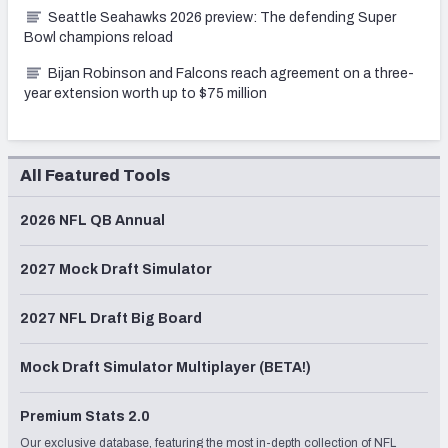
Seattle Seahawks 2026 preview: The defending Super
Bowl champions reload
Bijan Robinson and Falcons reach agreement on a three-
year extension worth up to $75 million
All Featured Tools
2026 NFL QB Annual
2027 Mock Draft Simulator
2027 NFL Draft Big Board
Mock Draft Simulator Multiplayer (BETA!)
Premium Stats 2.0
Our exclusive database, featuring the most in-depth collection of NFL