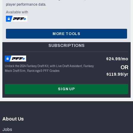
player performance data.
Available with
MORE TOOLS
SUBSCRIPTIONS
$24.99/mo
Unlock the 2024 Fantasy Draft Kit, with Live Draft Assistant, Fantasy
OR
Mock Draft Sim, Rankings & PFF Grades
$119.99/yr
SIGN UP
About Us
Jobs