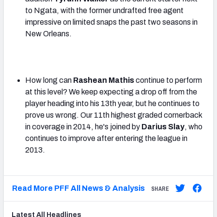
to Ngata, with the former undrafted free agent
impressive on limited snaps the past two seasons in
New Orleans.
How long can
Rashean Mathis
continue to perform
at this level? We keep expecting a drop off from the
player heading into his 13th year, but he continues to
prove us wrong. Our 11th highest graded cornerback
in coverage in 2014, he's joined by
Darius Slay
, who
continues to improve after entering the league in
2013.
Read More PFF All News & Analysis
SHARE
Latest
All
Headlines