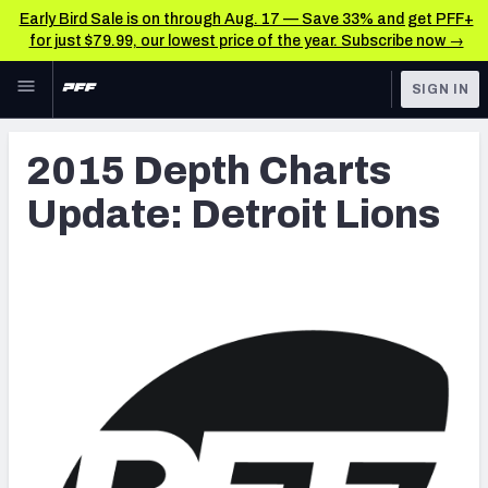
Early Bird Sale is on through Aug. 17 — Save 33% and get PFF+
for just $79.99, our lowest price of the year. Subscribe now →
Skip to main content
SIGN IN
FEATURED
Latest News & Analysis
2015 Depth Charts
NFL
TOOLS
Update: Detroit Lions
Player Grades
FANTASY
Premium Stats
BETTING
DFS
All Tools
NFL DRAFT
FEATURED TOOLS
2026 NFL QB Annual
COLLEGE
OTHER PRO
2027 Mock Draft Simulator
LEAGUES