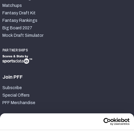
Matchups
Fantasy Draft Kit
Fantasy Rankings
Big Board 2027
Mock Draft Simulator
PARTNERSHIPS
Join PFF
Subscribe
Special Offers
PFF Merchandise
Customer Service
Contact Support