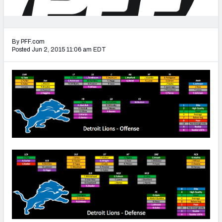
2027 NFL Draft Big Board
Mock Draft Simulator Multiplayer
(BETA!)
By PFF.com
Posted Jun 2, 2015 11:06 am EDT