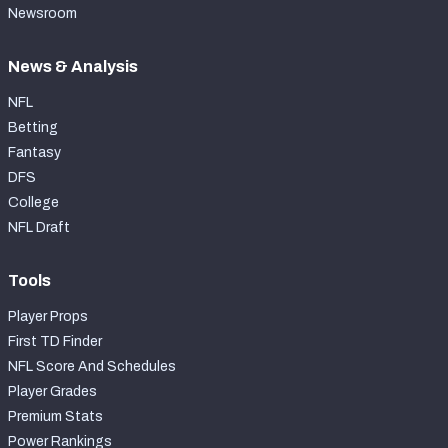
Newsroom
News & Analysis
NFL
Betting
Fantasy
DFS
College
NFL Draft
Tools
Player Props
First TD Finder
NFL Score And Schedules
Player Grades
Premium Stats
Power Rankings