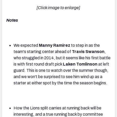
[Click image to enlarge]
Notes
We expected
Manny Ramirez
to step in as the
team's starting center ahead of
Travis Swanson
,
who struggled in 2014, but it seems like his first battle
is with first round draft pick
Laken Tomlinson
at left
guard. This is one to watch over the summer though,
and we won't be surprised to see him wind up as a
starter at either spot by the time the season begins.
How the Lions split carries at running back will be
interesting, and a true running back by committee